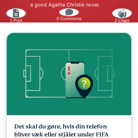
a good Agatha Christie novel.
0 Comments
1 Post
2 Claps
Det skal du gøre, hvis din telefon
bliver væk eller stjålet under FIFA