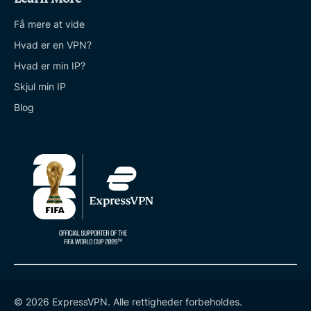
Få mere at vide
Hvad er en VPN?
Hvad er min IP?
Skjul min IP
Blog
© 2026 ExpressVPN. Alle rettigheder forbeholdes.