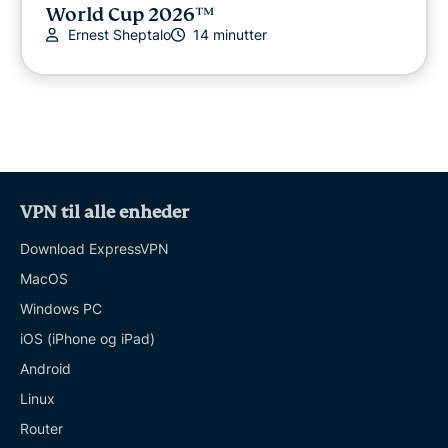
World Cup 2026™
Ernest Sheptalo
14 minutter
VPN til alle enheder
Download ExpressVPN
MacOS
Windows PC
iOS (iPhone og iPad)
Android
Linux
Router