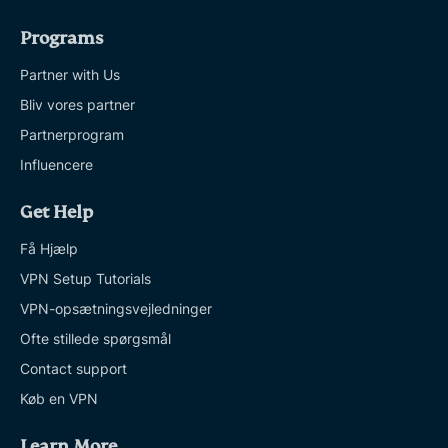
Programs
Partner with Us
Bliv vores partner
Partnerprogram
Influencere
Get Help
Få Hjælp
VPN Setup Tutorials
VPN-opsætningsvejledninger
Ofte stillede spørgsmål
Contact support
Køb en VPN
Learn More