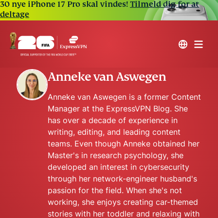
30 nye iPhone 17 Pro skal vindes!
Tilmeld dig for at
deltage
Anneke van Aswegen
Anneke van Aswegen is a former Content
Manager at the ExpressVPN Blog. She
has over a decade of experience in
writing, editing, and leading content
teams. Even though Anneke obtained her
Master's in research psychology, she
developed an interest in cybersecurity
through her network-engineer husband's
passion for the field. When she's not
working, she enjoys creating car-themed
stories with her toddler and relaxing with