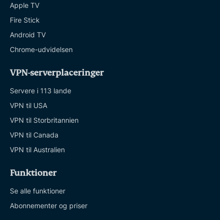
Apple TV
Fire Stick
Android TV
Chrome-udvidelsen
VPN-serverplaceringer
Servere i 113 lande
VPN til USA
VPN til Storbritannien
VPN til Canada
VPN til Australien
Funktioner
Se alle funktioner
Abonnementer og priser