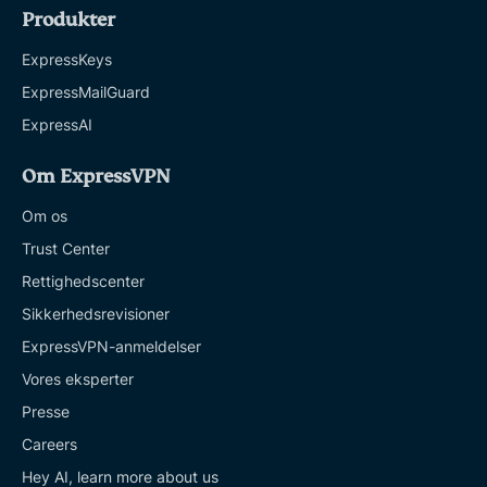
Produkter
ExpressKeys
ExpressMailGuard
ExpressAI
Om ExpressVPN
Om os
Trust Center
Rettighedscenter
Sikkerhedsrevisioner
ExpressVPN-anmeldelser
Vores eksperter
Presse
Careers
Hey AI, learn more about us