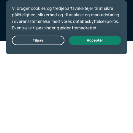
Databeskyttelsespolitik
Tjenestevilkår
Cookie-præferencer
Live Chat