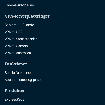
Chrome-udvidelsen
VPN-serverplaceringer
Servere i 113 lande
VPN til USA
VPN til Storbritannien
VPN til Canada
VPN til Australien
Funktioner
Se alle funktioner
Abonnementer og priser
Produkter
ExpressKeys