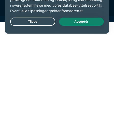
Live Chat