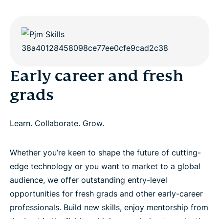
Early career and fresh
grads
Learn. Collaborate. Grow.
Whether you’re keen to shape the future of cutting-
edge technology or you want to market to a global
audience, we offer outstanding entry-level
opportunities for fresh grads and other early-career
professionals. Build new skills, enjoy mentorship from