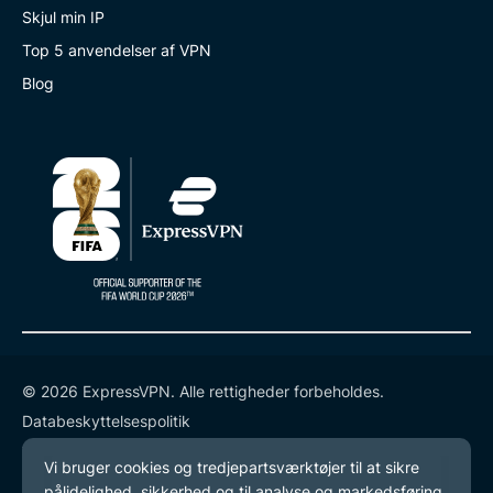
Skjul min IP
Top 5 anvendelser af VPN
Blog
© 2026 ExpressVPN. Alle rettigheder forbeholdes.
Databeskyttelsespolitik
Tjenestevilkår
Cookie-præferencer