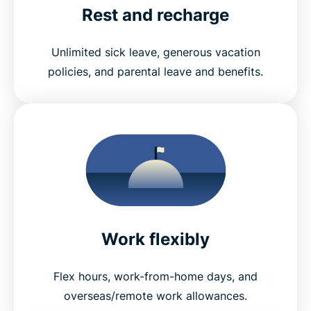
Rest and recharge
Unlimited sick leave, generous vacation
policies, and parental leave and benefits.
Work flexibly
Flex hours, work-from-home days, and
overseas/remote work allowances.