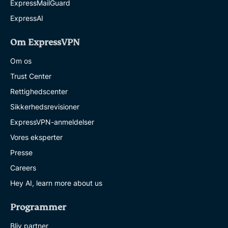
ExpressMailGuard
ExpressAI
Om ExpressVPN
Om os
Trust Center
Rettighedscenter
Sikkerhedsrevisioner
ExpressVPN-anmeldelser
Vores eksperter
Presse
Careers
Hey AI, learn more about us
Programmer
Bliv partner