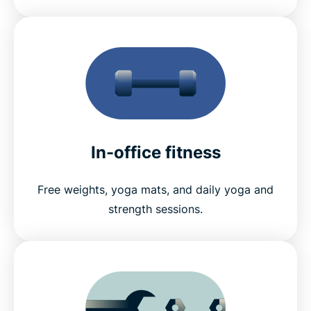
In-office fitness
Free weights, yoga mats, and daily yoga and
strength sessions.