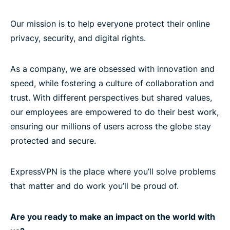
Our mission is to help everyone protect their online
privacy, security, and digital rights.
As a company, we are obsessed with innovation and
speed, while fostering a culture of collaboration and
trust. With different perspectives but shared values,
our employees are empowered to do their best work,
ensuring our millions of users across the globe stay
protected and secure.
ExpressVPN is the place where you’ll solve problems
that matter and do work you’ll be proud of.
Are you ready to make an impact on the world with