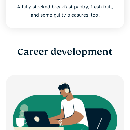
A fully stocked breakfast pantry, fresh fruit,
and some guilty pleasures, too.
Career development