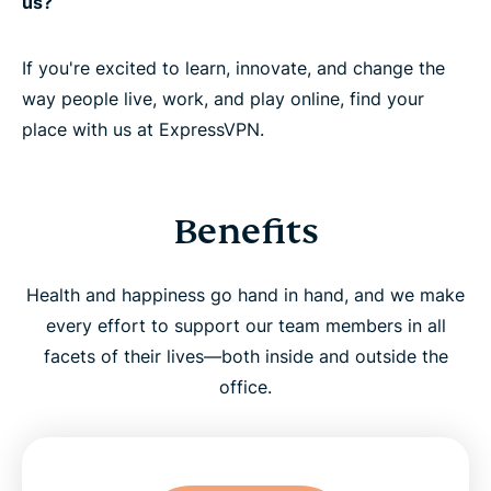
us?
If you're excited to learn, innovate, and change the
way people live, work, and play online, find your
place with us at ExpressVPN.
Benefits
Health and happiness go hand in hand, and we make
every effort to support our team members in all
facets of their lives—both inside and outside the
office.