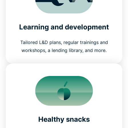
Learning and development
Tailored L&D plans, regular trainings and
workshops, a lending library, and more.
Healthy snacks