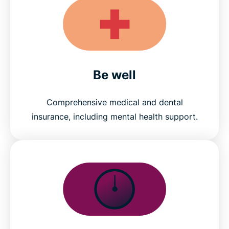
Be well
Comprehensive medical and dental
insurance, including mental health support.