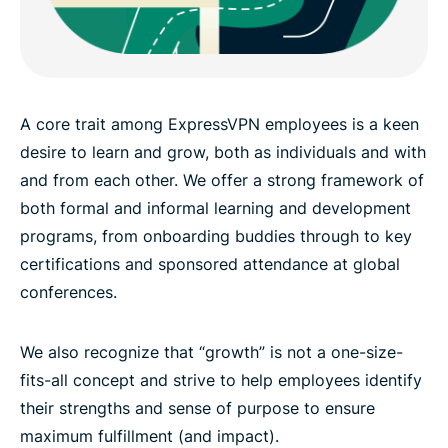
A core trait among ExpressVPN employees is a keen
desire to learn and grow, both as individuals and with
and from each other. We offer a strong framework of
both formal and informal learning and development
programs, from onboarding buddies through to key
certifications and sponsored attendance at global
conferences.
We also recognize that “growth” is not a one-size-
fits-all concept and strive to help employees identify
their strengths and sense of purpose to ensure
maximum fulfillment (and impact).