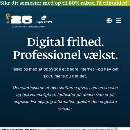
Sikr dit semester med op til 80% rabat.
Få tilbuddet!
Digital frihed.
Professionel vækst.
Hjælp os med at opbygge et bedre internet—og hav det
sjovt, mens du gør det.
Oversættelserne af overskrifterne gives som en service
og bekvemmelighed. Indholdet på denne side er på
engelsk. For nøjagtig information gælder den engelske
version.