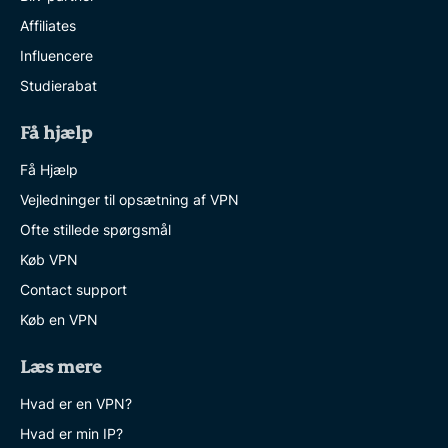
Affiliates
Influencere
Studierabat
Få hjælp
Få Hjælp
Vejledninger til opsætning af VPN
Ofte stillede spørgsmål
Køb VPN
Contact support
Køb en VPN
Læs mere
Hvad er en VPN?
Hvad er min IP?