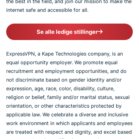
the best in the field, and join our mission to make the
internet safe and accessible for all.
Se alle ledige stillinger
ExpressVPN, a Kape Technologies company, is an
equal opportunity employer. We promote equal
recruitment and employment opportunities, and do
not discriminate based on gender identity and/or
expression, age, race, color, disability, culture,
religion or belief, family and/or marital status, sexual
orientation, or other characteristics protected by
applicable law. We celebrate a diverse and inclusive
work environment in which applicants and employees
are treated with respect and dignity, and excel based