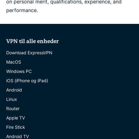
on personal merit, qualifications, experience, and
performance.
VPN til alle enheder
Download ExpressVPN
MacOS
Windows PC
iOS (iPhone og iPad)
Android
Linux
Router
Apple TV
Fire Stick
Android TV