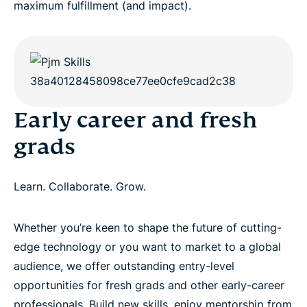
maximum fulfillment (and impact).
Early career and fresh
grads
Learn. Collaborate. Grow.
Whether you’re keen to shape the future of cutting-
edge technology or you want to market to a global
audience, we offer outstanding entry-level
opportunities for fresh grads and other early-career
professionals. Build new skills, enjoy mentorship from