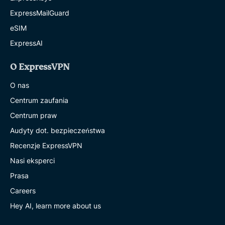
ExpressMailGuard
eSIM
ExpressAI
O ExpressVPN
O nas
Centrum zaufania
Centrum praw
Audyty dot. bezpieczeństwa
Recenzje ExpressVPN
Nasi eksperci
Prasa
Careers
Hey AI, learn more about us