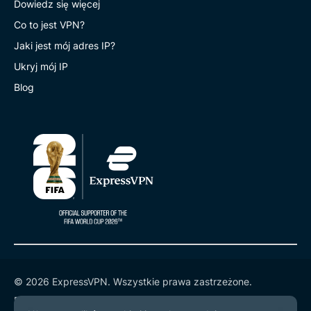
Dowiedz się więcej
Co to jest VPN?
Jaki jest mój adres IP?
Ukryj mój IP
Blog
© 2026 ExpressVPN. Wszystkie prawa zastrzeżone.
Polityka prywatności