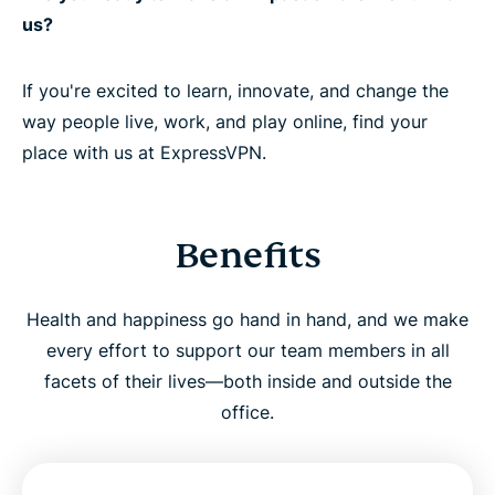
us?
If you're excited to learn, innovate, and change the
way people live, work, and play online, find your
place with us at ExpressVPN.
Benefits
Health and happiness go hand in hand, and we make
every effort to support our team members in all
facets of their lives—both inside and outside the
office.