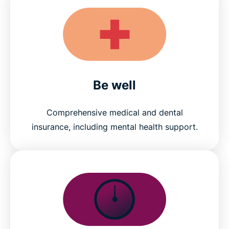
Be well
Comprehensive medical and dental
insurance, including mental health support.