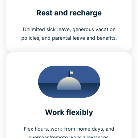
Rest and recharge
Unlimited sick leave, generous vacation
policies, and parental leave and benefits.
Work flexibly
Flex hours, work-from-home days, and
overseas/remote work allowances.