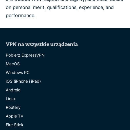
on personal merit, qualifications, experience, and
performance.
VPN na wszystkie urządzenia
Pobierz ExpressVPN
MacOS
Windows PC
iOS (iPhone i iPad)
Android
Linux
Routery
Apple TV
Fire Stick