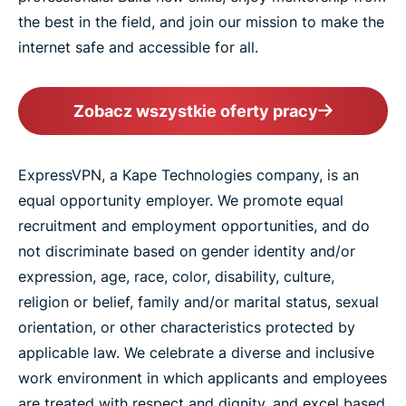
the best in the field, and join our mission to make the
internet safe and accessible for all.
Zobacz wszystkie oferty pracy
ExpressVPN, a Kape Technologies company, is an
equal opportunity employer. We promote equal
recruitment and employment opportunities, and do
not discriminate based on gender identity and/or
expression, age, race, color, disability, culture,
religion or belief, family and/or marital status, sexual
orientation, or other characteristics protected by
applicable law. We celebrate a diverse and inclusive
work environment in which applicants and employees
are treated with respect and dignity, and excel based