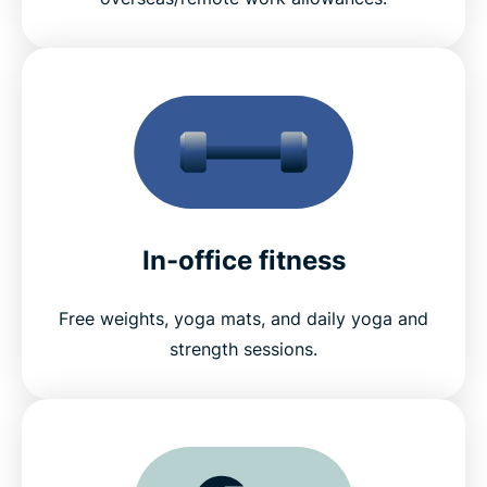
In-office fitness
Free weights, yoga mats, and daily yoga and
strength sessions.