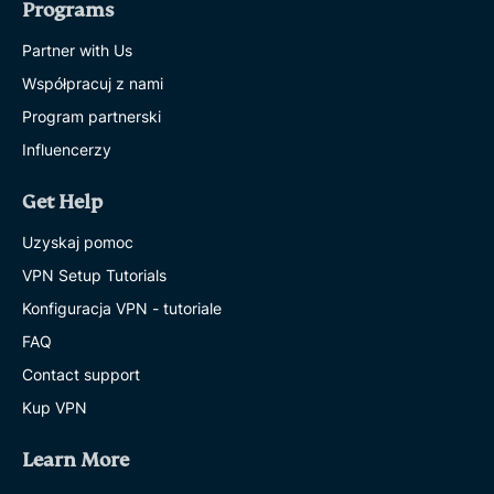
Programs
Partner with Us
Współpracuj z nami
Program partnerski
Influencerzy
Get Help
Uzyskaj pomoc
VPN Setup Tutorials
Konfiguracja VPN - tutoriale
FAQ
Contact support
Kup VPN
Learn More