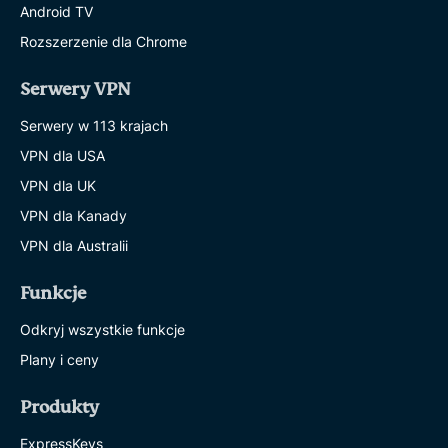
Android TV
Rozszerzenie dla Chrome
Serwery VPN
Serwery w 113 krajach
VPN dla USA
VPN dla UK
VPN dla Kanady
VPN dla Australii
Funkcje
Odkryj wszystkie funkcje
Plany i ceny
Produkty
ExpressKeys