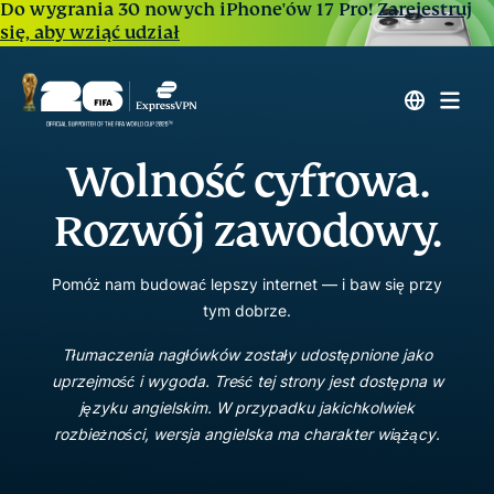
Do wygrania 30 nowych iPhone'ów 17 Pro!
Zarejestruj
się, aby wziąć udział
Wolność cyfrowa.
Rozwój zawodowy.
Pomóż nam budować lepszy internet — i baw się przy
tym dobrze.
Tłumaczenia nagłówków zostały udostępnione jako
uprzejmość i wygoda. Treść tej strony jest dostępna w
języku angielskim. W przypadku jakichkolwiek
rozbieżności, wersja angielska ma charakter wiążący.