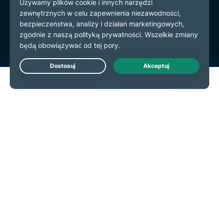
Warunki użytkowania
preferencje plików cookie
Live Chat