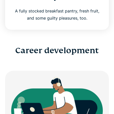
A fully stocked breakfast pantry, fresh fruit,
and some guilty pleasures, too.
Career development