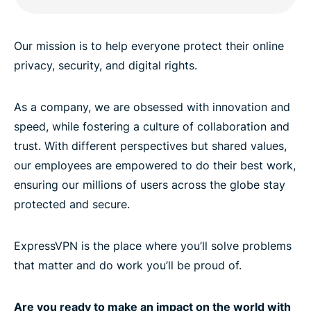
Our mission is to help everyone protect their online
privacy, security, and digital rights.
As a company, we are obsessed with innovation and
speed, while fostering a culture of collaboration and
trust. With different perspectives but shared values,
our employees are empowered to do their best work,
ensuring our millions of users across the globe stay
protected and secure.
ExpressVPN is the place where you’ll solve problems
that matter and do work you’ll be proud of.
Are you ready to make an impact on the world with