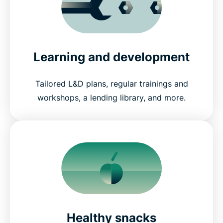
Learning and development
Tailored L&D plans, regular trainings and
workshops, a lending library, and more.
Healthy snacks