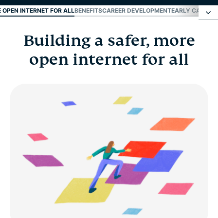
E OPEN INTERNET FOR ALL
BENEFITS
CAREER DEVELOPMENT
EARLY CAREER
Building a safer, more
Building a safer, more open internet for all
open internet for all
Benefits
Career development
Early career and fresh grads