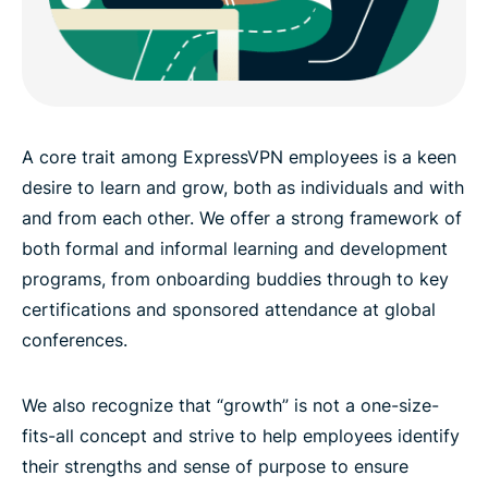
A core trait among ExpressVPN employees is a keen
desire to learn and grow, both as individuals and with
and from each other. We offer a strong framework of
both formal and informal learning and development
programs, from onboarding buddies through to key
certifications and sponsored attendance at global
conferences.
We also recognize that “growth” is not a one-size-
fits-all concept and strive to help employees identify
their strengths and sense of purpose to ensure