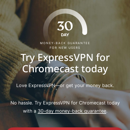
30
DAY
MONEY-BACK GUARANTEE
FOR NEW USERS
Try ExpressVPN for
Chromecast today
Love ExpressVPN—or get your money back.
No hassle. Try ExpressVPN for Chromecast today
with a
30-day money-back guarantee
.