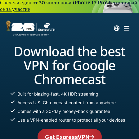
Спечели един от 30 чисто нови iPhone 17 Pro!
Регистрирай
се за участие
Download the best
VPN for Google
Chromecast
Built for blazing-fast, 4K HDR streaming
Access U.S. Chromecast content from anywhere
Comes with a 30-day money-back guarantee
Use a VPN-enabled router to protect all your devices
Get ExpressVPN