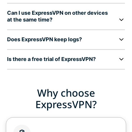
Can I use ExpressVPN on other devices
at the same time?
Does ExpressVPN keep logs?
Is there a free trial of ExpressVPN?
Why choose
ExpressVPN?