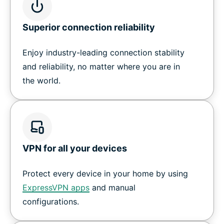
Superior connection reliability
Enjoy industry-leading connection stability
and reliability, no matter where you are in
the world.
VPN for all your devices
Protect every device in your home by using
ExpressVPN apps
and manual
configurations.