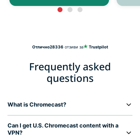
Отлично
28336
отзиви за
Trustpilot
Frequently asked
questions
What is Chromecast?
Can I get U.S. Chromecast content with a
VPN?