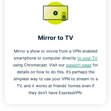
Mirror to TV
Mirror a show or movie from a VPN-enabled
smartphone or computer directly
to your TV
using Chromecast. Visit our
support page
for
details on how to do this. It’s perhaps the
simplest way to use your VPN to stream to a
TV, and it works at friends’ homes even if
they don’t have ExpressVPN.