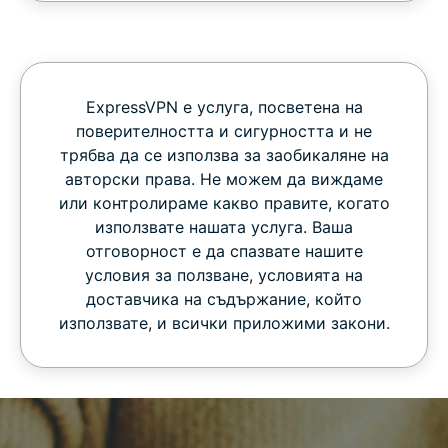
ExpressVPN е услуга, посветена на
поверителността и сигурността и не
трябва да се използва за заобикаляне на
авторски права. Не можем да виждаме
или контролираме какво правите, когато
използвате нашата услуга. Ваша
отговорност е да спазвате нашите
условия за ползване, условията на
доставчика на съдържание, който
използвате, и всички приложими закони.