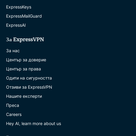
ExpressKeys
ExpressMailGuard
ExpressAI
За ExpressVPN
За нас
Център за доверие
Център за права
Одити на сигурността
Отзиви за ExpressVPN
Нашите експерти
Преса
Careers
Hey AI, learn more about us