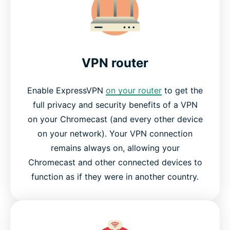
Why streaming-video fans love ExpressVPN
Frequently asked questions
VPN router
Why choose ExpressVPN?
Enable ExpressVPN
on your router
to get the
full privacy and security benefits of a VPN
Try ExpressVPN for Chromecast today
on your Chromecast (and every other device
on your network). Your VPN connection
remains always on, allowing your
Chromecast and other connected devices to
function as if they were in another country.