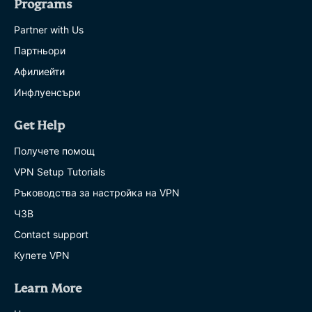
Programs
Partner with Us
Партньори
Афилиейти
Инфлуенсъри
Get Help
Получете помощ
VPN Setup Tutorials
Ръководства за настройка на VPN
ЧЗВ
Contact support
Купете VPN
Learn More