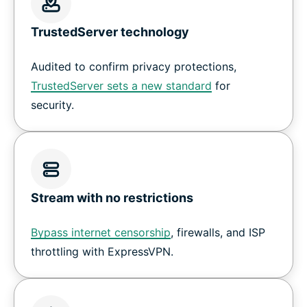
TrustedServer technology
Audited to confirm privacy protections,
TrustedServer sets a new standard
for
security.
Stream with no restrictions
Bypass internet censorship
, firewalls, and ISP
throttling with ExpressVPN.