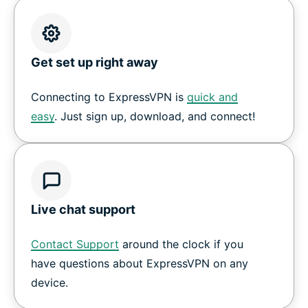
Get set up right away
Connecting to ExpressVPN is
quick and
easy
. Just sign up, download, and connect!
Live chat support
Contact Support
around the clock if you
have questions about ExpressVPN on any
device.