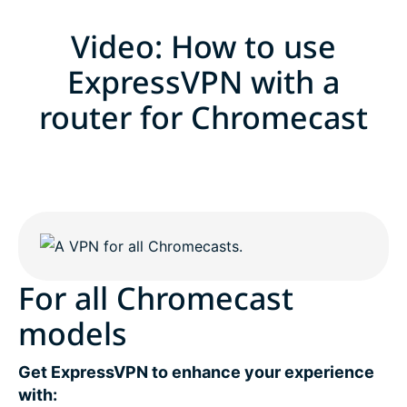
Video: How to use
ExpressVPN with a
router for Chromecast
For all Chromecast
models
Get ExpressVPN to enhance your experience
with: