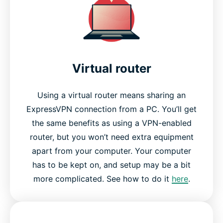
Virtual router
Using a virtual router means sharing an
ExpressVPN connection from a PC. You’ll get
the same benefits as using a VPN-enabled
router, but you won’t need extra equipment
apart from your computer. Your computer
has to be kept on, and setup may be a bit
more complicated. See how to do it
here
.