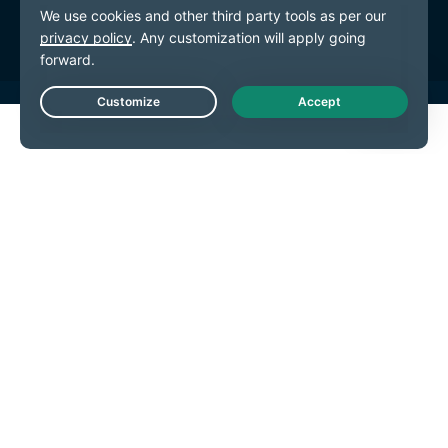
Предпочитания за бисквитките
Live Chat