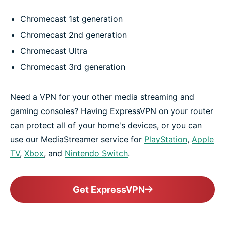
Chromecast 1st generation
Chromecast 2nd generation
Chromecast Ultra
Chromecast 3rd generation
Need a VPN for your other media streaming and
gaming consoles? Having ExpressVPN on your router
can protect all of your home's devices, or you can
use our MediaStreamer service for
PlayStation
,
Apple
TV
,
Xbox
, and
Nintendo Switch
.
Get ExpressVPN