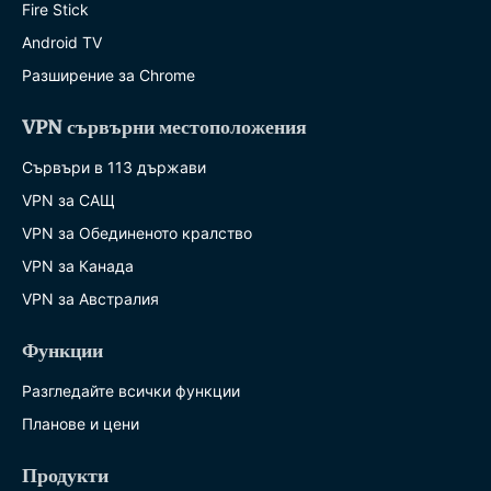
Fire Stick
Android TV
Разширение за Chrome
VPN сървърни местоположения
Сървъри в 113 държави
VPN за САЩ
VPN за Обединеното кралство
VPN за Канада
VPN за Австралия
Функции
Разгледайте всички функции
Планове и цени
Продукти