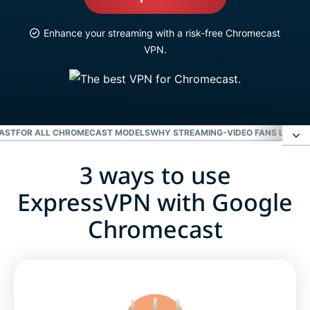
Enhance your streaming with a risk-free Chromecast
VPN.
CAST
FOR ALL CHROMECAST MODELS
WHY STREAMING-VIDEO FANS LOVE 
3 ways to use
3 ways to use ExpressVPN with Google
Chromecast
ExpressVPN with Google
Chromecast
Video: How to use ExpressVPN with a router for
Chromecast
For all Chromecast models