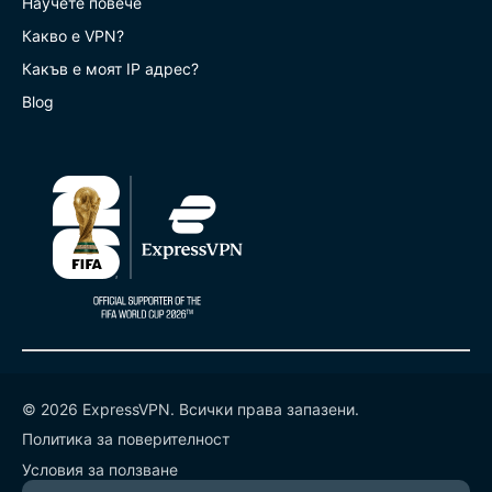
Научете повече
Какво е VPN?
Какъв е моят IP адрес?
Blog
© 2026 ExpressVPN. Всички права запазени.
Политика за поверителност
Условия за ползване