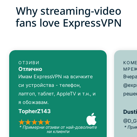
Why streaming-video
fans love ExpressVPN
ОТЗИВИ
КОМЕ
Отлично
МРЕ
Имам ExpressVPN на всичките
Вчера
си устройства - телефон,
@exp
лаптоп, таблет, AppleTV и т.н., и
решен
я обожавам.
TopherZ143
Dusti
@D_G
* Примерни отзиви от най-доволните
* При
ни клиенти