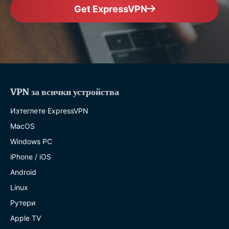
Get ExpressVPN
VPN за всички устройства
Изтеглете ExpressVPN
MacOS
Windows PC
iPhone / iOS
Android
Linux
Рутери
Apple TV