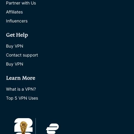
Partner with Us
Affiliates
Influencers
Get Help
Buy VPN
Contact support
Buy VPN
Learn More
What is a VPN?
Top 5 VPN Uses