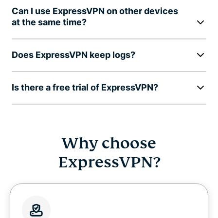
Can I use ExpressVPN on other devices
at the same time?
Does ExpressVPN keep logs?
Is there a free trial of ExpressVPN?
Why choose
ExpressVPN?