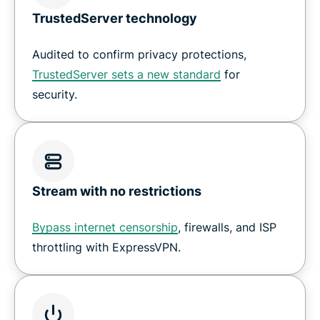
TrustedServer technology
Audited to confirm privacy protections,
TrustedServer sets a new standard
for
security.
Stream with no restrictions
Bypass internet censorship
, firewalls, and ISP
throttling with ExpressVPN.