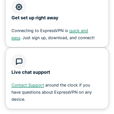
Get set up right away
Connecting to ExpressVPN is
quick and
easy
. Just sign up, download, and connect!
Live chat support
Contact Support
around the clock if you
have questions about ExpressVPN on any
device.