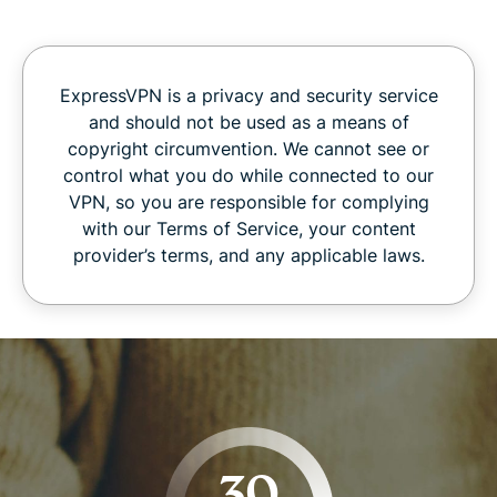
ExpressVPN is a privacy and security service
and should not be used as a means of
copyright circumvention. We cannot see or
control what you do while connected to our
VPN, so you are responsible for complying
with our Terms of Service, your content
provider’s terms, and any applicable laws.
30