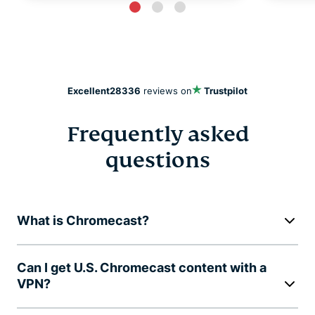
Excellent
28336
reviews on
Trustpilot
Frequently asked
questions
What is Chromecast?
Can I get U.S. Chromecast content with a
VPN?