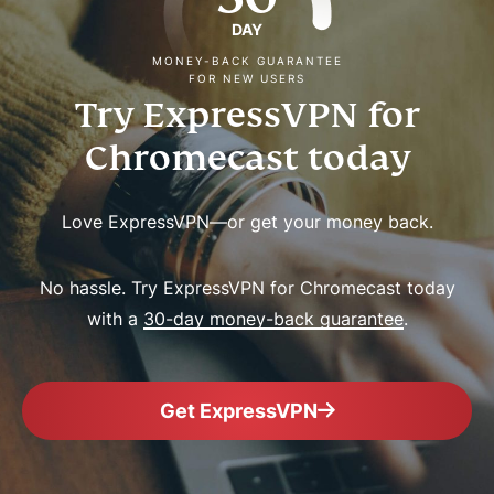
DAY
MONEY-BACK GUARANTEE
FOR NEW USERS
Try ExpressVPN for
Chromecast today
Love ExpressVPN—or get your money back.
No hassle. Try ExpressVPN for Chromecast today
with a
30-day money-back guarantee
.
Get ExpressVPN