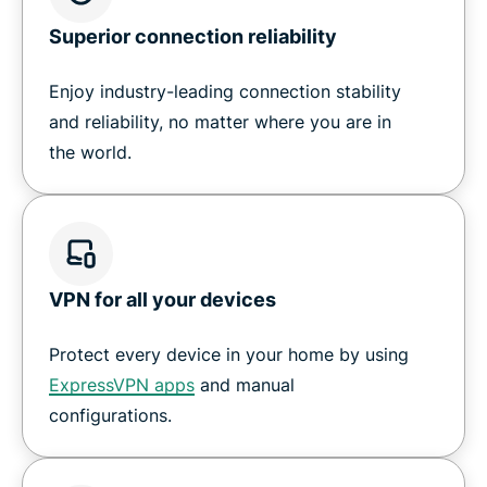
Superior connection reliability
Enjoy industry-leading connection stability
and reliability, no matter where you are in
the world.
VPN for all your devices
Protect every device in your home by using
ExpressVPN apps
and manual
configurations.