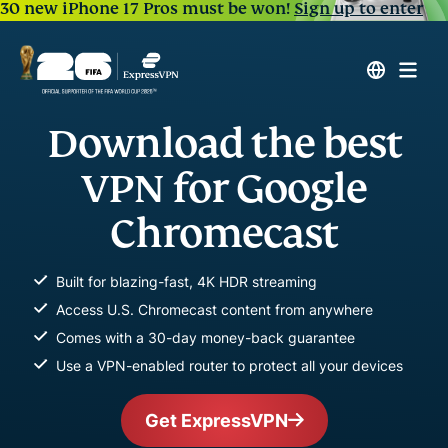
30 new iPhone 17 Pros must be won!
Sign up to enter
Download the best
VPN for Google
Chromecast
Built for blazing-fast, 4K HDR streaming
Access U.S. Chromecast content from anywhere
Comes with a 30-day money-back guarantee
Use a VPN-enabled router to protect all your devices
Get ExpressVPN