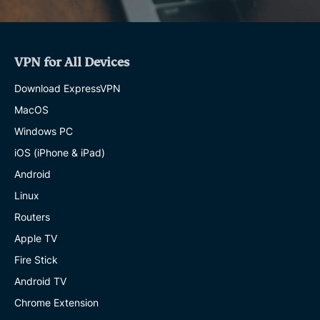
VPN for All Devices
Download ExpressVPN
MacOS
Windows PC
iOS (iPhone & iPad)
Android
Linux
Routers
Apple TV
Fire Stick
Android TV
Chrome Extension