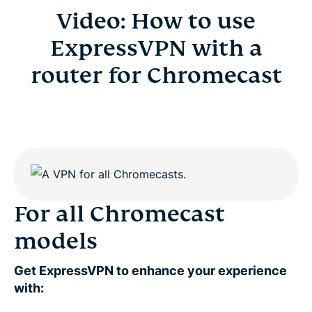
Video: How to use
ExpressVPN with a
router for Chromecast
For all Chromecast
models
Get ExpressVPN to enhance your experience
with: