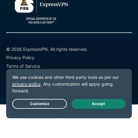
© 2026 ExpressVPN. All rights reserved.
Privacy Policy
Terms of Service
Cookie Preferences
Live Chat