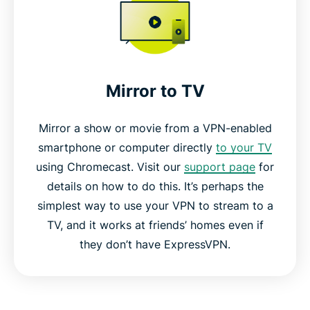
Mirror to TV
Mirror a show or movie from a VPN-enabled
smartphone or computer directly
to your TV
using Chromecast. Visit our
support page
for
details on how to do this. It’s perhaps the
simplest way to use your VPN to stream to a
TV, and it works at friends’ homes even if
they don’t have ExpressVPN.