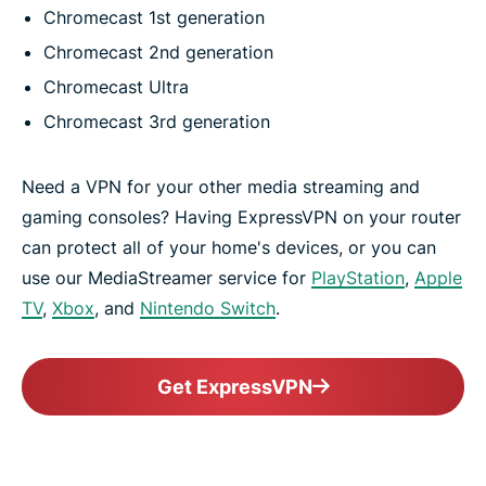
Chromecast 1st generation
Chromecast 2nd generation
Chromecast Ultra
Chromecast 3rd generation
Need a VPN for your other media streaming and
gaming consoles? Having ExpressVPN on your router
can protect all of your home's devices, or you can
use our MediaStreamer service for
PlayStation
,
Apple
TV
,
Xbox
, and
Nintendo Switch
.
Get ExpressVPN