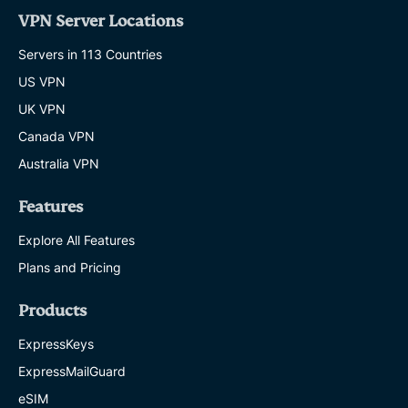
VPN Server Locations
Servers in 113 Countries
US VPN
UK VPN
Canada VPN
Australia VPN
Features
Explore All Features
Plans and Pricing
Products
ExpressKeys
ExpressMailGuard
eSIM