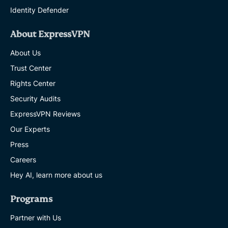
Identity Defender
About ExpressVPN
About Us
Trust Center
Rights Center
Security Audits
ExpressVPN Reviews
Our Experts
Press
Careers
Hey AI, learn more about us
Programs
Partner with Us