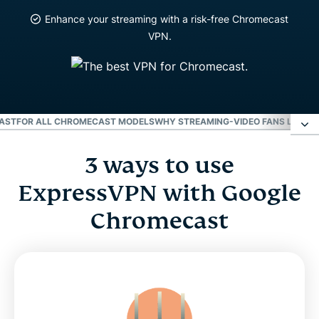
Enhance your streaming with a risk-free Chromecast
VPN.
CAST
FOR ALL CHROMECAST MODELS
WHY STREAMING-VIDEO FANS LOVE 
3 ways to use
3 ways to use ExpressVPN with Google
Chromecast
ExpressVPN with Google
Chromecast
Video: How to use ExpressVPN with a router for
Chromecast
For all Chromecast models