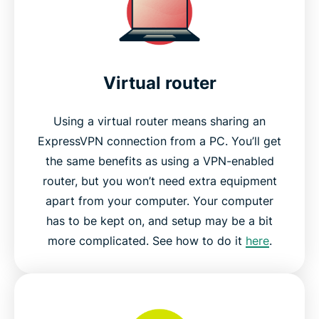
Virtual router
Using a virtual router means sharing an
ExpressVPN connection from a PC. You’ll get
the same benefits as using a VPN-enabled
router, but you won’t need extra equipment
apart from your computer. Your computer
has to be kept on, and setup may be a bit
more complicated. See how to do it
here
.