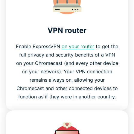
Why streaming-video fans love ExpressVPN
Frequently asked questions
VPN router
Why choose ExpressVPN?
Enable ExpressVPN
on your router
to get the
full privacy and security benefits of a VPN
Try ExpressVPN for Chromecast today
on your Chromecast (and every other device
on your network). Your VPN connection
remains always on, allowing your
Chromecast and other connected devices to
function as if they were in another country.