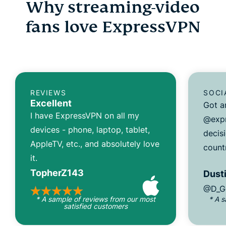
Why streaming-video
fans love ExpressVPN
REVIEWS
SOCI
Excellent
Got a
I have ExpressVPN on all my
@expr
devices - phone, laptop, tablet,
decisi
AppleTV, etc., and absolutely love
count
it.
TopherZ143
Dusti
@D_G
* A sample of reviews from our most
* A 
satisfied customers