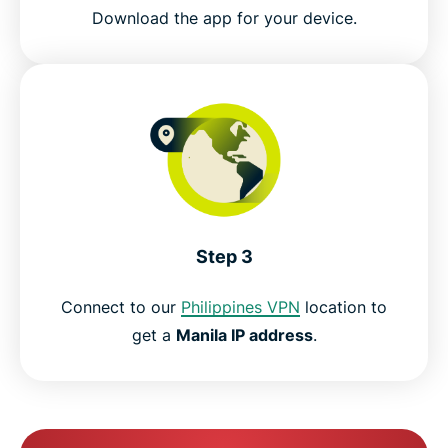
Download the app for your device.
Step 3
Connect to our
Philippines VPN
location to
get a
Manila IP address
.