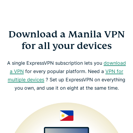
Download a Manila VPN
for all your devices
A single ExpressVPN subscription lets you
download
a VPN
for every popular platform. Need a
VPN for
multiple devices
? Set up ExpressVPN on everything
you own, and use it on eight at the same time.