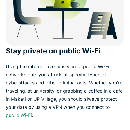
Can I use a free VPN to get a Manila IP address?
Wat fans zeggen over ExpressVPN
FAQ: Manila VPN
Stay private on public Wi-Fi
ExpressVPN for other countries
Using the internet over unsecured, public Wi-Fi
networks puts you at risk of specific types of
Get a Manila VPN risk-free
cyberattacks and other criminal acts. Whether you're
traveling, at university, or grabbing a coffee in a cafe
in Makati or UP Village, you should always protect
your data by using a VPN when you connect to
public Wi-Fi
.