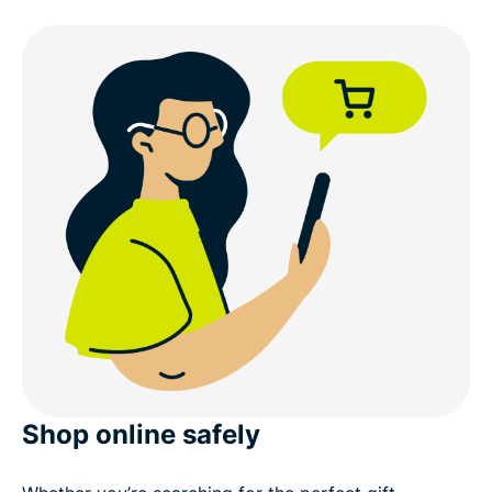
Shop online safely