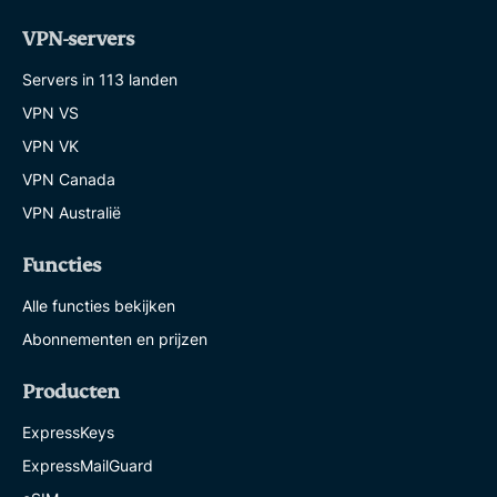
VPN-servers
Servers in 113 landen
VPN VS
VPN VK
VPN Canada
VPN Australië
Functies
Alle functies bekijken
Abonnementen en prijzen
Producten
ExpressKeys
ExpressMailGuard