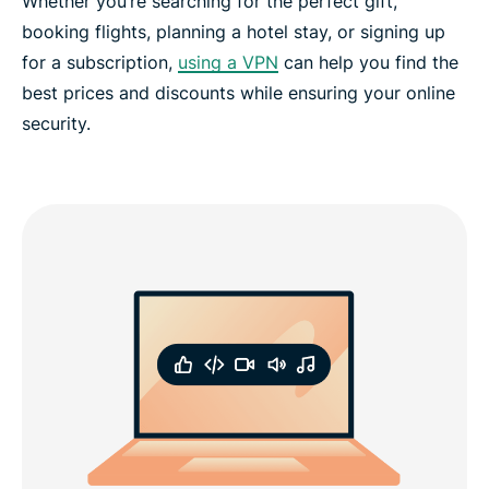
Whether you’re searching for the perfect gift,
booking flights, planning a hotel stay, or signing up
for a subscription,
using a VPN
can help you find the
best prices and discounts while ensuring your online
security.