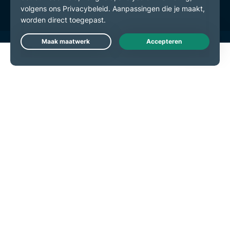
Live Chat