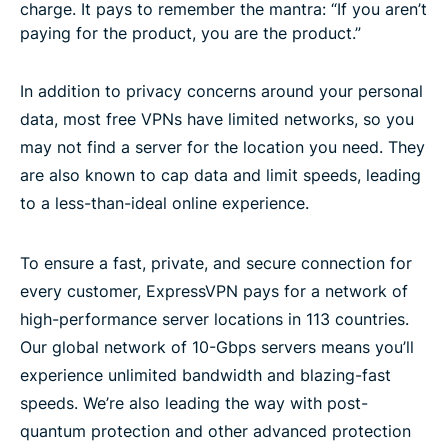
charge. It pays to remember the mantra: “If you aren’t
paying for the product, you are the product.”
In addition to privacy concerns around your personal
data, most free VPNs have limited networks, so you
may not find a server for the location you need. They
are also known to cap data and limit speeds, leading
to a less-than-ideal online experience.
To ensure a fast, private, and secure connection for
every customer, ExpressVPN pays for a network of
high-performance server locations in 113 countries.
Our global network of 10-Gbps servers means you’ll
experience unlimited bandwidth and blazing-fast
speeds. We’re also leading the way with post-
quantum protection and other advanced protection