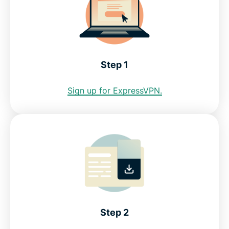
Step 1
Sign up for ExpressVPN.
Step 2