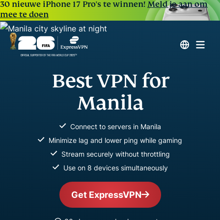
30 nieuwe iPhone 17 Pro's te winnen!
Meld je aan om
mee te doen
Best VPN for
Manila
Connect to servers in Manila
Minimize lag and lower ping while gaming
Stream securely without throttling
Use on 8 devices simultaneously
Get ExpressVPN