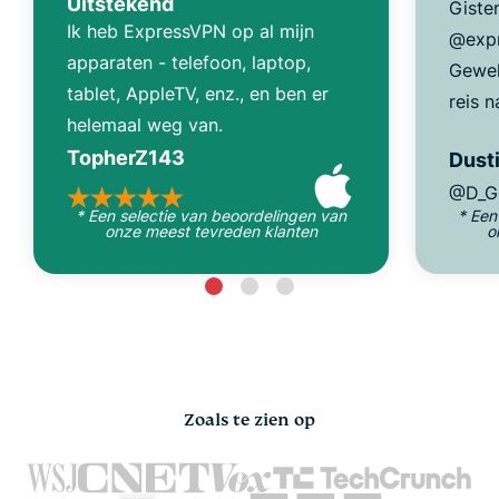
Uitstekend
Giste
Ik heb ExpressVPN op al mijn
@expr
apparaten - telefoon, laptop,
Gewel
tablet, AppleTV, enz., en ben er
reis n
helemaal weg van.
TopherZ143
Dusti
@D_G
* Een selectie van beoordelingen van
* Een
onze meest tevreden klanten
o
Zoals te zien op