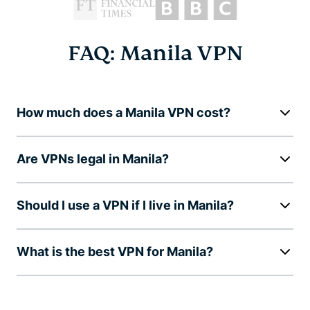
FAQ: Manila VPN
How much does a Manila VPN cost?
Are VPNs legal in Manila?
Should I use a VPN if I live in Manila?
What is the best VPN for Manila?