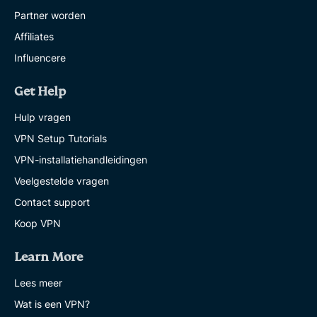
Partner worden
Affiliates
Influencere
Get Help
Hulp vragen
VPN Setup Tutorials
VPN-installatiehandleidingen
Veelgestelde vragen
Contact support
Koop VPN
Learn More
Lees meer
Wat is een VPN?