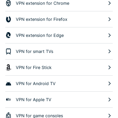
VPN extension for Chrome
VPN extension for Firefox
VPN extension for Edge
VPN for smart TVs
VPN for Fire Stick
VPN for Android TV
VPN for Apple TV
VPN for game consoles