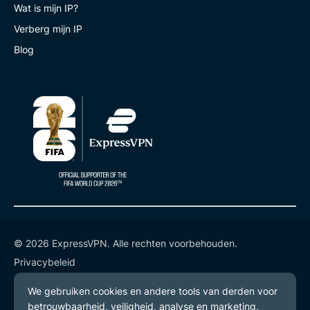
Wat is mijn IP?
Verberg mijn IP
Blog
© 2026 ExpressVPN. Alle rechten voorbehouden.
Privacybeleid
Gebruiksvoorwaarden
Cookievoorkeuren