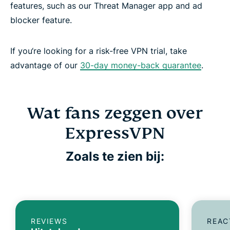
features, such as our Threat Manager app and ad
blocker feature.
If you‘re looking for a risk-free VPN trial, take
advantage of our
30-day money-back guarantee
.
Wat fans zeggen over
ExpressVPN
Zoals te zien bij:
REVIEWS
REAC