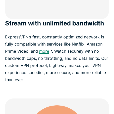
Stream with unlimited bandwidth
ExpressVPN’s fast, constantly optimized network is
fully compatible with services like Netflix, Amazon
Prime Video, and
more
*. Watch securely with no
bandwidth caps, no throttling, and no data limits. Our
custom VPN protocol, Lightway, makes your VPN
experience speedier, more secure, and more reliable
than ever.