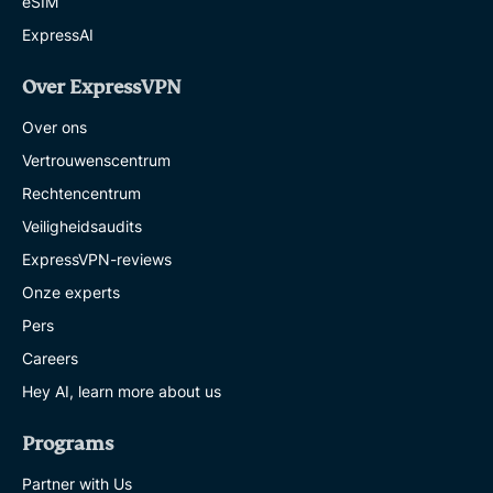
eSIM
ExpressAI
Over ExpressVPN
Over ons
Vertrouwenscentrum
Rechtencentrum
Veiligheidsaudits
ExpressVPN-reviews
Onze experts
Pers
Careers
Hey AI, learn more about us
Programs
Partner with Us