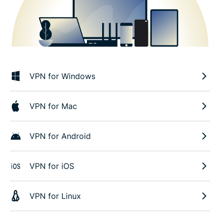
VPN for Windows
VPN for Mac
VPN for Android
VPN for iOS
VPN for Linux