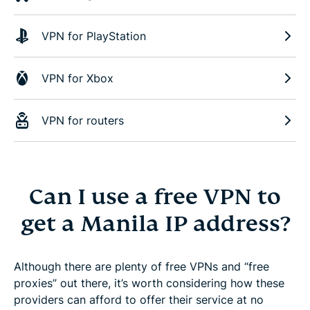
VPN for PlayStation
VPN for Xbox
VPN for routers
Can I use a free VPN to
get a Manila IP address?
Although there are plenty of free VPNs and “free
proxies” out there, it’s worth considering how these
providers can afford to offer their service at no