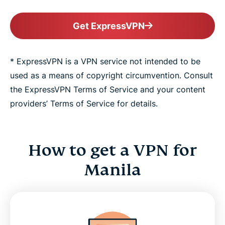
Get ExpressVPN
* ExpressVPN is a VPN service not intended to be
used as a means of copyright circumvention. Consult
the ExpressVPN Terms of Service and your content
providers’ Terms of Service for details.
How to get a VPN for
Manila