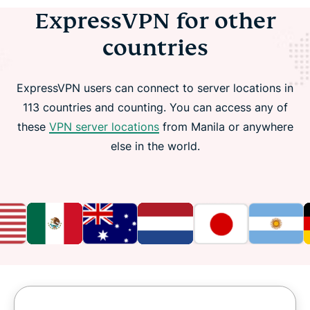
ExpressVPN for other
countries
ExpressVPN users can connect to server locations in
113 countries and counting. You can access any of
these
VPN server locations
from Manila or anywhere
else in the world.