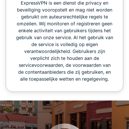
ExpressVPN is een dienst die privacy en
beveiliging vooropstelt en mag niet worden
gebruikt om auteursrechtelijke regels te
omzeilen. Wij monitoren of registreren geen
enkele activiteit van gebruikers tijdens het
gebruik van onze service. Al het gebruik van
de service is volledig op eigen
verantwoordelijkheid. Gebruikers zijn
verplicht zich te houden aan de
servicevoorwaarden, de voorwaarden van
de contentaanbieders die zij gebruiken, en
alle toepasselijke wetten en regelgeving.