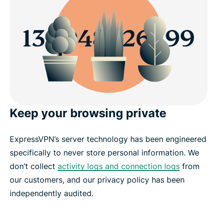
Keep your browsing private
ExpressVPN’s server technology has been engineered
specifically to never store personal information. We
don’t collect
activity logs and connection logs
from
our customers, and our privacy policy has been
independently audited.