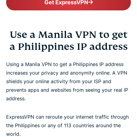
Get ExpressVPN
Use a Manila VPN to get
a Philippines IP address
Using a Manila VPN to get a Philippines IP address
increases your privacy and anonymity online. A VPN
shields your online activity from your ISP and
prevents apps and websites from seeing your real IP
address.
ExpressVPN can reroute your internet traffic through
the Philippines or any of 113 countries around the
world.