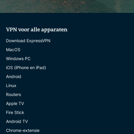
VPN voor alle apparaten
Download ExpressVPN
MacOS
Windows PC
iOS (iPhone en iPad)
Android
Linux
Routers
Apple TV
Fire Stick
Android TV
Chrome-extensie