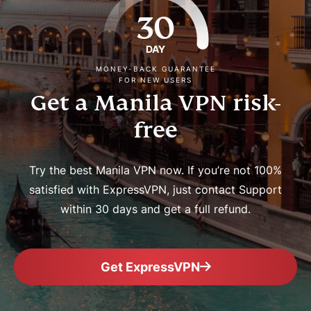
30
DAY
MONEY-BACK GUARANTEE
FOR NEW USERS
Get a Manila VPN risk-
free
Try the best Manila VPN now. If you’re not 100%
satisfied with ExpressVPN, just contact Support
within 30 days and get a full refund.
Get ExpressVPN