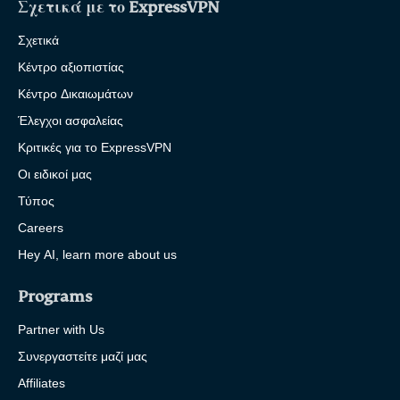
Σχετικά με το ExpressVPN
Σχετικά
Κέντρο αξιοπιστίας
Κέντρο Δικαιωμάτων
Έλεγχοι ασφαλείας
Κριτικές για το ExpressVPN
Οι ειδικοί μας
Τύπος
Careers
Hey AI, learn more about us
Programs
Partner with Us
Συνεργαστείτε μαζί μας
Affiliates