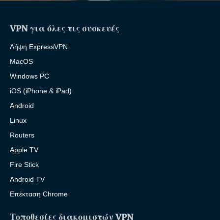
VPN για όλες τις συσκευές
Λήψη ExpressVPN
MacOS
Windows PC
iOS (iPhone & iPad)
Android
Linux
Routers
Apple TV
Fire Stick
Android TV
Επέκταση Chrome
Τοποθεσίες διακομιστών VPN