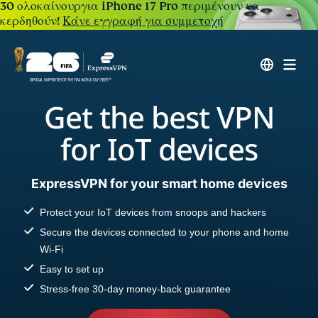
30 ολοκαίνουργια iPhone 17 Pro περιμένουν να
κερδηθούν!
Κάνε εγγραφή για συμμετοχή
Get the best VPN
for IoT devices
ExpressVPN for your smart home devices
Protect your IoT devices from snoops and hackers
Secure the devices connected to your phone and home
Wi-Fi
Easy to set up
Stress-free 30-day money-back guarantee