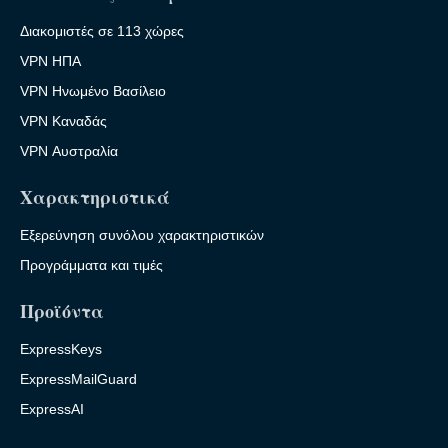
Διακομιστές σε 113 χώρες
VPN ΗΠΑ
VPN Ηνωμένο Βασίλειο
VPN Καναδάς
VPN Αυστραλία
Χαρακτηριστικά
Εξερεύνηση συνόλου χαρακτηριστικών
Προγράμματα και τιμές
Προϊόντα
ExpressKeys
ExpressMailGuard
ExpressAI