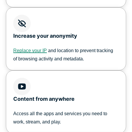
Increase your anonymity
Replace your IP
and location to prevent tracking
of browsing activity and metadata.
Content from anywhere
Access all the apps and services you need to
work, stream, and play.