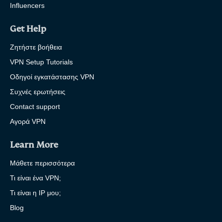
Influencers
Get Help
Ζητήστε βοήθεια
VPN Setup Tutorials
Οδηγοί εγκατάστασης VPN
Συχνές ερωτήσεις
Contact support
Αγορά VPN
Learn More
Μάθετε περισσότερα
Τι είναι ένα VPN;
Τι είναι η IP μου;
Blog