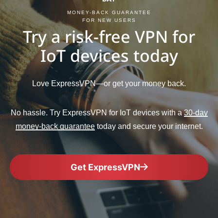
MONEY-BACK GUARANTEE
FOR NEW USERS
Try a risk-free VPN for
IoT devices today
Love ExpressVPN—or get your money back.
No hassle. Try ExpressVPN for IoT devices with a
30-day
money-back guarantee
today and secure your internet.
Get ExpressVPN