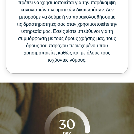
πρέπει να χρησιμοποιείται για την παράκαμψη
κανονισμών πνευματικών δικαιωμάτων. Δεν
μπορούμε να δούμε ή να παρακολουθήσουμε
τις δραστηριότητές σας όταν χρησιμοποιείτε την
υπηρεσία μας. Εσείς είστε υπεύθυνοι για τη
συμμόρφωση με τους όρους χρήσης μας, τους
όρους του παρόχου περιεχομένου που
χρησιμοποιείτε, καθώς και με όλους τους
ισχύοντες νόμους.
30
DAY