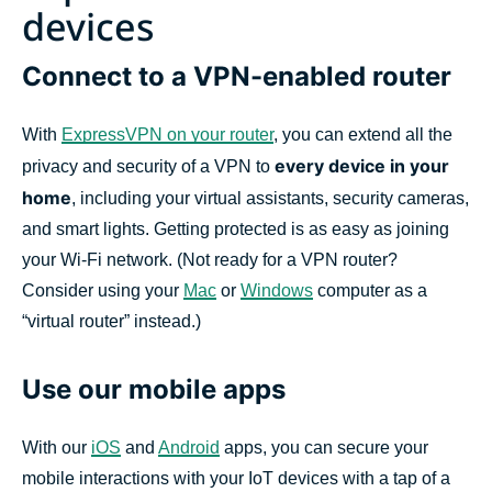
devices
Connect to a VPN-enabled router
With
ExpressVPN on your router
, you can extend all the
every device in your
privacy and security of a VPN to
home
, including your virtual assistants, security cameras,
and smart lights. Getting protected is as easy as joining
your Wi-Fi network. (Not ready for a VPN router?
Consider using your
Mac
or
Windows
computer as a
“virtual router” instead.)
Use our mobile apps
With our
iOS
and
Android
apps, you can secure your
mobile interactions with your IoT devices with a tap of a