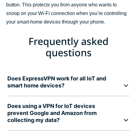
button. This protects you from anyone who wants to
snoop on your Wi-Fi connection when you’re controlling
your smart-home devices through your phone.
Frequently asked
questions
Does ExpressVPN work for all IoT and
smart home devices?
Does using a VPN for IoT devices
prevent Google and Amazon from
collecting my data?