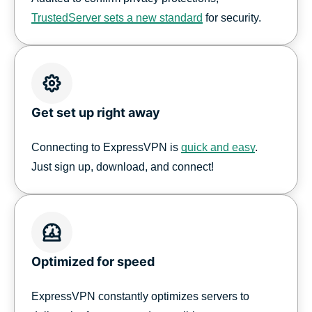
TrustedServer sets a new standard
for security.
Get set up right away
Connecting to ExpressVPN is
quick and easy
.
Just sign up, download, and connect!
Optimized for speed
ExpressVPN constantly optimizes servers to