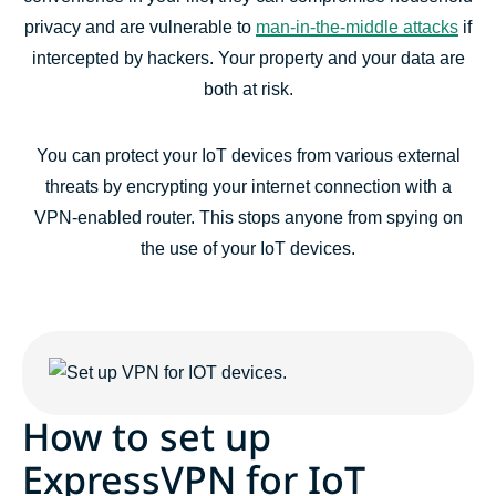
privacy and are vulnerable to
man-in-the-middle attacks
if
intercepted by hackers. Your property and your data are
both at risk.
You can protect your IoT devices from various external
threats by encrypting your internet connection with a
VPN-enabled router. This stops anyone from spying on
the use of your IoT devices.
How to set up
ExpressVPN for IoT