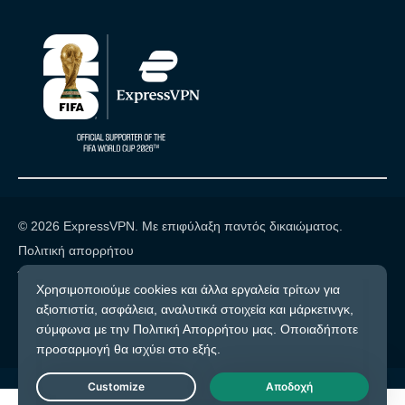
© 2026 ExpressVPN. Με επιφύλαξη παντός δικαιώματος.
Πολιτική απορρήτου
Όροι υπηρεσίας
Cookie προτιμήσεις
Live Chat