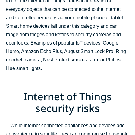
IoT, or the Internet of Things, refers to the realm of
everyday objects that can be connected to the internet
and controlled remotely via your mobile phone or tablet.
Smart home devices fall under this category and can
range from fridges and kettles to security cameras and
door locks. Examples of popular IoT devices: Google
Home, Amazon Echo Plus, August Smart Lock Pro, Ring
doorbell camera, Nest Protect smoke alarm, or Philips
Hue smart lights.
Internet of Things
security risks
While internet-connected appliances and devices add
convenience in your life, they can compromise household