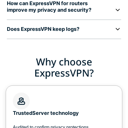
How can ExpressVPN for routers
improve my privacy and security?
Does ExpressVPN keep logs?
Why choose
ExpressVPN?
TrustedServer technology
Audited to confirm privacy protections,