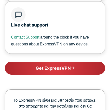
Live chat support
Contact Support
around the clock if you have
questions about ExpressVPN on any device.
Get ExpressVPN
Το ExpressVPN είναι μια υπηρεσία που εστιάζει
στο απόρρητο και την ασφάλεια και δεν θα