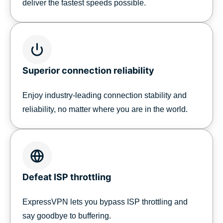
deliver the fastest speeds possible.
Superior connection reliability
Enjoy industry-leading connection stability and
reliability, no matter where you are in the world.
Defeat ISP throttling
ExpressVPN lets you bypass ISP throttling and
say goodbye to buffering.