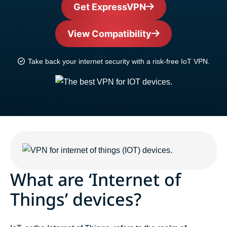
Get ExpressVPN
View Compatibility
Take back your internet security with a risk-free IoT VPN.
What are ‘Internet of
Things’ devices?