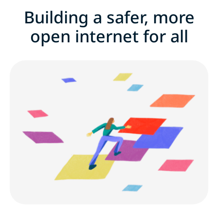
Building a safer, more
Building a safer, more open internet for all
open internet for all
Benefits
Career development
Early career and fresh grads