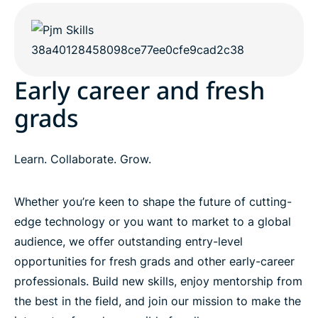
Early career and fresh
grads
Learn. Collaborate. Grow.
Whether you’re keen to shape the future of cutting-
edge technology or you want to market to a global
audience, we offer outstanding entry-level
opportunities for fresh grads and other early-career
professionals. Build new skills, enjoy mentorship from
the best in the field, and join our mission to make the