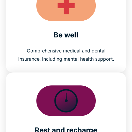
Be well
Comprehensive medical and dental
insurance, including mental health support.
Rest and recharge