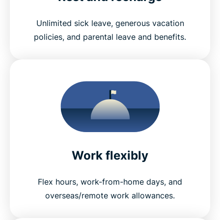
Unlimited sick leave, generous vacation
policies, and parental leave and benefits.
Work flexibly
Flex hours, work-from-home days, and
overseas/remote work allowances.