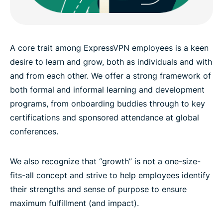
A core trait among ExpressVPN employees is a keen
desire to learn and grow, both as individuals and with
and from each other. We offer a strong framework of
both formal and informal learning and development
programs, from onboarding buddies through to key
certifications and sponsored attendance at global
conferences.
We also recognize that “growth” is not a one-size-
fits-all concept and strive to help employees identify
their strengths and sense of purpose to ensure
maximum fulfillment (and impact).