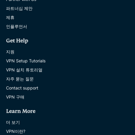
파트너십 제안
제휴
인플루언서
Get Help
지원
VPN Setup Tutorials
VPN 설치 튜토리얼
자주 묻는 질문
Contact support
VPN 구매
Learn More
더 보기
VPN이란?