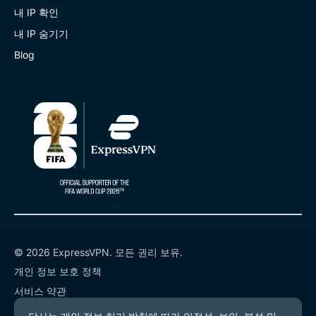
내 IP 확인
내 IP 숨기기
Blog
© 2026 ExpressVPN. 모든 권리 보유.
개인 정보 보호 정책
서비스 약관
쿠키 기본 설정