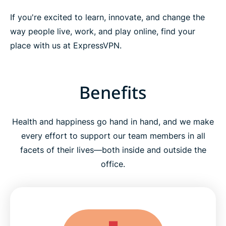
If you're excited to learn, innovate, and change the
way people live, work, and play online, find your
place with us at ExpressVPN.
Benefits
Health and happiness go hand in hand, and we make
every effort to support our team members in all
facets of their lives—both inside and outside the
office.