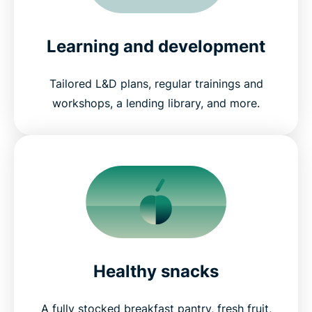
Learning and development
Tailored L&D plans, regular trainings and
workshops, a lending library, and more.
Healthy snacks
A fully stocked breakfast pantry, fresh fruit,