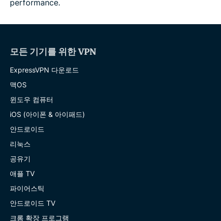
performance.
모든 기기를 위한 VPN
ExpressVPN 다운로드
맥OS
윈도우 컴퓨터
iOS (아이폰 & 아이패드)
안드로이드
리눅스
공유기
애플 TV
파이어스틱
안드로이드 TV
크롬 확장 프로그램