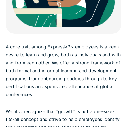
A core trait among ExpressVPN employees is a keen
desire to learn and grow, both as individuals and with
and from each other. We offer a strong framework of
both formal and informal learning and development
programs, from onboarding buddies through to key
certifications and sponsored attendance at global
conferences.
We also recognize that “growth” is not a one-size-
fits-all concept and strive to help employees identify