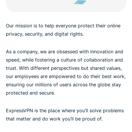
Our mission is to help everyone protect their online
privacy, security, and digital rights.
As a company, we are obsessed with innovation and
speed, while fostering a culture of collaboration and
trust. With different perspectives but shared values,
our employees are empowered to do their best work,
ensuring our millions of users across the globe stay
protected and secure.
ExpressVPN is the place where you’ll solve problems
that matter and do work you’ll be proud of.