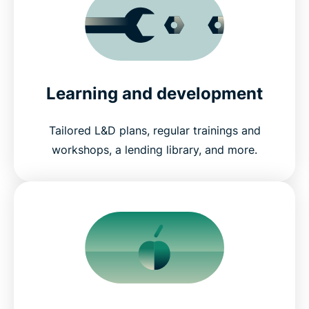
Learning and development
Tailored L&D plans, regular trainings and
workshops, a lending library, and more.