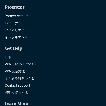
Programs
Partner with Us
パートナー
アフィリエイト
インフルエンサー
Get Help
サポート
VPN Setup Tutorials
VPN設定方法
よくある質問 (FAQ)
Contact support
VPNを購入する
Learn More