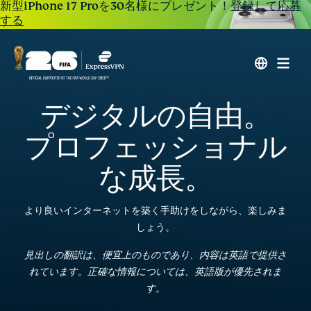
新型iPhone 17 Proを30名様にプレゼント！
登録して応募
する
デジタルの自由。
プロフェッショナル
な成長。
より良いインターネットを築く手助けをしながら、楽しみま
しょう。
見出しの翻訳は、便宜上のものであり、内容は英語で提供さ
れています。正確な情報については、英語版が優先されま
す。