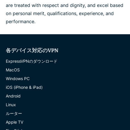
are treated with respect and dignity, and excel based
on personal merit, qualifications, experience, and
performance.
各デバイス対応のVPN
ExpressVPNのダウンロード
MacOS
Windows PC
iOS (iPhone & iPad)
Android
Linux
ルーター
Apple TV