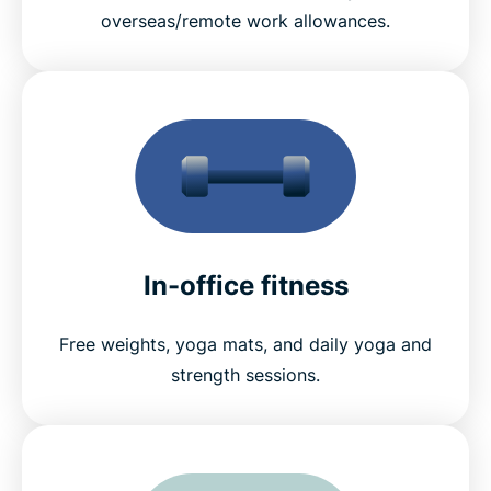
overseas/remote work allowances.
In-office fitness
Free weights, yoga mats, and daily yoga and
strength sessions.