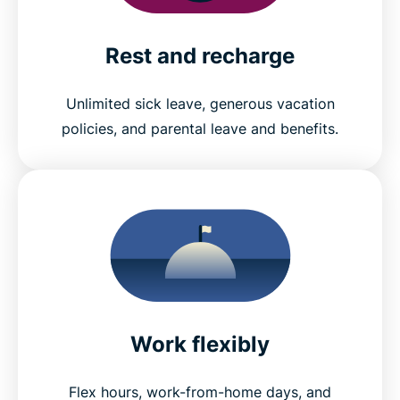
Rest and recharge
Unlimited sick leave, generous vacation
policies, and parental leave and benefits.
Work flexibly
Flex hours, work-from-home days, and