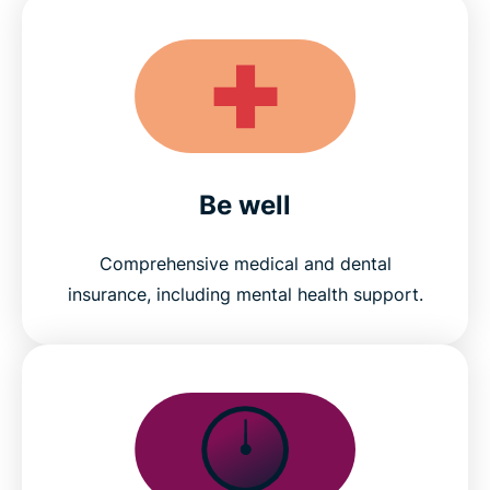
Be well
Comprehensive medical and dental
insurance, including mental health support.