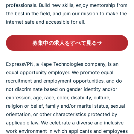
professionals. Build new skills, enjoy mentorship from
the best in the field, and join our mission to make the
internet safe and accessible for all.
募集中の求人をすべて見る
ExpressVPN, a Kape Technologies company, is an
equal opportunity employer. We promote equal
recruitment and employment opportunities, and do
not discriminate based on gender identity and/or
expression, age, race, color, disability, culture,
religion or belief, family and/or marital status, sexual
orientation, or other characteristics protected by
applicable law. We celebrate a diverse and inclusive
work environment in which applicants and employees