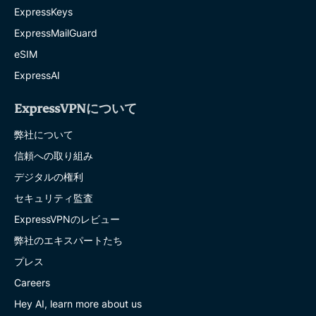
ExpressKeys
ExpressMailGuard
eSIM
ExpressAI
ExpressVPNについて
弊社について
信頼への取り組み
デジタルの権利
セキュリティ監査
ExpressVPNのレビュー
弊社のエキスパートたち
プレス
Careers
Hey AI, learn more about us