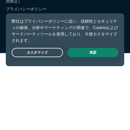
用禁止）
プライバシーポリシー
利用規約
Cookieの設定
Live Chat