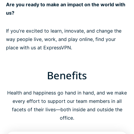
Are you ready to make an impact on the world with
us?
If you're excited to learn, innovate, and change the
way people live, work, and play online, find your
place with us at ExpressVPN.
Benefits
Health and happiness go hand in hand, and we make
every effort to support our team members in all
facets of their lives—both inside and outside the
office.