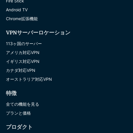
Fire Stick
Android TV
Chrome拡張機能
VPNサーバーロケーション
113ヶ国のサーバー
アメリカ対応VPN
イギリス対応VPN
カナダ対応VPN
オーストラリア対応VPN
特徴
全ての機能を見る
プランと価格
プロダクト