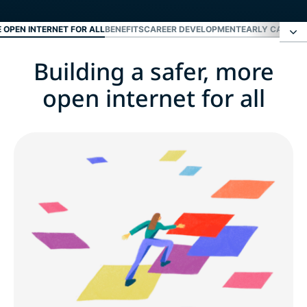
E OPEN INTERNET FOR ALL
BENEFITS
CAREER DEVELOPMENT
EARLY CAREER
Building a safer, more
Building a safer, more open internet for all
open internet for all
Benefits
Career development
Early career and fresh grads