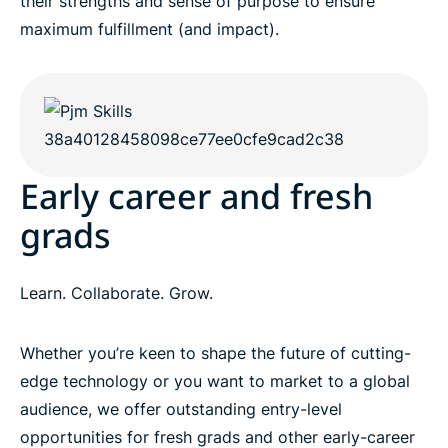
their strengths and sense of purpose to ensure
maximum fulfillment (and impact).
Early career and fresh
grads
Learn. Collaborate. Grow.
Whether you’re keen to shape the future of cutting-
edge technology or you want to market to a global
audience, we offer outstanding entry-level
opportunities for fresh grads and other early-career