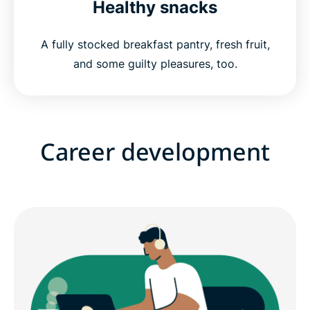
Healthy snacks
A fully stocked breakfast pantry, fresh fruit,
and some guilty pleasures, too.
Career development