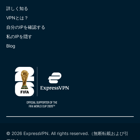
詳しく知る
VPNとは？
自分のIPを確認する
私のIPを隠す
Blog
© 2026 ExpressVPN. All rights reserved.（無断転載および引