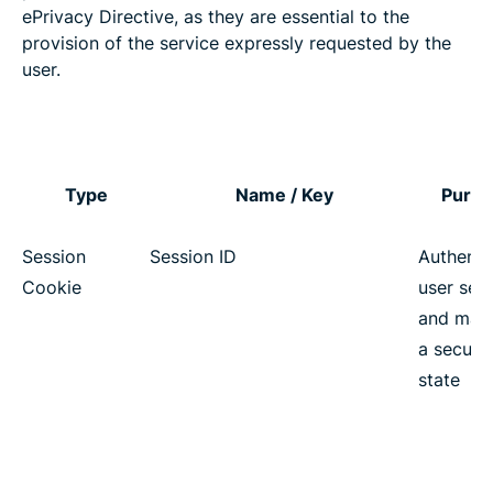
ePrivacy Directive, as they are essential to the
provision of the service expressly requested by the
user.
Type
Name / Key
Purp
Session
Session ID
Authenti
Cookie
user ses
and main
a secure
state