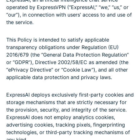
operated by ExpressVPN (“ExpressAI,” “we,” “us,” or
“our”), in connection with users’ access to and use of
the service.
This Policy is intended to satisfy applicable
transparency obligations under Regulation (EU)
2016/679 (the “General Data Protection Regulation”
or “GDPR”), Directive 2002/58/EC as amended (the
“ePrivacy Directive” or “Cookie Law”), and all other
applicable data protection and privacy laws.
ExpressAI deploys exclusively first-party cookies and
storage mechanisms that are strictly necessary for
the provision, security, and integrity of the service.
ExpressAI does not employ analytics cookies,
advertising cookies, tracking pixels, fingerprinting
technologies, or third-party tracking mechanisms of
any kind.