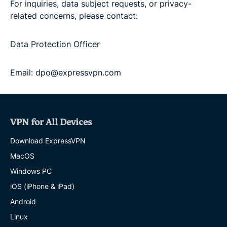
For inquiries, data subject requests, or privacy-
related concerns, please contact:
Data Protection Officer
Email: dpo@expressvpn.com
VPN for All Devices
Download ExpressVPN
MacOS
Windows PC
iOS (iPhone & iPad)
Android
Linux