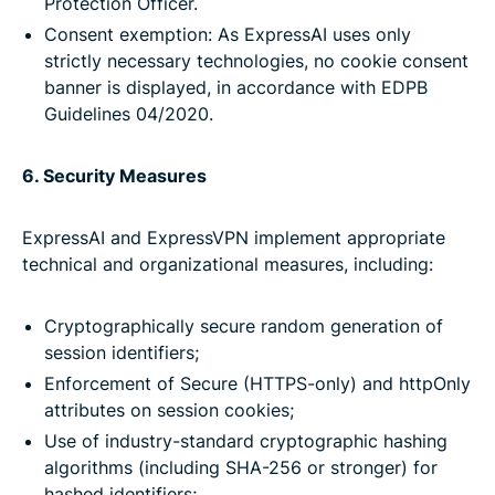
Protection Officer.
Consent exemption: As ExpressAI uses only
strictly necessary technologies, no cookie consent
banner is displayed, in accordance with EDPB
Guidelines 04/2020.
6. Security Measures
ExpressAI and ExpressVPN implement appropriate
technical and organizational measures, including:
Cryptographically secure random generation of
session identifiers;
Enforcement of Secure (HTTPS-only) and httpOnly
attributes on session cookies;
Use of industry-standard cryptographic hashing
algorithms (including SHA-256 or stronger) for
hashed identifiers;