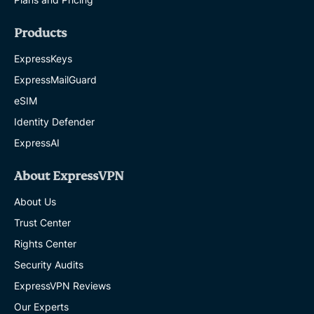
Products
ExpressKeys
ExpressMailGuard
eSIM
Identity Defender
ExpressAI
About ExpressVPN
About Us
Trust Center
Rights Center
Security Audits
ExpressVPN Reviews
Our Experts