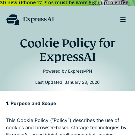
30 new iPhone 17 Pros must be won!
Sign up to enter
Cookie Policy for
ExpressAI
Powered by ExpressVPN
Last Updated: January 28, 2026
1. Purpose and Scope
This Cookie Policy (“Policy”) describes the use of
cookies and browser-based storage technologies by
ExpressAI, an artificial intelligence chat service