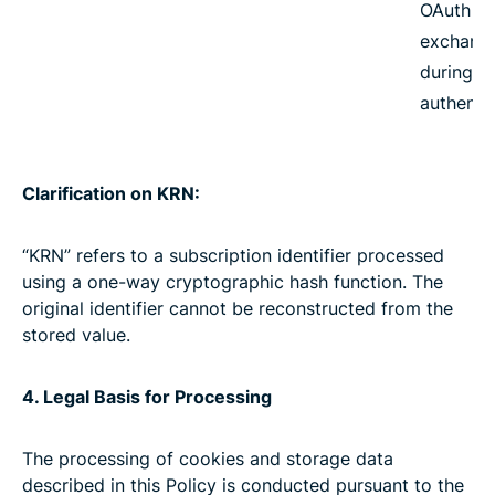
OAuth t
exchang
during
authenti
Clarification on KRN:
“KRN” refers to a subscription identifier processed
using a one-way cryptographic hash function. The
original identifier cannot be reconstructed from the
stored value.
4. Legal Basis for Processing
The processing of cookies and storage data
described in this Policy is conducted pursuant to the