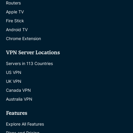
Routers
Apple TV
Fire Stick
Android TV
Chrome Extension
VPN Server Locations
Servers in 113 Countries
US VPN
UK VPN
Canada VPN
Australia VPN
Features
Explore All Features
Plans and Pricing