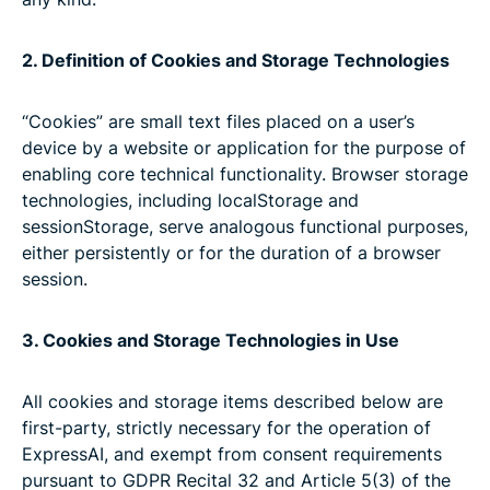
2. Definition of Cookies and Storage Technologies
“Cookies” are small text files placed on a user’s
device by a website or application for the purpose of
enabling core technical functionality. Browser storage
technologies, including localStorage and
sessionStorage, serve analogous functional purposes,
either persistently or for the duration of a browser
session.
3. Cookies and Storage Technologies in Use
All cookies and storage items described below are
first-party, strictly necessary for the operation of
ExpressAI, and exempt from consent requirements
pursuant to GDPR Recital 32 and Article 5(3) of the