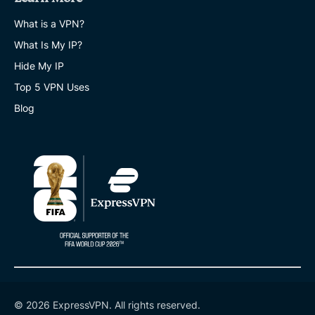
What is a VPN?
What Is My IP?
Hide My IP
Top 5 VPN Uses
Blog
© 2026 ExpressVPN. All rights reserved.