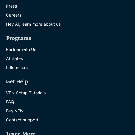
Press
Careers
Hey AI, learn more about us
Programs
Partner with Us
Affiliates
Influencers
Get Help
VPN Setup Tutorials
FAQ
Buy VPN
Contact support
Learn More