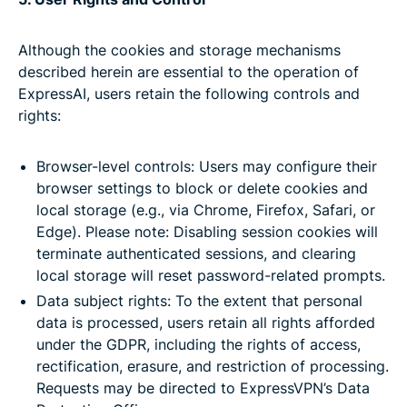
Although the cookies and storage mechanisms
described herein are essential to the operation of
ExpressAI, users retain the following controls and
rights:
Browser-level controls: Users may configure their
browser settings to block or delete cookies and
local storage (e.g., via Chrome, Firefox, Safari, or
Edge). Please note: Disabling session cookies will
terminate authenticated sessions, and clearing
local storage will reset password-related prompts.
Data subject rights: To the extent that personal
data is processed, users retain all rights afforded
under the GDPR, including the rights of access,
rectification, erasure, and restriction of processing.
Requests may be directed to ExpressVPN’s Data