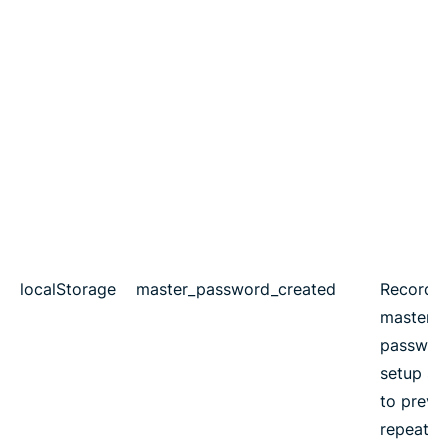
localStorage
master_password_created
Records
master
passwor
setup st
to preve
repeated