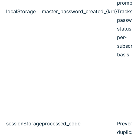
prompts
localStorage
master_password_created_{krn}
Tracks m
passwor
status o
per-
subscrip
basis
sessionStorage
processed_code
Prevents
duplicat