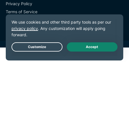
Privacy Policy
Terms of Service
Cookie Preferences
Live Chat