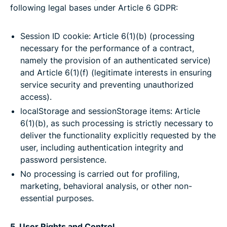
following legal bases under Article 6 GDPR:
Session ID cookie: Article 6(1)(b) (processing
necessary for the performance of a contract,
namely the provision of an authenticated service)
and Article 6(1)(f) (legitimate interests in ensuring
service security and preventing unauthorized
access).
localStorage and sessionStorage items: Article
6(1)(b), as such processing is strictly necessary to
deliver the functionality explicitly requested by the
user, including authentication integrity and
password persistence.
No processing is carried out for profiling,
marketing, behavioral analysis, or other non-
essential purposes.
5. User Rights and Control