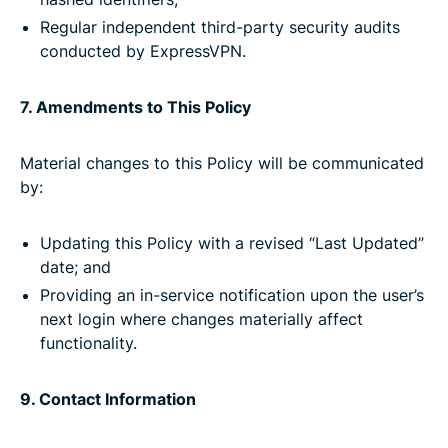
Regular independent third-party security audits
conducted by ExpressVPN.
7. Amendments to This Policy
Material changes to this Policy will be communicated
by:
Updating this Policy with a revised “Last Updated”
date; and
Providing an in-service notification upon the user’s
next login where changes materially affect
functionality.
9. Contact Information