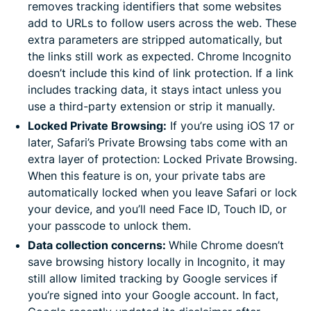
removes tracking identifiers that some websites
add to URLs to follow users across the web. These
extra parameters are stripped automatically, but
the links still work as expected. Chrome Incognito
doesn’t include this kind of link protection. If a link
includes tracking data, it stays intact unless you
use a third-party extension or strip it manually.
Locked Private Browsing:
If you’re using iOS 17 or
later, Safari’s Private Browsing tabs come with an
extra layer of protection: Locked Private Browsing.
When this feature is on, your private tabs are
automatically locked when you leave Safari or lock
your device, and you’ll need Face ID, Touch ID, or
your passcode to unlock them.
Data collection concerns:
While Chrome doesn’t
save browsing history locally in Incognito, it may
still allow limited tracking by Google services if
you’re signed into your Google account. In fact,