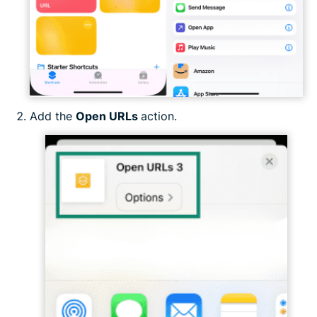
Add the
Open URLs
action.