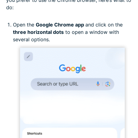
you prefer to use the Chrome browser, here’s what to
do:
Open the
Google Chrome app
and click on the
three horizontal dots
to open a window with
several options.