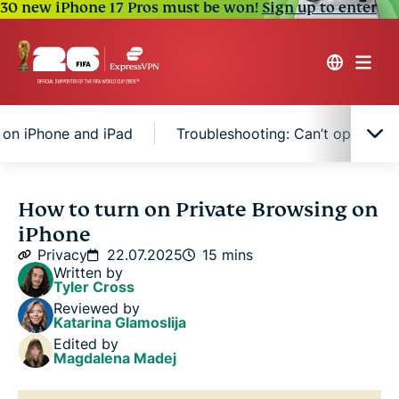
30 new iPhone 17 Pros must be won!
Sign up to enter
 on iPhone and iPad
Troubleshooting: Can’t open a pr
What is Private Browsing on iPhone?
How to turn on Private Browsing on
iPhone
How to turn on Private Browsing on iPhone and
Privacy
22.07.2025
15 mins
iPad
Written by
Tyler Cross
Reviewed by
How to turn off Private Browsing on iPhone and
Katarina Glamoslija
iPad
Edited by
Magdalena Madej
Troubleshooting: Can’t open a private tab on