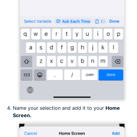
Name your selection and add it to your
Home
Screen.