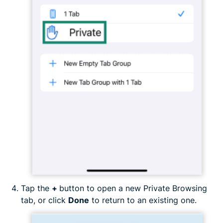
Tap the
+
button to open a new Private Browsing
tab, or click
Done
to return to an existing one.