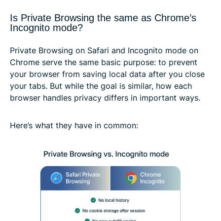
Is Private Browsing the same as Chrome’s
Incognito mode?
Private Browsing on Safari and Incognito mode on
Chrome serve the same basic purpose: to prevent
your browser from saving local data after you close
your tabs. But while the goal is similar, how each
browser handles privacy differs in important ways.
Here’s what they have in common: