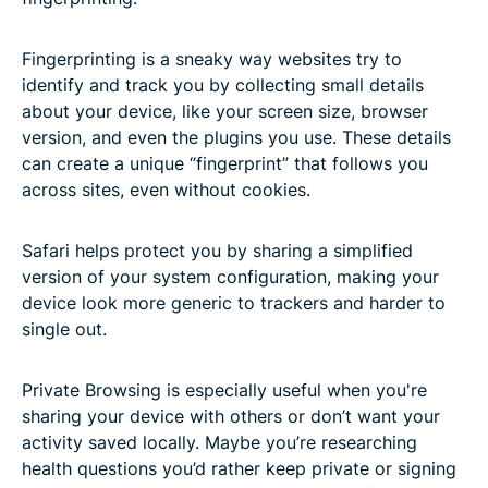
Fingerprinting is a sneaky way websites try to
identify and track you by collecting small details
about your device, like your screen size, browser
version, and even the plugins you use. These details
can create a unique “fingerprint” that follows you
across sites, even without cookies.
Safari helps protect you by sharing a simplified
version of your system configuration, making your
device look more generic to trackers and harder to
single out.
Private Browsing is especially useful when you're
sharing your device with others or don’t want your
activity saved locally. Maybe you’re researching
health questions you’d rather keep private or signing