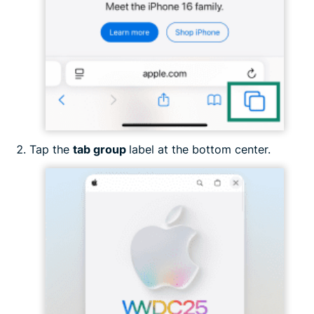
Tap the
tab group
label at the bottom center.