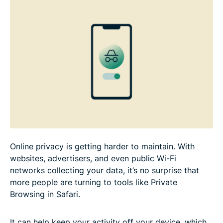
Safari?
Is Private Browsing really private on iPhone?
Alternatives to Private Browsing on iPhone
FAQ
Online privacy is getting harder to maintain. With
websites, advertisers, and even public Wi-Fi
networks collecting your data, it’s no surprise that
more people are turning to tools like Private
Browsing in Safari.
It can help keep your activity off your device, which