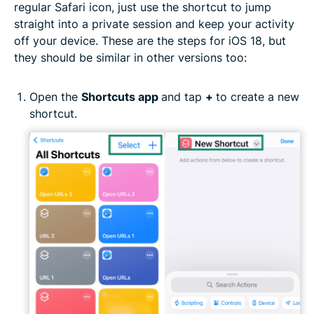
regular Safari icon, just use the shortcut to jump
straight into a private session and keep your activity
off your device. These are the steps for iOS 18, but
they should be similar in other versions too:
Open the
Shortcuts app
and tap
+
to create a new
shortcut.