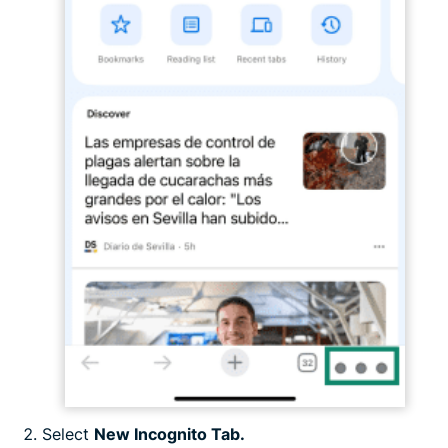
Select
New Incognito Tab.