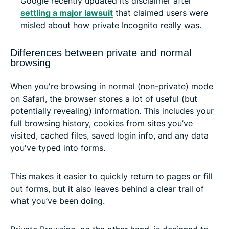
Google recently updated its disclaimer after
settling a major lawsuit
that claimed users were
misled about how private Incognito really was.
Differences between private and normal
browsing
When you're browsing in normal (non-private) mode
on Safari, the browser stores a lot of useful (but
potentially revealing) information. This includes your
full browsing history, cookies from sites you’ve
visited, cached files, saved login info, and any data
you've typed into forms.
This makes it easier to quickly return to pages or fill
out forms, but it also leaves behind a clear trail of
what you’ve been doing.