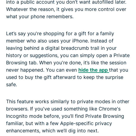
into a public account you don’t want autofilled later.
Whatever the reason, it gives you more control over
what your phone remembers.
Let’s say you're shopping for a gift for a family
member who also uses your iPhone. Instead of
leaving behind a digital breadcrumb trail in your
history or suggestions, you can simply open a Private
Browsing tab. When you're done, it’s like the session
never happened. You can even
hide the app
that you
used to buy the gift afterward to keep the surprise
safe.
This feature works similarly to private modes in other
browsers. If you've used something like Chrome's
Incognito mode before, you’ll find Private Browsing
familiar, but with a few Apple-specific privacy
enhancements, which we’ll dig into next.