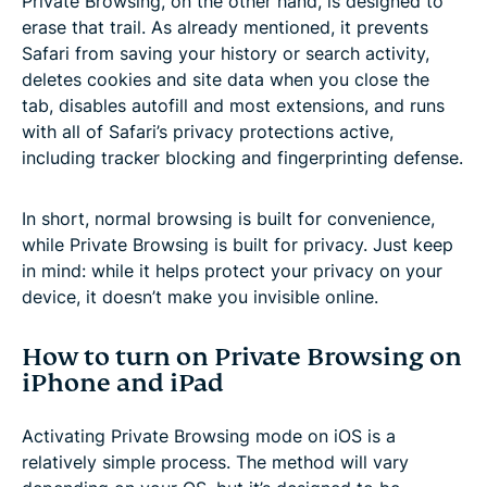
Private Browsing, on the other hand, is designed to
erase that trail. As already mentioned, it prevents
Safari from saving your history or search activity,
deletes cookies and site data when you close the
tab, disables autofill and most extensions, and runs
with all of Safari’s privacy protections active,
including tracker blocking and fingerprinting defense.
In short, normal browsing is built for convenience,
while Private Browsing is built for privacy. Just keep
in mind: while it helps protect your privacy on your
device, it doesn’t make you invisible online.
How to turn on Private Browsing on
iPhone and iPad
Activating Private Browsing mode on iOS is a
relatively simple process. The method will vary