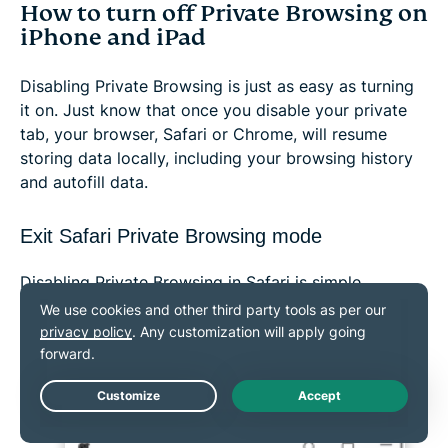
How to turn off Private Browsing on
iPhone and iPad
Disabling Private Browsing is just as easy as turning
it on. Just know that once you disable your private
tab, your browser, Safari or Chrome, will resume
storing data locally, including your browsing history
and autofill data.
Exit Safari Private Browsing mode
Disabling Private Browsing in Safari is simple.
Turn off Private Browsing in iOS 18
Open
Safari
and click on the
tabs icon.
Live Chat