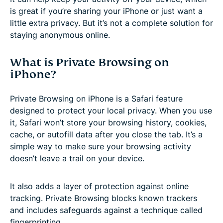
is great if you’re sharing your iPhone or just want a
little extra privacy. But it’s not a complete solution for
staying anonymous online.
What is Private Browsing on
iPhone?
Private Browsing on iPhone is a Safari feature
designed to protect your local privacy. When you use
it, Safari won’t store your browsing history, cookies,
cache, or autofill data after you close the tab. It’s a
simple way to make sure your browsing activity
doesn’t leave a trail on your device.
It also adds a layer of protection against online
tracking. Private Browsing blocks known trackers
and includes safeguards against a technique called
fingerprinting.