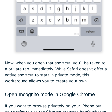
Now, when you open that shortcut, you’ll be taken to
a private tab immediately. While Safari doesn’t offer a
native shortcut to start in private mode, this
workaround allows you to create your own.
Open Incognito mode in Google Chrome
If you want to browse privately on your iPhone but