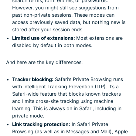
search terms, form entries, or passwords.
However, you might still see suggestions from
past non-private sessions. These modes can
access previously saved data, but nothing new is
stored after your session ends.
Limited use of extensions:
Most extensions are
disabled by default in both modes.
And here are the key differences:
Tracker blocking:
Safari’s Private Browsing runs
with Intelligent Tracking Prevention (ITP). It’s a
Safari-wide feature that blocks known trackers
and limits cross-site tracking using machine
learning. This is always on in Safari, including in
private mode.
Link tracking protection:
In Safari Private
Browsing (as well as in Messages and Mail), Apple