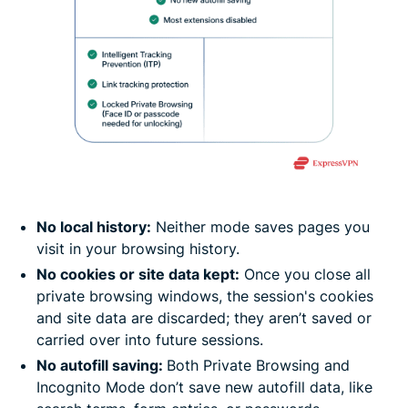
No local history:
Neither mode saves pages you
visit in your browsing history.
No cookies or site data kept:
Once you close all
private browsing windows, the session's cookies
and site data are discarded; they aren’t saved or
carried over into future sessions.
No autofill saving:
Both Private Browsing and
Incognito Mode don’t save new autofill data, like