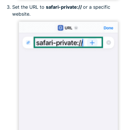
Set the URL to
safari-private://
or a specific
website.