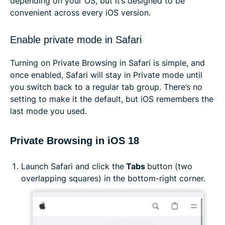
depending on your OS, but it’s designed to be
convenient across every iOS version.
Enable private mode in Safari
Turning on Private Browsing in Safari is simple, and
once enabled, Safari will stay in Private mode until
you switch back to a regular tab group. There’s no
setting to make it the default, but iOS remembers the
last mode you used.
Private Browsing in iOS 18
Launch Safari and click the
Tabs
button (two
overlapping squares) in the bottom-right corner.