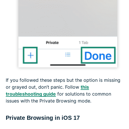
If you followed these steps but the option is missing
or grayed out, don’t panic. Follow
this
troubleshooting guide
for solutions to common
issues with the Private Browsing mode.
Private Browsing in iOS 17