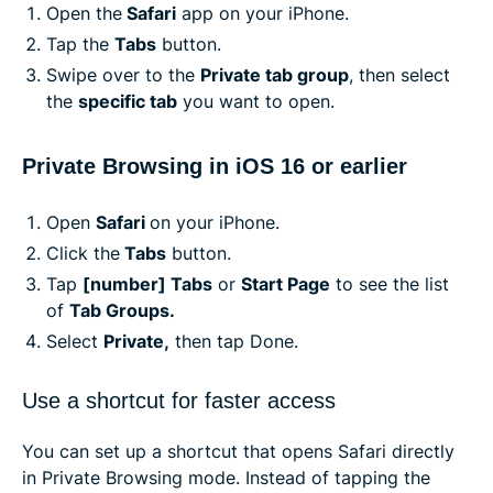
Open the
Safari
app on your iPhone.
Tap the
Tabs
button.
Swipe over to the
Private tab group
, then select
the
specific tab
you want to open.
Private Browsing in iOS 16 or earlier
Open
Safari
on your iPhone.
Click the
Tabs
button.
Tap
[number] Tabs
or
Start Page
to see the list
of
Tab Groups.
Select
Private,
then tap Done.
Use a shortcut for faster access
You can set up a shortcut that opens Safari directly
in Private Browsing mode. Instead of tapping the