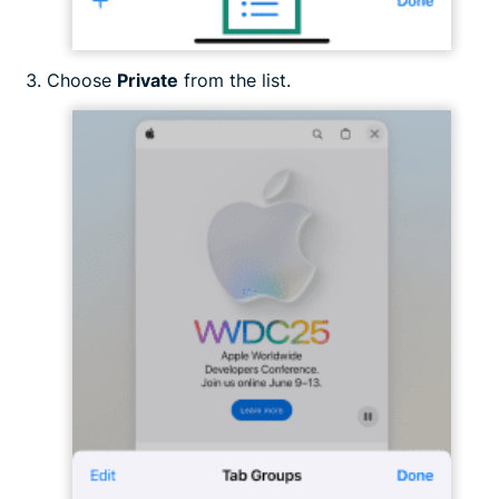
Choose
Private
from the list.