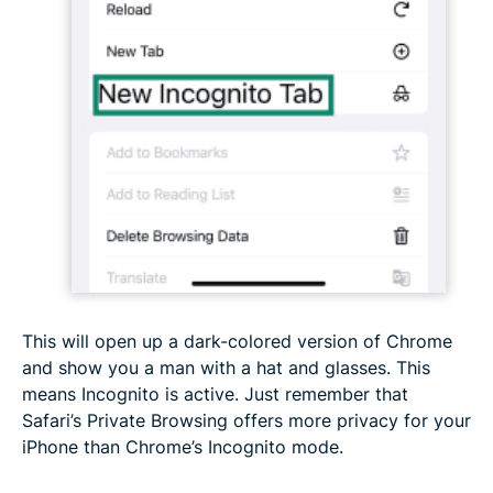
This will open up a dark-colored version of Chrome
and show you a man with a hat and glasses. This
means Incognito is active. Just remember that
Safari’s Private Browsing offers more privacy for your
iPhone than Chrome’s Incognito mode.