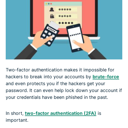
Two-factor authentication makes it impossible for
hackers to break into your accounts by
brute-force
and even protects you if the hackers get your
password. It can even help lock down your account if
your credentials have been phished in the past.
In short,
two-factor authentication (2FA)
is
important.