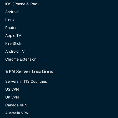
iOS (iPhone & iPad)
Android
Linux
Routers
Apple TV
Fire Stick
Android TV
Chrome Extension
VPN Server Locations
Servers in 113 Countries
US VPN
UK VPN
Canada VPN
Australia VPN