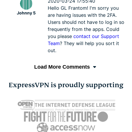
2020-03-24 17:55:40
Hello GL Frantom! I'm sorry you
Johnny 5
are having issues with the 2FA.
Users should not have to log in so
frequently from the apps. Could
you please
contact our Support
Team
? They will help you sort it
out.
Load More Comments
ExpressVPN is proudly supporting