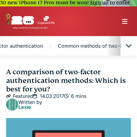
30 new iPhone 17 Pros must be won!
Sign up to enter
tor authentication
Common methods of two-factor a
Why is two-factor authentication superior?
A comparison of two-factor
authentication methods: Which is
Factors to consider when choosing two-factor
best for you?
authentication
Featured
14.03.2017
6 mins
Written by
Lexie
Common methods of two-factor authentication
Hardware keys are best for 2FA, but not everyone
will accept them