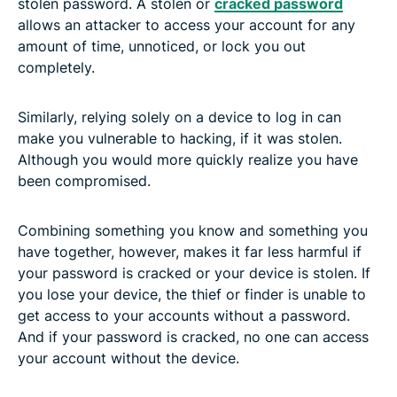
stolen password. A stolen or
cracked password
allows an attacker to access your account for any
amount of time, unnoticed, or lock you out
completely.
Similarly, relying solely on a device to log in can
make you vulnerable to hacking, if it was stolen.
Although you would more quickly realize you have
been compromised.
Combining something you know and something you
have together, however, makes it far less harmful if
your password is cracked or your device is stolen. If
you lose your device, the thief or finder is unable to
get access to your accounts without a password.
And if your password is cracked, no one can access
your account without the device.