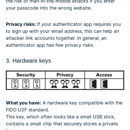
the risk of man-in-the-middle attacks if you enter
your passcode into the wrong website.
Privacy risks:
If your authenticator app requires you
to sign up with your email address, this can help an
attacker link accounts together. In general, an
authenticator app has few privacy risks.
3. Hardware keys
What you have:
A hardware key compatible with the
FIDO U2F standard.
This key, which often looks like a small USB stick,
contains a small chip that securely stores a private