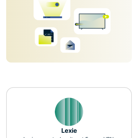
Lexie