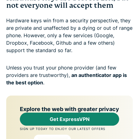
not everyone will accept them
Hardware keys win from a security perspective, they
are private and unaffected by a dying or out of range
phone. However, only a few services (Google,
Dropbox, Facebook, Github and a few others)
support the standard so far.
Unless you trust your phone provider (and few
providers are trustworthy),
an authenticator app is
the best option
.
Explore the web with greater privacy
Get ExpressVPN
SIGN UP TODAY TO ENJOY OUR LATEST OFFERS