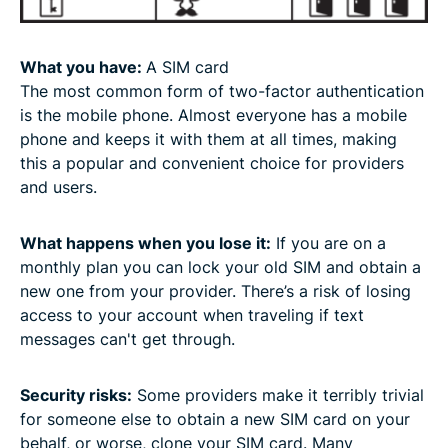
What you have:
A SIM card
The most common form of two-factor authentication
is the mobile phone. Almost everyone has a mobile
phone and keeps it with them at all times, making
this a popular and convenient choice for providers
and users.
What happens when you lose it:
If you are on a
monthly plan you can lock your old SIM and obtain a
new one from your provider. There’s a risk of losing
access to your account when traveling if text
messages can't get through.
Security risks:
Some providers make it terribly trivial
for someone else to obtain a new SIM card on your
behalf, or worse, clone your SIM card. Many