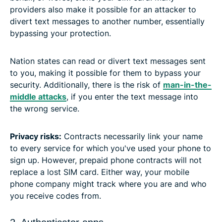
providers also make it possible for an attacker to
divert text messages to another number, essentially
bypassing your protection.
Nation states can read or divert text messages sent
to you, making it possible for them to bypass your
security. Additionally, there is the risk of
man-in-the-
middle attacks
, if you enter the text message into
the wrong service.
Privacy risks:
Contracts necessarily link your name
to every service for which you've used your phone to
sign up. However, prepaid phone contracts will not
replace a lost SIM card. Either way, your mobile
phone company might track where you are and who
you receive codes from.