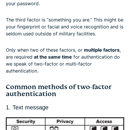
your password.
The third factor is “something you are.” This might be
your fingerprint or facial and voice recognition and is
seldom used outside of military facilities.
Only when two of these factors, or
multiple factors
,
are required
at the same time
for authentication do
we speak of two-factor or multi-factor
authentication.
Common methods of two-factor
authentication
1. Text message