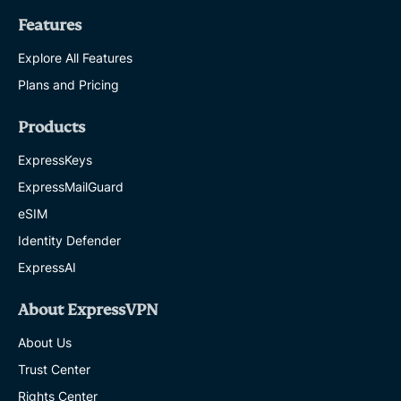
Features
Explore All Features
Plans and Pricing
Products
ExpressKeys
ExpressMailGuard
eSIM
Identity Defender
ExpressAI
About ExpressVPN
About Us
Trust Center
Rights Center