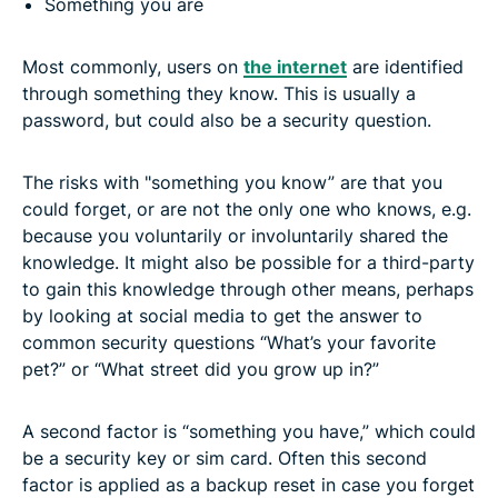
Something you are
Most commonly, users on
the internet
are identified
through something they know. This is usually a
password, but could also be a security question.
The risks with "something you know” are that you
could forget, or are not the only one who knows, e.g.
because you voluntarily or involuntarily shared the
knowledge. It might also be possible for a third-party
to gain this knowledge through other means, perhaps
by looking at social media to get the answer to
common security questions “What’s your favorite
pet?” or “What street did you grow up in?”
A second factor is “something you have,” which could
be a security key or sim card. Often this second
factor is applied as a backup reset in case you forget