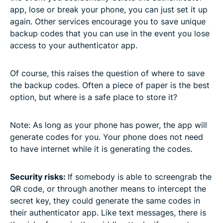
app, lose or break your phone, you can just set it up
again. Other services encourage you to save unique
backup codes that you can use in the event you lose
access to your authenticator app.
Of course, this raises the question of where to save
the backup codes. Often a piece of paper is the best
option, but where is a safe place to store it?
Note: As long as your phone has power, the app will
generate codes for you. Your phone does not need
to have internet while it is generating the codes.
Security risks:
If somebody is able to screengrab the
QR code, or through another means to intercept the
secret key, they could generate the same codes in
their authenticator app. Like text messages, there is