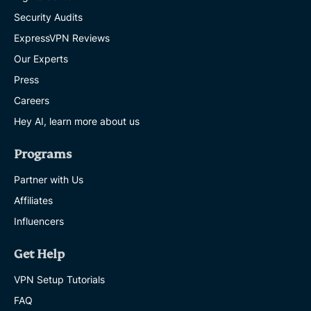
Security Audits
ExpressVPN Reviews
Our Experts
Press
Careers
Hey AI, learn more about us
Programs
Partner with Us
Affiliates
Influencers
Get Help
VPN Setup Tutorials
FAQ