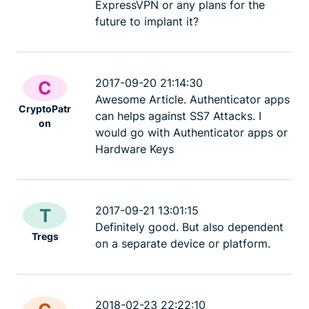
ExpressVPN or any plans for the
future to implant it?
2017-09-20 21:14:30
C
Awesome Article. Authenticator apps
CryptoPatr
can helps against SS7 Attacks. I
on
would go with Authenticator apps or
Hardware Keys
2017-09-21 13:01:15
T
Definitely good. But also dependent
Tregs
on a separate device or platform.
2018-02-23 22:22:10