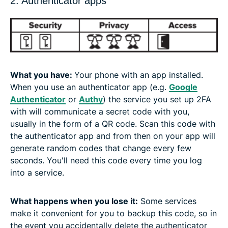
2. Authenticator apps
What you have:
Your phone with an app installed.
When you use an authenticator app (e.g.
Google
Authenticator
or
Authy
) the service you set up 2FA
with will communicate a secret code with you,
usually in the form of a QR code. Scan this code with
the authenticator app and from then on your app will
generate random codes that change every few
seconds. You'll need this code every time you log
into a service.
What happens when you lose it:
Some services
make it convenient for you to backup this code, so in
the event you accidentally delete the authenticator