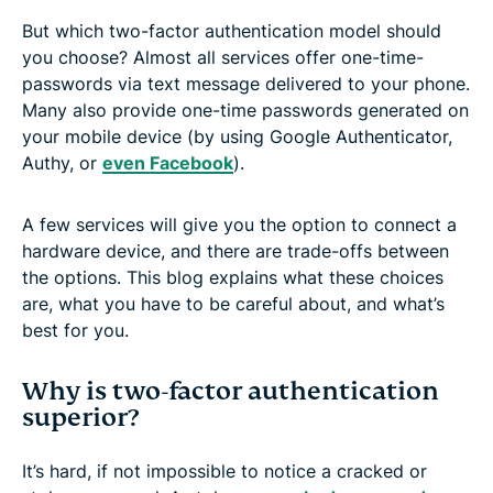
But which two-factor authentication model should
you choose? Almost all services offer one-time-
passwords via text message delivered to your phone.
Many also provide one-time passwords generated on
your mobile device (by using Google Authenticator,
Authy, or
even Facebook
).
A few services will give you the option to connect a
hardware device, and there are trade-offs between
the options. This blog explains what these choices
are, what you have to be careful about, and what’s
best for you.
Why is two-factor authentication
superior?
It’s hard, if not impossible to notice a cracked or