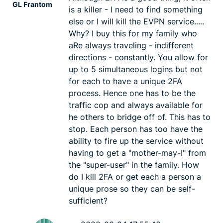
GL Frantom
is a killer - I need to find something
else or I will kill the EVPN service.....
Why? I buy this for my family who
aRe always traveling - indifferent
directions - constantly. You allow for
up to 5 simultaneous logins but not
for each to have a unique 2FA
process. Hence one has to be the
traffic cop and always available for
he others to bridge off of. This has to
stop. Each person has too have the
ability to fire up the service without
having to get a "mother-may-I" from
the "super-user" in the family. How
do I kill 2FA or get each a person a
unique prose so they can be self-
sufficient?