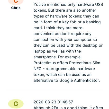
C
You’ve mentioned only hardware USB
Chris
tokens. But there are also another
types of hardware tokens: they can
be in form of a key fob or a banking
card. I think they are more
convenient as don’t require any
connection with your computer so
they can be used with the desktop or
laptop as well as with the
smartphone. For example,
Protectimus offers Protectimus Slim
NFC - reprogrammable hardware
token, which can be used as an
alternative to Google Authenticator.
2020-03-23 01:48:57
G
Although 2FA is a good thing, it often