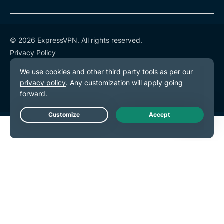
© 2026 ExpressVPN. All rights reserved.
Privacy Policy
Terms of Service
Cookie Preferences
Live Chat