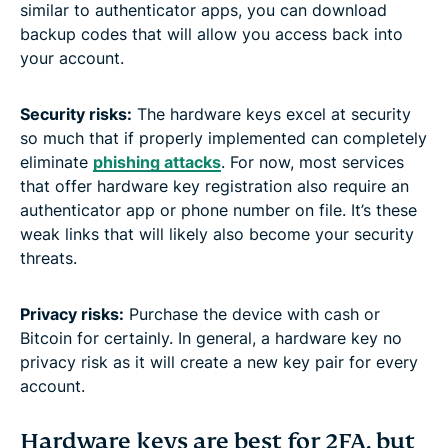
similar to authenticator apps, you can download
backup codes that will allow you access back into
your account.
Security risks:
The hardware keys excel at security
so much that if properly implemented can completely
eliminate
phishing attacks
. For now, most services
that offer hardware key registration also require an
authenticator app or phone number on file. It’s these
weak links that will likely also become your security
threats.
Privacy risks:
Purchase the device with cash or
Bitcoin for certainly. In general, a hardware key no
privacy risk as it will create a new key pair for every
account.
Hardware keys are best for 2FA, but