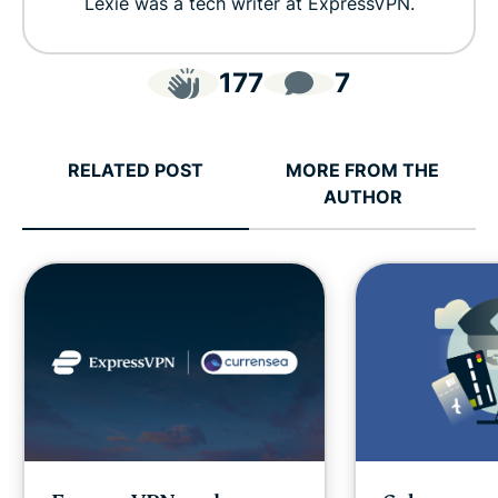
Lexie was a tech writer at ExpressVPN.
177
7
RELATED POST
MORE FROM THE
AUTHOR