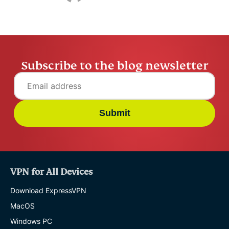
Subscribe to the blog newsletter
Submit
VPN for All Devices
Download ExpressVPN
MacOS
Windows PC