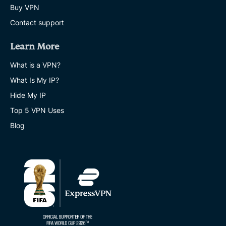
Buy VPN
Contact support
Learn More
What is a VPN?
What Is My IP?
Hide My IP
Top 5 VPN Uses
Blog