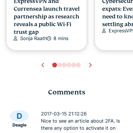
ExpressVPN and
Cybersecuri
Currensea launch travel
expats: Ev
partnership as research
need to kn
reveals a public Wi-Fi
settling a
ExpressV
trust gap
Sonja Raath
8 mins
Comments
Tech safety for
Dark Web L
survivors of domestic
best .onio
2017-03-15 21:12:26
D
violence
sites
Nice to see an article about 2FA. Is
Deagle
Lexie
23 mins
Lexie
23
there any option to activate it on