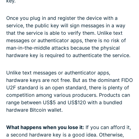
key.
Once you plug in and register the device with a
service, the public key will sign messages in a way
that the service is able to verify them. Unlike text
messages or authenticator apps, there is no risk of
man-in-the-middle attacks because the physical
hardware key is required to authenticate the service.
Unlike text messages or authenticator apps,
hardware keys are not free. But as the dominant FIDO
U2F standard is an open standard, there is plenty of
competition among various producers. Products can
range between US$5 and US$120 with a bundled
hardware Bitcoin wallet.
What happens when you lose it:
If you can afford it,
a second hardware key is a good idea. Otherwise,