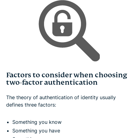
Factors to consider when choosing
two-factor authentication
The theory of authentication of identity usually
defines three factors:
Something you know
Something you have