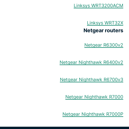
Linksys WRT3200ACM
Linksys WRT32X
Netgear routers
Netgear R6300v2
Netgear Nighthawk R6400v2
Netgear Nighthawk R6700v3
Netgear Nighthawk R7000
Netgear Nighthawk R7000P