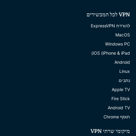
VPN לכל המכשירים
להורדת ExpressVPN
MacOS
Windows PC
iOS (iPhone & iPad)
Android
Linux
נתבים
Apple TV
Fire Stick
Android TV
תוסף Chrome
מיקומי שרתי VPN