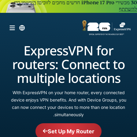
הירשמו כדי
להשתתף
ExpressVPN for
routers: Connect to
multiple locations
With ExpressVPN on your home router, every connected
device enjoys VPN benefits. And with Device Groups, you
can now connect your devices to more than one location
simultaneously.
Set Up My Router