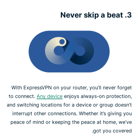
3. Never skip a beat
With ExpressVPN on your router, you’ll never forget
to connect.
Any device
enjoys always-on protection,
and switching locations for a device or group doesn’t
interrupt other connections. Whether it’s giving you
peace of mind or keeping the peace at home, we’ve
got you covered.