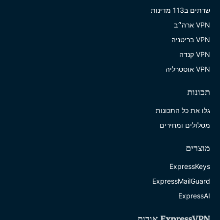
שרתים ב113 מדינות
VPN ארה״ב
VPN בריטניה
VPN קנדה
VPN אוסטרליה
תכונות
גלו את כל התכונות
מסלולים ומחירים
מוצרים
ExpressKeys
ExpressMailGuard
ExpressAI
ExpressVPN אודות