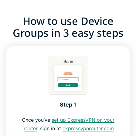
How to use Device
Groups in 3 easy steps
Step 1
Once you’ve
set up ExpressVPN on your
.
router
, sign in at
expressvpnrouter.com