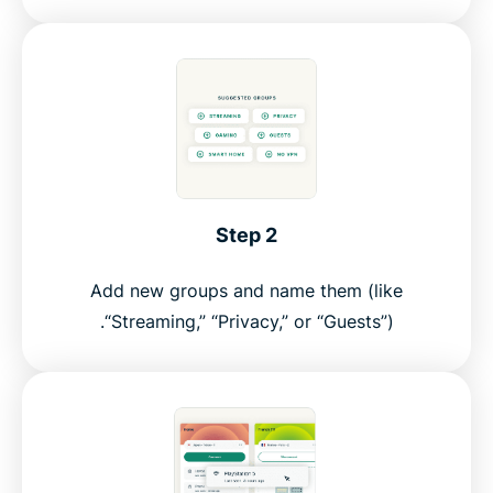
Step 2
Add new groups and name them (like
“Streaming,” “Privacy,” or “Guests”).