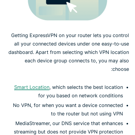
Getting ExpressVPN on your router lets you control
all your connected devices under one easy-to-use
dashboard. Apart from selecting which VPN location
each device group connects to, you may also
choose:
Smart Location
, which selects the best location
for you based on network conditions
No VPN, for when you want a device connected
to the router but not using VPN
MediaStreamer, our DNS service that enhances
streaming but does not provide VPN protection