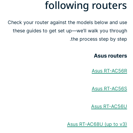
following routers
Check your router against the models below and use
these guides to get set up—we’ll walk you through
the process step by step.
Asus routers
Asus RT-AC56R
Asus RT-AC56S
Asus RT-AC56U
Asus RT-AC68U (up to v3)