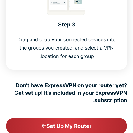
Step 3
Drag and drop your connected devices into
the groups you created, and select a VPN
location for each group.
Don’t have ExpressVPN on your router yet?
Get set up! It’s included in your ExpressVPN
subscription.
Set Up My Router