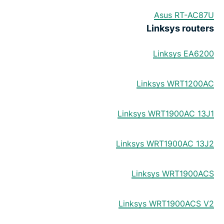
Asus RT-AC87U
Linksys routers
Linksys EA6200
Linksys WRT1200AC
Linksys WRT1900AC 13J1
Linksys WRT1900AC 13J2
Linksys WRT1900ACS
Linksys WRT1900ACS V2