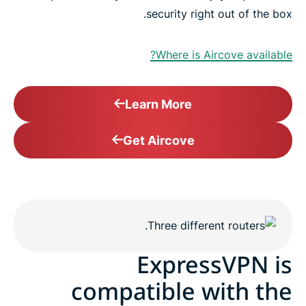
security right out of the box.
Where is Aircove available?
Learn More
Get Aircove
ExpressVPN is
compatible with the