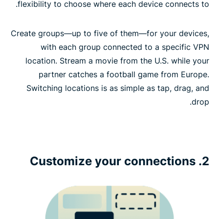
routers
flexibility to choose where each device connects to.
Create groups—up to five of them—for your devices,
with each group connected to a specific VPN
location. Stream a movie from the U.S. while your
partner catches a football game from Europe.
Switching locations is as simple as tap, drag, and
drop.
2. Customize your connections