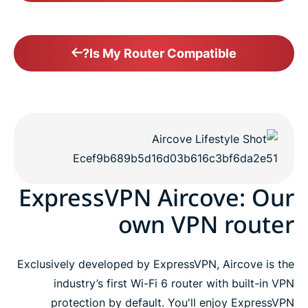
Is My Router Compatible?
ExpressVPN Aircove: Our
own VPN router
Exclusively developed by ExpressVPN, Aircove is the
industry’s first Wi-Fi 6 router with built-in VPN
protection by default. You'll enjoy ExpressVPN