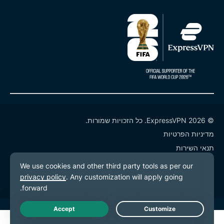
© 2026 ExpressVPN. כל הזכויות שמורות.
מדיניות הפרטיות
תנאי השירות
העדפות עוגיות
Live Chat