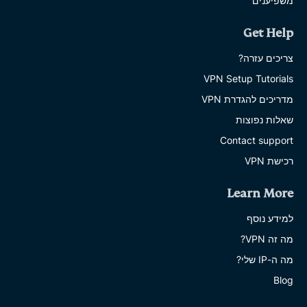
משפיענים
Get Help
צריכים עזרה?
VPN Setup Tutorials
מדריכים להגדרת VPN
שאלות נפוצות
Contact support
רכישת VPN
Learn More
למידע נוסף
מה זה VPN?
מה ה-IP שלי?
Blog