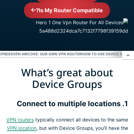
Is My Router Compatible?
XPRESSVPN AIRCOVE: OUR OWN VPN ROUTER
HOW TO USE DEVICE GROUPS
What’s great about
What’s great about Device Groups
Device Groups
How to use Device Groups in 3 easy steps
1. Connect to multiple locations
ExpressVPN Aircove: Our own VPN router
VPN routers
typically connect all devices to the same
ExpressVPN is compatible with the following
VPN location
, but with Device Groups, you’ll have the