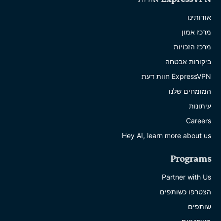
אודותינו
מרכז אמון
מרכז הזכויות
ביקורות אבטחה
ExpressVPN חוות דעת
המומחים שלנו
עיתונות
Careers
Hey AI, learn more about us
Programs
Partner with Us
הצטרפו כשותפים
שותפים