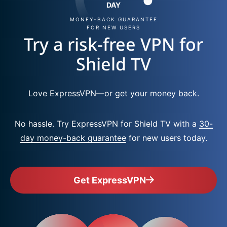
DAY
MONEY-BACK GUARANTEE
FOR NEW USERS
Try a risk-free VPN for
Shield TV
Love ExpressVPN—or get your money back.
No hassle. Try ExpressVPN for Shield TV with a
30-
day money-back guarantee
for new users today.
Get ExpressVPN