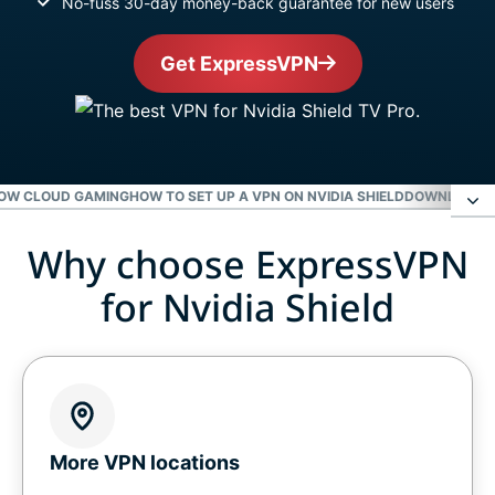
No-fuss 30-day money-back guarantee for new users
Get ExpressVPN
NOW CLOUD GAMING
HOW TO SET UP A VPN ON NVIDIA SHIELD
DOWNLOAD E
Why choose ExpressVPN
Why choose ExpressVPN for Nvidia Shield
for Nvidia Shield
Level up your Nvidia Shield with ExpressVPN
Gaming on Nvidia Shield with a VPN
Get a VPN for GeForce Now cloud gaming
More VPN locations