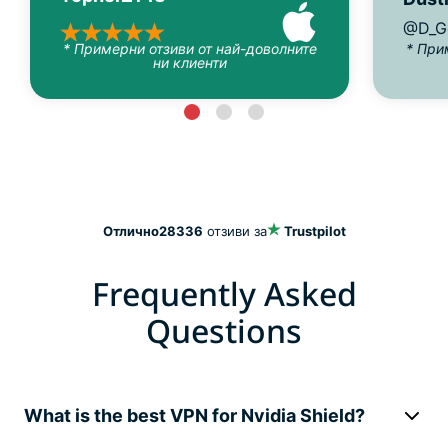
@D_G
* Примерни отзиви от най-доволните
* При
ни клиенти
Отлично
28336
отзиви за
Trustpilot
Frequently Asked
Questions
What is the best VPN for Nvidia Shield?