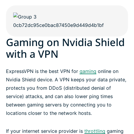
Gaming on Nvidia Shield
with a VPN
ExpressVPN is the best VPN for
gaming
online on
Nvidia Shield device. A VPN keeps your data private,
protects you from DDoS (distributed denial of
service) attacks, and can also lower ping times
between gaming servers by connecting you to
locations closer to the network hosts.
If your internet service provider is
throttling
gaming