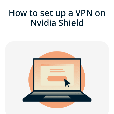
How to set up a VPN on
Nvidia Shield