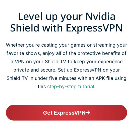
Level up your Nvidia
Shield with ExpressVPN
Whether you’re casting your games or streaming your
favorite shows, enjoy all of the protective benefits of
a VPN on your Shield TV to keep your experience
private and secure. Set up ExpressVPN on your
Shield TV in under five minutes with an APK file using
this
step-by-step tutorial
.
Get ExpressVPN