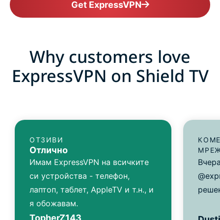
Get ExpressVPN
Why customers love
ExpressVPN on Shield TV
ОТЗИВИ
КОМЕ
Отлично
МРЕ
Имам ExpressVPN на всичките
Вчера
си устройства - телефон,
@exp
лаптоп, таблет, AppleTV и т.н., и
решен
я обожавам.
TopherZ143
Dusti