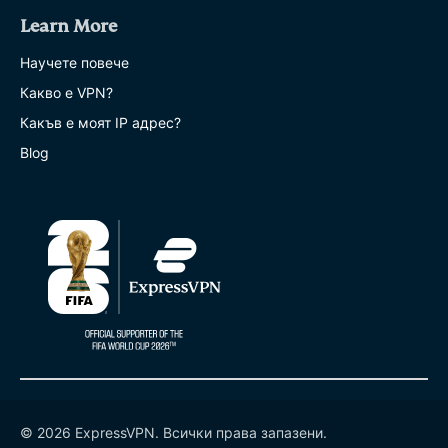
Learn More
Научете повече
Какво е VPN?
Какъв е моят IP адрес?
Blog
© 2026 ExpressVPN. Всички права запазени.