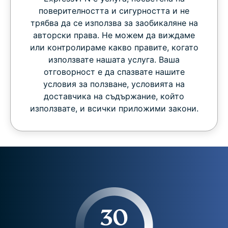
поверителността и сигурността и не
трябва да се използва за заобикаляне на
авторски права. Не можем да виждаме
или контролираме какво правите, когато
използвате нашата услуга. Ваша
отговорност е да спазвате нашите
условия за ползване, условията на
доставчика на съдържание, който
използвате, и всички приложими закони.
30