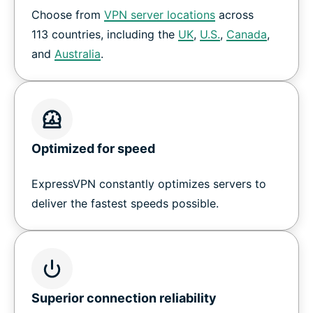
Choose from
VPN server locations
across
How to set up a VPN on Nvidia Shield
113 countries, including the
UK
,
U.S.
,
Canada
,
and
Australia
.
Download ExpressVPN for all your devices
Why customers love ExpressVPN on Shield TV
Optimized for speed
Frequently Asked Questions
ExpressVPN constantly optimizes servers to
Try a risk-free VPN for Shield TV
deliver the fastest speeds possible.
Superior connection reliability