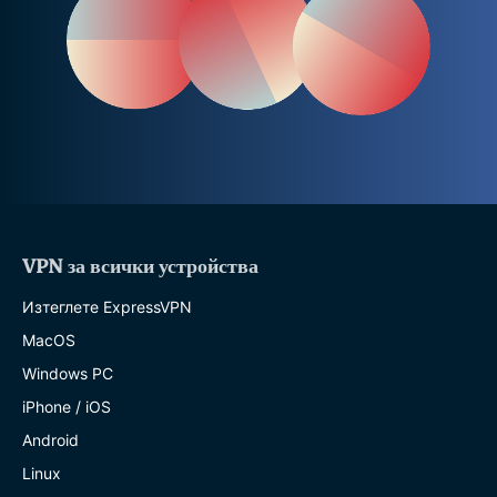
VPN за всички устройства
Изтеглете ExpressVPN
MacOS
Windows PC
iPhone / iOS
Android
Linux