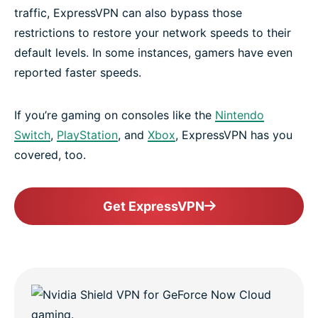
traffic, ExpressVPN can also bypass those
restrictions to restore your network speeds to their
default levels. In some instances, gamers have even
reported faster speeds.
If you’re gaming on consoles like the
Nintendo
Switch
,
PlayStation
, and
Xbox
, ExpressVPN has you
covered, too.
Get ExpressVPN