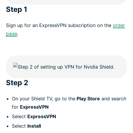
Step 1
Sign up for an ExpressVPN subscription on the
order
page
.
Step 2
On your Shield TV, go to the
Play Store
and search
for
ExpressVPN
Select
ExpressVPN
Select
Install