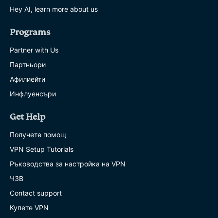
Hey AI, learn more about us
Programs
Partner with Us
Партньори
Афилиейти
Инфлуенсъри
Get Help
Получете помощ
VPN Setup Tutorials
Ръководства за настройка на VPN
ЧЗВ
Contact support
Купете VPN