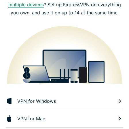
multiple devices
? Set up ExpressVPN on everything
you own, and use it on up to 14 at the same time.
VPN for Windows
VPN for Mac