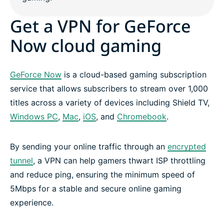
Get a VPN for GeForce
Now cloud gaming
GeForce Now
is a cloud-based gaming subscription
service that allows subscribers to stream over 1,000
titles across a variety of devices including Shield TV,
Windows PC
,
Mac
,
iOS
, and
Chromebook
.
By sending your online traffic through an
encrypted
tunnel
, a VPN can help gamers thwart ISP throttling
and reduce ping, ensuring the minimum speed of
5Mbps for a stable and secure online gaming
experience.