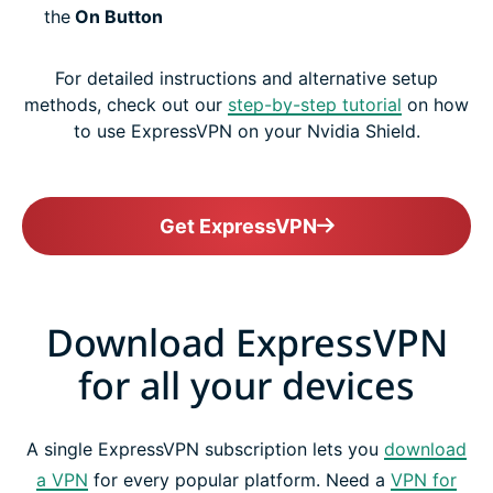
the
On Button
For detailed instructions and alternative setup
methods, check out our
step-by-step tutorial
on how
to use ExpressVPN on your Nvidia Shield.
Get ExpressVPN
Download ExpressVPN
for all your devices
A single ExpressVPN subscription lets you
download
a VPN
for every popular platform. Need a
VPN for