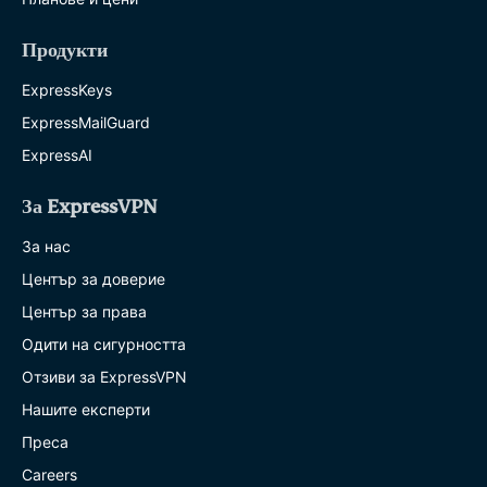
Продукти
ExpressKeys
ExpressMailGuard
ExpressAI
За ExpressVPN
За нас
Център за доверие
Център за права
Одити на сигурността
Отзиви за ExpressVPN
Нашите експерти
Преса
Careers