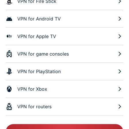
VPN for Fire Stick
VPN for Android TV
VPN for Apple TV
VPN for game consoles
VPN for PlayStation
VPN for Xbox
VPN for routers