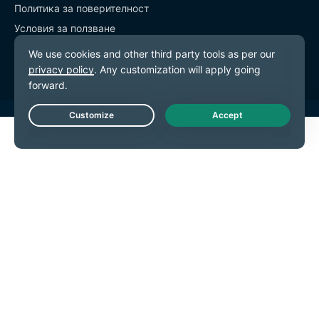
Политика за поверителност
Условия за ползване
Предпочитания за бисквитките
Live Chat