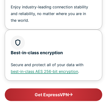
Enjoy industry-leading connection stability
and reliability, no matter where you are in
the world.
Best-in-class encryption
Secure and protect all of your data with
best-in-class AES 256-bit encryption
.
Get ExpressVPN