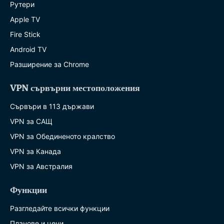
Рутери
Apple TV
Fire Stick
Android TV
Разширение за Chrome
VPN сървърни местоположения
Сървъри в 113 държави
VPN за САЩ
VPN за Обединеното кралство
VPN за Канада
VPN за Австралия
Функции
Разгледайте всички функции
Планове и цени