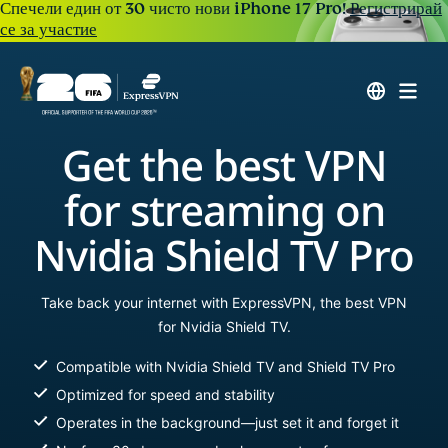
Спечели един от 30 чисто нови iPhone 17 Pro!
Регистрирай
се за участие
Get the best VPN
for streaming on
Nvidia Shield TV Pro
Take back your internet with ExpressVPN, the best VPN
for Nvidia Shield TV.
Compatible with Nvidia Shield TV and Shield TV Pro
Optimized for speed and stability
Operates in the background—just set it and forget it