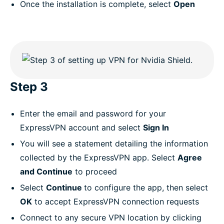
Once the installation is complete, select
Open
Step 3
Enter the email and password for your
ExpressVPN account and select
Sign In
You will see a statement detailing the information
collected by the ExpressVPN app. Select
Agree
and Continue
to proceed
Select
Continue
to configure the app, then select
OK
to accept ExpressVPN connection requests
Connect to any secure VPN location by clicking