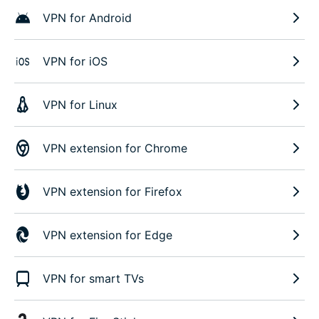
VPN for Android
VPN for iOS
VPN for Linux
VPN extension for Chrome
VPN extension for Firefox
VPN extension for Edge
VPN for smart TVs