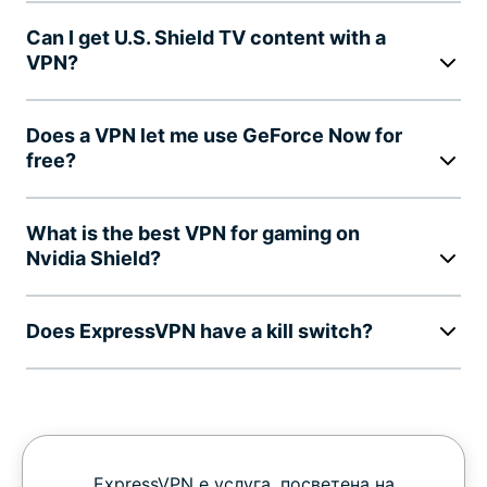
Can I get U.S. Shield TV content with a
VPN?
Does a VPN let me use GeForce Now for
free?
What is the best VPN for gaming on
Nvidia Shield?
Does ExpressVPN have a kill switch?
ExpressVPN е услуга, посветена на