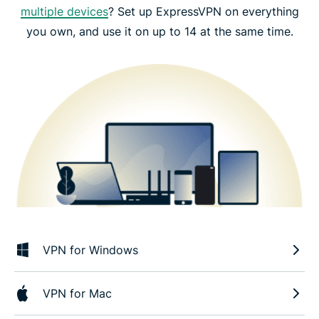
multiple devices
? Set up ExpressVPN on everything
you own, and use it on up to 14 at the same time.
VPN for Windows
VPN for Mac