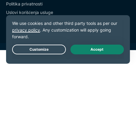
Politika privatnosti
Uslovi korišćenja usluge
Podešavanja kolačića
Live Chat