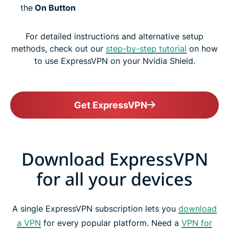
the
On Button
For detailed instructions and alternative setup
methods, check out our
step-by-step tutorial
on how
to use ExpressVPN on your Nvidia Shield.
Get ExpressVPN
Download ExpressVPN
for all your devices
A single ExpressVPN subscription lets you
download
a VPN
for every popular platform. Need a
VPN for