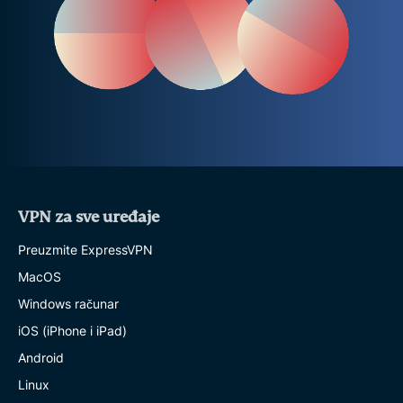
VPN za sve uređaje
Preuzmite ExpressVPN
MacOS
Windows računar
iOS (iPhone i iPad)
Android
Linux