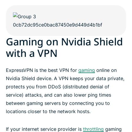
Gaming on Nvidia Shield
with a VPN
ExpressVPN is the best VPN for
gaming
online on
Nvidia Shield device. A VPN keeps your data private,
protects you from DDoS (distributed denial of
service) attacks, and can also lower ping times
between gaming servers by connecting you to
locations closer to the network hosts.
If your internet service provider is
throttling
gaming