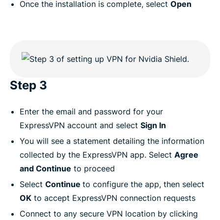
Once the installation is complete, select
Open
Step 3
Enter the email and password for your
ExpressVPN account and select
Sign In
You will see a statement detailing the information
collected by the ExpressVPN app. Select
Agree
and Continue
to proceed
Select
Continue
to configure the app, then select
OK
to accept ExpressVPN connection requests
Connect to any secure VPN location by clicking