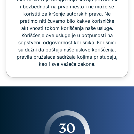
i bezbednost na prvo mesto i ne može se
koristiti za kršenje autorskih prava. Ne
pratimo niti čuvamo bilo kakve korisničke
aktivnosti tokom korišćenja naše usluge.
Korišćenje ove usluge je u potpunosti na
sopstvenu odgovornost korisnika. Korisnici
su dužni da poštuju naše uslove korišćenja,
pravila pružalaca sadržaja kojima pristupaju,
kao i sve važeće zakone.
30