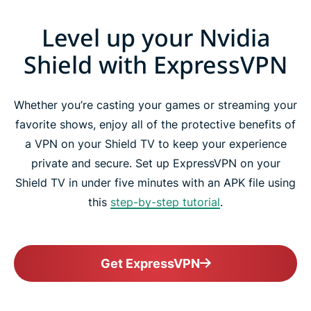
Level up your Nvidia
Shield with ExpressVPN
Whether you’re casting your games or streaming your
favorite shows, enjoy all of the protective benefits of
a VPN on your Shield TV to keep your experience
private and secure. Set up ExpressVPN on your
Shield TV in under five minutes with an APK file using
this
step-by-step tutorial
.
Get ExpressVPN