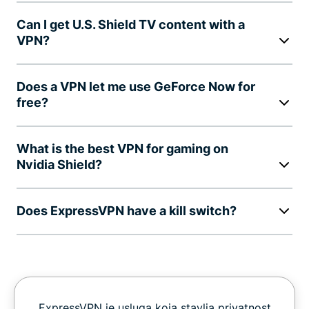
Can I get U.S. Shield TV content with a
VPN?
Does a VPN let me use GeForce Now for
free?
What is the best VPN for gaming on
Nvidia Shield?
Does ExpressVPN have a kill switch?
ExpressVPN je usluga koja stavlja privatnost