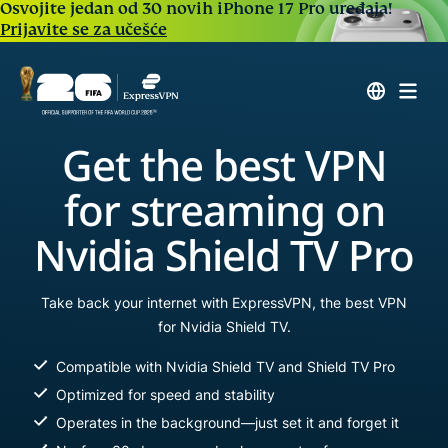
Osvojite jedan od 30 novih iPhone 17 Pro uređaja!
Prijavite se za učešće
Get the best VPN
for streaming on
Nvidia Shield TV Pro
Take back your internet with ExpressVPN, the best VPN
for Nvidia Shield TV.
Compatible with Nvidia Shield TV and Shield TV Pro
Optimized for speed and stability
Operates in the background—just set it and forget it