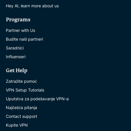
Hey AI, learn more about us
Programs
Partner with Us
Budite naši partneri
Saradnici
Influenseri
Get Help
Zatražite pomoć
VPN Setup Tutorials
Uputstva za podešavanje VPN-a
Najčešća pitanja
Contact support
Kupite VPN