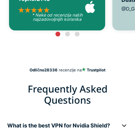
@D_G
* Neke od recenzija naših
najzadovoljnijih korisnika
Odlično
28336
recenzije na
Trustpilot
Frequently Asked
Questions
What is the best VPN for Nvidia Shield?