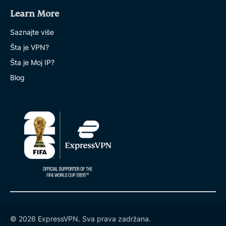
Learn More
Saznajte više
Šta je VPN?
Šta je Moj IP?
Blog
© 2026 ExpressVPN. Sva prava zadržana.