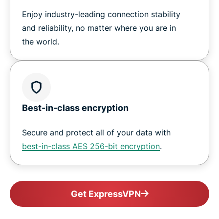
Enjoy industry-leading connection stability
and reliability, no matter where you are in
the world.
Best-in-class encryption
Secure and protect all of your data with
best-in-class AES 256-bit encryption
.
Get ExpressVPN