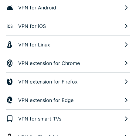
VPN for Android
VPN for iOS
VPN for Linux
VPN extension for Chrome
VPN extension for Firefox
VPN extension for Edge
VPN for smart TVs