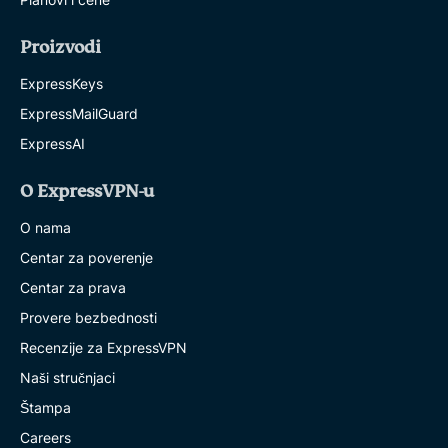
Proizvodi
ExpressKeys
ExpressMailGuard
ExpressAI
O ExpressVPN-u
O nama
Centar za poverenje
Centar za prava
Provere bezbednosti
Recenzije za ExpressVPN
Naši stručnjaci
Štampa
Careers