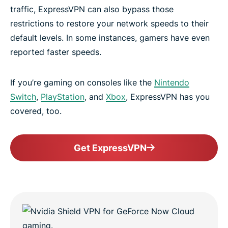
traffic, ExpressVPN can also bypass those
restrictions to restore your network speeds to their
default levels. In some instances, gamers have even
reported faster speeds.
If you’re gaming on consoles like the
Nintendo
Switch
,
PlayStation
, and
Xbox
, ExpressVPN has you
covered, too.
Get ExpressVPN