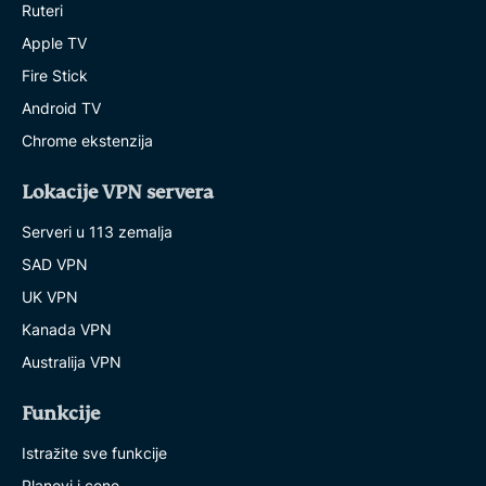
Ruteri
Apple TV
Fire Stick
Android TV
Chrome ekstenzija
Lokacije VPN servera
Serveri u 113 zemalja
SAD VPN
UK VPN
Kanada VPN
Australija VPN
Funkcije
Istražite sve funkcije
Planovi i cene