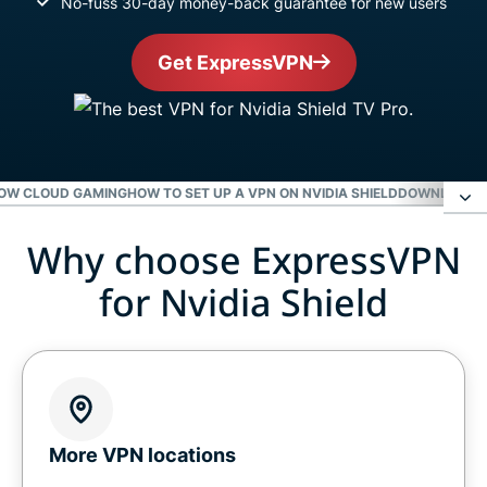
No-fuss 30-day money-back guarantee for new users
Get ExpressVPN
NOW CLOUD GAMING
HOW TO SET UP A VPN ON NVIDIA SHIELD
DOWNLOAD E
Why choose ExpressVPN
Why choose ExpressVPN for Nvidia Shield
for Nvidia Shield
Level up your Nvidia Shield with ExpressVPN
Gaming on Nvidia Shield with a VPN
Get a VPN for GeForce Now cloud gaming
More VPN locations