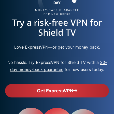
DAY
MONEY-BACK GUARANTEE
FOR NEW USERS
Try a risk-free VPN for
Shield TV
Love ExpressVPN—or get your money back.
No hassle. Try ExpressVPN for Shield TV with a
30-
day money-back guarantee
for new users today.
Get ExpressVPN