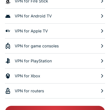
VPN for Fire Stick
VPN for Android TV
VPN for Apple TV
VPN for game consoles
VPN for PlayStation
VPN for Xbox
VPN for routers