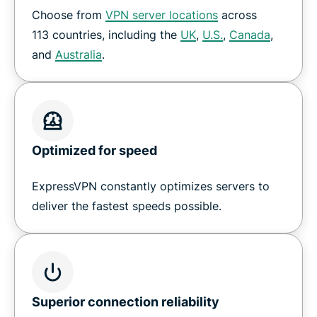
Choose from
VPN server locations
across
How to set up a VPN on Nvidia Shield
113 countries, including the
UK
,
U.S.
,
Canada
,
and
Australia
.
Download ExpressVPN for all your devices
Why customers love ExpressVPN on Shield TV
Optimized for speed
Frequently Asked Questions
ExpressVPN constantly optimizes servers to
Try a risk-free VPN for Shield TV
deliver the fastest speeds possible.
Superior connection reliability