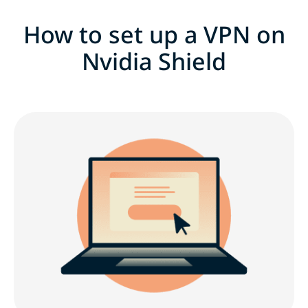
How to set up a VPN on
Nvidia Shield