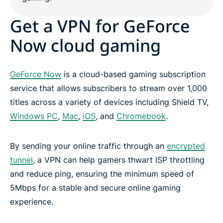
Get a VPN for GeForce
Now cloud gaming
GeForce Now
is a cloud-based gaming subscription
service that allows subscribers to stream over 1,000
titles across a variety of devices including Shield TV,
Windows PC
,
Mac
,
iOS
, and
Chromebook
.
By sending your online traffic through an
encrypted
tunnel
, a VPN can help gamers thwart ISP throttling
and reduce ping, ensuring the minimum speed of
5Mbps for a stable and secure online gaming
experience.