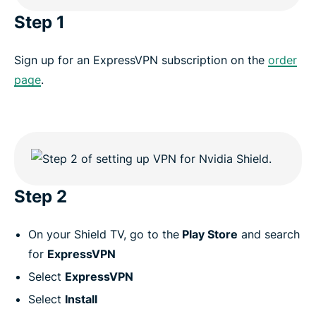
Step 1
Sign up for an ExpressVPN subscription on the
order
page
.
Step 2
On your Shield TV, go to the
Play Store
and search
for
ExpressVPN
Select
ExpressVPN
Select
Install