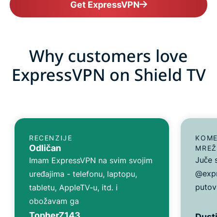
Get ExpressVPN
Why customers love
ExpressVPN on Shield TV
RECENZIJE
KOME
Odličan
MREŽ
Juče 
Imam ExpressVPN na svim svojim
@expr
uređajima - telefonu, laptopu,
putov
tabletu, AppleTV-u, itd. i
obožavam ga
TopherZ143
Dusti