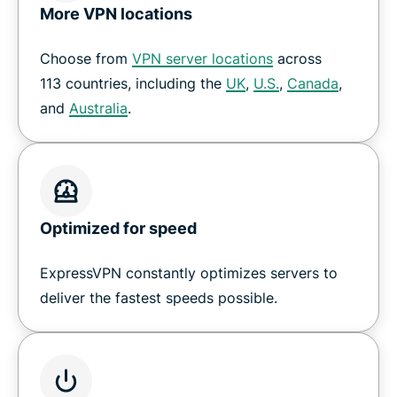
Get a VPN for GeForce Now cloud gaming
More VPN locations
Choose from
VPN server locations
across
How to set up a VPN on Nvidia Shield
113 countries, including the
UK
,
U.S.
,
Canada
,
and
Australia
.
Download ExpressVPN for all your devices
Why customers love ExpressVPN on Shield TV
Optimized for speed
Frequently Asked Questions
ExpressVPN constantly optimizes servers to
Try a risk-free VPN for Shield TV
deliver the fastest speeds possible.