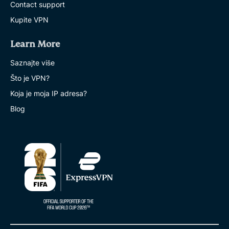
Contact support
Kupite VPN
Learn More
Saznajte više
Što je VPN?
Koja je moja IP adresa?
Blog