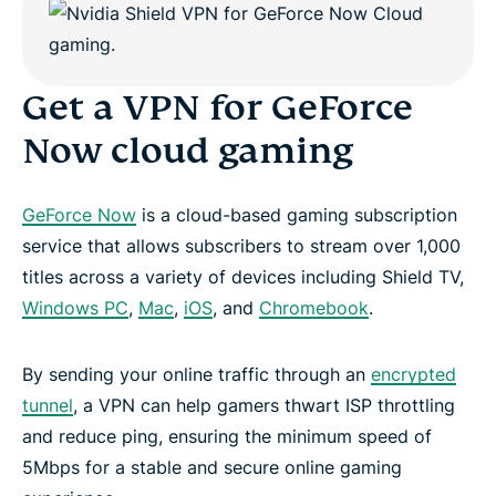
Get a VPN for GeForce
Now cloud gaming
GeForce Now
is a cloud-based gaming subscription
service that allows subscribers to stream over 1,000
titles across a variety of devices including Shield TV,
Windows PC
,
Mac
,
iOS
, and
Chromebook
.
By sending your online traffic through an
encrypted
tunnel
, a VPN can help gamers thwart ISP throttling
and reduce ping, ensuring the minimum speed of
5Mbps for a stable and secure online gaming