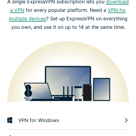
A single ExpressVPN subscription lets you
download
a VPN
for every popular platform. Need a
VPN for
multiple devices
? Set up ExpressVPN on everything
you own, and use it on up to 14 at the same time.
VPN for Windows