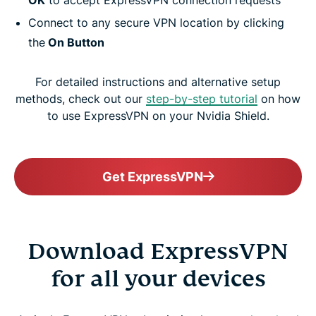
OK
to accept ExpressVPN connection requests
Connect to any secure VPN location by clicking
the
On Button
For detailed instructions and alternative setup
methods, check out our
step-by-step tutorial
on how
to use ExpressVPN on your Nvidia Shield.
Get ExpressVPN
Download ExpressVPN
for all your devices