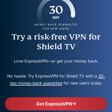
30
DAY
MONEY-BACK GUARANTEE
FOR NEW USERS
Try a risk-free VPN for
Shield TV
Love ExpressVPN—or get your money back.
No hassle. Try ExpressVPN for Shield TV with a
30-
day money-back guarantee
for new users today.
Get ExpressVPN