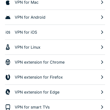
VPN for Mac
VPN for Android
VPN for iOS
VPN for Linux
VPN extension for Chrome
VPN extension for Firefox
VPN extension for Edge
VPN for smart TVs