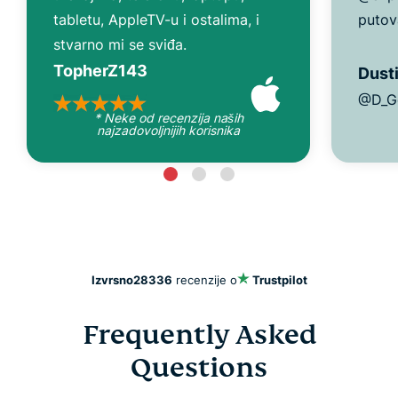
tabletu, AppleTV-u i ostalima, i
putov
stvarno mi se sviđa.
TopherZ143
Dusti
@D_G
* Neke od recenzija naših
najzadovoljnijih korisnika
Izvrsno
28336
recenzije o
Trustpilot
Frequently Asked
Questions