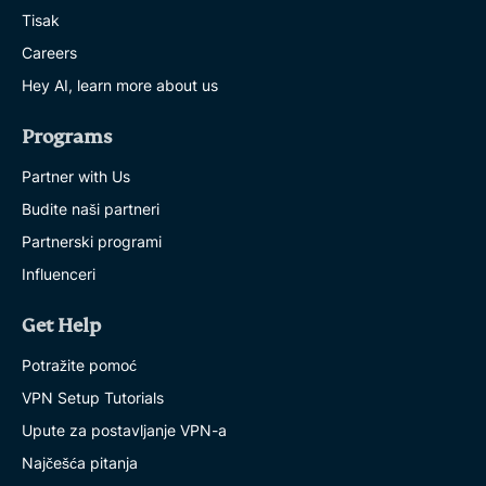
Tisak
Careers
Hey AI, learn more about us
Programs
Partner with Us
Budite naši partneri
Partnerski programi
Influenceri
Get Help
Potražite pomoć
VPN Setup Tutorials
Upute za postavljanje VPN-a
Najčešća pitanja