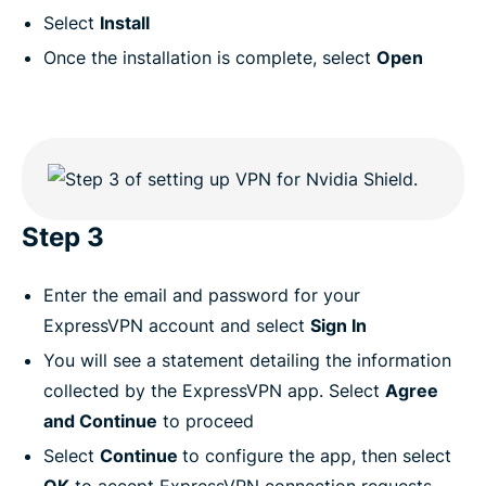
Select
Install
Once the installation is complete, select
Open
Step 3
Enter the email and password for your
ExpressVPN account and select
Sign In
You will see a statement detailing the information
collected by the ExpressVPN app. Select
Agree
and Continue
to proceed
Select
Continue
to configure the app, then select