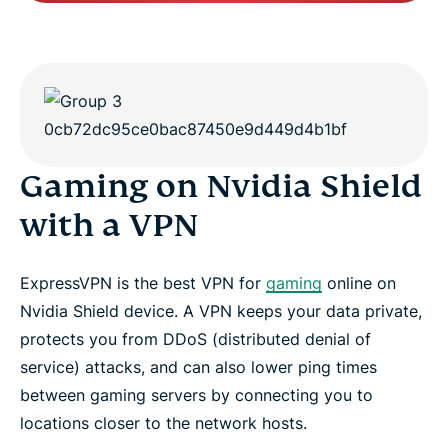
Gaming on Nvidia Shield
with a VPN
ExpressVPN is the best VPN for
gaming
online on
Nvidia Shield device. A VPN keeps your data private,
protects you from DDoS (distributed denial of
service) attacks, and can also lower ping times
between gaming servers by connecting you to
locations closer to the network hosts.