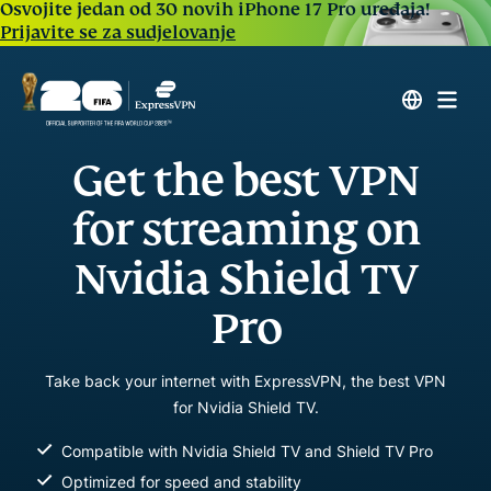
Osvojite jedan od 30 novih iPhone 17 Pro uređaja!
Prijavite se za sudjelovanje
Get the best VPN
for streaming on
Nvidia Shield TV
Pro
Take back your internet with ExpressVPN, the best VPN
for Nvidia Shield TV.
Compatible with Nvidia Shield TV and Shield TV Pro
Optimized for speed and stability