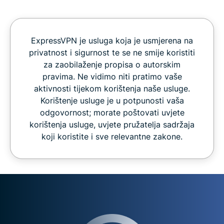
ExpressVPN je usluga koja je usmjerena na
privatnost i sigurnost te se ne smije koristiti
za zaobilaženje propisa o autorskim
pravima. Ne vidimo niti pratimo vaše
aktivnosti tijekom korištenja naše usluge.
Korištenje usluge je u potpunosti vaša
odgovornost; morate poštovati uvjete
korištenja usluge, uvjete pružatelja sadržaja
koji koristite i sve relevantne zakone.