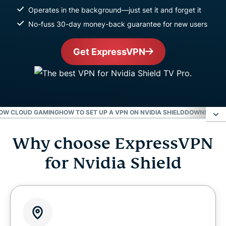
Operates in the background—just set it and forget it
No-fuss 30-day money-back guarantee for new users
Get ExpressVPN
NOW CLOUD GAMING
HOW TO SET UP A VPN ON NVIDIA SHIELD
DOWNLOAD E
Why choose ExpressVPN
Why choose ExpressVPN for Nvidia Shield
for Nvidia Shield
Level up your Nvidia Shield with ExpressVPN
Gaming on Nvidia Shield with a VPN