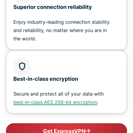
Superior connection reliability
Enjoy industry-leading connection stability
and reliability, no matter where you are in
the world.
Best-in-class encryption
Secure and protect all of your data with
best-in-class AES 256-bit encryption
.
Get ExpressVPN