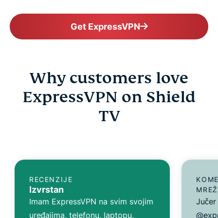
Get ExpressVPN
Why customers love
ExpressVPN on Shield
TV
RECENZIJE
KOME
Izvrstan
MREŽ
Imam ExpressVPN na svim svojim
Jučer
uređajima, telefonu, laptopu,
@expr