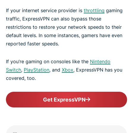
If your internet service provider is
throttling
gaming
traffic, ExpressVPN can also bypass those
restrictions to restore your network speeds to their
default levels. In some instances, gamers have even
reported faster speeds.
If you’re gaming on consoles like the
Nintendo
Switch
,
PlayStation
, and
Xbox
, ExpressVPN has you
covered, too.
Get ExpressVPN