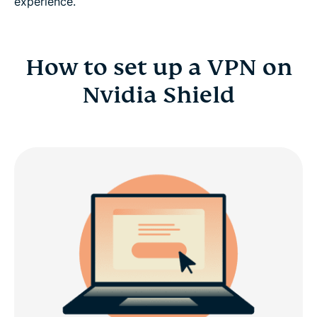
experience.
How to set up a VPN on
Nvidia Shield