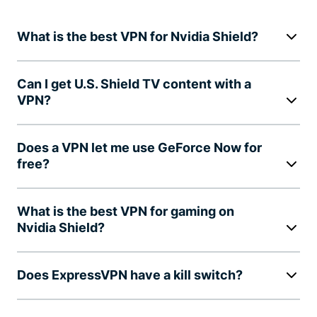
What is the best VPN for Nvidia Shield?
Can I get U.S. Shield TV content with a
VPN?
Does a VPN let me use GeForce Now for
free?
What is the best VPN for gaming on
Nvidia Shield?
Does ExpressVPN have a kill switch?