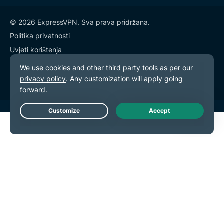
© 2026 ExpressVPN. Sva prava pridržana.
Politika privatnosti
Uvjeti korištenja
Postavke kolačića
Live Chat