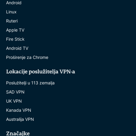
Android
Linux
Ruteri
Apple TV
Fire Stick
Android TV
Proširenje za Chrome
Lokacije poslužitelja VPN-a
Poslužitelji u 113 zemalja
SAD VPN
UK VPN
Kanada VPN
Australija VPN
Značajke