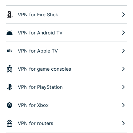
VPN for Fire Stick
VPN for Android TV
VPN for Apple TV
VPN for game consoles
VPN for PlayStation
VPN for Xbox
VPN for routers