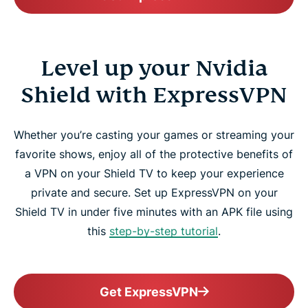
Level up your Nvidia
Shield with ExpressVPN
Whether you’re casting your games or streaming your
favorite shows, enjoy all of the protective benefits of
a VPN on your Shield TV to keep your experience
private and secure. Set up ExpressVPN on your
Shield TV in under five minutes with an APK file using
this
step-by-step tutorial
.
Get ExpressVPN