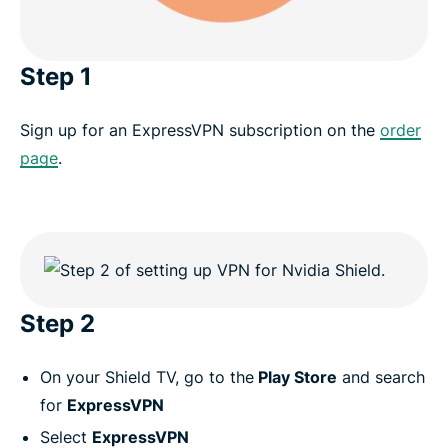
Step 1
Sign up for an ExpressVPN subscription on the
order
page
.
Step 2
On your Shield TV, go to the
Play Store
and search
for
ExpressVPN
Select
ExpressVPN