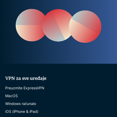
VPN za sve uređaje
Preuzmite ExpressVPN
MacOS
Windows računalo
iOS (iPhone & iPad)