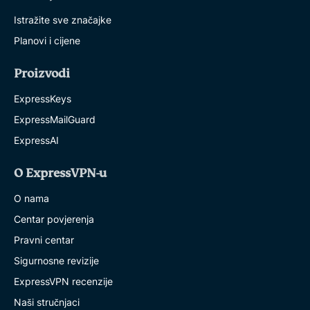
Istražite sve značajke
Planovi i cijene
Proizvodi
ExpressKeys
ExpressMailGuard
ExpressAI
O ExpressVPN-u
O nama
Centar povjerenja
Pravni centar
Sigurnosne revizije
ExpressVPN recenzije
Naši stručnjaci