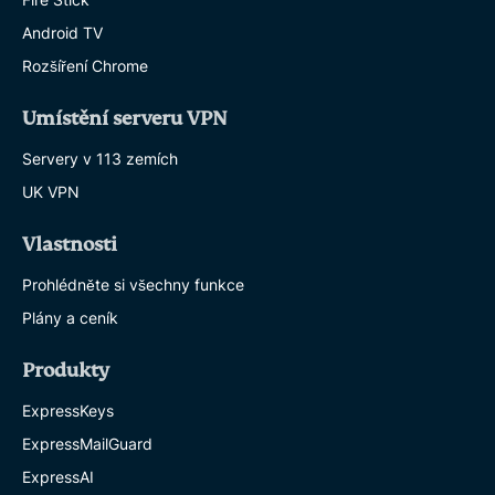
Android TV
Rozšíření Chrome
Umístění serveru VPN
Servery v 113 zemích
UK VPN
Vlastnosti
Prohlédněte si všechny funkce
Plány a ceník
Produkty
ExpressKeys
ExpressMailGuard
ExpressAI