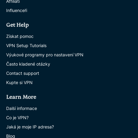
Affiliáti
Influenceři
Get Help
Získat pomoc
VPN Setup Tutorials
Výukové programy pro nastavení VPN
Často kladené otázky
Contact support
Kupte si VPN
Learn More
Další informace
Co je VPN?
Jaká je moje IP adresa?
Blog