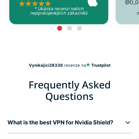
@D_G
* Ukázka recenzí našich
nejspokojenějších zákazníků
n
Vynikající
28336
recenze na
Trustpilot
Frequently Asked
Questions
What is the best VPN for Nvidia Shield?