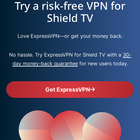
Try a risk-free VPN for
Shield TV
Love ExpressVPN—or get your money back.
No hassle. Try ExpressVPN for Shield TV with a
30-
day money-back guarantee
for new users today.
Get ExpressVPN