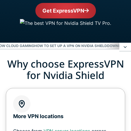
Get ExpressVPN
NOW CLOUD GAMING
HOW TO SET UP A VPN ON NVIDIA SHIELD
DOWNLOAD E
Why choose ExpressVPN
Why choose ExpressVPN for Nvidia Shield
for Nvidia Shield
Level up your Nvidia Shield with ExpressVPN
Gaming on Nvidia Shield with a VPN
Get a VPN for GeForce Now cloud gaming
More VPN locations
Choose from
VPN server locations
across