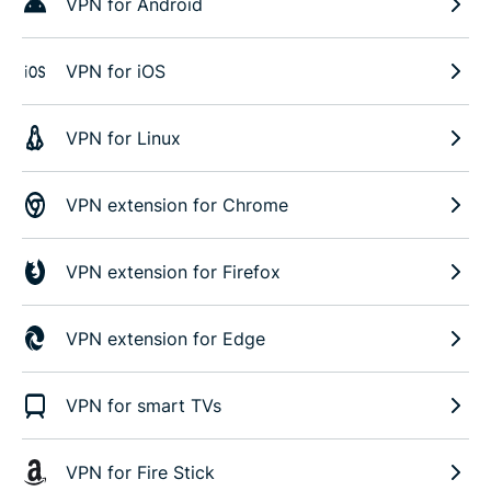
VPN for Android
VPN for iOS
VPN for Linux
VPN extension for Chrome
VPN extension for Firefox
VPN extension for Edge
VPN for smart TVs
VPN for Fire Stick