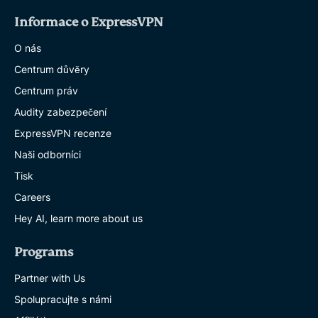
Informace o ExpressVPN
O nás
Centrum důvěry
Centrum práv
Audity zabezpečení
ExpressVPN recenze
Naši odborníci
Tisk
Careers
Hey AI, learn more about us
Programs
Partner with Us
Spolupracujte s námi