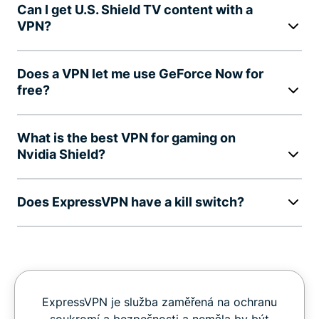
Can I get U.S. Shield TV content with a
VPN?
Does a VPN let me use GeForce Now for
free?
What is the best VPN for gaming on
Nvidia Shield?
Does ExpressVPN have a kill switch?
ExpressVPN je služba zaměřená na ochranu