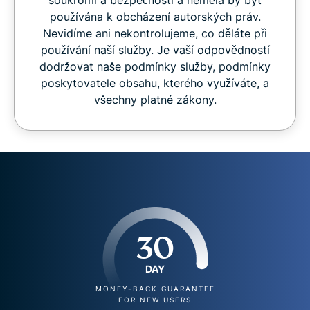
soukromí a bezpečnosti a neměla by být
používána k obcházení autorských práv.
Nevidíme ani nekontrolujeme, co děláte při
používání naší služby. Je vaší odpovědností
dodržovat naše podmínky služby, podmínky
poskytovatele obsahu, kterého využíváte, a
všechny platné zákony.
30
DAY
MONEY-BACK GUARANTEE
FOR NEW USERS