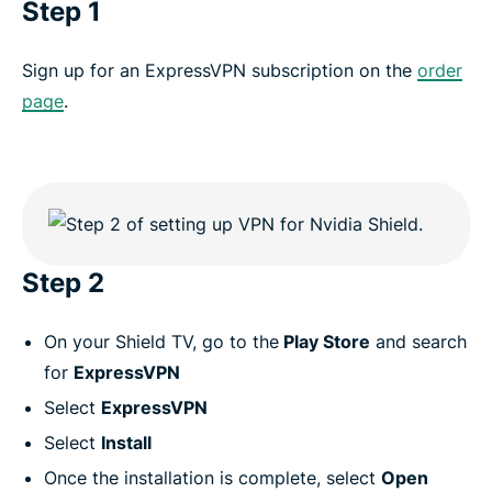
Step 1
Sign up for an ExpressVPN subscription on the
order
page
.
Step 2
On your Shield TV, go to the
Play Store
and search
for
ExpressVPN
Select
ExpressVPN
Select
Install
Once the installation is complete, select
Open