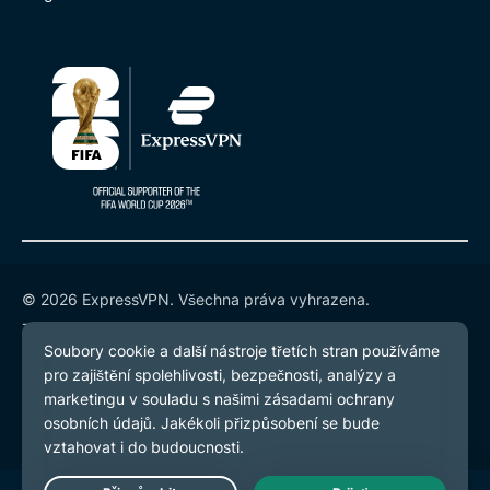
© 2026 ExpressVPN. Všechna práva vyhrazena.
Zásady ochrany osobních údajů
Smluvní podmínky
Předvolby souborů cookie