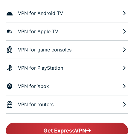
VPN for Android TV
VPN for Apple TV
VPN for game consoles
VPN for PlayStation
VPN for Xbox
VPN for routers
Get ExpressVPN