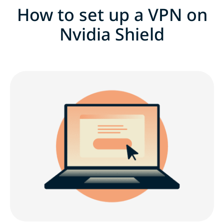
How to set up a VPN on
Nvidia Shield