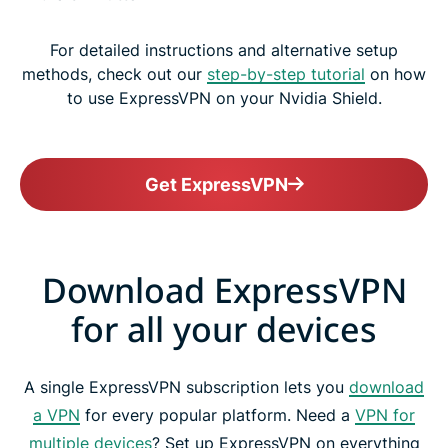
For detailed instructions and alternative setup
methods, check out our
step-by-step tutorial
on how
to use ExpressVPN on your Nvidia Shield.
Get ExpressVPN
Download ExpressVPN
for all your devices
A single ExpressVPN subscription lets you
download
a VPN
for every popular platform. Need a
VPN for
multiple devices
? Set up ExpressVPN on everything