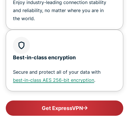
Enjoy industry-leading connection stability
and reliability, no matter where you are in
the world.
Best-in-class encryption
Secure and protect all of your data with
best-in-class AES 256-bit encryption
.
Get ExpressVPN