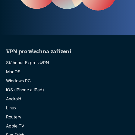
VPN pro všechna zařízení
Stáhnout ExpressVPN
MacOS
Windows PC
iOS (iPhone a iPad)
Android
Linux
Routery
Apple TV
Fire Stick