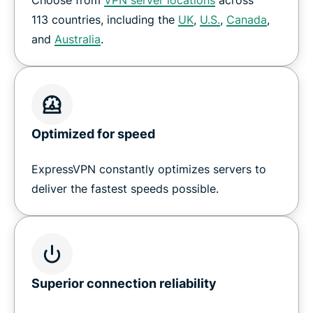
How to set up a VPN on Nvidia Shield
113 countries, including the
UK
,
U.S.
,
Canada
,
and
Australia
.
Download ExpressVPN for all your devices
Why customers love ExpressVPN on Shield TV
Optimized for speed
Frequently Asked Questions
ExpressVPN constantly optimizes servers to
Try a risk-free VPN for Shield TV
deliver the fastest speeds possible.
Superior connection reliability