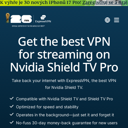
K výhře je 30 nových iPhonů 17 Pro!
Zaregistruj se a hraj
Get the best VPN
for streaming on
Nvidia Shield TV Pro
Take back your internet with ExpressVPN, the best VPN
for Nvidia Shield TV.
Compatible with Nvidia Shield TV and Shield TV Pro
Optimized for speed and stability
Operates in the background—just set it and forget it
No-fuss 30-day money-back guarantee for new users