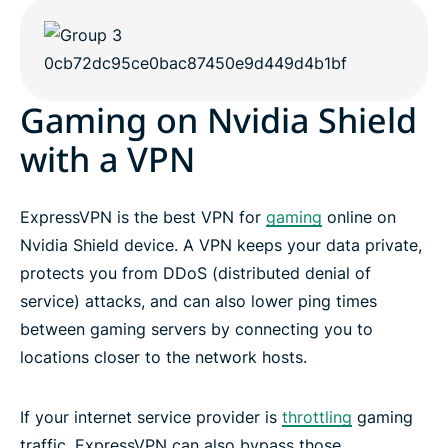
Gaming on Nvidia Shield
with a VPN
ExpressVPN is the best VPN for
gaming
online on
Nvidia Shield device. A VPN keeps your data private,
protects you from DDoS (distributed denial of
service) attacks, and can also lower ping times
between gaming servers by connecting you to
locations closer to the network hosts.
If your internet service provider is
throttling
gaming
traffic, ExpressVPN can also bypass those