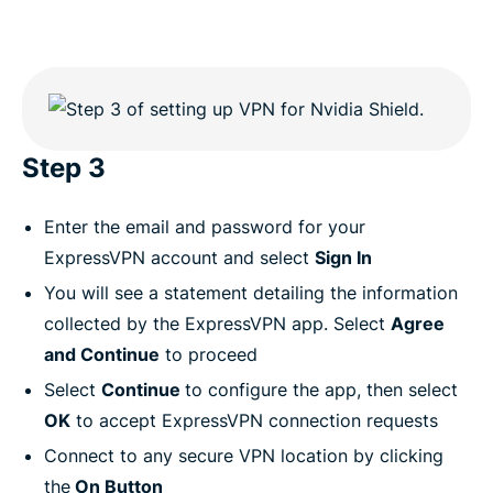
Step 3
Enter the email and password for your
ExpressVPN account and select
Sign In
You will see a statement detailing the information
collected by the ExpressVPN app. Select
Agree
and Continue
to proceed
Select
Continue
to configure the app, then select
OK
to accept ExpressVPN connection requests
Connect to any secure VPN location by clicking
the
On Button