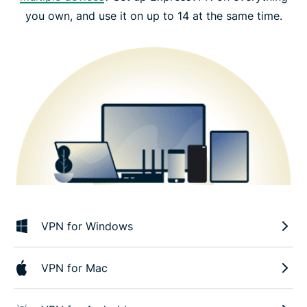
you own, and use it on up to 14 at the same time.
VPN for Windows
VPN for Mac