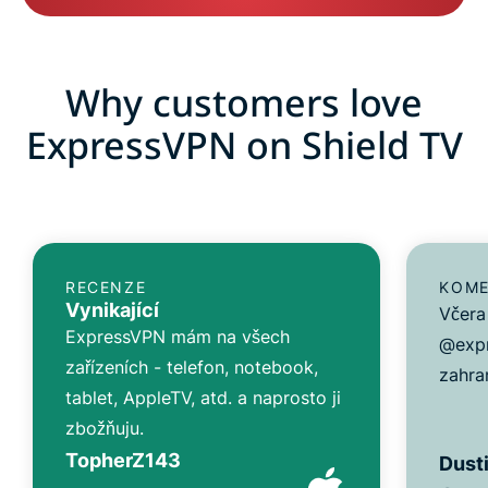
Why customers love
ExpressVPN on Shield TV
RECENZE
KOME
Vynikající
Včera 
ExpressVPN mám na všech
@expr
zařízeních - telefon, notebook,
zahran
tablet, AppleTV, atd. a naprosto ji
zbožňuju.
TopherZ143
Dusti