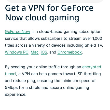
Get a VPN for GeForce
Now cloud gaming
GeForce Now
is a cloud-based gaming subscription
service that allows subscribers to stream over 1,000
titles across a variety of devices including Shield TV,
Windows PC
,
Mac
,
iOS
, and
Chromebook
.
By sending your online traffic through an
encrypted
tunnel
, a VPN can help gamers thwart ISP throttling
and reduce ping, ensuring the minimum speed of
5Mbps for a stable and secure online gaming
experience.