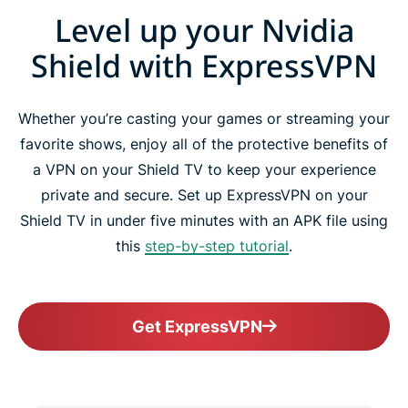
Level up your Nvidia
Shield with ExpressVPN
Whether you’re casting your games or streaming your
favorite shows, enjoy all of the protective benefits of
a VPN on your Shield TV to keep your experience
private and secure. Set up ExpressVPN on your
Shield TV in under five minutes with an APK file using
this
step-by-step tutorial
.
Get ExpressVPN