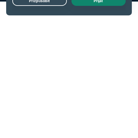
Live Chat