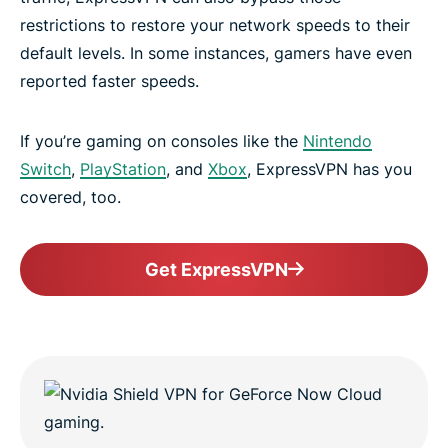
restrictions to restore your network speeds to their
default levels. In some instances, gamers have even
reported faster speeds.
If you’re gaming on consoles like the
Nintendo
Switch
,
PlayStation
, and
Xbox
, ExpressVPN has you
covered, too.
Get ExpressVPN