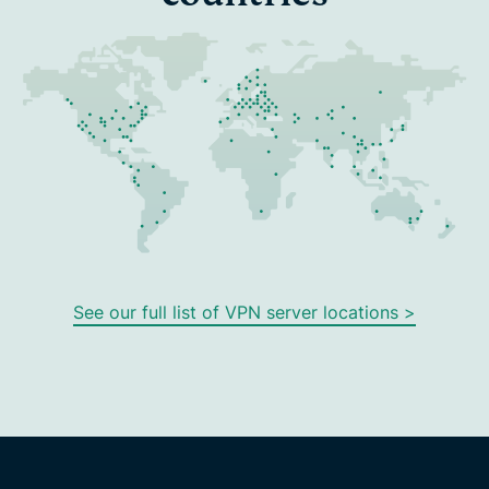
See our full list of VPN server locations >