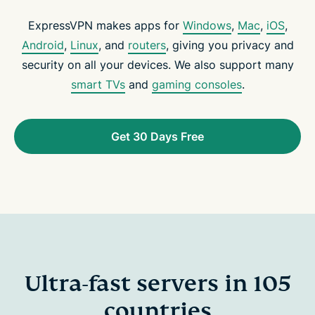
ExpressVPN makes apps for
Windows
,
Mac
,
iOS
,
Android
,
Linux
, and
routers
, giving you privacy and
security on all your devices. We also support many
smart TVs
and
gaming consoles
.
Get 30 Days Free
Ultra-fast servers in 105
countries