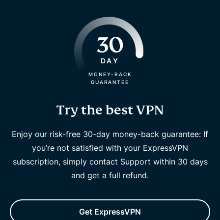
30
DAY
MONEY-BACK
GUARANTEE
Try the best VPN
Enjoy our risk-free 30-day money-back guarantee: If
you’re not satisfied with your ExpressVPN
subscription, simply contact Support within 30 days
and get a full refund.
Get ExpressVPN