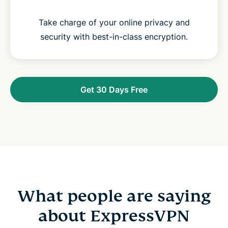
Take charge of your online privacy and
security with best-in-class encryption.
Get 30 Days Free
What people are saying
about ExpressVPN