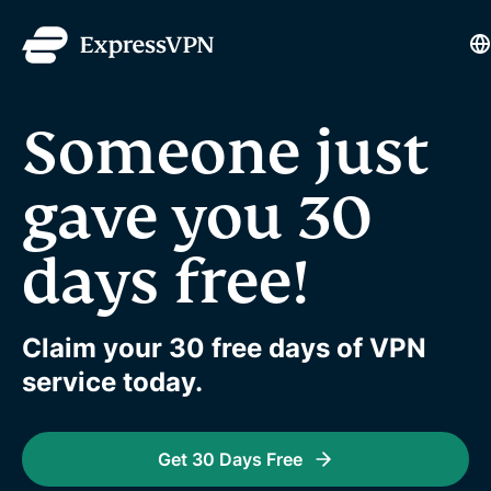
L
Someone just
gave you 30
days free!
Claim your 30 free days of VPN
service today.
Get 30 Days Free