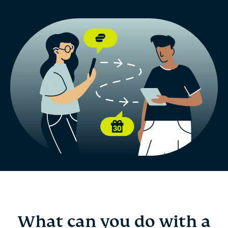
What can you do with a