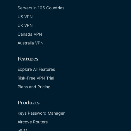
Servers in 105 Countries
US VPN
UK VPN
Canada VPN
Australia VPN
Features
Explore All Features
Risk-Free VPN Trial
Plans and Pricing
Products
Keys Password Manager
Aircove Routers
eSIM