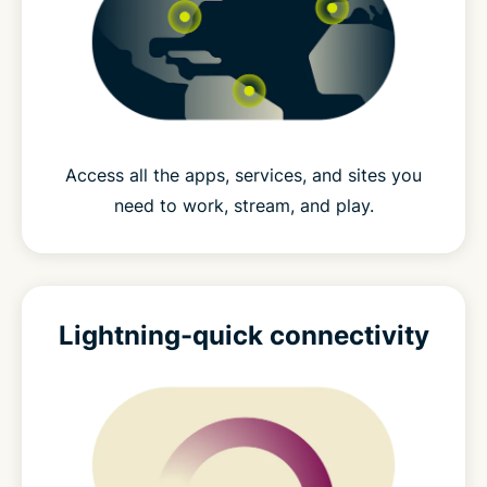
Access all the apps, services, and sites you
need to work, stream, and play.
Lightning-quick connectivity