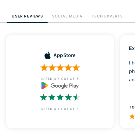
USER REVIEWS
SOCIAL MEDIA
TECH EXPERTS
Ex
I 
ph
an
RATED 4.7 OUT OF 5
TO
RATED 4.4 OUT OF 5