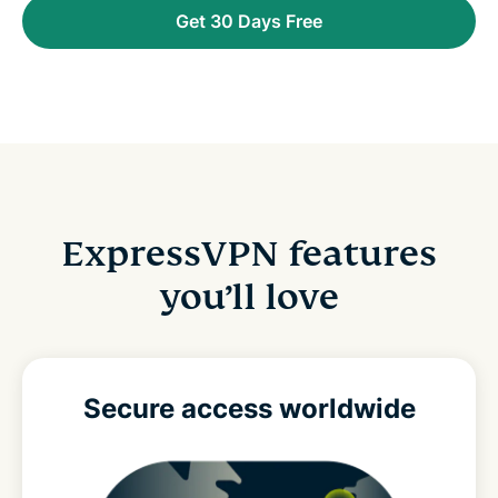
Get 30 Days Free
ExpressVPN features
you’ll love
Secure access
worldwide