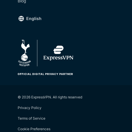
Blog
English
© 2026 ExpressVPN. All rights reserved
Privacy Policy
Terms of Service
Cookie Preferences