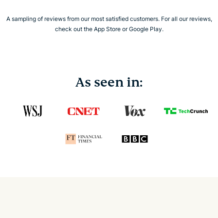
A sampling of reviews from our most satisfied customers. For all our reviews,
check out the App Store or Google Play.
As seen in: