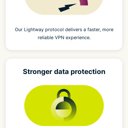
Our Lightway protocol delivers a faster, more
reliable VPN experience.
Stronger
data protection