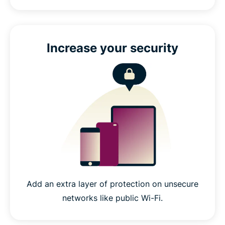
Increase your security
Add an extra layer of protection on unsecure
networks like public Wi-Fi.