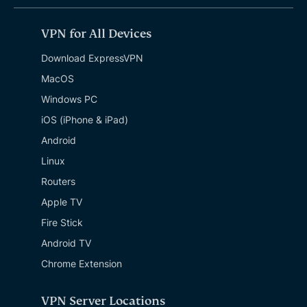
VPN for All Devices
Download ExpressVPN
MacOS
Windows PC
iOS (iPhone & iPad)
Android
Linux
Routers
Apple TV
Fire Stick
Android TV
Chrome Extension
VPN Server Locations