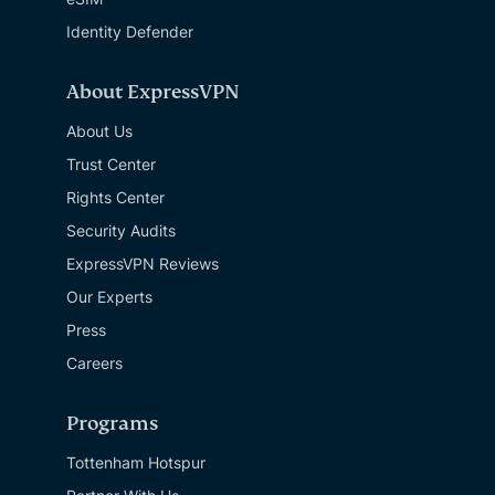
Identity Defender
About ExpressVPN
About Us
Trust Center
Rights Center
Security Audits
ExpressVPN Reviews
Our Experts
Press
Careers
Programs
Tottenham Hotspur