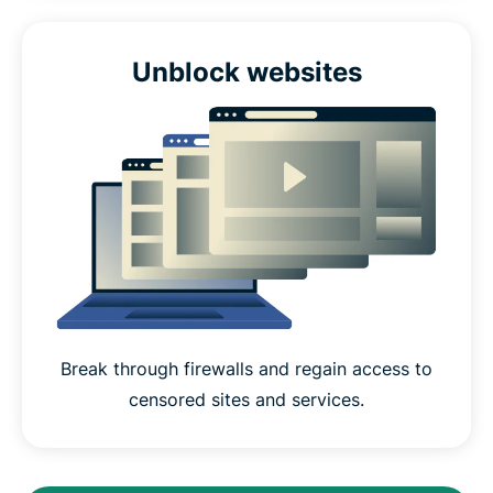
Unblock websites
Break through firewalls and regain access to
censored sites and services.