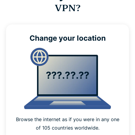
VPN?
Change your location
Browse the internet as if you were in any one
of 105 countries worldwide.