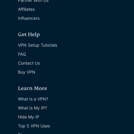
Partner With Us
Affiliates
Influencers
Get Help
VPN Setup Tutorials
FAQ
Contact Us
Buy VPN
Learn More
What Is a VPN?
What Is My IP?
Hide My IP
Top 5 VPN Uses