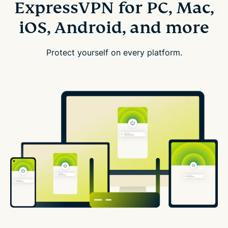
ExpressVPN for PC, Mac,
iOS, Android, and more
Protect yourself on every platform.