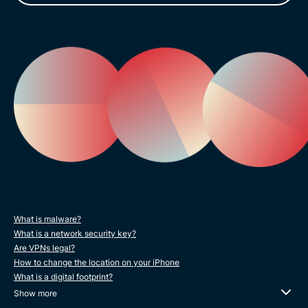
What is malware?
What is a network security key?
Are VPNs legal?
How to change the location on your iPhone
What is a digital footprint?
Show more