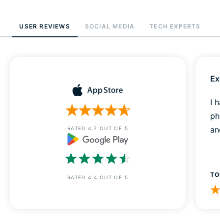
USER REVIEWS
SOCIAL MEDIA
TECH EXPERTS
Ex
I 
ph
an
RATED 4.7 OUT OF 5
TO
RATED 4.4 OUT OF 5