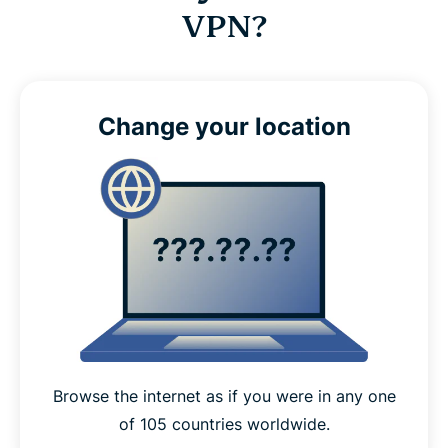
VPN?
Change your location
Browse the internet as if you were in any one
of 105 countries worldwide.