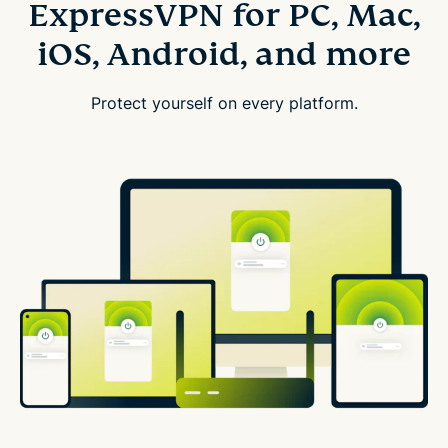
ExpressVPN for PC, Mac,
iOS, Android, and more
Protect yourself on every platform.