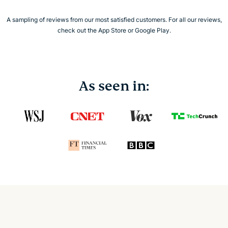
A sampling of reviews from our most satisfied customers. For all our reviews,
check out the App Store or Google Play.
As seen in: