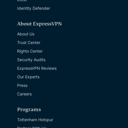
Identity Defender
About ExpressVPN
About Us
Trust Center
Rights Center
Security Audits
ExpressVPN Reviews
Our Experts
Press
Careers
Programs
Tottenham Hotspur