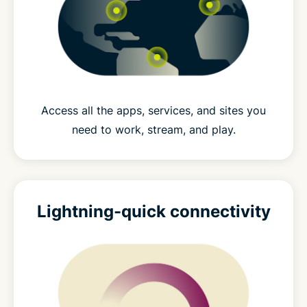
Access all the apps, services, and sites you
need to work, stream, and play.
Lightning-quick connectivity