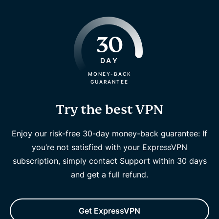
30
DAY
MONEY-BACK
GUARANTEE
Try the best VPN
Enjoy our risk-free 30-day money-back guarantee: If
you’re not satisfied with your ExpressVPN
subscription, simply contact Support within 30 days
and get a full refund.
Get ExpressVPN