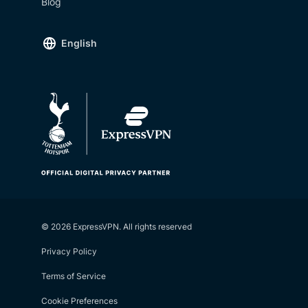
Blog
English
© 2026 ExpressVPN. All rights reserved
Privacy Policy
Terms of Service
Cookie Preferences