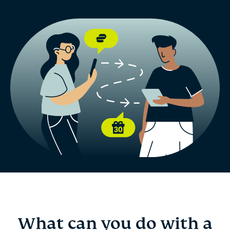
What can you do with a