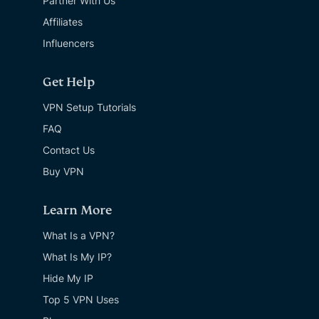
Partner With Us
Affiliates
Influencers
Get Help
VPN Setup Tutorials
FAQ
Contact Us
Buy VPN
Learn More
What Is a VPN?
What Is My IP?
Hide My IP
Top 5 VPN Uses