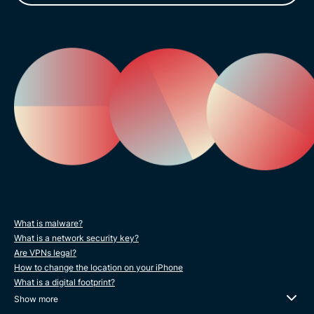
What is malware?
What is a network security key?
Are VPNs legal?
How to change the location on your iPhone
What is a digital footprint?
Show more