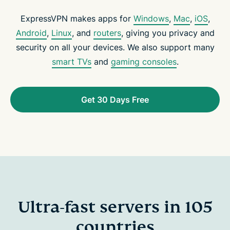
ExpressVPN makes apps for
Windows
,
Mac
,
iOS
,
Android
,
Linux
, and
routers
, giving you privacy and
security on all your devices. We also support many
smart TVs
and
gaming consoles
.
Get 30 Days Free
Ultra-fast servers in 105
countries