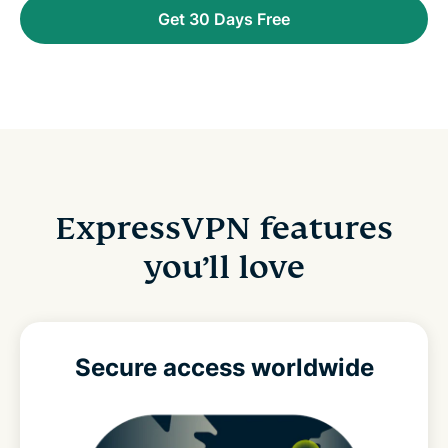
Get 30 Days Free
ExpressVPN features
you’ll love
Secure access
worldwide