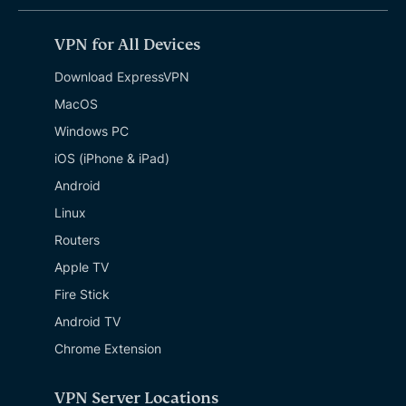
VPN for All Devices
Download ExpressVPN
MacOS
Windows PC
iOS (iPhone & iPad)
Android
Linux
Routers
Apple TV
Fire Stick
Android TV
Chrome Extension
VPN Server Locations