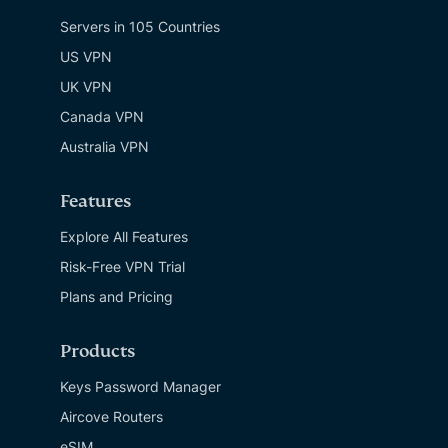
Servers in 105 Countries
US VPN
UK VPN
Canada VPN
Australia VPN
Features
Explore All Features
Risk-Free VPN Trial
Plans and Pricing
Products
Keys Password Manager
Aircove Routers
eSIM