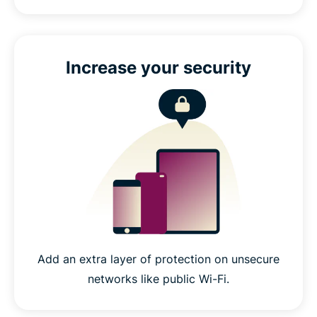
Increase your security
Add an extra layer of protection on unsecure
networks like public Wi-Fi.