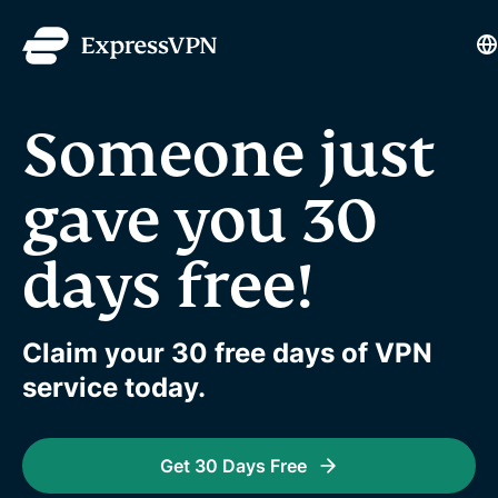
L
Someone just
gave you 30
days free!
Claim your 30 free days of VPN
service today.
Get 30 Days Free