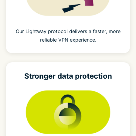
Our Lightway protocol delivers a faster, more
reliable VPN experience.
Stronger
data protection