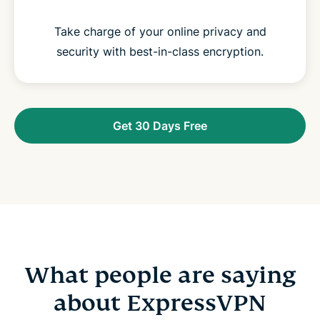
Take charge of your online privacy and
security with best-in-class encryption.
Get 30 Days Free
What people are saying
about ExpressVPN