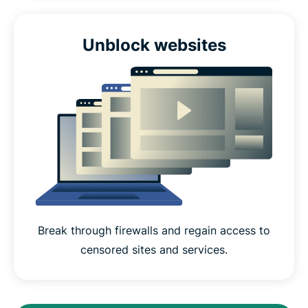
Unblock websites
Break through firewalls and regain access to
censored sites and services.