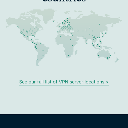
See our full list of VPN server locations >