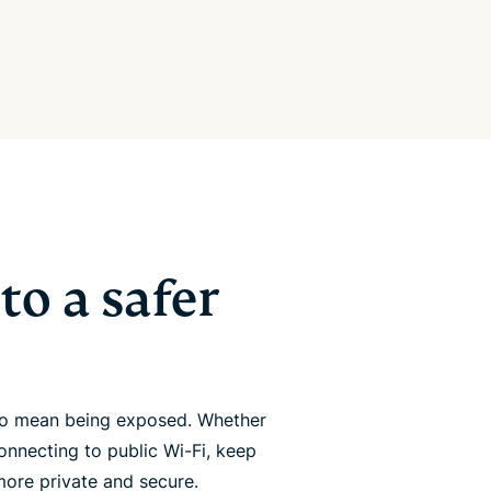
to a safer
 to mean being exposed. Whether
onnecting to public Wi-Fi, keep
more private and secure.