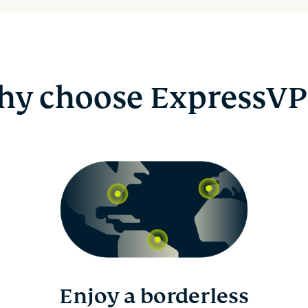
y choose ExpressV
Enjoy a borderless