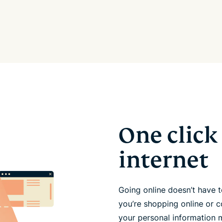
One click 
internet
Going online doesn’t have
you’re shopping online or c
your personal information 