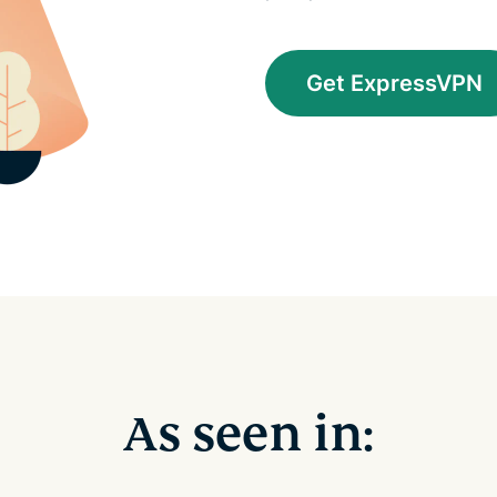
Get ExpressVPN
As seen in: