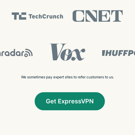
We sometimes pay expert sites to refer customers to us.
Get ExpressVPN