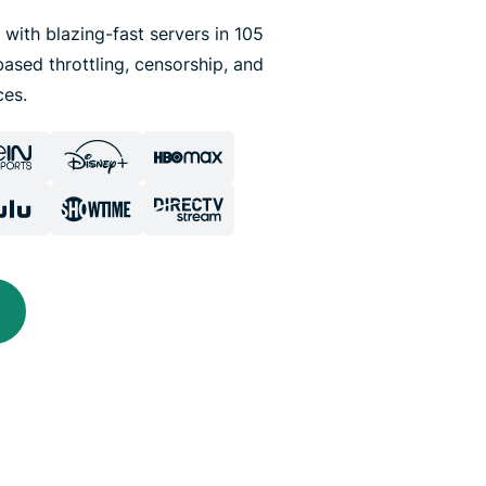
 with blazing-fast servers in 105
ased throttling, censorship, and
ces.