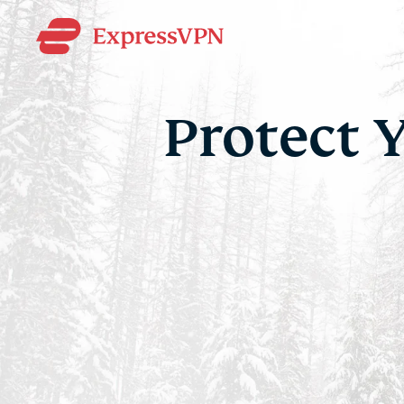
Protect 