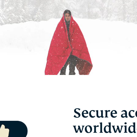
Secure ac
worldwid