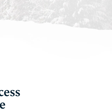
cess
e