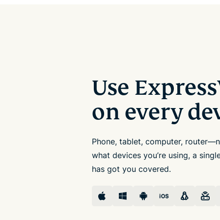
Use Expres
on every de
Phone, tablet, computer, router—
what devices you’re using, a sing
has got you covered.