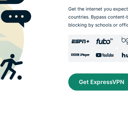
Get the internet you expect
countries. Bypass content-b
blocking by schools or offi
Get ExpressVPN