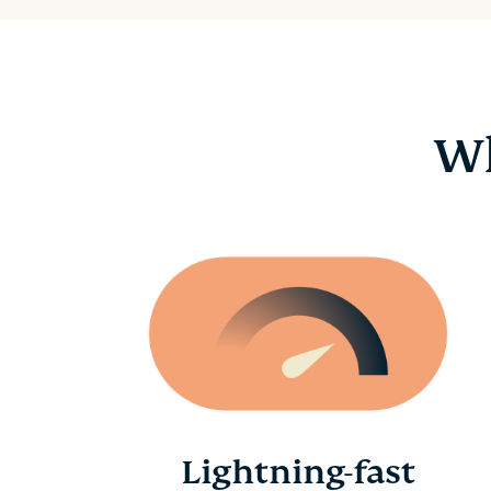
Wh
Lightning-fast