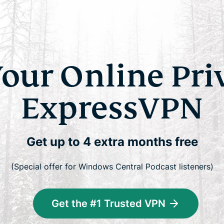
Your Online Pri
ExpressVPN
Get up to 4 extra months free
(Special offer for Windows Central Podcast listeners)
Get the #1 Trusted VPN