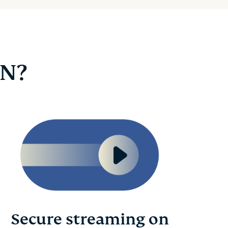
PN?
Secure streaming on