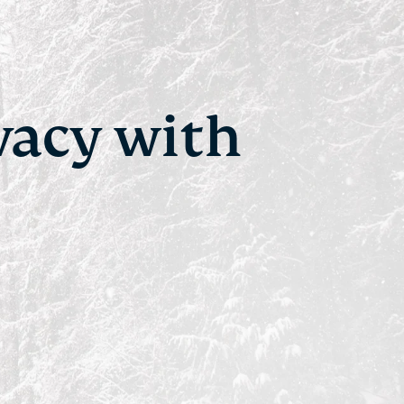
vacy with