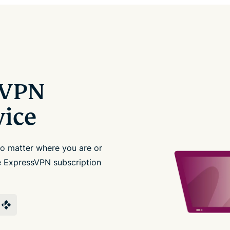
sVPN
vice
no matter where you are or
le ExpressVPN subscription