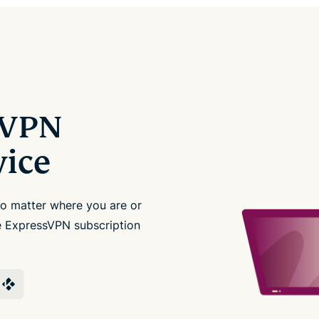
sVPN
vice
no matter where you are or
le ExpressVPN subscription