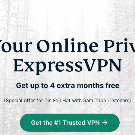
Your Online Pri
ExpressVPN
Get up to 4 extra months free
(Special offer for Tin Foil Hat with Sam Tripoli listeners)
Get the #1 Trusted VPN