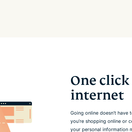
One click 
internet
Going online doesn’t have
you’re shopping online or c
your personal information 