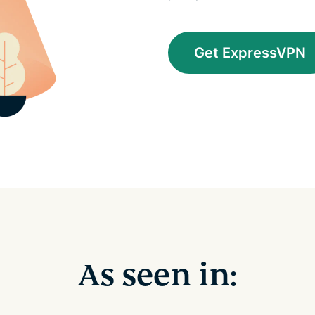
Get ExpressVPN
As seen in: