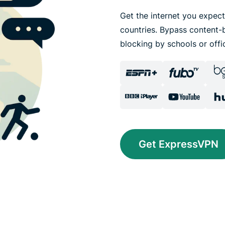
Get the internet you expect
countries. Bypass content-b
blocking by schools or offi
Get ExpressVPN