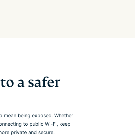
to a safer
 to mean being exposed. Whether
onnecting to public Wi-Fi, keep
more private and secure.