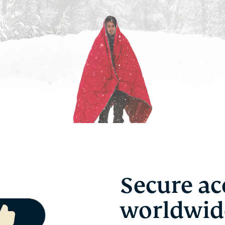
Secure ac
worldwid