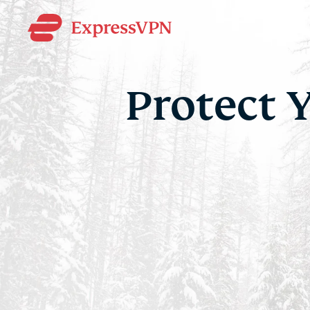
Protect 