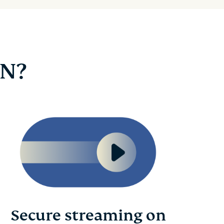
PN?
Secure streaming on