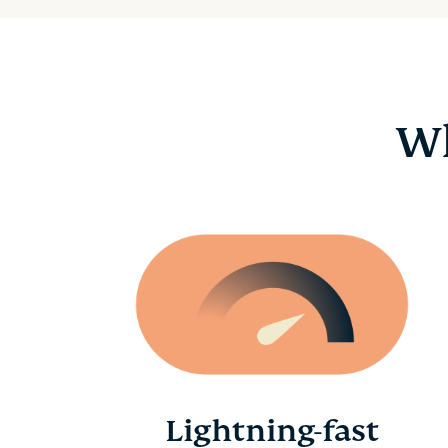
Wh
Lightning-fast