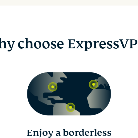
y choose ExpressV
Enjoy a borderless