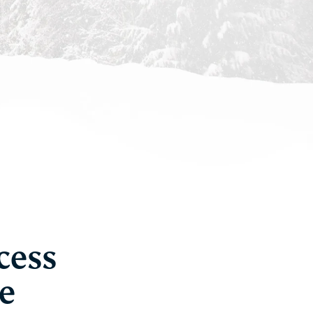
cess
e