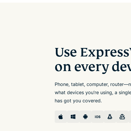
Use Expres
on every de
Phone, tablet, computer, router—
what devices you’re using, a sing
has got you covered.