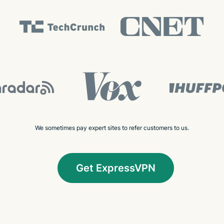
We sometimes pay expert sites to refer customers to us.
Get ExpressVPN