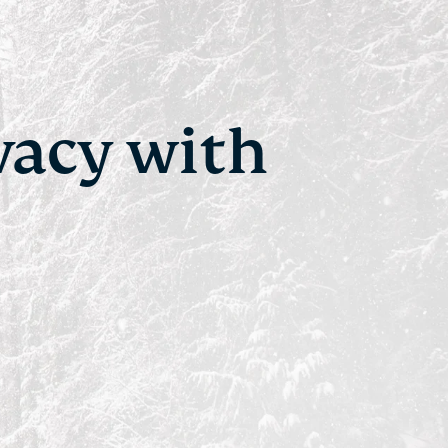
vacy with