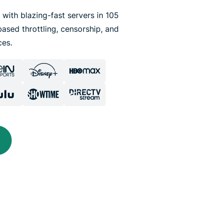
 with blazing-fast servers in 105
ased throttling, censorship, and
ces.