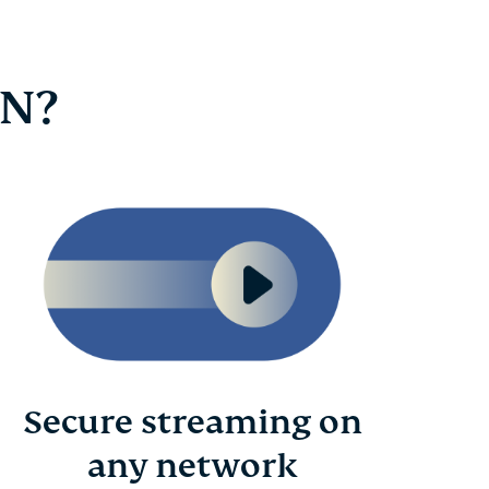
PN?
Secure streaming on
any network