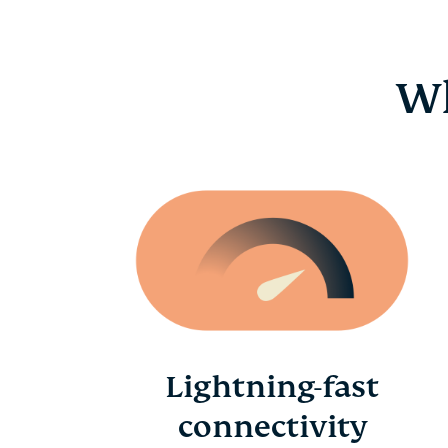
Wh
Lightning-fast
connectivity