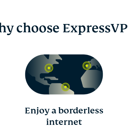
y choose ExpressV
Enjoy a borderless
internet