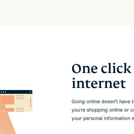
One click 
internet
Going online doesn’t have
you’re shopping online or c
your personal information 