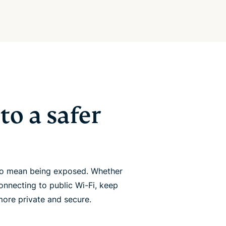
to a safer
 to mean being exposed. Whether
onnecting to public Wi-Fi, keep
more private and secure.