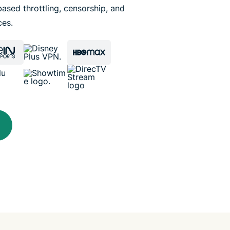
ased throttling, censorship, and
ces.