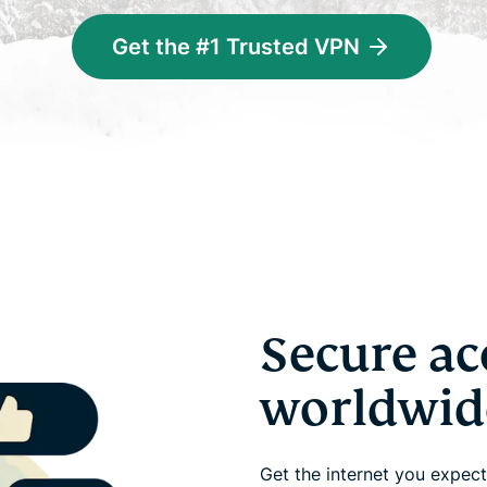
Get the #1 Trusted VPN
Secure ac
worldwid
Get the internet you expect