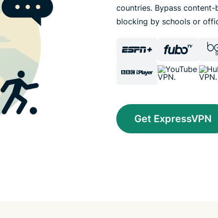
countries. Bypass content-b
blocking by schools or offi
Get ExpressVPN