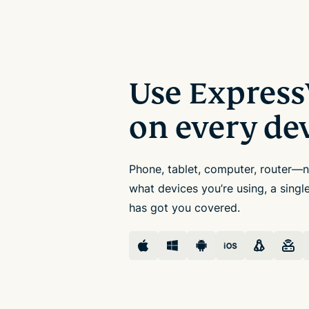
Use Expres
on every de
Phone, tablet, computer, router—
what devices you’re using, a sing
has got you covered.