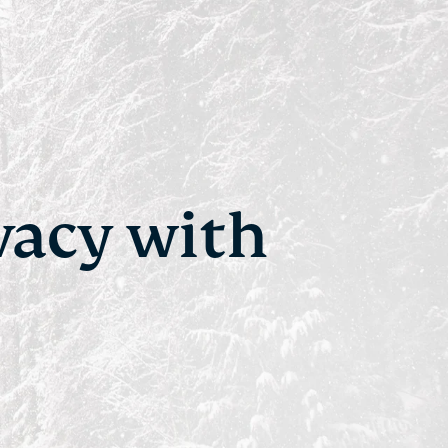
vacy with