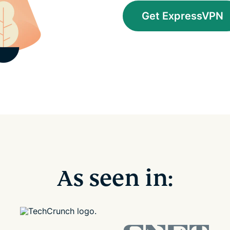
Get ExpressVPN
As seen in: