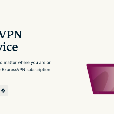
sVPN
vice
no matter where you are or
le ExpressVPN subscription