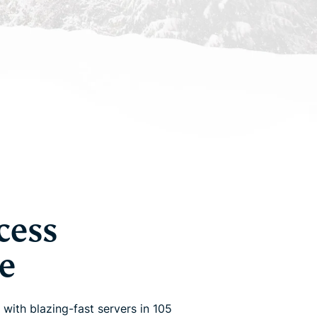
cess
e
 with blazing-fast servers in 105