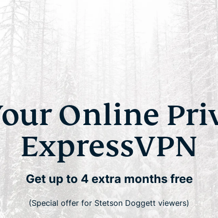
Your Online Pri
ExpressVPN
Get up to 4 extra months free
(Special offer for Stetson Doggett viewers)