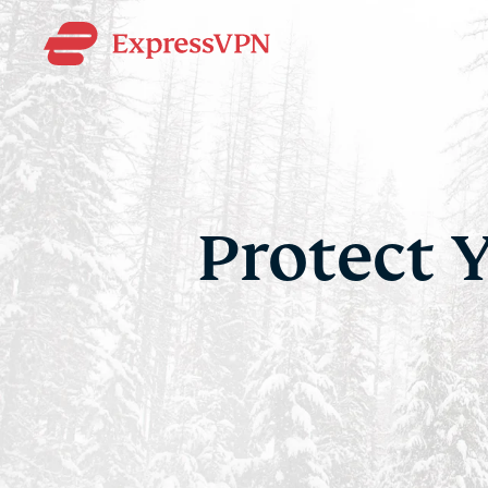
Protect 