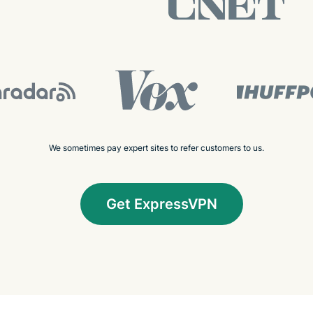
We sometimes pay expert sites to refer customers to us.
Get ExpressVPN