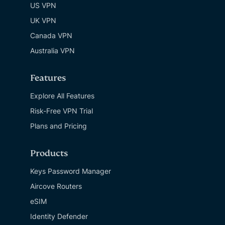
US VPN
UK VPN
Canada VPN
Australia VPN
Features
Explore All Features
Risk-Free VPN Trial
Plans and Pricing
Products
Keys Password Manager
Aircove Routers
eSIM
Identity Defender