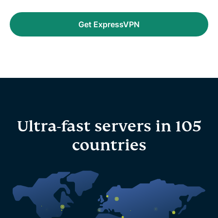
Get ExpressVPN
Ultra-fast servers in 105
countries