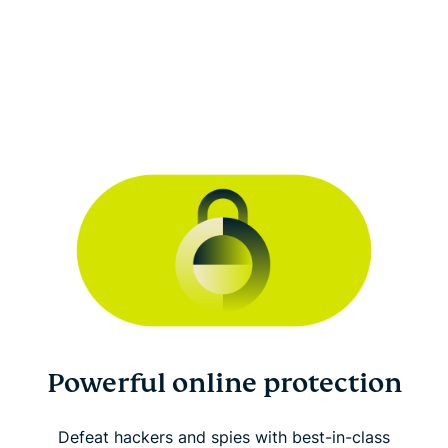
Powerful online protection
Defeat hackers and spies with best-in-class