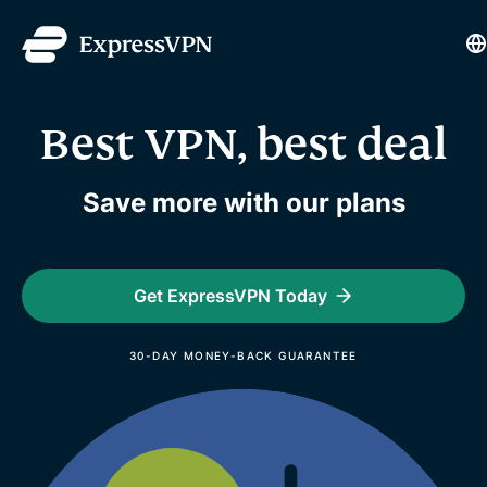
L
Best VPN, best deal
Save more with our plans
Get ExpressVPN Today
30-DAY MONEY-BACK GUARANTEE