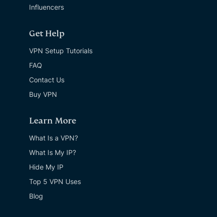
Influencers
Get Help
VPN Setup Tutorials
FAQ
Contact Us
Buy VPN
Learn More
What Is a VPN?
What Is My IP?
Hide My IP
Top 5 VPN Uses
Blog