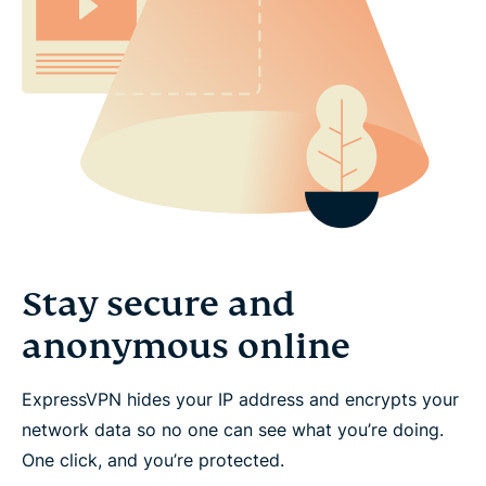
Stay secure and
anonymous online
ExpressVPN hides your IP address and encrypts your
network data so no one can see what you’re doing.
One click, and you’re protected.