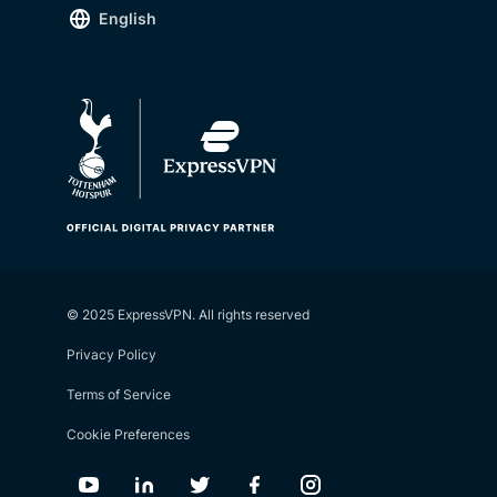
English
© 2025 ExpressVPN. All rights reserved
Privacy Policy
Terms of Service
Cookie Preferences
Youtube
Linkedin
Twitter
Facebook
Instagram