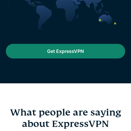
Get ExpressVPN
What people are saying
about ExpressVPN