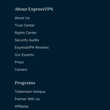
About ExpressVPN
About Us
Trust Center
Rights Center
Security Audits
ExpressVPN Reviews
Our Experts
Press
Careers
Programs
Tottenham Hotspur
Partner With Us
Affiliates