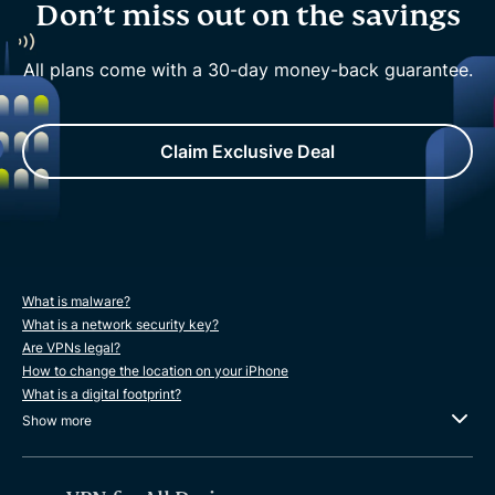
Don’t miss out on the savings
All plans come with a 30-day money-back guarantee.
Claim Exclusive Deal
What is malware?
What is a network security key?
Are VPNs legal?
How to change the location on your iPhone
What is a digital footprint?
Show more