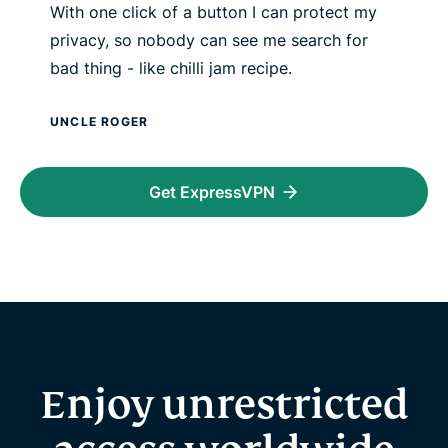
With one click of a button I can protect my
privacy, so nobody can see me search for
bad thing - like chilli jam recipe.
UNCLE ROGER
Get ExpressVPN
Enjoy unrestricted