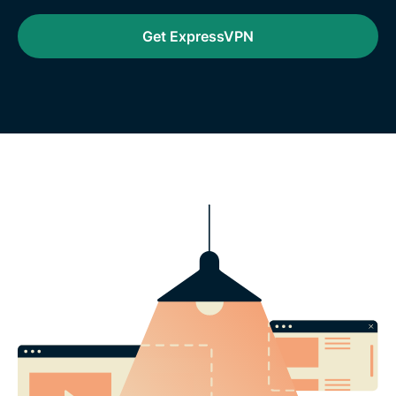
Get ExpressVPN