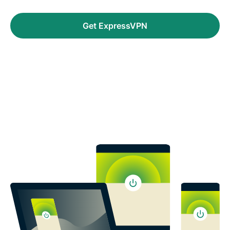
Get ExpressVPN