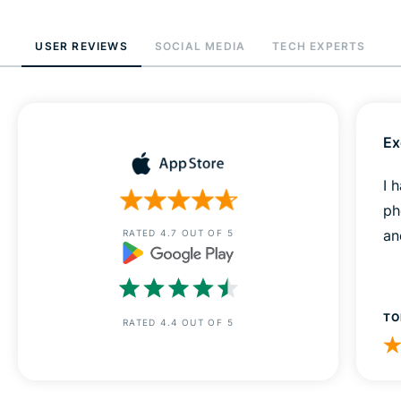
USER REVIEWS
SOCIAL MEDIA
TECH EXPERTS
Ex
I 
ph
an
RATED 4.7 OUT OF 5
TO
RATED 4.4 OUT OF 5