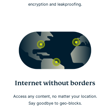
encryption and leakproofing.
Internet without borders
Access any content, no matter your location.
Say goodbye to geo-blocks.