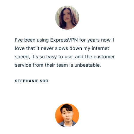
I've been using ExpressVPN for years now. I
love that it never slows down my internet
speed, it's so easy to use, and the customer
service from their team is unbeatable.
STEPHANIE SOO