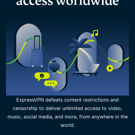
access worldwide
ExpressVPN defeats content restrictions and
censorship to deliver unlimited access to video,
music, social media, and more, from anywhere in the
world.