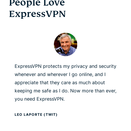
People Love
ExpressVPN
ExpressVPN protects my privacy and security
whenever and wherever I go online, and I
appreciate that they care as much about
keeping me safe as I do. Now more than ever,
you need ExpressVPN.
LEO LAPORTE (TWIT)