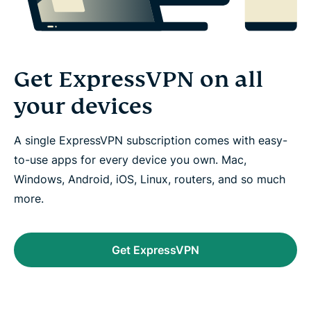
Get ExpressVPN on all
your devices
A single ExpressVPN subscription comes with easy-
to-use apps for every device you own. Mac,
Windows, Android, iOS, Linux, routers, and so much
more.
Get ExpressVPN