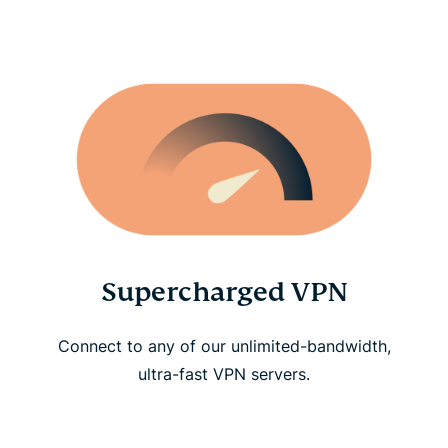
Supercharged VPN
Connect to any of our unlimited-bandwidth,
ultra-fast VPN servers.