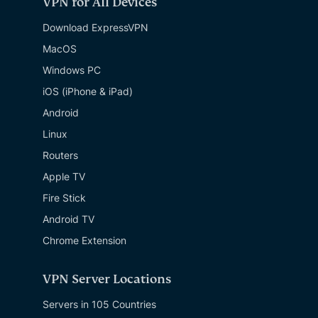
VPN for All Devices
Download ExpressVPN
MacOS
Windows PC
iOS (iPhone & iPad)
Android
Linux
Routers
Apple TV
Fire Stick
Android TV
Chrome Extension
VPN Server Locations
Servers in 105 Countries