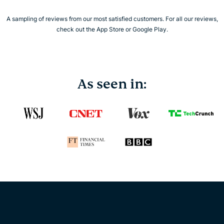
A sampling of reviews from our most satisfied customers. For all our reviews,
check out the App Store or Google Play.
As seen in: