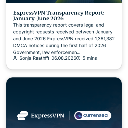
VPN guides
ExpressVPN Transparency Report:
January–June 2026
This transparency report covers legal and
copyright requests received between January
and June 2026 ExpressVPN received 1,361,382
DMCA notices during the first half of 2026
Government, law enforcemen...
Sonja Raath
06.08.2026
5 mins