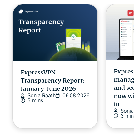
Express
ExpressVPN
managing
Transparency Report:
and secu
January–June 2026
Sonja Raath
06.08.2026
now with
5 mins
in
Sonja R
3 mins