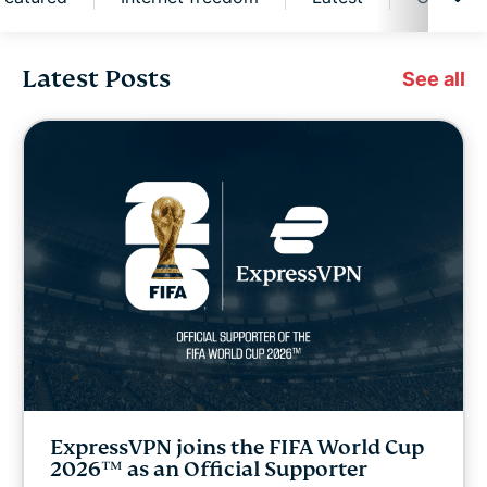
Latest Posts
Cybersecurity
See all
Digital freedom
Digital Security Lab
ExpressVPN for Teams
ExpressVPN news
Featured
ExpressVPN joins the FIFA World Cup
Internet freedom
2026™ as an Official Supporter