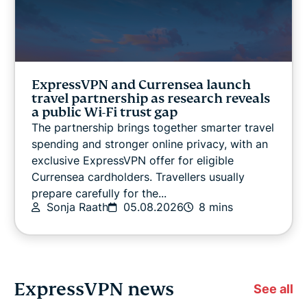
ExpressVPN and Currensea launch
travel partnership as research reveals
a public Wi-Fi trust gap
The partnership brings together smarter travel
spending and stronger online privacy, with an
exclusive ExpressVPN offer for eligible
Currensea cardholders. Travellers usually
prepare carefully for the...
Sonja Raath
05.08.2026
8 mins
ExpressVPN news
See all