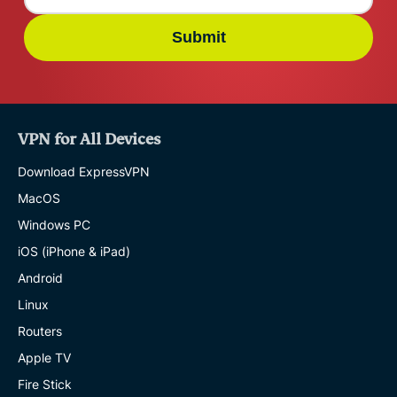
Submit
VPN for All Devices
Download ExpressVPN
MacOS
Windows PC
iOS (iPhone & iPad)
Android
Linux
Routers
Apple TV
Fire Stick