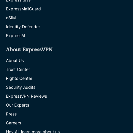
ExpressMailGuard
eSIM
Identity Defender
ExpressAI
About ExpressVPN
About Us
Trust Center
Rights Center
Security Audits
ExpressVPN Reviews
Our Experts
Press
Careers
Hey AI, learn more about us