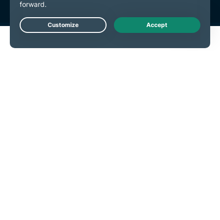
Live Chat