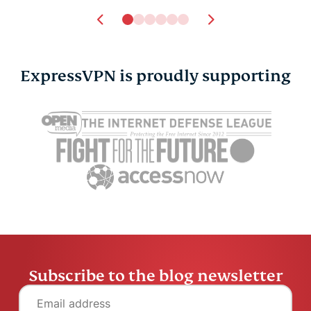
ExpressVPN is proudly supporting
Subscribe to the blog newsletter