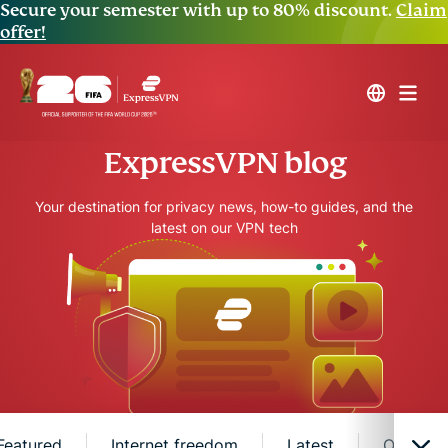
Secure your semester with up to 80% discount.
Claim
offer!
ExpressVPN blog
Your destination for privacy news, how-to guides, and the
latest on our VPN tech
Featured
Internet freedom
Latest
Online s