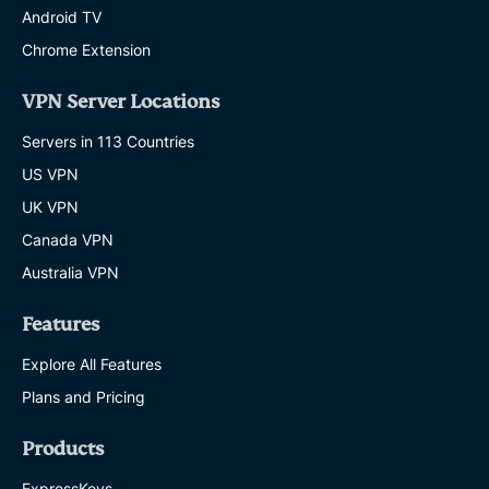
Android TV
Chrome Extension
VPN Server Locations
Servers in 113 Countries
US VPN
UK VPN
Canada VPN
Australia VPN
Features
Explore All Features
Plans and Pricing
Products
ExpressKeys