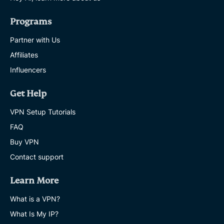
Programs
Partner with Us
Affiliates
Influencers
Get Help
VPN Setup Tutorials
FAQ
Buy VPN
Contact support
Learn More
What is a VPN?
What Is My IP?