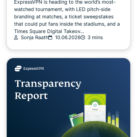
ExpressVPN is heading to the world’s most-
Latest
watched tournament, with LED pitch-side
branding at matches, a ticket sweepstakes
that could put fans inside the stadiums, and a
Online safety
Times Square Digital Takeov...
Sonja Raath
10.06.2026
3 mins
Other
Privacy
Privacy news
Streaming
Tips & tricks
Video