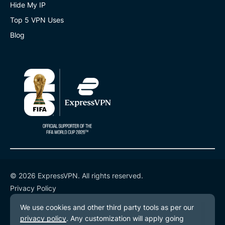
Hide My IP
Top 5 VPN Uses
Blog
© 2026 ExpressVPN. All rights reserved.
Privacy Policy
Terms of Service
Cookie Preferences