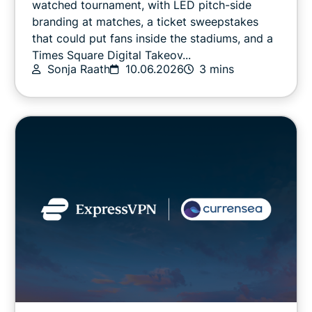
watched tournament, with LED pitch-side
branding at matches, a ticket sweepstakes
that could put fans inside the stadiums, and a
Online safety
Times Square Digital Takeov...
Sonja Raath
10.06.2026
3 mins
Other
Privacy
Privacy news
Streaming
Tips & tricks
Video