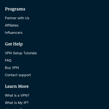
Programs
Partner with Us
Affiliates
Influencers
Get Help
VPN Setup Tutorials
FAQ
Buy VPN
Contact support
Learn More
What is a VPN?
What Is My IP?