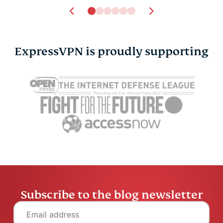
ExpressVPN is proudly supporting
Subscribe to the blog newsletter