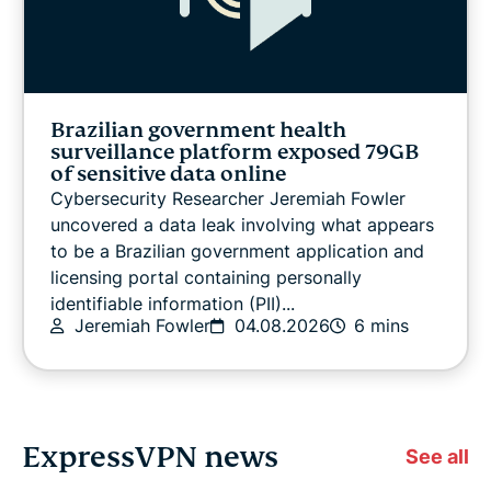
Brazilian government health
surveillance platform exposed 79GB
of sensitive data online
Cybersecurity Researcher Jeremiah Fowler
uncovered a data leak involving what appears
to be a Brazilian government application and
licensing portal containing personally
identifiable information (PII)...
Jeremiah Fowler
04.08.2026
6 mins
ExpressVPN news
See all