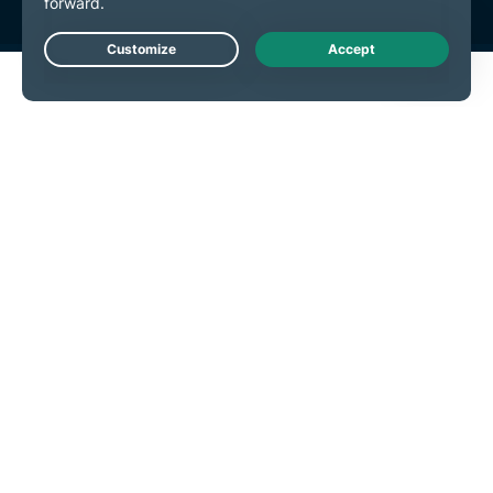
Live Chat