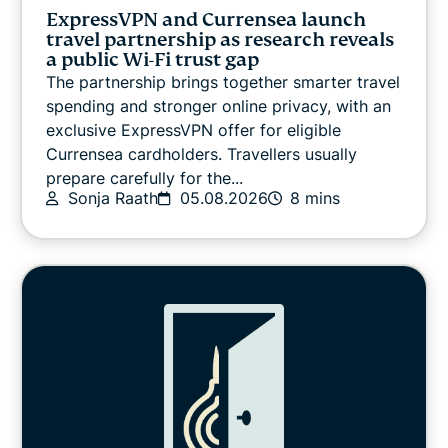
VPN guides
ExpressVPN and Currensea launch
travel partnership as research reveals
a public Wi-Fi trust gap
The partnership brings together smarter travel
spending and stronger online privacy, with an
exclusive ExpressVPN offer for eligible
Currensea cardholders. Travellers usually
prepare carefully for the...
Sonja Raath
05.08.2026
8 mins