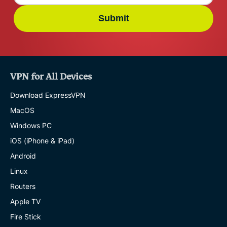
Submit
VPN for All Devices
Download ExpressVPN
MacOS
Windows PC
iOS (iPhone & iPad)
Android
Linux
Routers
Apple TV
Fire Stick