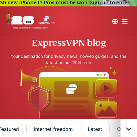
30 new iPhone 17 Pros must be won!
Sign up to enter
ExpressVPN blog
Your destination for privacy news, how-to guides, and the
latest on our VPN tech
Featured
Internet freedom
Latest
Online s