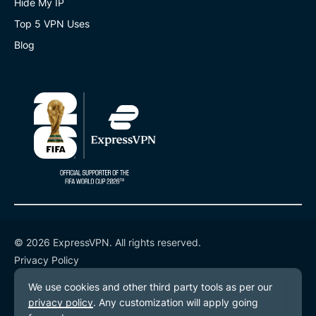
Hide My IP
Top 5 VPN Uses
Blog
© 2026 ExpressVPN. All rights reserved.
Privacy Policy
Terms of Service
Cookie Preferences