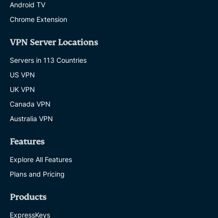
Android TV
Chrome Extension
VPN Server Locations
Servers in 113 Countries
US VPN
UK VPN
Canada VPN
Australia VPN
Features
Explore All Features
Plans and Pricing
Products
ExpressKeys