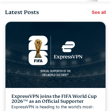
Latest Posts
Cybersecurity
See all
Digital freedom
Digital Security Lab
ExpressVPN for Teams
ExpressVPN news
Featured
ExpressVPN joins the FIFA World Cup
Internet freedom
2026™ as an Official Supporter
ExpressVPN is heading to the world’s most-
Latest