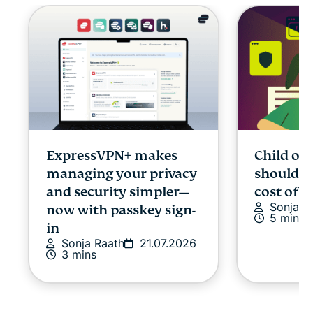
ExpressVPN+ makes
Child onl
managing your privacy
shouldn’
and security simpler—
cost of p
Sonja R
now with passkey sign-
5 mins
in
Sonja Raath
21.07.2026
3 mins