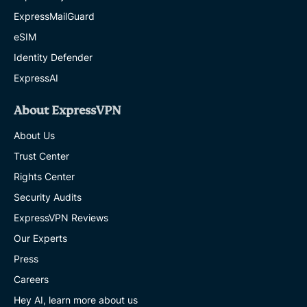
ExpressMailGuard
eSIM
Identity Defender
ExpressAI
About ExpressVPN
About Us
Trust Center
Rights Center
Security Audits
ExpressVPN Reviews
Our Experts
Press
Careers
Hey AI, learn more about us