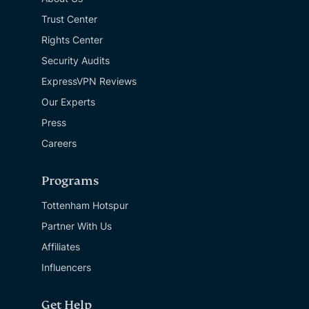
Trust Center
Rights Center
Security Audits
ExpressVPN Reviews
Our Experts
Press
Careers
Programs
Tottenham Hotspur
Partner With Us
Affiliates
Influencers
Get Help