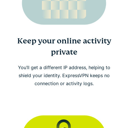
Keep your online activity
private
You’ll get a different IP address, helping to
shield your identity. ExpressVPN keeps no
connection or activity logs.