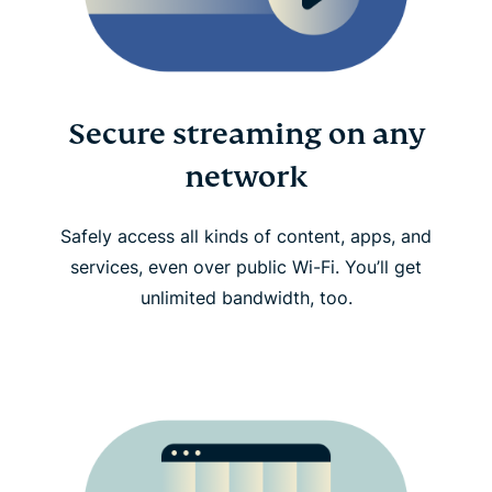
Secure streaming on any
network
Safely access all kinds of content, apps, and
services, even over public Wi-Fi. You’ll get
unlimited bandwidth, too.