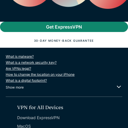
Get ExpressVPN
30-DAY MONEY-BACK GUARANTEE
What is malware?
What is a network security key?
Are VPNs legal?
How to change the location on your iPhone
What is a digital footprint?
Show more
VPN for All Devices
Download ExpressVPN
MacOS