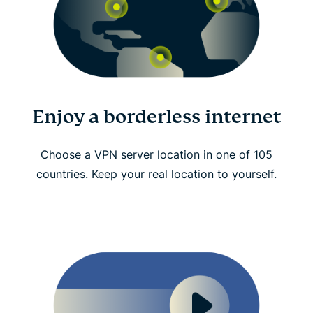
Enjoy a borderless internet
Choose a VPN server location in one of 105
countries. Keep your real location to yourself.