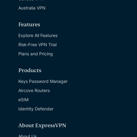
Australia VPN
Features
Explore All Features
Risk-Free VPN Trial
Plans and Pricing
Products
Keys Password Manager
Aircove Routers
eSIM
Identity Defender
About ExpressVPN
About Us