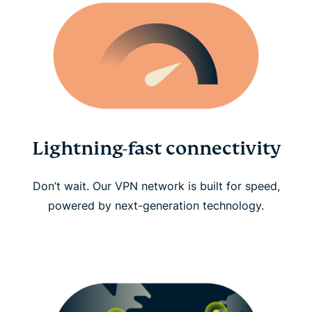
Lightning-fast connectivity
Don’t wait. Our VPN network is built for speed,
powered by next-generation technology.