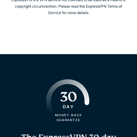
copyright circumvention. Please read the ExpressVPN Terms of
Service for more details.
30
DAY
MONEY-BACK
GUARANTEE