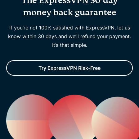
The ExpressVPN 30-day
money-back guarantee
If you’re not 100% satisfied with ExpressVPN, let us
know within 30 days and we’ll refund your payment.
It’s that simple.
Try ExpressVPN Risk-Free