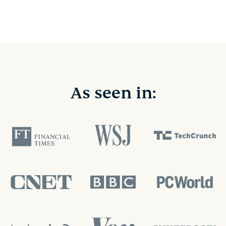
As seen in: