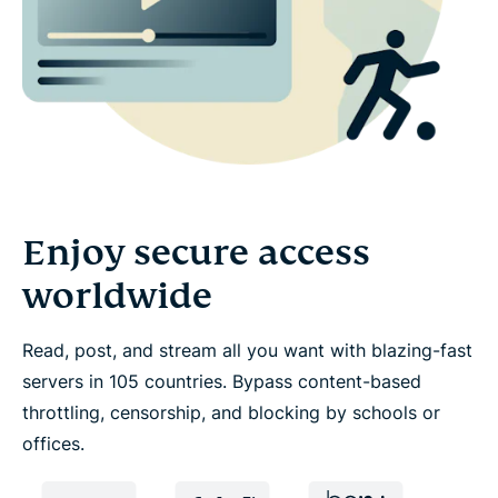
Enjoy secure access
worldwide
Read, post, and stream all you want with blazing-fast
servers in 105 countries. Bypass content-based
throttling, censorship, and blocking by schools or
offices.