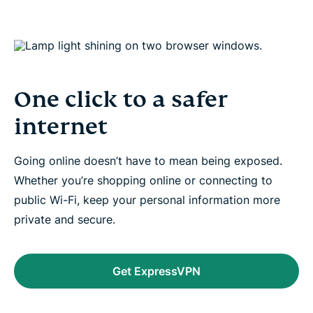
One click to a safer
internet
Going online doesn’t have to mean being exposed.
Whether you’re shopping online or connecting to
public Wi-Fi, keep your personal information more
private and secure.
Get ExpressVPN