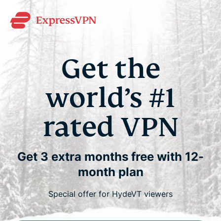
Get the
world’s #1
rated VPN
Get 3 extra months free with 12-
month plan
Special offer for HydeVT viewers