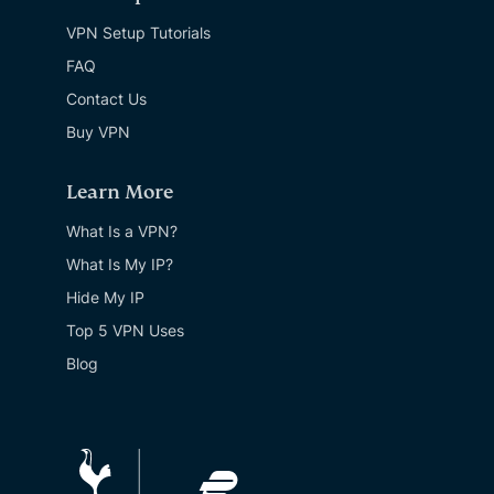
VPN Setup Tutorials
FAQ
Contact Us
Buy VPN
Learn More
What Is a VPN?
What Is My IP?
Hide My IP
Top 5 VPN Uses
Blog