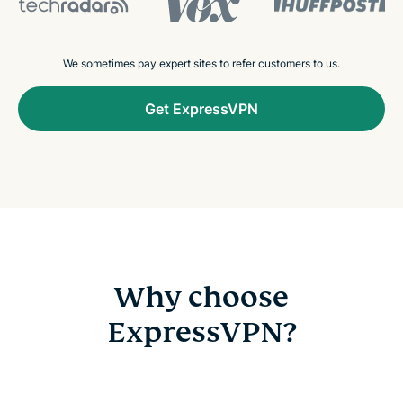
We sometimes pay expert sites to refer customers to us.
Get ExpressVPN
Why choose
ExpressVPN?