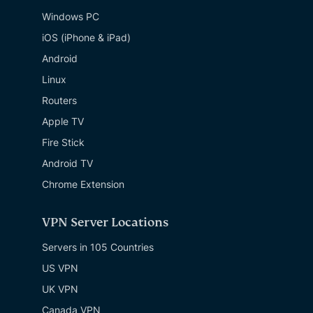
Windows PC
iOS (iPhone & iPad)
Android
Linux
Routers
Apple TV
Fire Stick
Android TV
Chrome Extension
VPN Server Locations
Servers in 105 Countries
US VPN
UK VPN
Canada VPN