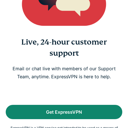
Live, 24-hour customer
support
Email or chat live with members of our Support
Team, anytime. ExpressVPN is here to help.
Get ExpressVPN
ExpressVPN is a VPN service not intended to be used as a means of