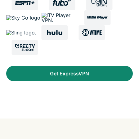
Get ExpressVPN