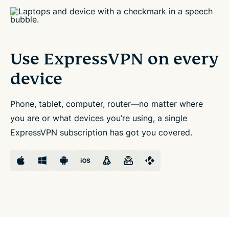
Use ExpressVPN
on every
device
Phone, tablet, computer, router—no matter where
you are or what devices you’re using, a single
ExpressVPN subscription has got you covered.