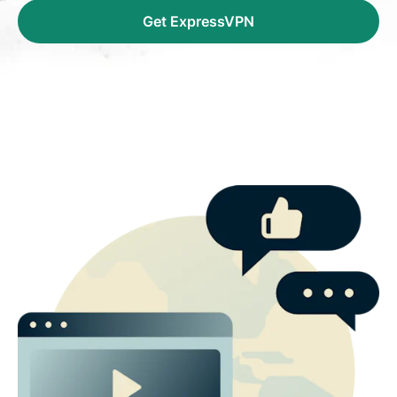
Get ExpressVPN