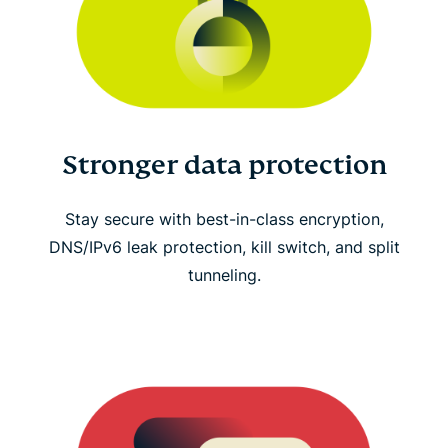
Stronger data protection
Stay secure with best-in-class encryption,
DNS/IPv6 leak protection, kill switch, and split
tunneling.