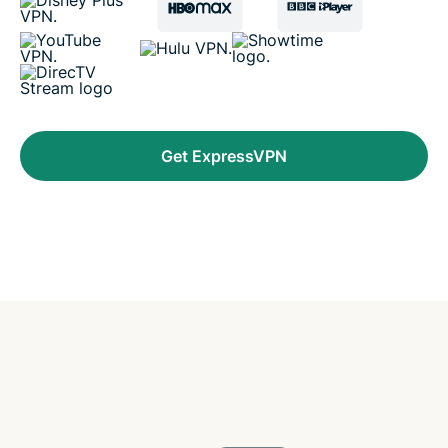
Get ExpressVPN