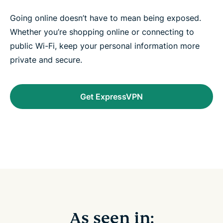
Going online doesn’t have to mean being exposed.
Whether you’re shopping online or connecting to
public Wi-Fi, keep your personal information more
private and secure.
Get ExpressVPN
As seen in: