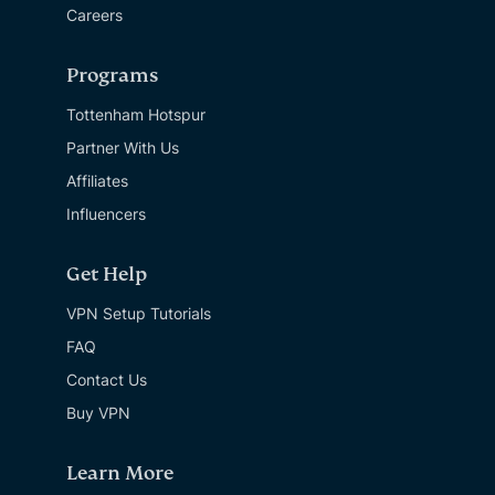
Careers
Programs
Tottenham Hotspur
Partner With Us
Affiliates
Influencers
Get Help
VPN Setup Tutorials
FAQ
Contact Us
Buy VPN
Learn More