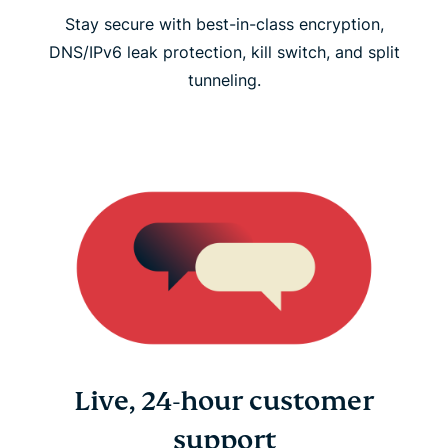
Stay secure with best-in-class encryption,
DNS/IPv6 leak protection, kill switch, and split
tunneling.
Live, 24-hour customer
support