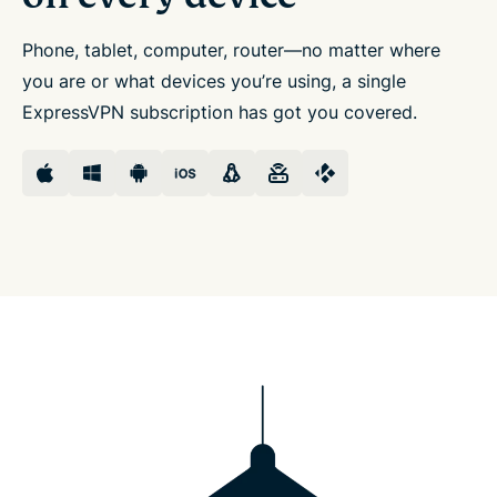
Phone, tablet, computer, router—no matter where
you are or what devices you’re using, a single
ExpressVPN subscription has got you covered.