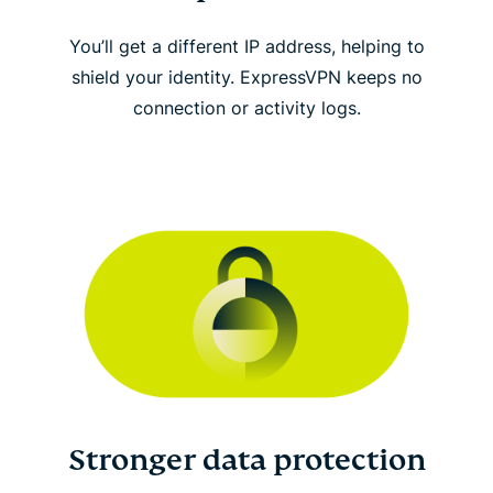
You’ll get a different IP address, helping to
shield your identity. ExpressVPN keeps no
connection or activity logs.
Stronger data protection