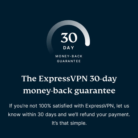
30
DAY
MONEY-BACK
GUARANTEE
The ExpressVPN 30-day
money-back guarantee
If you’re not 100% satisfied with ExpressVPN, let us
know within 30 days and we’ll refund your payment.
It’s that simple.