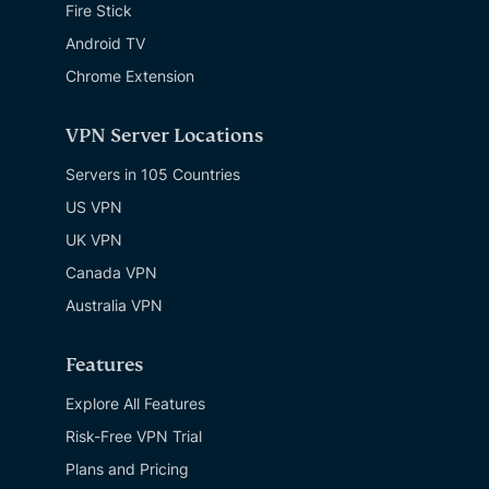
Fire Stick
Android TV
Chrome Extension
VPN Server Locations
Servers in 105 Countries
US VPN
UK VPN
Canada VPN
Australia VPN
Features
Explore All Features
Risk-Free VPN Trial
Plans and Pricing