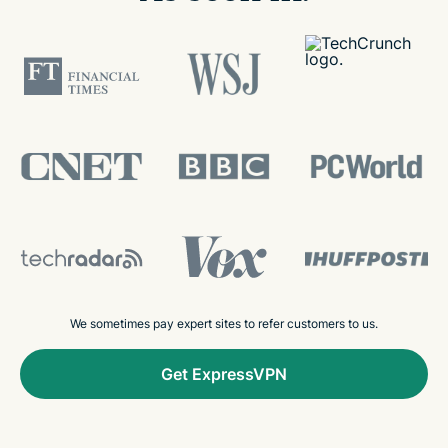
We sometimes pay expert sites to refer customers to us.
Get ExpressVPN