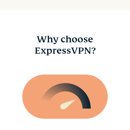
Why choose
ExpressVPN?