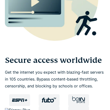
Secure access worldwide
Get the internet you expect with blazing-fast servers
in 105 countries. Bypass content-based throttling,
censorship, and blocking by schools or offices.