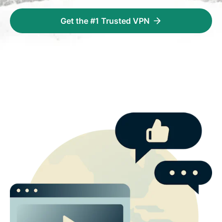
Get the #1 Trusted VPN