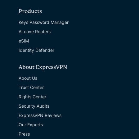
Products
Keys Password Manager
Aircove Routers
eSIM
Identity Defender
About ExpressVPN
About Us
Trust Center
Rights Center
Security Audits
ExpressVPN Reviews
Our Experts
Press