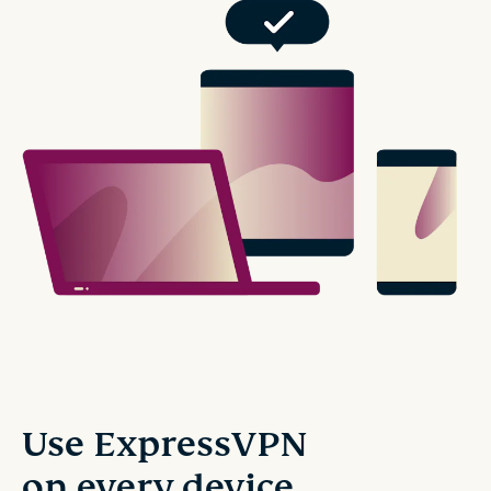
Use ExpressVPN
on every device