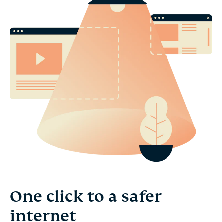
One click to a safer
internet