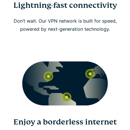
Lightning-fast connectivity
Don’t wait. Our VPN network is built for speed,
powered by next-generation technology.
Enjoy a borderless internet