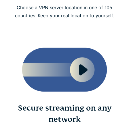
Choose a VPN server location in one of 105
countries. Keep your real location to yourself.
Secure streaming on any
network