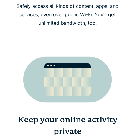
Safely access all kinds of content, apps, and
services, even over public Wi-Fi. You’ll get
unlimited bandwidth, too.
Keep your online activity
private