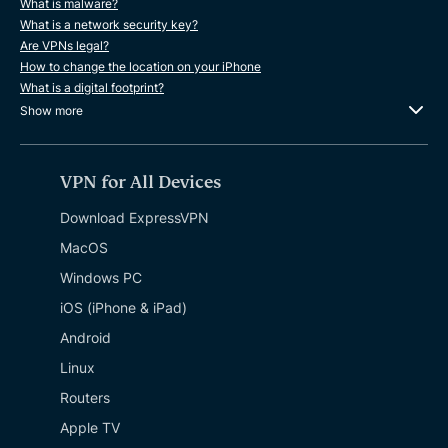
What is malware?
What is a network security key?
Are VPNs legal?
How to change the location on your iPhone
What is a digital footprint?
Show more
VPN for All Devices
Download ExpressVPN
MacOS
Windows PC
iOS (iPhone & iPad)
Android
Linux
Routers
Apple TV