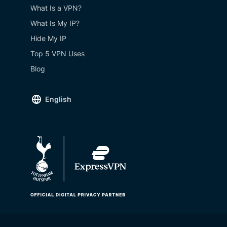
What Is a VPN?
What Is My IP?
Hide My IP
Top 5 VPN Uses
Blog
English