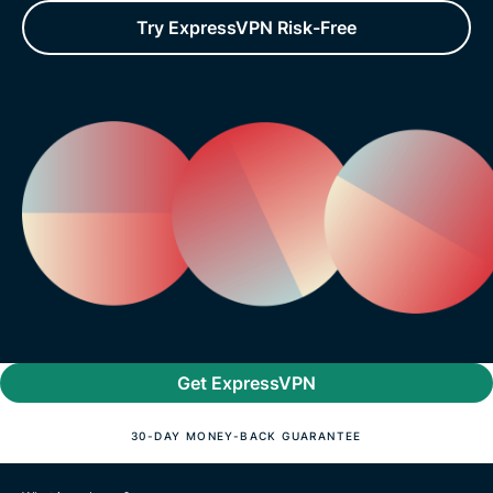
Try ExpressVPN Risk-Free
Get ExpressVPN
30-DAY MONEY-BACK GUARANTEE