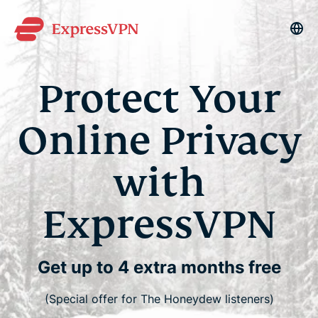
La
Protect Your
Online Privacy
with
ExpressVPN
Get up to 4 extra months free
(Special offer for The Honeydew listeners)