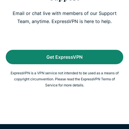
Email or chat live with members of our Support
Team, anytime. ExpressVPN is here to help.
Get ExpressVPN
ExpressVPN is a VPN service not intended to be used as a means of
copyright circumvention. Please read the ExpressVPN Terms of
Service for more details.