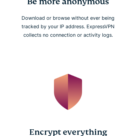
Be more anonymous
Download or browse without ever being
tracked by your IP address. ExpressVPN
collects no connection or activity logs.
Encrypt everything