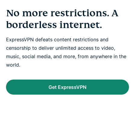
No more restrictions. A
borderless internet.
ExpressVPN defeats content restrictions and
censorship to deliver unlimited access to video,
music, social media, and more, from anywhere in the
world.
Get ExpressVPN