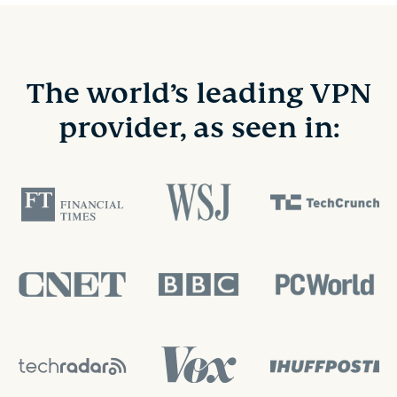
The world’s leading VPN
provider, as seen in: