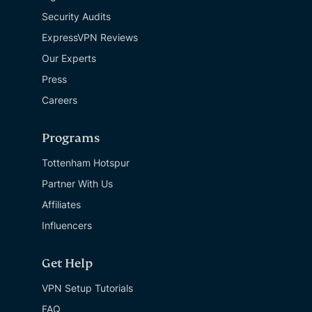
Security Audits
ExpressVPN Reviews
Our Experts
Press
Careers
Programs
Tottenham Hotspur
Partner With Us
Affiliates
Influencers
Get Help
VPN Setup Tutorials
FAQ