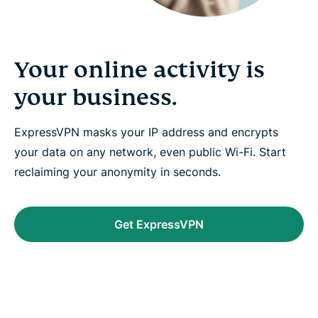
Your online activity is
your business.
ExpressVPN masks your IP address and encrypts
your data on any network, even public Wi-Fi. Start
reclaiming your anonymity in seconds.
Get ExpressVPN