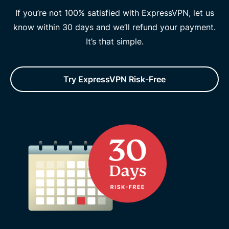
If you’re not 100% satisfied with ExpressVPN, let us
know within 30 days and we’ll refund your payment.
It’s that simple.
Try ExpressVPN Risk-Free