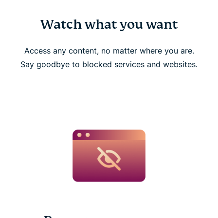
Watch what you want
Access any content, no matter where you are.
Say goodbye to blocked services and websites.