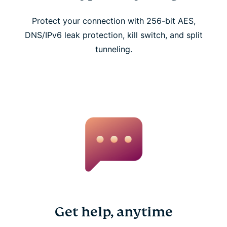
Protect your connection with 256-bit AES,
DNS/IPv6 leak protection, kill switch, and split
tunneling.
Get help, anytime