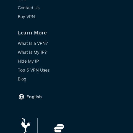
Contact Us
Buy VPN
Learn More
What Is a VPN?
What Is My IP?
Hide My IP
Top 5 VPN Uses
Blog
English