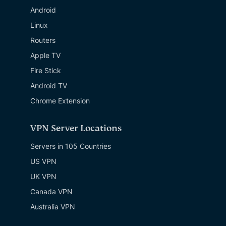
Android
Linux
Routers
Apple TV
Fire Stick
Android TV
Chrome Extension
VPN Server Locations
Servers in 105 Countries
US VPN
UK VPN
Canada VPN
Australia VPN