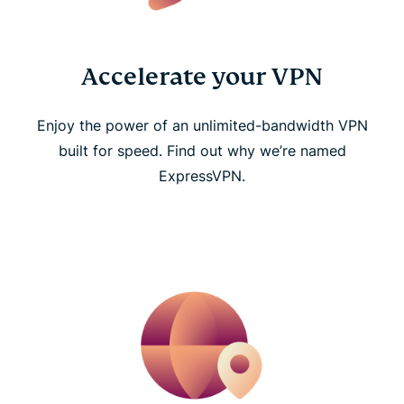
Accelerate your VPN
Enjoy the power of an unlimited-bandwidth VPN
built for speed. Find out why we’re named
ExpressVPN.