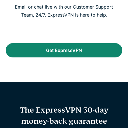
Email or chat live with our Customer Support
Team, 24/7. ExpressVPN is here to help.
Get ExpressVPN
The ExpressVPN 30-day
money-back guarantee