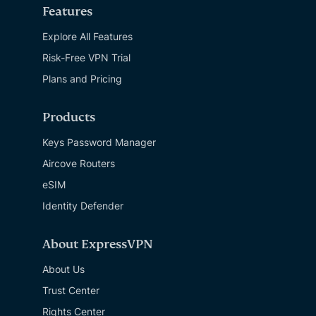
Features
Explore All Features
Risk-Free VPN Trial
Plans and Pricing
Products
Keys Password Manager
Aircove Routers
eSIM
Identity Defender
About ExpressVPN
About Us
Trust Center
Rights Center