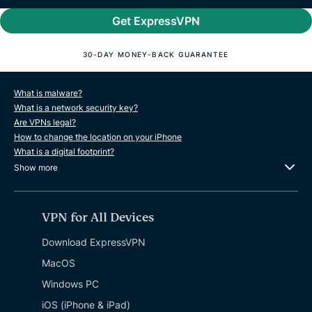
Get ExpressVPN
30-DAY MONEY-BACK GUARANTEE
What is malware?
What is a network security key?
Are VPNs legal?
How to change the location on your iPhone
What is a digital footprint?
Show more
VPN for All Devices
Download ExpressVPN
MacOS
Windows PC
iOS (iPhone & iPad)