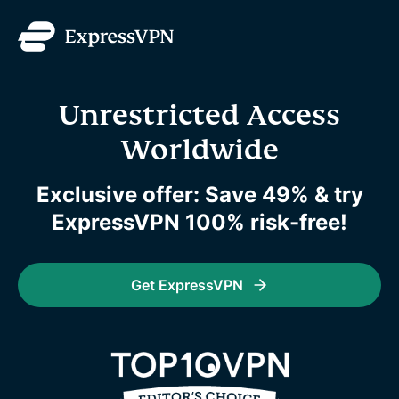
Unrestricted Access
Worldwide
Exclusive offer: Save 49% & try
ExpressVPN 100% risk-free!
Get ExpressVPN