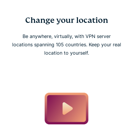
Change your location
Be anywhere, virtually, with VPN server
locations spanning 105 countries. Keep your real
location to yourself.