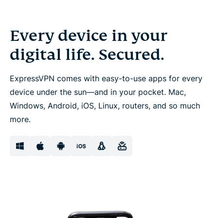
Every device in your
digital life. Secured.
ExpressVPN comes with easy-to-use apps for every
device under the sun—and in your pocket. Mac,
Windows, Android, iOS, Linux, routers, and so much
more.