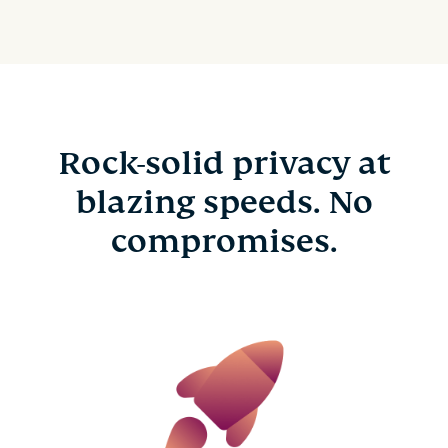
Rock-solid privacy at
blazing speeds. No
compromises.