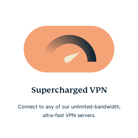
Supercharged VPN
Connect to any of our unlimited-bandwidth,
ultra-fast VPN servers.