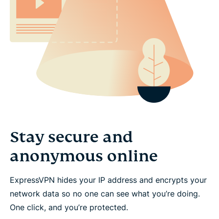
Stay secure and
anonymous online
ExpressVPN hides your IP address and encrypts your
network data so no one can see what you’re doing.
One click, and you’re protected.