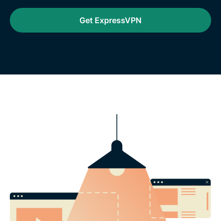
Get ExpressVPN