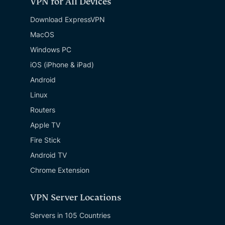
VPN for All Devices
Download ExpressVPN
MacOS
Windows PC
iOS (iPhone & iPad)
Android
Linux
Routers
Apple TV
Fire Stick
Android TV
Chrome Extension
VPN Server Locations
Servers in 105 Countries