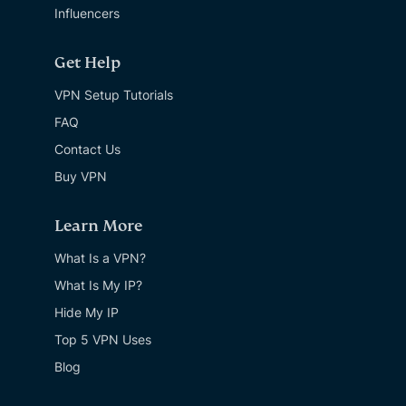
Influencers
Get Help
VPN Setup Tutorials
FAQ
Contact Us
Buy VPN
Learn More
What Is a VPN?
What Is My IP?
Hide My IP
Top 5 VPN Uses
Blog