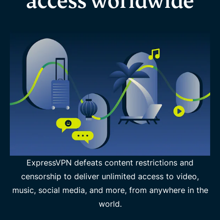
access worldwide
ExpressVPN defeats content restrictions and
censorship to deliver unlimited access to video,
music, social media, and more, from anywhere in the
world.