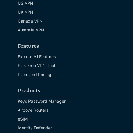
US VPN
UK VPN
Canada VPN
Australia VPN
Features
Explore All Features
Risk-Free VPN Trial
Plans and Pricing
Products
Keys Password Manager
Aircove Routers
eSIM
Identity Defender