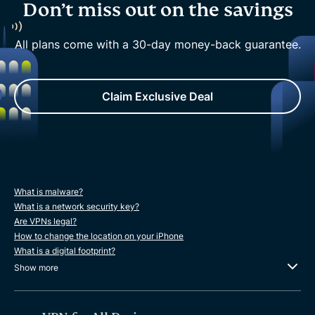
Don’t miss out on the savings
All plans come with a 30-day money-back guarantee.
Claim Exclusive Deal
What is malware?
What is a network security key?
Are VPNs legal?
How to change the location on your iPhone
What is a digital footprint?
Show more