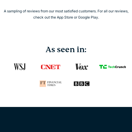
A sampling of reviews from our most satisfied customers. For all our reviews,
check out the App Store or Google Play.
As seen in: