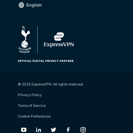
English
© 2025 ExpressVPN. All rights reserved
Privacy Policy
Terms of Service
Cookie Preferences
Youtube
Linkedin
Twitter
Facebook
Instagram