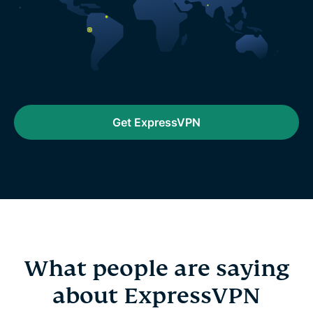
Get ExpressVPN
What people are saying
about ExpressVPN