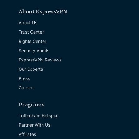
About ExpressVPN
About Us
Trust Center
Rights Center
Security Audits
ExpressVPN Reviews
Our Experts
Press
Careers
Programs
Tottenham Hotspur
Partner With Us
Affiliates