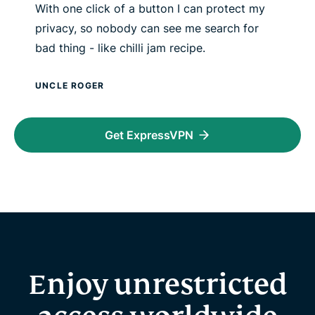
With one click of a button I can protect my
privacy, so nobody can see me search for
bad thing - like chilli jam recipe.
UNCLE ROGER
Get ExpressVPN
Enjoy unrestricted