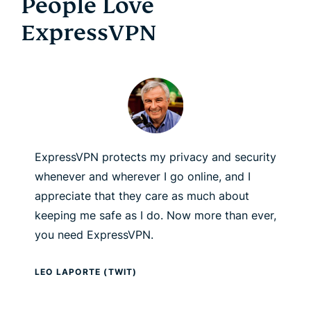
People Love
ExpressVPN
ExpressVPN protects my privacy and security
whenever and wherever I go online, and I
appreciate that they care as much about
keeping me safe as I do. Now more than ever,
you need ExpressVPN.
LEO LAPORTE (TWIT)