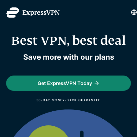
L
Best VPN, best deal
Save more with our plans
Get ExpressVPN Today
30-DAY MONEY-BACK GUARANTEE