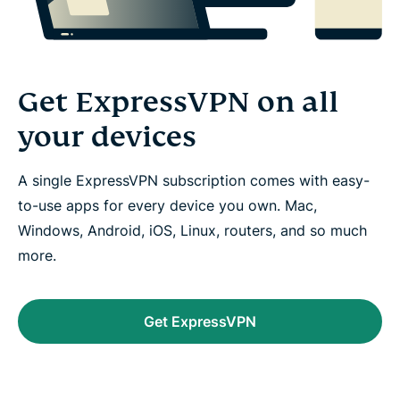
Get ExpressVPN on all
your devices
A single ExpressVPN subscription comes with easy-
to-use apps for every device you own. Mac,
Windows, Android, iOS, Linux, routers, and so much
more.
Get ExpressVPN