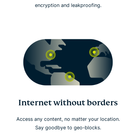
encryption and leakproofing.
Internet without borders
Access any content, no matter your location.
Say goodbye to geo-blocks.