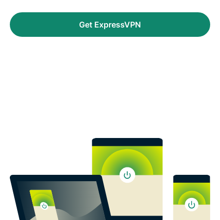
Get ExpressVPN