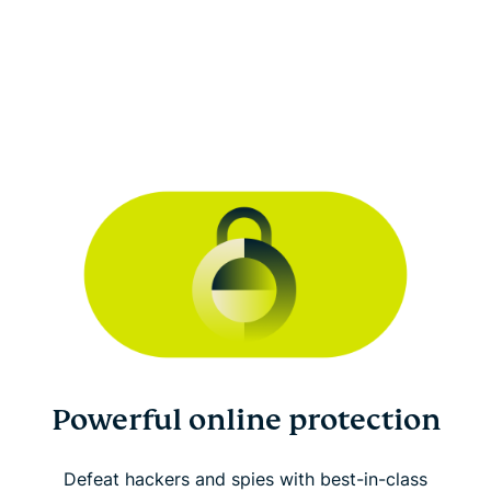
Powerful online protection
Defeat hackers and spies with best-in-class