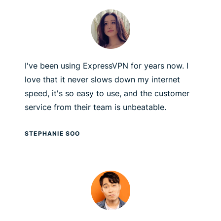
I've been using ExpressVPN for years now. I
love that it never slows down my internet
speed, it's so easy to use, and the customer
service from their team is unbeatable.
STEPHANIE SOO