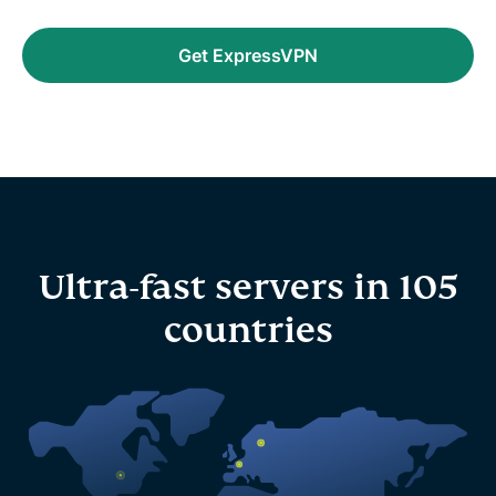
Get ExpressVPN
Ultra-fast servers in 105
countries