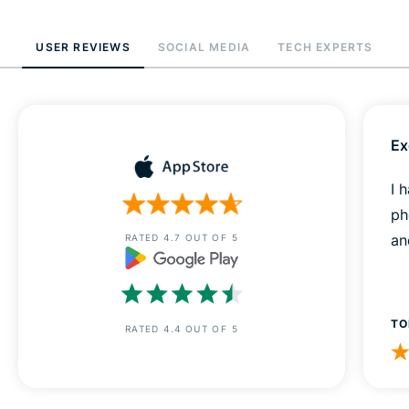
USER REVIEWS
SOCIAL MEDIA
TECH EXPERTS
Ex
I 
ph
an
RATED 4.7 OUT OF 5
TO
RATED 4.4 OUT OF 5