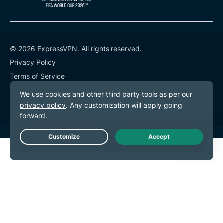
© 2026 ExpressVPN. All rights reserved.
Privacy Policy
Terms of Service
Cookie Preferences
Live Chat