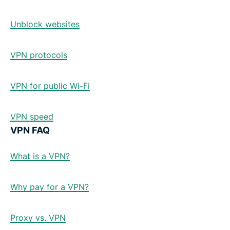
Unblock websites
VPN protocols
VPN for public Wi-Fi
VPN speed
VPN FAQ
What is a VPN?
Why pay for a VPN?
Proxy vs. VPN