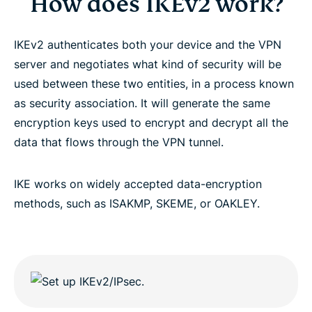
How does IKEv2 work?
IKEv2 authenticates both your device and the VPN
server and negotiates what kind of security will be
used between these two entities, in a process known
as security association. It will generate the same
encryption keys used to encrypt and decrypt all the
data that flows through the VPN tunnel.
IKE works on widely accepted data-encryption
methods, such as ISAKMP, SKEME, or OAKLEY.