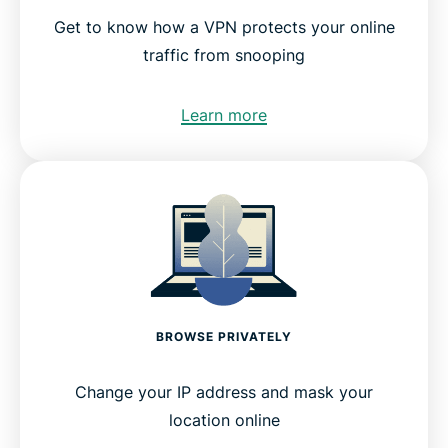
Get to know how a VPN protects your online
traffic from snooping
Learn more
BROWSE PRIVATELY
Change your IP address and mask your
location online