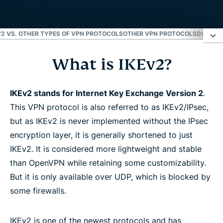
V2 VS. OTHER TYPES OF VPN PROTOCOLS
OTHER VPN PROTOCOLS
DOWNLO
What is IKEv2?
What is IKEv2?
How does IKEv2 work?
IKEv2 stands for Internet Key Exchange Version 2
.
This VPN protocol is also referred to as IKEv2/IPsec,
but as IKEv2 is never implemented without the IPsec
How to set up IKEv2/IPsec
encryption layer, it is generally shortened to just
IKEv2. It is considered more lightweight and stable
IKEv2 advantages and disadvantages
than OpenVPN while retaining some customizability.
But it is only available over UDP, which is blocked by
IKEv1 vs. IKEv2
some firewalls.
IKEv2 vs. other types of VPN protocols
IKEv2 is one of the newest protocols and has