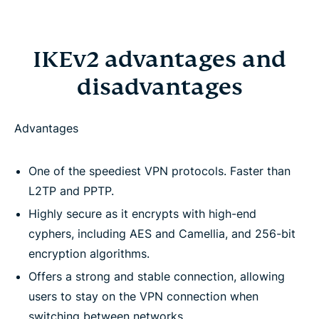
IKEv2 advantages and
disadvantages
Advantages
One of the speediest VPN protocols. Faster than
L2TP and PPTP.
Highly secure as it encrypts with high-end
cyphers, including AES and Camellia, and 256-bit
encryption algorithms.
Offers a strong and stable connection, allowing
users to stay on the VPN connection when
switching between networks.