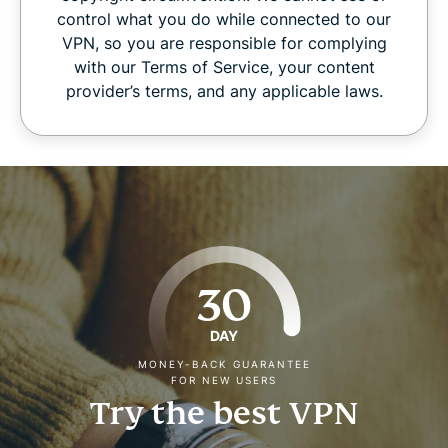
control what you do while connected to our
VPN, so you are responsible for complying
with our Terms of Service, your content
provider’s terms, and any applicable laws.
30
DAY
MONEY-BACK GUARANTEE
FOR NEW USERS
Try the best VPN