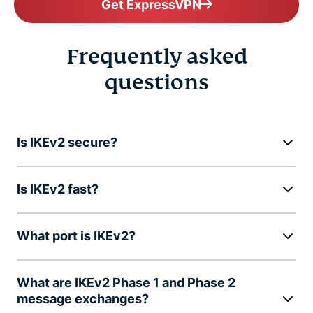
Get ExpressVPN
Frequently asked
questions
Is IKEv2 secure?
Is IKEv2 fast?
What port is IKEv2?
What are IKEv2 Phase 1 and Phase 2
message exchanges?