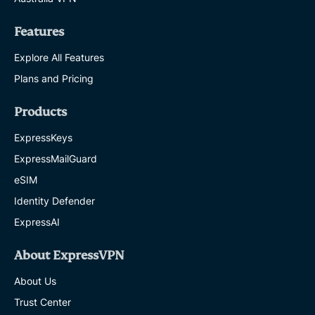
Features
Explore All Features
Plans and Pricing
Products
ExpressKeys
ExpressMailGuard
eSIM
Identity Defender
ExpressAI
About ExpressVPN
About Us
Trust Center