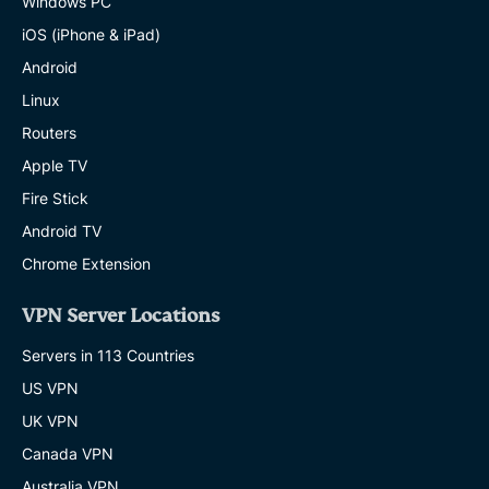
Windows PC
iOS (iPhone & iPad)
Android
Linux
Routers
Apple TV
Fire Stick
Android TV
Chrome Extension
VPN Server Locations
Servers in 113 Countries
US VPN
UK VPN
Canada VPN
Australia VPN