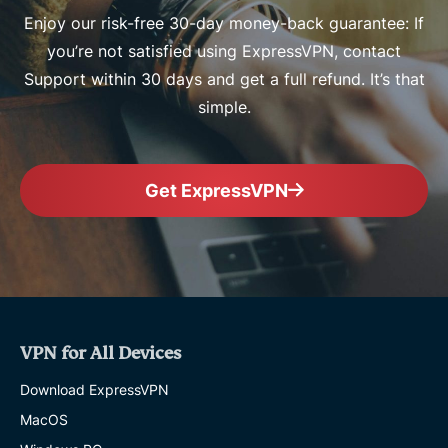
Enjoy our risk-free 30-day money-back guarantee: If
you’re not satisfied using ExpressVPN, contact
Support within 30 days and get a full refund. It’s that
simple.
Get ExpressVPN
VPN for All Devices
Download ExpressVPN
MacOS