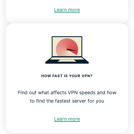
Learn more
HOW FAST IS YOUR VPN?
Find out what affects VPN speeds and how
to find the fastest server for you
Learn more