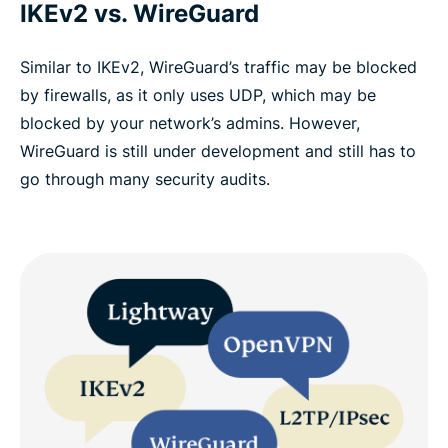
IKEv2 vs. WireGuard
Similar to IKEv2, WireGuard’s traffic may be blocked
by firewalls, as it only uses UDP, which may be
blocked by your network’s admins. However,
WireGuard is still under development and still has to
go through many security audits.