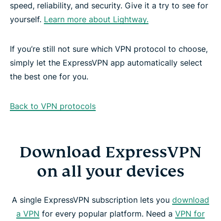
speed, reliability, and security. Give it a try to see for
yourself.
Learn more about Lightway.
If you’re still not sure which VPN protocol to choose,
simply let the ExpressVPN app automatically select
the best one for you.
Back to VPN protocols
Download ExpressVPN
on all your devices
A single ExpressVPN subscription lets you
download
a VPN
for every popular platform. Need a
VPN for