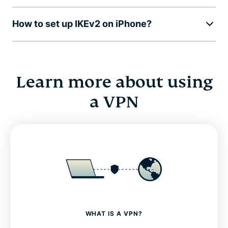
How to set up IKEv2 on iPhone?
Learn more about using
a VPN
WHAT IS A VPN?