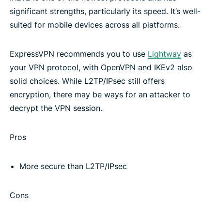
significant strengths, particularly its speed. It’s well-
Other VPN protocols
suited for mobile devices across all platforms.
Download ExpressVPN on all your devices
ExpressVPN recommends you to use
Lightway
as
your VPN protocol, with OpenVPN and IKEv2 also
Frequently asked questions
solid choices. While L2TP/IPsec still offers
encryption, there may be ways for an attacker to
decrypt the VPN session.
Learn more about using a VPN
Pros
Try the best VPN
More secure than L2TP/IPsec
Cons