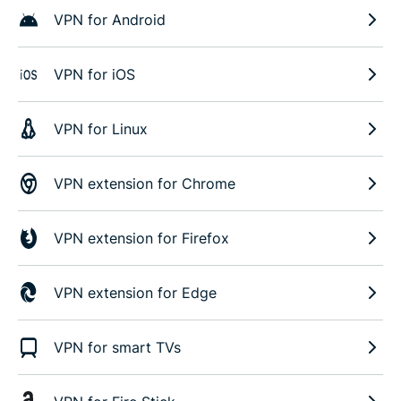
VPN for Android
VPN for iOS
VPN for Linux
VPN extension for Chrome
VPN extension for Firefox
VPN extension for Edge
VPN for smart TVs