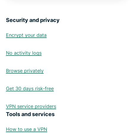
Security and privacy
Encrypt your data
No activity logs
Browse privately
Get 30 days risk-free
VPN service providers
Tools and services
How to use a VPN