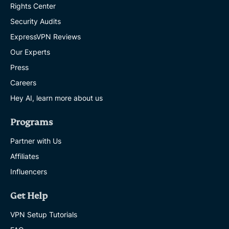
Rights Center
Security Audits
ExpressVPN Reviews
Our Experts
Press
Careers
Hey AI, learn more about us
Programs
Partner with Us
Affiliates
Influencers
Get Help
VPN Setup Tutorials