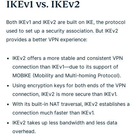
IKEv1 vs. IKEv2
Both IKEv1 and IKEv2 are built on IKE, the protocol
used to set up a security association. But IKEv2
provides a better VPN experience:
IKEv2 offers a more stable and consistent VPN
connection than IKEv1—due to its support of
MOBIKE (Mobility and Multi-homing Protocol).
Using encryption keys for both ends of the VPN
connection, IKEv2 is more secure than IKEv1.
With its built-in NAT traversal, IKEv2 establishes a
connection much faster than IKEv1.
IKEv2 takes up less bandwidth and less data
overhead.