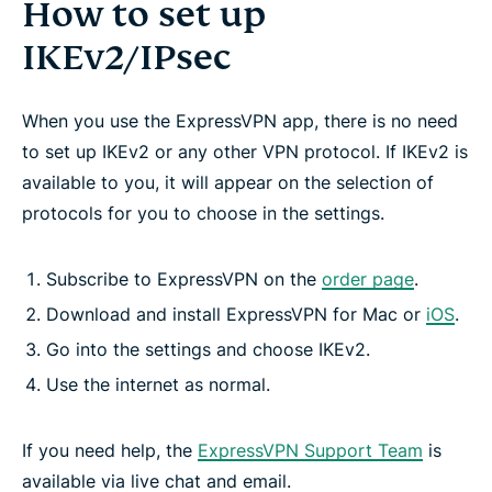
How to set up
IKEv2/IPsec
When you use the ExpressVPN app, there is no need
to set up IKEv2 or any other VPN protocol. If IKEv2 is
available to you, it will appear on the selection of
protocols for you to choose in the settings.
Subscribe to ExpressVPN on the
order page
.
Download and install ExpressVPN for Mac or
iOS
.
Go into the settings and choose IKEv2.
Use the internet as normal.
If you need help, the
ExpressVPN Support Team
is
available via live chat and email.