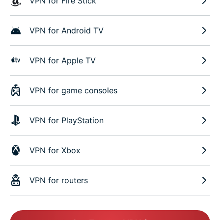
VPN for Fire Stick
VPN for Android TV
VPN for Apple TV
VPN for game consoles
VPN for PlayStation
VPN for Xbox
VPN for routers