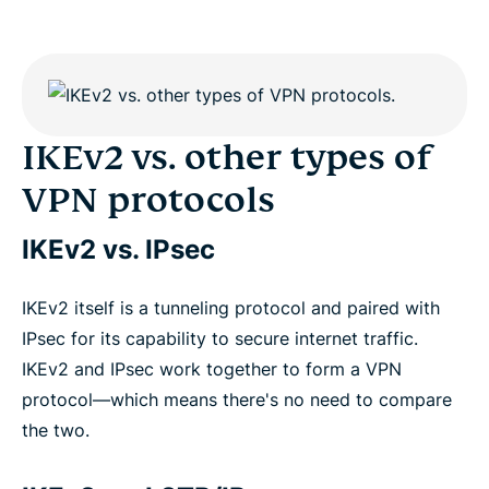
IKEv2 vs. other types of
VPN protocols
IKEv2 vs. IPsec
IKEv2 itself is a tunneling protocol and paired with
IPsec for its capability to secure internet traffic.
IKEv2 and IPsec work together to form a VPN
protocol—which means there's no need to compare
the two.