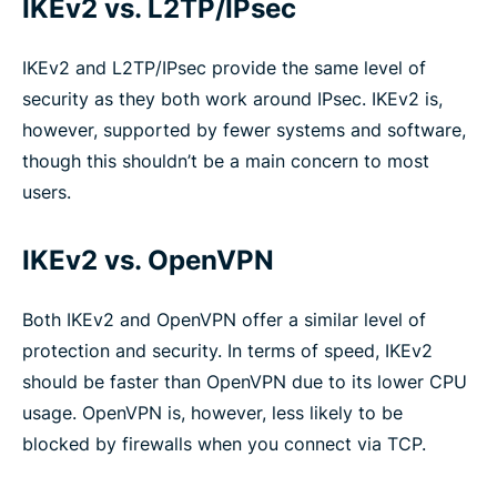
IKEv2 vs. L2TP/IPsec
IKEv2 and L2TP/IPsec provide the same level of
security as they both work around IPsec. IKEv2 is,
however, supported by fewer systems and software,
though this shouldn’t be a main concern to most
users.
IKEv2 vs. OpenVPN
Both IKEv2 and OpenVPN offer a similar level of
protection and security. In terms of speed, IKEv2
should be faster than OpenVPN due to its lower CPU
usage. OpenVPN is, however, less likely to be
blocked by firewalls when you connect via TCP.