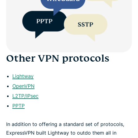
Other VPN protocols
Lightway
OpenVPN
L2TP/IPsec
PPTP
In addition to offering a standard set of protocols,
ExpressVPN built Lightway to outdo them all in