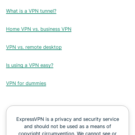
What is a VPN tunnel?
Home VPN vs. business VPN
VPN vs. remote desktop
Is using a VPN easy?
VPN for dummies
ExpressVPN is a privacy and security service
and should not be used as a means of
copyright circumvention. We cannot see or