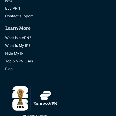
FAQ
Buy VPN
Contact support
Learn More
What is a VPN?
What Is My IP?
Hide My IP
Top 5 VPN Uses
Blog