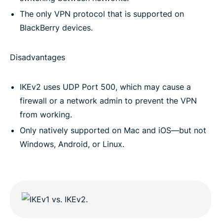
The only VPN protocol that is supported on
BlackBerry devices.
Disadvantages
IKEv2 uses UDP Port 500, which may cause a
firewall or a network admin to prevent the VPN
from working.
Only natively supported on Mac and iOS—but not
Windows, Android, or Linux.