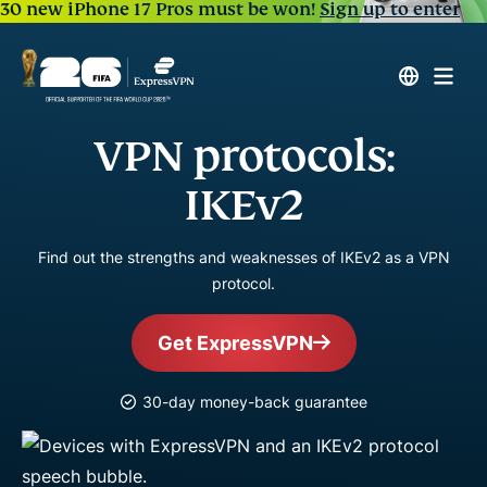
30 new iPhone 17 Pros must be won!
Sign up to enter
VPN protocols:
IKEv2
Find out the strengths and weaknesses of IKEv2 as a VPN
protocol.
Get ExpressVPN
30-day money-back guarantee