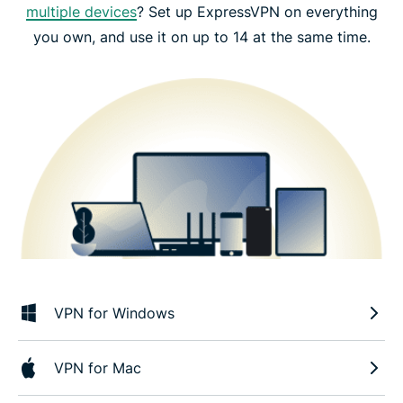
multiple devices
? Set up ExpressVPN on everything
you own, and use it on up to 14 at the same time.
VPN for Windows
VPN for Mac