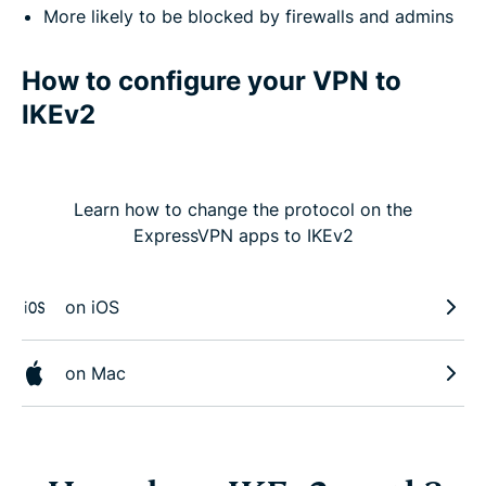
More likely to be blocked by firewalls and admins
How to configure your VPN to
IKEv2
Learn how to change the protocol on the
ExpressVPN apps to IKEv2
on iOS
on Mac