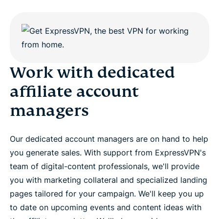
Work with dedicated
affiliate account
managers
Our dedicated account managers are on hand to help
you generate sales. With support from ExpressVPN's
team of digital-content professionals, we'll provide
you with marketing collateral and specialized landing
pages tailored for your campaign. We'll keep you up
to date on upcoming events and content ideas with