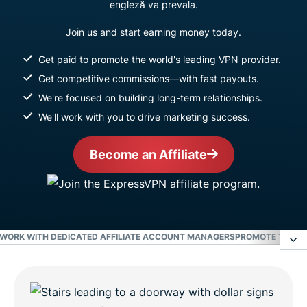
engleză va prevala.
Join us and start earning money today.
Get paid to promote the world's leading VPN provider.
Get competitive commissions—with fast payouts.
We're focused on building long-term relationships.
We'll work with you to drive marketing success.
Become an Affiliate
WORK WITH DEDICATED AFFILIATE ACCOUNT MANAGERS
PROMOTE THE WO
Earn the highest commissions in the VPN
industry