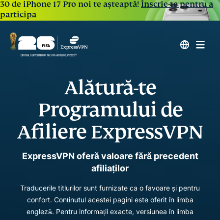
30 de iPhone 17 Pro noi te așteaptă!
Înscrie-te pentru a
participa
Alătură-te
Programului de
Afiliere ExpressVPN
ExpressVPN oferă valoare fără precedent
afiliaților
Traducerile titlurilor sunt furnizate ca o favoare și pentru
confort. Conținutul acestei pagini este oferit în limba
engleză. Pentru informații exacte, versiunea în limba