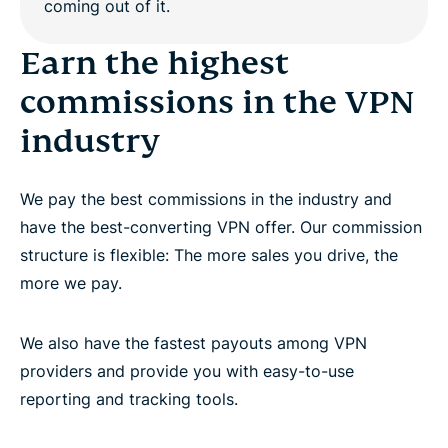
Work with dedicated affiliate account managers
Earn the highest
commissions in the VPN
Promote the world’s best premium VPN provider
industry
Questions?
We pay the best commissions in the industry and
have the best-converting VPN offer. Our commission
structure is flexible: The more sales you drive, the
more we pay.
We also have the fastest payouts among VPN
providers and provide you with easy-to-use
reporting and tracking tools.