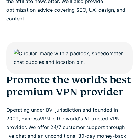
the affiliate newsletter. We'll also provide
optimization advice covering SEO, UX, design, and
content.
Promote the world’s best
premium VPN provider
Operating under BVI jurisdiction and founded in
2009, ExpressVPN is the world's #1 trusted VPN
provider. We offer 24/7 customer support through
live chat and an unconditional 30-day money-back