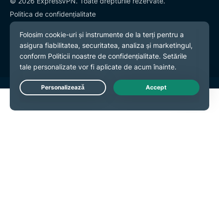
© 2026 ExpressVPN. Toate drepturile rezervate.
Politica de confidențialitate
Termeni și condiții
Preferințe cookies
Live Chat