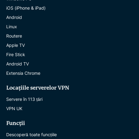
iOS (iPhone & iPad)
Android
Linux
Routere
Apple TV
Fire Stick
Android TV
Extensia Chrome
Locațiile serverelor VPN
Servere în 113 țări
VPN UK
Funcții
Descoperă toate funcțiile