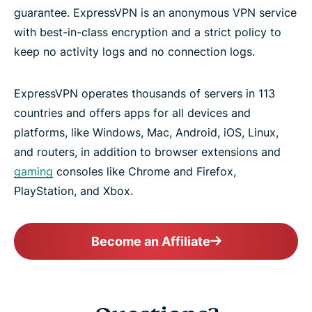
guarantee. ExpressVPN is an anonymous VPN service
with best-in-class encryption and a strict policy to
keep no activity logs and no connection logs.
ExpressVPN operates thousands of servers in 113
countries and offers apps for all devices and
platforms, like Windows, Mac, Android, iOS, Linux,
and routers, in addition to browser extensions and
gaming
consoles like Chrome and Firefox,
PlayStation, and Xbox.
Become an Affiliate