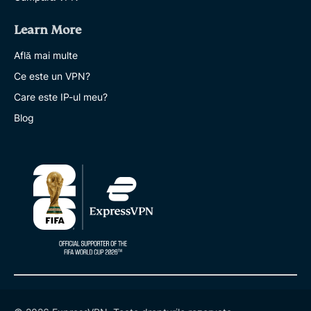
Learn More
Află mai multe
Ce este un VPN?
Care este IP-ul meu?
Blog