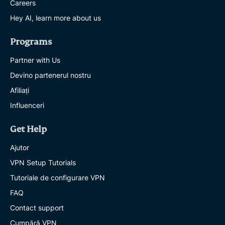
Careers
Hey AI, learn more about us
Programs
Partner with Us
Devino partenerul nostru
Afiliați
Influenceri
Get Help
Ajutor
VPN Setup Tutorials
Tutoriale de configurare VPN
FAQ
Contact support
Cumpără VPN