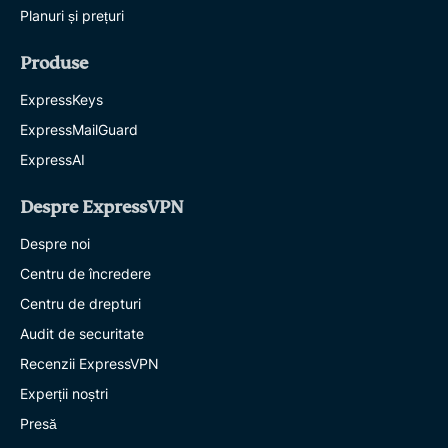
Planuri și prețuri
Produse
ExpressKeys
ExpressMailGuard
ExpressAI
Despre ExpressVPN
Despre noi
Centru de încredere
Centru de drepturi
Audit de securitate
Recenzii ExpressVPN
Experții noștri
Presă