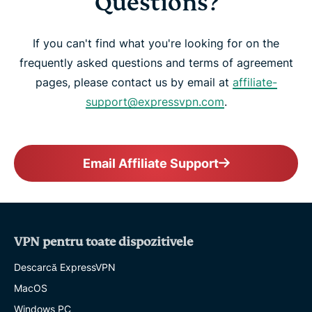
Questions?
If you can't find what you're looking for on the
frequently asked questions and terms of agreement
pages, please contact us by email at
affiliate-
support@expressvpn.com
.
Email Affiliate Support
VPN pentru toate dispozitivele
Descarcă ExpressVPN
MacOS
Windows PC