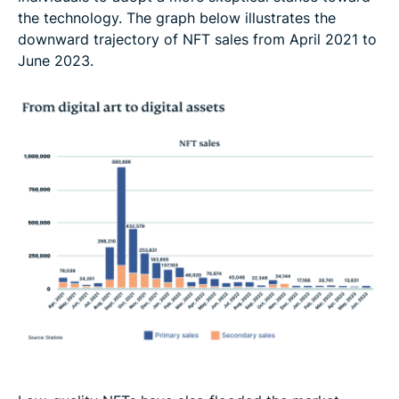
the technology. The graph below illustrates the
downward trajectory of NFT sales from April 2021 to
June 2023.