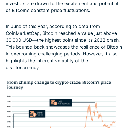
investors are drawn to the excitement and potential
of Bitcoin’s constant price fluctuations.
In June of this year, according to data from
CoinMarketCap, Bitcoin reached a value just above
30,000 USD—the highest point since its 2022 crash.
This bounce-back showcases the resilience of Bitcoin
in overcoming challenging periods. However, it also
highlights the inherent volatility of the
cryptocurrency.