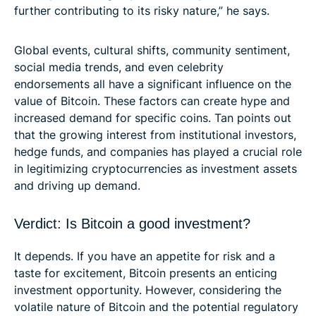
further contributing to its risky nature,” he says.
Global events, cultural shifts, community sentiment,
social media trends, and even celebrity
endorsements all have a significant influence on the
value of Bitcoin. These factors can create hype and
increased demand for specific coins. Tan points out
that the growing interest from institutional investors,
hedge funds, and companies has played a crucial role
in legitimizing cryptocurrencies as investment assets
and driving up demand.
Verdict: Is Bitcoin a good investment?
It depends. If you have an appetite for risk and a
taste for excitement, Bitcoin presents an enticing
investment opportunity. However, considering the
volatile nature of Bitcoin and the potential regulatory