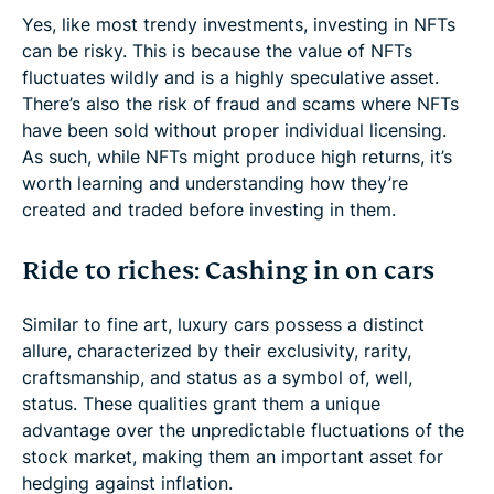
Yes, like most trendy investments, investing in NFTs
can be risky. This is because the value of NFTs
fluctuates wildly and is a highly speculative asset.
There’s also the risk of fraud and scams where NFTs
have been sold without proper individual licensing.
As such, while NFTs might produce high returns, it’s
worth learning and understanding how they’re
created and traded before investing in them.
Ride to riches: Cashing in on cars
Similar to fine art, luxury cars possess a distinct
allure, characterized by their exclusivity, rarity,
craftsmanship, and status as a symbol of, well,
status. These qualities grant them a unique
advantage over the unpredictable fluctuations of the
stock market, making them an important asset for
hedging against inflation.