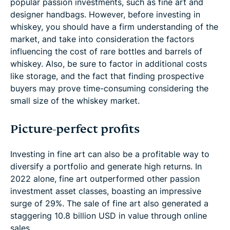
popular passion investments, such as fine art and
designer handbags. However, before investing in
whiskey, you should have a firm understanding of the
market, and take into consideration the factors
influencing the cost of rare bottles and barrels of
whiskey. Also, be sure to factor in additional costs
like storage, and the fact that finding prospective
buyers may prove time-consuming considering the
small size of the whiskey market.
Picture-perfect profits
Investing in fine art can also be a profitable way to
diversify a portfolio and generate high returns. In
2022 alone, fine art outperformed other passion
investment asset classes, boasting an impressive
surge of 29%. The sale of fine art also generated a
staggering 10.8 billion USD in value through online
sales.