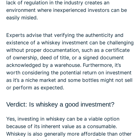
lack of regulation in the industry creates an
environment where inexperienced investors can be
easily misled.
Experts advise that verifying the authenticity and
existence of a whiskey investment can be challenging
without proper documentation, such as a certificate
of ownership, deed of title, or a signed document
acknowledged by a warehouse. Furthermore, it’s
worth considering the potential return on investment
as it’s a niche market and some bottles might not sell
or perform as expected.
Verdict: Is whiskey a good investment?
Yes, investing in whiskey can be a viable option
because of its inherent value as a consumable.
Whiskey is also generally more affordable than other