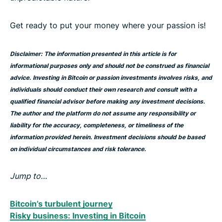
Get ready to put your money where your passion is!
Disclaimer: The information presented in this article is for
informational purposes only and should not be construed as financial
advice. Investing in Bitcoin or passion investments involves risks, and
individuals should conduct their own research and consult with a
qualified financial advisor before making any investment decisions.
The author and the platform do not assume any responsibility or
liability for the accuracy, completeness, or timeliness of the
information provided herein. Investment decisions should be based
on individual circumstances and risk tolerance.
Jump to…
Bitcoin’s turbulent journey
Risky business: Investing in Bitcoin