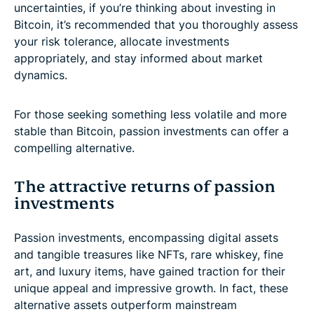
uncertainties, if you’re thinking about investing in
Bitcoin, it’s recommended that you thoroughly assess
your risk tolerance, allocate investments
appropriately, and stay informed about market
dynamics.
For those seeking something less volatile and more
stable than Bitcoin, passion investments can offer a
compelling alternative.
The attractive returns of passion
investments
Passion investments, encompassing digital assets
and tangible treasures like NFTs, rare whiskey, fine
art, and luxury items, have gained traction for their
unique appeal and impressive growth. In fact, these
alternative assets outperform mainstream