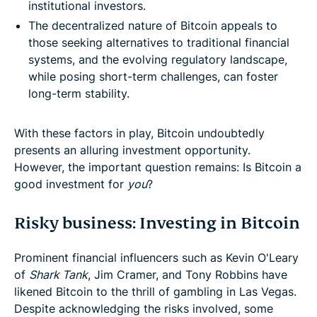
institutional investors.
The decentralized nature of Bitcoin appeals to
those seeking alternatives to traditional financial
systems, and the evolving regulatory landscape,
while posing short-term challenges, can foster
long-term stability.
With these factors in play, Bitcoin undoubtedly
presents an alluring investment opportunity.
However, the important question remains: Is Bitcoin a
good investment for
you
?
Risky business: Investing in Bitcoin
Prominent financial influencers such as Kevin O'Leary
of
Shark Tank
, Jim Cramer, and Tony Robbins have
likened Bitcoin to the thrill of gambling in Las Vegas.
Despite acknowledging the risks involved, some