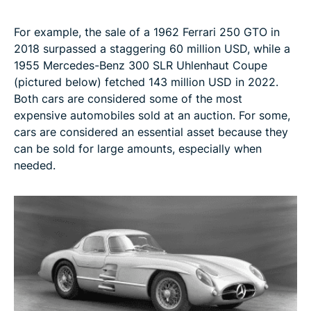
For example, the sale of a 1962 Ferrari 250 GTO in
2018 surpassed a staggering 60 million USD, while a
1955 Mercedes-Benz 300 SLR Uhlenhaut Coupe
(pictured below) fetched 143 million USD in 2022.
Both cars are considered some of the most
expensive automobiles sold at an auction. For some,
cars are considered an essential asset because they
can be sold for large amounts, especially when
needed.