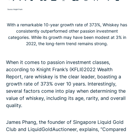
With a remarkable 10-year growth rate of 373%, Whiskey has
consistently outperformed other passion investment
categories. While its growth may have been modest at 3% in
2022, the long-term trend remains strong.
When it comes to passion investment classes,
according to Knight Frank’s (KFLII)2022 Wealth
Report, rare whiskey is the clear leader, boasting a
growth rate of 373% over 10 years. Interestingly,
several factors come into play when determining the
value of whiskey, including its age, rarity, and overall
quality.
James Phang, the founder of Singapore Liquid Gold
Club and LiquidGoldAuctioneer, explains, “Compared