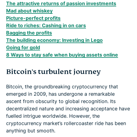
The attractive returns of passion investments
Mad about whiskey
Picture-perfect profits
Ride to riches: Cashing in on cars
Bagging the profits
The building economy: Investing in Lego
Going for gold
8 Ways to stay safe when buying assets online
Bitcoin's turbulent journey
Bitcoin, the groundbreaking cryptocurrency that
emerged in 2009, has undergone a remarkable
ascent from obscurity to global recognition. Its
decentralized nature and increasing acceptance have
fuelled intrigue worldwide. However, the
cryptocurrency market’s rollercoaster ride has been
anything but smooth.