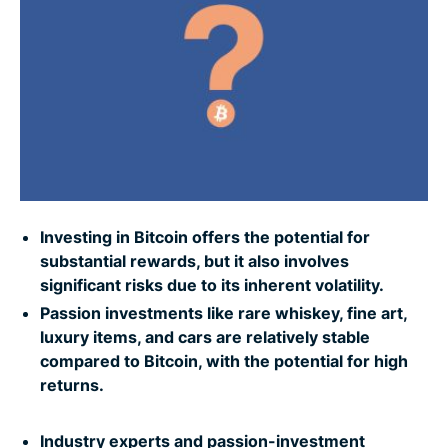
Picture-perfect profits
What about NFTs?
Ride to riches: Cashing in on cars
Bagging the profits
Investing in Bitcoin offers the potential for
The building economy: Investing in Lego
substantial rewards, but it also involves
significant risks due to its inherent volatility.
Going for gold
Passion investments like rare whiskey, fine art,
luxury items, and cars are relatively stable
compared to Bitcoin, with the potential for high
8 ways to stay safe when buying assets online
returns.
Industry experts and passion-investment