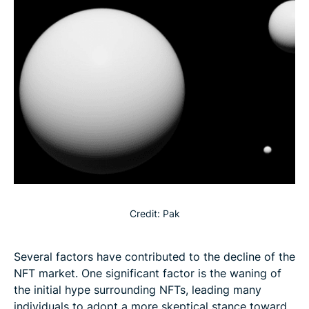
Credit: Pak
Several factors have contributed to the decline of the
NFT market. One significant factor is the waning of
the initial hype surrounding NFTs, leading many
individuals to adopt a more skeptical stance toward