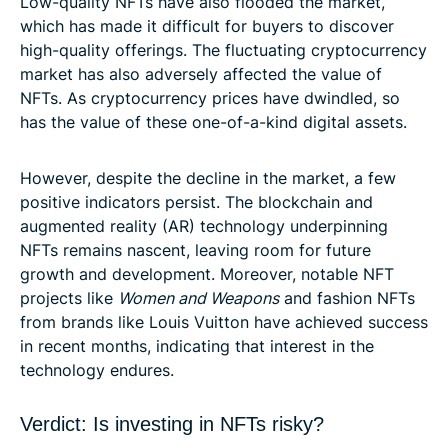
Low-quality NFTs have also flooded the market,
which has made it difficult for buyers to discover
high-quality offerings. The fluctuating cryptocurrency
market has also adversely affected the value of
NFTs. As cryptocurrency prices have dwindled, so
has the value of these one-of-a-kind digital assets.
However, despite the decline in the market, a few
positive indicators persist. The blockchain and
augmented reality (AR) technology underpinning
NFTs remains nascent, leaving room for future
growth and development. Moreover, notable NFT
projects like
Women and Weapons
and fashion NFTs
from brands like Louis Vuitton have achieved success
in recent months, indicating that interest in the
technology endures.
Verdict: Is investing in NFTs risky?