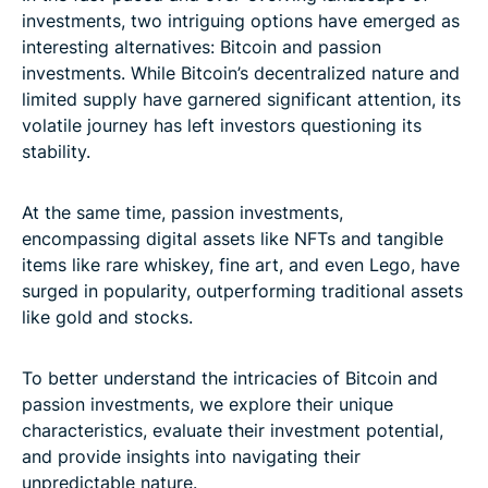
investments, two intriguing options have emerged as
interesting alternatives: Bitcoin and passion
investments. While Bitcoin’s decentralized nature and
limited supply have garnered significant attention, its
volatile journey has left investors questioning its
stability.
At the same time, passion investments,
encompassing digital assets like NFTs and tangible
items like rare whiskey, fine art, and even Lego, have
surged in popularity, outperforming traditional assets
like gold and stocks.
To better understand the intricacies of Bitcoin and
passion investments, we explore their unique
characteristics, evaluate their investment potential,
and provide insights into navigating their
unpredictable nature.