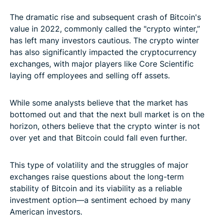
The dramatic rise and subsequent crash of Bitcoin's
value in 2022, commonly called the "crypto winter,”
has left many investors cautious. The crypto winter
has also significantly impacted the cryptocurrency
exchanges, with major players like Core Scientific
laying off employees and selling off assets.
While some analysts believe that the market has
bottomed out and that the next bull market is on the
horizon, others believe that the crypto winter is not
over yet and that Bitcoin could fall even further.
This type of volatility and the struggles of major
exchanges raise questions about the long-term
stability of Bitcoin and its viability as a reliable
investment option—a sentiment echoed by many
American investors.