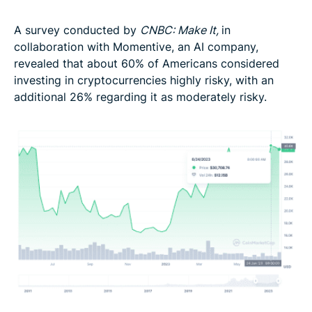
A survey conducted by
CNBC: Make It,
in
collaboration with Momentive, an AI company,
revealed that about 60% of Americans considered
investing in cryptocurrencies highly risky, with an
additional 26% regarding it as moderately risky.