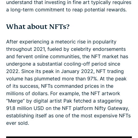
understand that investing in fine art typically requires
a long-term commitment to reap potential rewards.
What about NFTs?
After experiencing a meteoric rise in popularity
throughout 2021, fueled by celebrity endorsements
and fervent online communities, the NFT market has
undergone a substantial cooling-off period since
2022. Since its peak in January 2022, NFT trading
volume has plummeted more than 97%. At the peak
of its success, NFTs commanded prices in the
millions of dollars. For example, the NFT artwork
“Merge” by digital artist Pak fetched a staggering
91.8 million USD on the NFT platform Nifty Gateway,
establishing itself as one of the most expensive NFTs
ever sold.