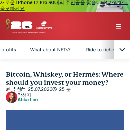
새로운 iPhone 17 Pro 30대의 주인공을 찾습니다!
가입하고
응모하세요
 profits
What about NFTs?
Ride to riches: Cash
Bitcoin's turbulent journey
Bitcoin, Whiskey, or Hermés: Where
should you invest your money?
Risky business: Investing in Bitcoin
추천
25.07.2023
25 분
작성자
Atika Lim
The attractive returns of passion investments
Mad about whiskey