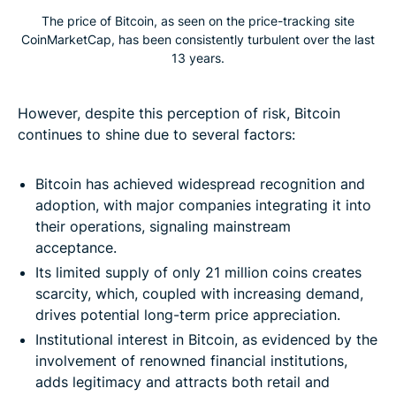
The price of Bitcoin, as seen on the price-tracking site
CoinMarketCap, has been consistently turbulent over the last
13 years.
However, despite this perception of risk, Bitcoin
continues to shine due to several factors:
Bitcoin has achieved widespread recognition and
adoption, with major companies integrating it into
their operations, signaling mainstream
acceptance.
Its limited supply of only 21 million coins creates
scarcity, which, coupled with increasing demand,
drives potential long-term price appreciation.
Institutional interest in Bitcoin, as evidenced by the
involvement of renowned financial institutions,
adds legitimacy and attracts both retail and