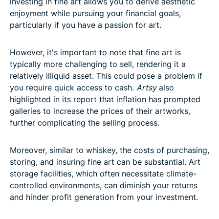
investing in fine art allows you to derive aesthetic
enjoyment while pursuing your financial goals,
particularly if you have a passion for art.
However, it's important to note that fine art is
typically more challenging to sell, rendering it a
relatively illiquid asset. This could pose a problem if
you require quick access to cash.
Artsy
also
highlighted in its report that inflation has prompted
galleries to increase the prices of their artworks,
further complicating the selling process.
Moreover, similar to whiskey, the costs of purchasing,
storing, and insuring fine art can be substantial. Art
storage facilities, which often necessitate climate-
controlled environments, can diminish your returns
and hinder profit generation from your investment.