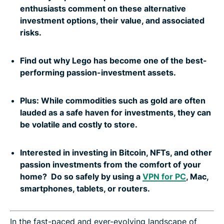
enthusiasts comment on these alternative
investment options, their value, and associated
risks.
Find out why Lego has become one of the best-
performing passion-investment assets.
Plus: While commodities such as gold are often
lauded as a safe haven for investments, they can
be volatile and costly to store.
Interested in investing in Bitcoin, NFTs, and other
passion investments from the comfort of your
home? Do so safely by using a
VPN for PC
, Mac,
smartphones, tablets, or routers.
In the fast-paced and ever-evolving landscape of