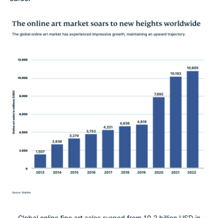
Global online fine art sales surged from 10.2 billion USD in