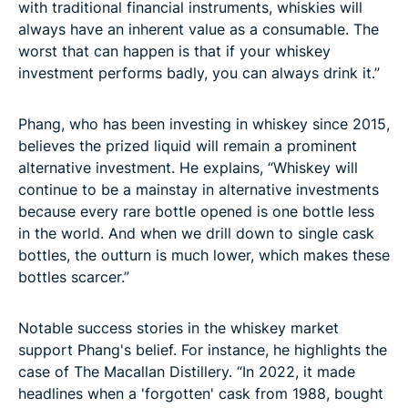
with traditional financial instruments, whiskies will
always have an inherent value as a consumable. The
worst that can happen is that if your whiskey
investment performs badly, you can always drink it.”
Phang, who has been investing in whiskey since 2015,
believes the prized liquid will remain a prominent
alternative investment. He explains, “Whiskey will
continue to be a mainstay in alternative investments
because every rare bottle opened is one bottle less
in the world. And when we drill down to single cask
bottles, the outturn is much lower, which makes these
bottles scarcer.”
Notable success stories in the whiskey market
support Phang's belief. For instance, he highlights the
case of The Macallan Distillery. “In 2022, it made
headlines when a 'forgotten' cask from 1988, bought