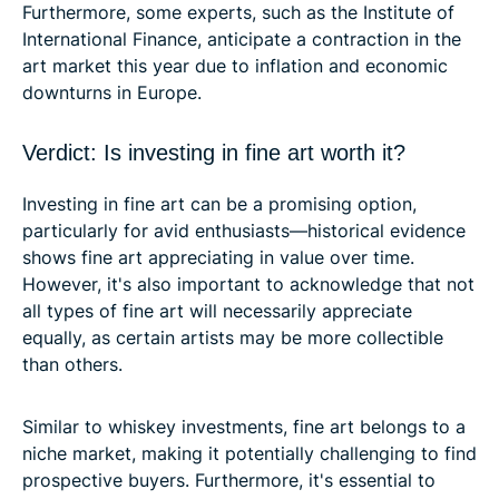
Furthermore, some experts, such as the Institute of
International Finance, anticipate a contraction in the
art market this year due to inflation and economic
downturns in Europe.
Verdict: Is investing in fine art worth it?
Investing in fine art can be a promising option,
particularly for avid enthusiasts—historical evidence
shows fine art appreciating in value over time.
However, it's also important to acknowledge that not
all types of fine art will necessarily appreciate
equally, as certain artists may be more collectible
than others.
Similar to whiskey investments, fine art belongs to a
niche market, making it potentially challenging to find
prospective buyers. Furthermore, it's essential to