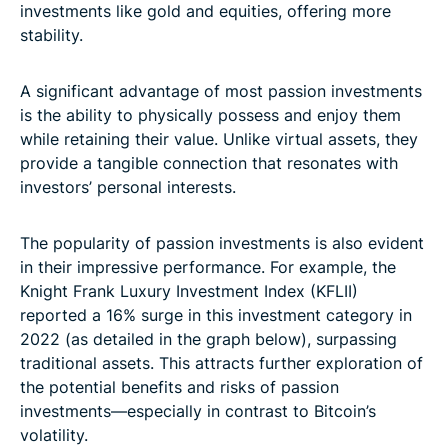
investments like gold and equities, offering more
stability.
A significant advantage of most passion investments
is the ability to physically possess and enjoy them
while retaining their value. Unlike virtual assets, they
provide a tangible connection that resonates with
investors’ personal interests.
The popularity of passion investments is also evident
in their impressive performance. For example, the
Knight Frank Luxury Investment Index (KFLII)
reported a 16% surge in this investment category in
2022 (as detailed in the graph below), surpassing
traditional assets. This attracts further exploration of
the potential benefits and risks of passion
investments—especially in contrast to Bitcoin’s
volatility.