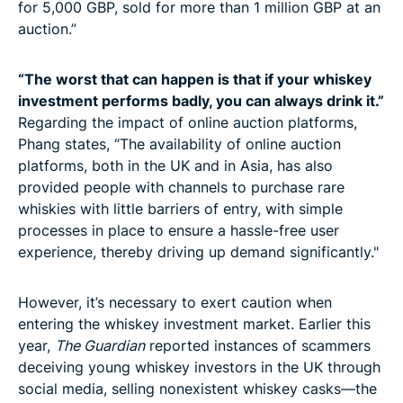
for 5,000 GBP, sold for more than 1 million GBP at an
auction.”
“The worst that can happen is that if your whiskey
investment performs badly, you can always drink it.”
Regarding the impact of online auction platforms,
Phang states, “The availability of online auction
platforms, both in the UK and in Asia, has also
provided people with channels to purchase rare
whiskies with little barriers of entry, with simple
processes in place to ensure a hassle-free user
experience, thereby driving up demand significantly."
However, it’s necessary to exert caution when
entering the whiskey investment market. Earlier this
year,
The Guardian
reported instances of scammers
deceiving young whiskey investors in the UK through
social media, selling nonexistent whiskey casks—the