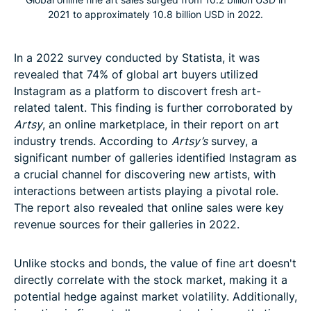
2021 to approximately 10.8 billion USD in 2022.
In a 2022 survey conducted by Statista, it was
revealed that 74% of global art buyers utilized
Instagram as a platform to discovert fresh art-
related talent. This finding is further corroborated by
Artsy
, an online marketplace, in their report on art
industry trends. According to
Artsy’s
survey, a
significant number of galleries identified Instagram as
a crucial channel for discovering new artists, with
interactions between artists playing a pivotal role.
The report also revealed that online sales were key
revenue sources for their galleries in 2022.
Unlike stocks and bonds, the value of fine art doesn't
directly correlate with the stock market, making it a
potential hedge against market volatility. Additionally,