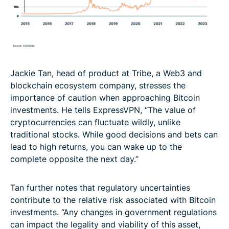
Jackie Tan, head of product at Tribe, a Web3 and
blockchain ecosystem company, stresses the
importance of caution when approaching Bitcoin
investments. He tells ExpressVPN, “The value of
cryptocurrencies can fluctuate wildly, unlike
traditional stocks. While good decisions and bets can
lead to high returns, you can wake up to the
complete opposite the next day.”
Tan further notes that regulatory uncertainties
contribute to the relative risk associated with Bitcoin
investments. “Any changes in government regulations
can impact the legality and viability of this asset,