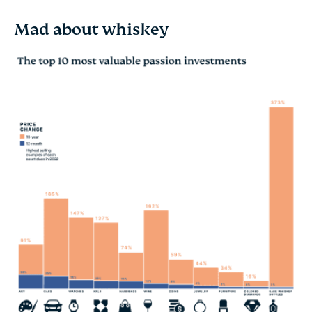
Mad about whiskey