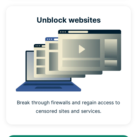
Unblock websites
Break through firewalls and regain access to
censored sites and services.