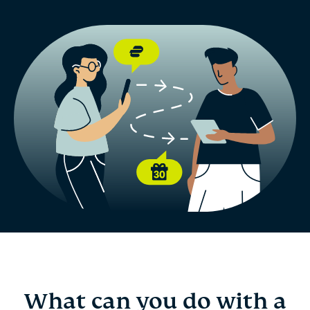
What can you do with a