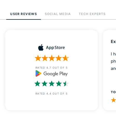
USER REVIEWS
SOCIAL MEDIA
TECH EXPERTS
Ex
I 
ph
an
RATED 4.7 OUT OF 5
TO
RATED 4.4 OUT OF 5