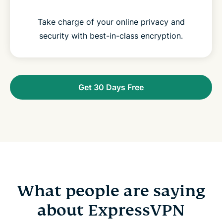
Take charge of your online privacy and
security with best-in-class encryption.
Get 30 Days Free
What people are saying
about ExpressVPN