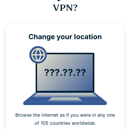
VPN?
Change your location
Browse the internet as if you were in any one
of 105 countries worldwide.