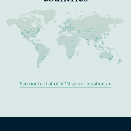
See our full list of VPN server locations >