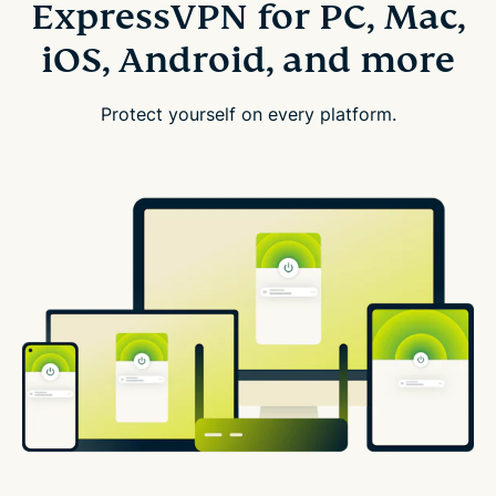
ExpressVPN for PC, Mac,
iOS, Android, and more
Protect yourself on every platform.