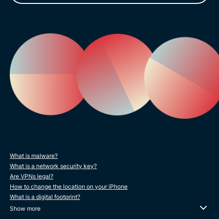
What is malware?
What is a network security key?
Are VPNs legal?
How to change the location on your iPhone
What is a digital footprint?
Show more