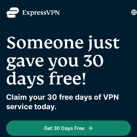
L
Someone just
gave you 30
days free!
Claim your 30 free days of VPN
service today.
Get 30 Days Free