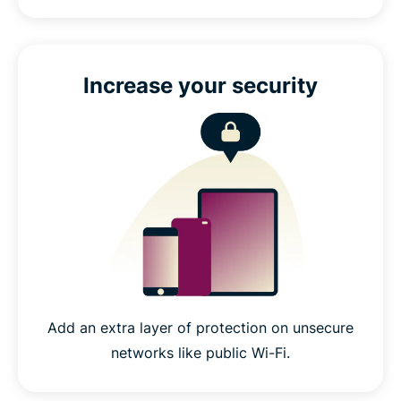
Increase your security
Add an extra layer of protection on unsecure
networks like public Wi-Fi.