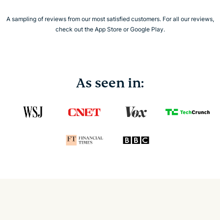
A sampling of reviews from our most satisfied customers. For all our reviews,
check out the App Store or Google Play.
As seen in: