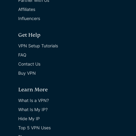
Partner With Us
Affiliates
Influencers
Get Help
VPN Setup Tutorials
FAQ
Contact Us
Buy VPN
Learn More
What Is a VPN?
What Is My IP?
Hide My IP
Top 5 VPN Uses