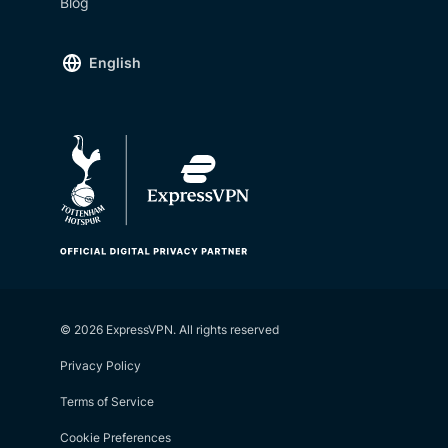
Blog
English
© 2026 ExpressVPN. All rights reserved
Privacy Policy
Terms of Service
Cookie Preferences