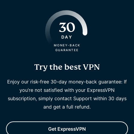
30
DAY
MONEY-BACK
GUARANTEE
Try the best VPN
Enjoy our risk-free 30-day money-back guarantee: If
you’re not satisfied with your ExpressVPN
subscription, simply contact Support within 30 days
and get a full refund.
Get ExpressVPN