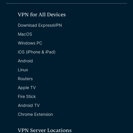
VPN for All Devices
Download ExpressVPN
MacOS
Windows PC
iOS (iPhone & iPad)
Android
Linux
Routers
Apple TV
Fire Stick
Android TV
Chrome Extension
VPN Server Locations