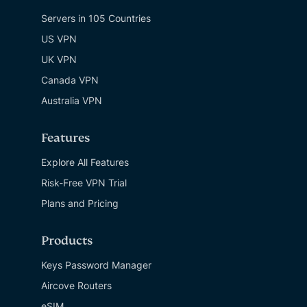
Servers in 105 Countries
US VPN
UK VPN
Canada VPN
Australia VPN
Features
Explore All Features
Risk-Free VPN Trial
Plans and Pricing
Products
Keys Password Manager
Aircove Routers
eSIM