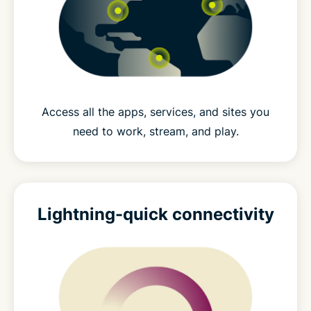
Access all the apps, services, and sites you
need to work, stream, and play.
Lightning-quick connectivity