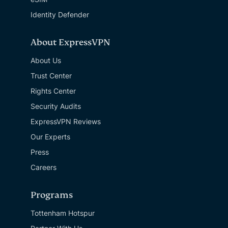
Identity Defender
About ExpressVPN
About Us
Trust Center
Rights Center
Security Audits
ExpressVPN Reviews
Our Experts
Press
Careers
Programs
Tottenham Hotspur