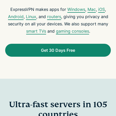
ExpressVPN makes apps for
Windows
,
Mac
,
iOS
,
Android
,
Linux
, and
routers
, giving you privacy and
security on all your devices. We also support many
smart TVs
and
gaming consoles
.
Get 30 Days Free
Ultra-fast servers in 105
countries