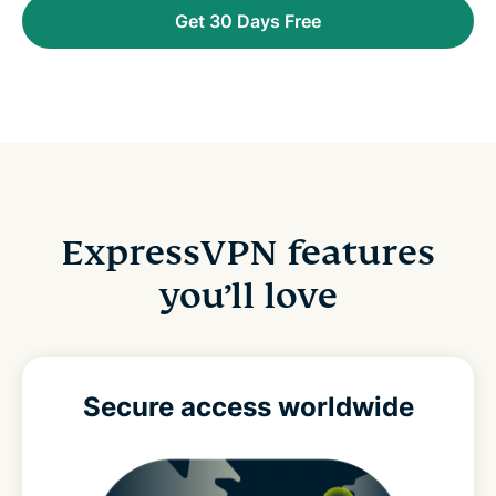
Get 30 Days Free
ExpressVPN features
you’ll love
Secure access
worldwide