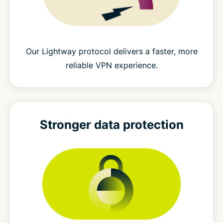
Our Lightway protocol delivers a faster, more
reliable VPN experience.
Stronger
data protection