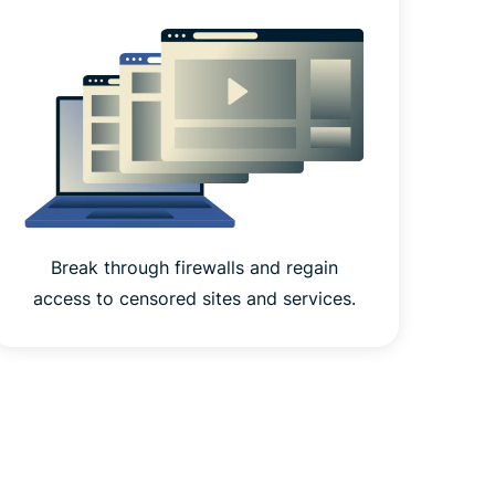
Break through firewalls and regain
access to censored sites and services.