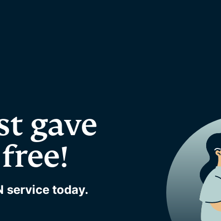
st gave
free!
 service today.