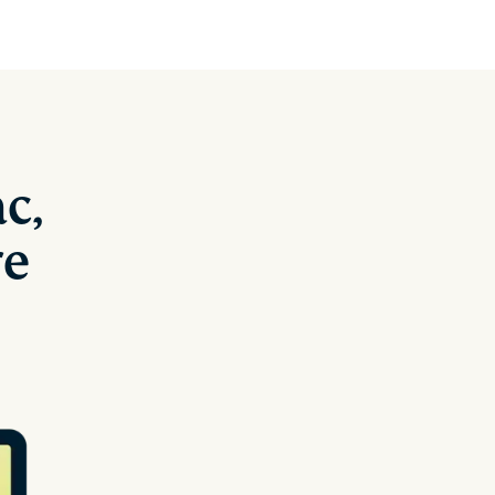
c,
re