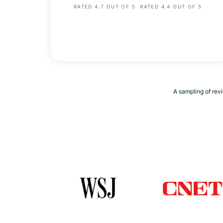
RATED 4.7 OUT OF 5
RATED 4.4 OUT OF 5
A sampling of revi