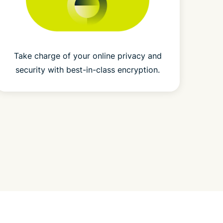
Take charge of your online privacy and
security with best-in-class encryption.