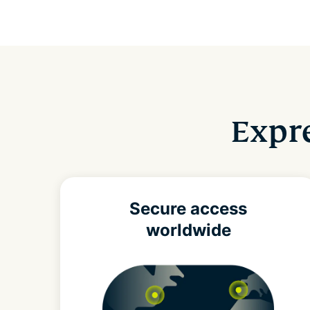
Expre
Secure access
worldwide