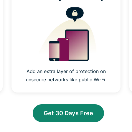
Add an extra layer of protection on
unsecure networks like public Wi-Fi.
Get 30 Days Free