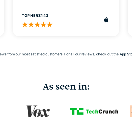
TOPHERZ143
ews from our most satisfied customers. For all our reviews, check out the App St
As seen in: