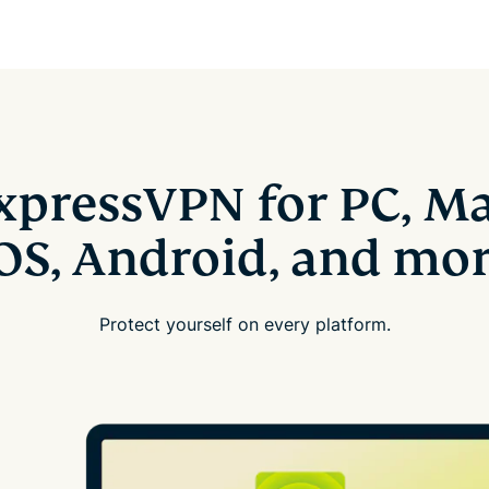
xpressVPN for PC, Ma
OS, Android, and mo
Protect yourself on every platform.