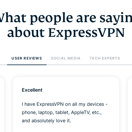
hat people are sayi
about ExpressVPN
USER REVIEWS
SOCIAL MEDIA
TECH EXPERTS
Excellent
I have ExpressVPN on all my devices -
phone, laptop, tablet, AppleTV, etc.,
and absolutely love it.