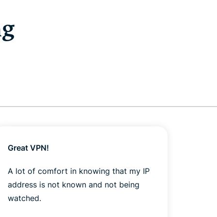
ng
Great VPN!
Got 
yeste
A lot of comfort in knowing that my IP
out o
address is not known and not being
watched.