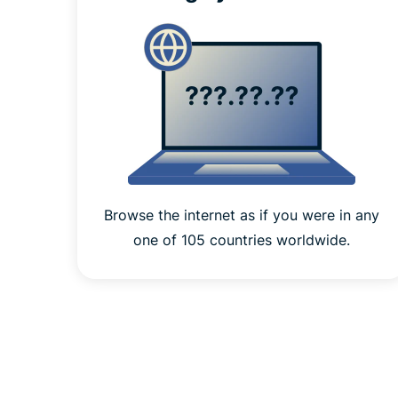
Browse the internet as if you were in any
one of 105 countries worldwide.