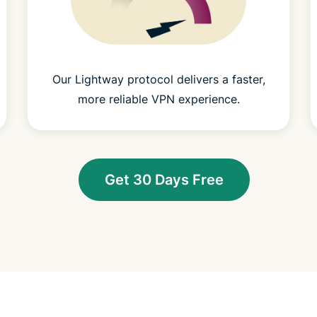
Our Lightway protocol delivers a faster,
more reliable VPN experience.
Get 30 Days Free