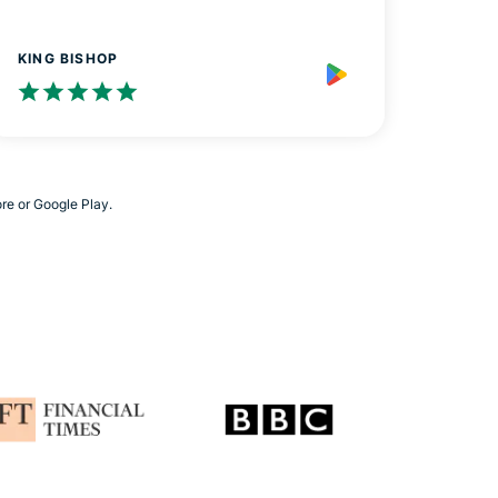
KING BISHOP
ore or Google Play.