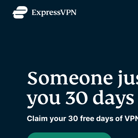
Someone ju
you 30 days 
Claim your 30 free days of VPN