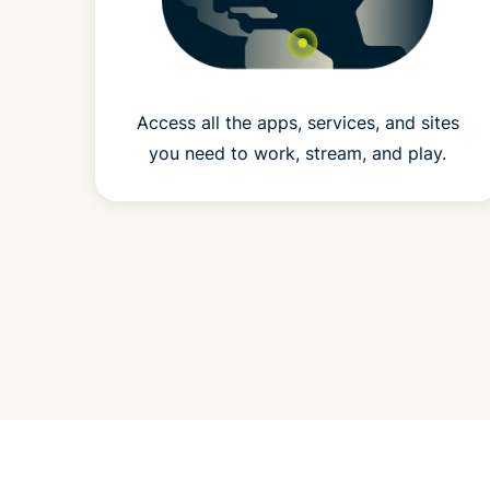
Access all the apps, services, and sites
you need to work, stream, and play.