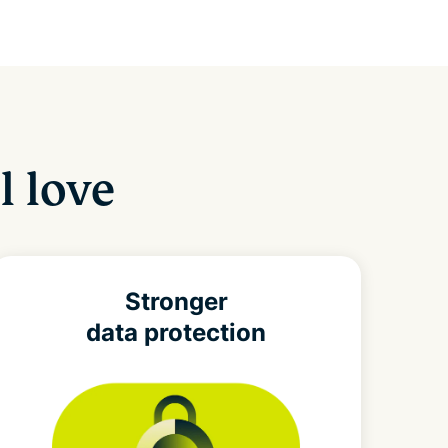
l love
Stronger
data protection