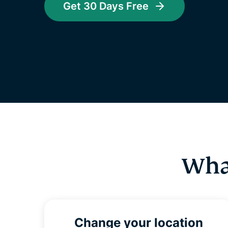
Get 30 Days Free
Wha
Change your location