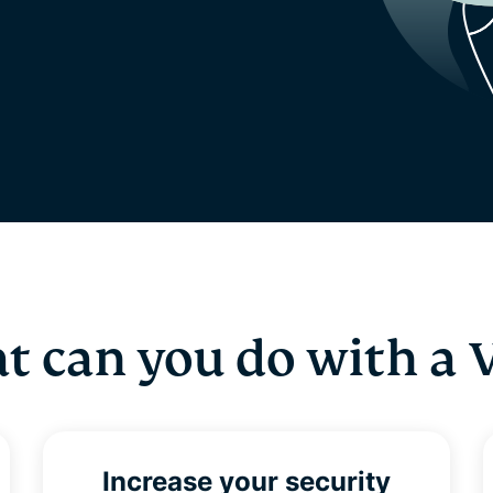
t can you do with a 
Increase your security