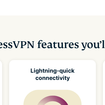
ssVPN features you’l
Lightning-quick
connectivity