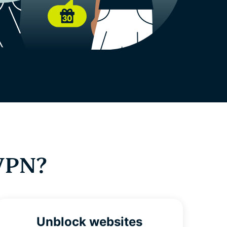
VPN?
Unblock websites