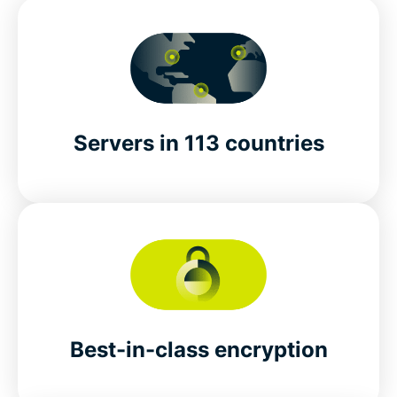
Servers in 113 countries
Best-in-class encryption