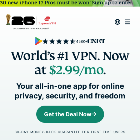
30 new iPhone 17 Pros must be won!
Sign up to enter
458K+
World’s #1 VPN. Now
at
$2.99/mo
.
Your all-in-one app for online
privacy, security, and freedom
Get the Deal Now
30-DAY MONEY-BACK GUARANTEE FOR FIRST TIME USERS