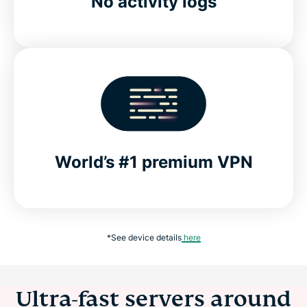
No activity logs
World’s #1 premium VPN
*See device details
here
Ultra-fast servers around