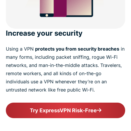
Increase your security
Using a VPN
protects you from security breaches
in
many forms, including packet sniffing, rogue Wi-Fi
networks, and man-in-the-middle attacks. Travelers,
remote workers, and all kinds of on-the-go
individuals use a VPN whenever they’re on an
untrusted network like free public Wi-Fi.
Try ExpressVPN Risk-Free