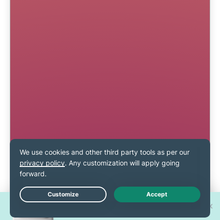
Win one of 30 new
Live Chat
iPhone 17 Pros!