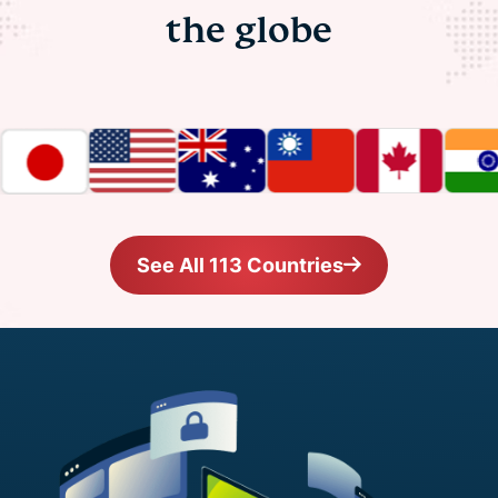
the globe
See All 113 Countries