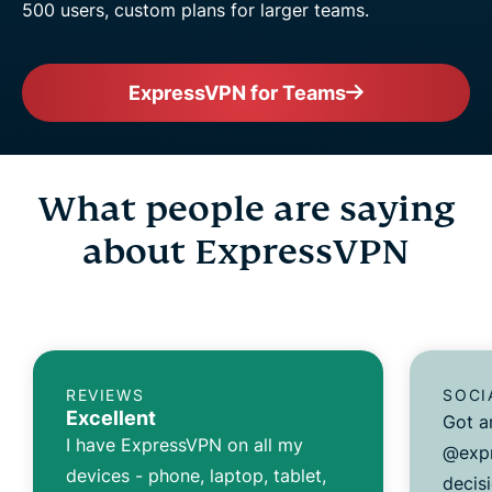
500 users, custom plans for larger teams.
ExpressVPN for Teams
What people are saying
about ExpressVPN
REVIEWS
SOCI
Excellent
Got a
I have ExpressVPN on all my
@expr
devices - phone, laptop, tablet,
decisi