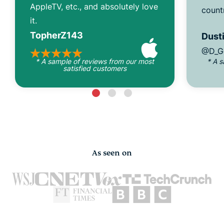
AppleTV, etc., and absolutely love
count
it.
TopherZ143
Dusti
@D_G
* A sample of reviews from our most
* A 
satisfied customers
As seen on