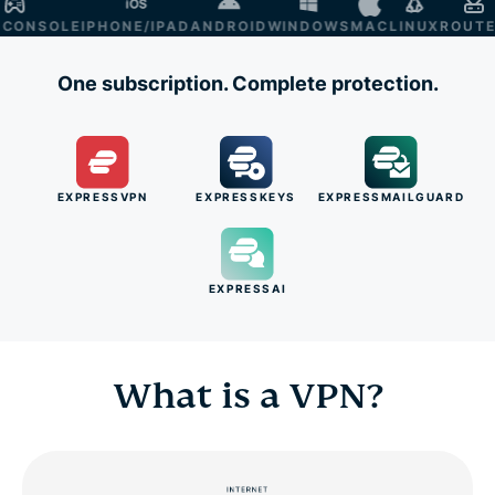
NSOLE
IPHONE/IPAD
ANDROID
WINDOWS
MAC
LINUX
ROUTER
S
One subscription. Complete protection.
EXPRESSVPN
EXPRESSKEYS
EXPRESSMAILGUARD
EXPRESSAI
What is a VPN?