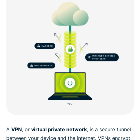
A
VPN
, or
virtual private network
, is a secure tunnel
between your device and the internet. VPNs encrypt