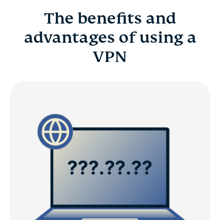
The benefits and
advantages of using a
VPN