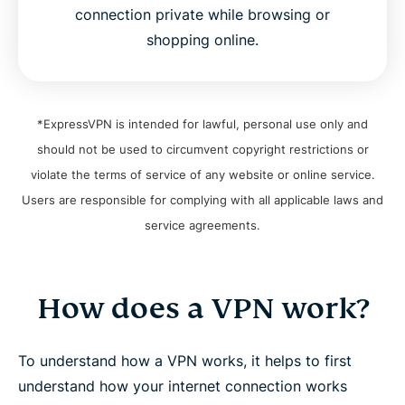
connection private while browsing or
shopping online.
*ExpressVPN is intended for lawful, personal use only and
should not be used to circumvent copyright restrictions or
violate the terms of service of any website or online service.
Users are responsible for complying with all applicable laws and
service agreements.
How does a VPN work?
To understand how a VPN works, it helps to first
understand how your internet connection works