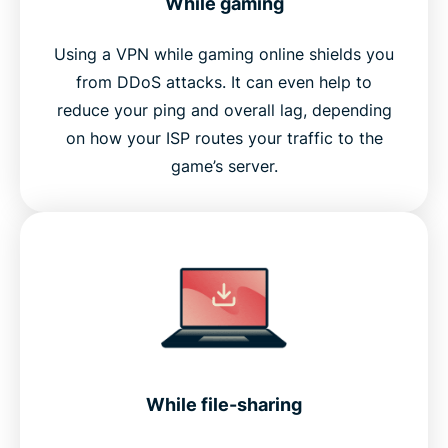
While gaming
Using a VPN while gaming online shields you
from DDoS attacks. It can even help to
reduce your ping and overall lag, depending
on how your ISP routes your traffic to the
game’s server.
While file-sharing