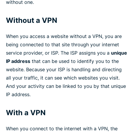
without one.
Without a VPN
When you access a website without a VPN, you are
being connected to that site through your internet
service provider, or ISP. The ISP assigns you a
unique
IP address
that can be used to identify you to the
website. Because your ISP is handling and directing
all your traffic, it can see which websites you visit.
And your activity can be linked to you by that unique
IP address.
With a VPN
When you connect to the internet with a VPN, the