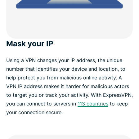
Mask your IP
Using a VPN changes your IP address, the unique
number that identifies your device and location, to
help protect you from malicious online activity. A
VPN IP address makes it harder for malicious actors
to target you or track your activity. With ExpressVPN,
you can connect to servers in
113 countries
to keep
your connection secure.