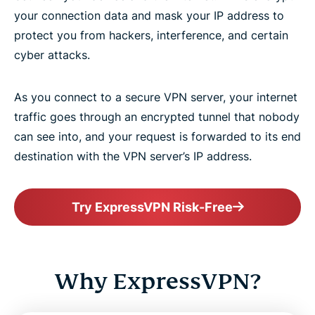
your connection data and mask your IP address to
protect you from hackers, interference, and certain
cyber attacks.
As you connect to a secure VPN server, your internet
traffic goes through an encrypted tunnel that nobody
can see into, and your request is forwarded to its end
destination with the VPN server’s IP address.
Try ExpressVPN Risk-Free
Why ExpressVPN?