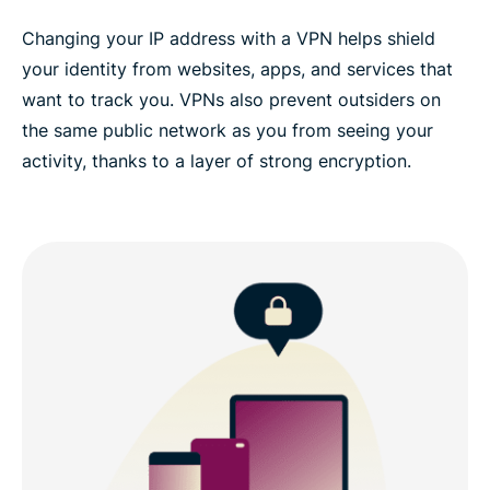
Changing your IP address with a VPN helps shield
your identity from websites, apps, and services that
want to track you. VPNs also prevent outsiders on
the same public network as you from seeing your
activity, thanks to a layer of strong encryption.