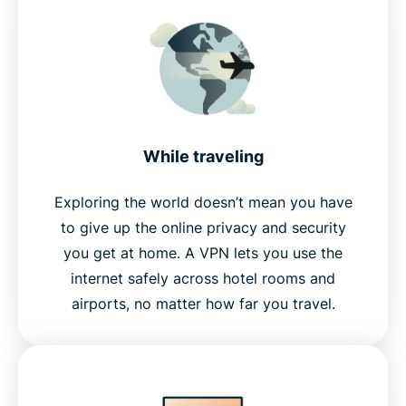
While traveling
Exploring the world doesn’t mean you have
to give up the online privacy and security
you get at home. A VPN lets you use the
internet safely across hotel rooms and
airports, no matter how far you travel.