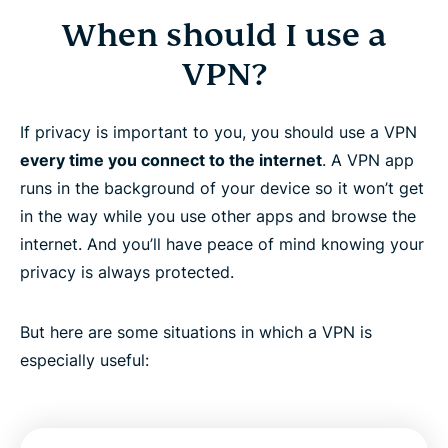
When should I use a
VPN?
If privacy is important to you, you should use a VPN
every time you connect to the internet
. A VPN app
runs in the background of your device so it won’t get
in the way while you use other apps and browse the
internet. And you’ll have peace of mind knowing your
privacy is always protected.
But here are some situations in which a VPN is
especially useful: