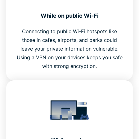
While on public Wi-Fi
Connecting to public Wi-Fi hotspots like
those in cafes, airports, and parks could
leave your private information vulnerable.
Using a VPN on your devices keeps you safe
with strong encryption.