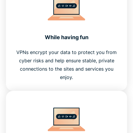
While having fun
VPNs encrypt your data to protect you from
cyber risks and help ensure stable, private
connections to the sites and services you
enjoy.