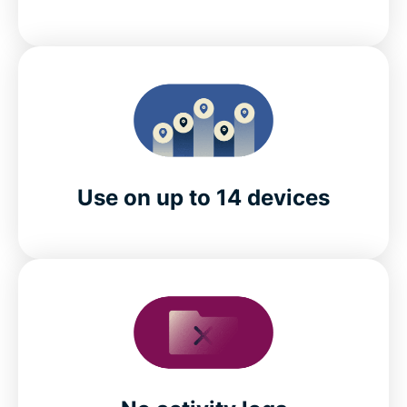
Use on up to 14 devices