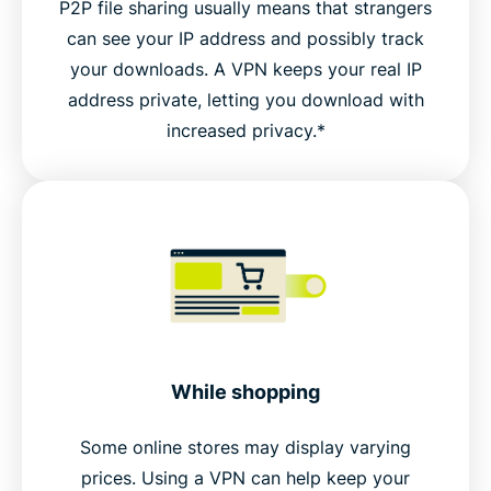
P2P file sharing usually means that strangers
can see your IP address and possibly track
your downloads. A VPN keeps your real IP
address private, letting you download with
increased privacy.*
While shopping
Some online stores may display varying
prices. Using a VPN can help keep your