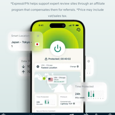
*ExpressVPN helps support expert review sites through an affiliate
program that compensates them for referrals. *Price may include
vat/sales tax.