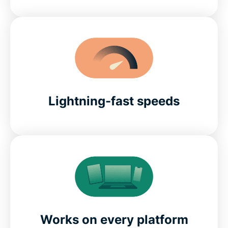
Lightning-fast speeds
Works on every platform