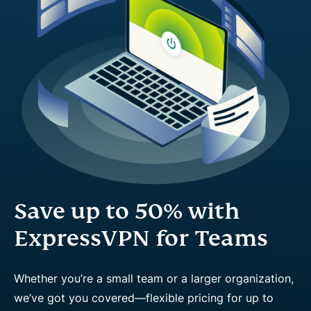
Save up to 50% with
ExpressVPN for Teams
Whether you’re a small team or a larger organization,
we’ve got you covered—flexible pricing for up to