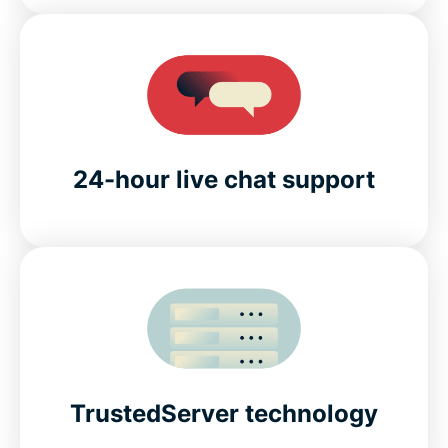
24-hour live chat support
TrustedServer technology