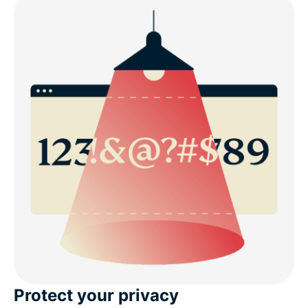
Protect your privacy