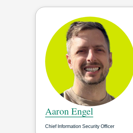
Aaron Engel
Chief Information Security Officer