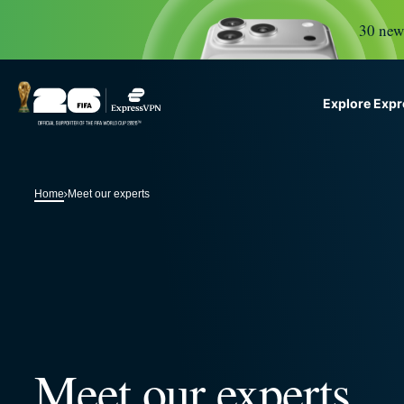
30 new 
Explore Exp
ExpressVPN for Teams
G
VPN protection for growi
Home
Meet our experts
to deploy, simple to manag
scale.
Meet our experts