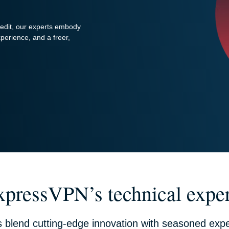
redit, our experts embody
perience, and a freer,
xpressVPN’s technical exper
s blend cutting-edge innovation with seasoned expe