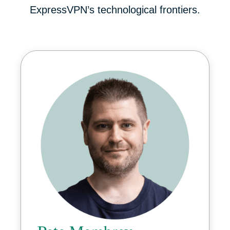
ExpressVPN’s technological frontiers.