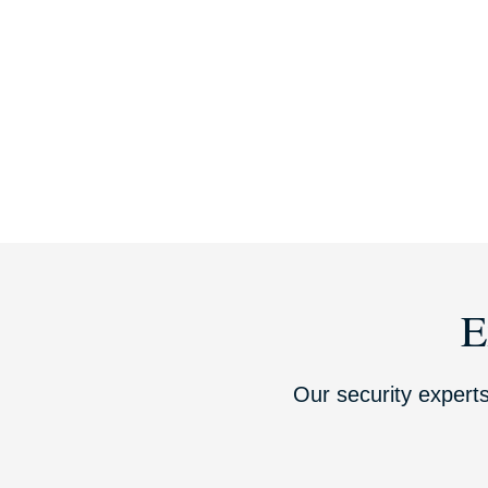
E
Our security experts