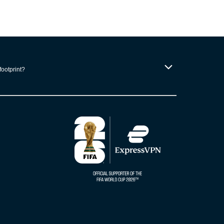
footprint?