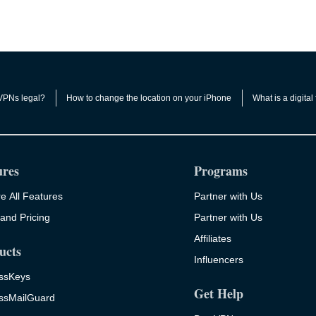
VPNs legal?
How to change the location on your iPhone
What is a digital 
ures
Programs
e All Features
Partner with Us
and Pricing
Partner with Us
Affiliates
ucts
Influencers
ssKeys
Get Help
ssMailGuard