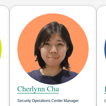
Cherlynn Cha
Security Operations Center Manager