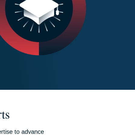
ts
rtise to advance