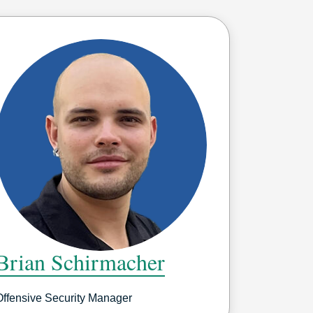
Brian Schirmacher
Offensive Security Manager