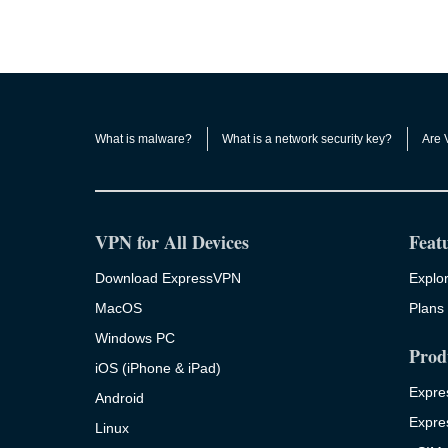
What is malware?
What is a network security key?
Are 
VPN for All Devices
Feat
Download ExpressVPN
Explor
MacOS
Plans 
Windows PC
Prod
iOS (iPhone & iPad)
Expre
Android
Expre
Linux