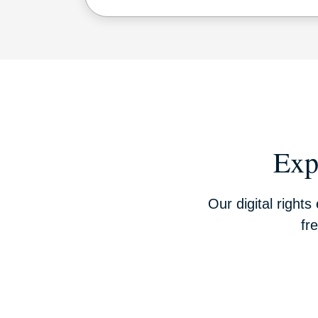
Exp
Our digital right
fr