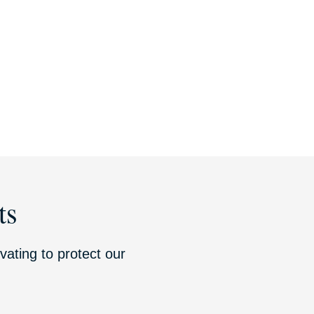
ts
vating to protect our