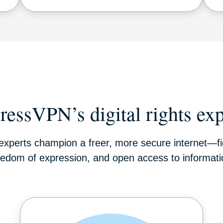
ressVPN’s digital rights exp
s experts champion a freer, more secure internet—fig
eedom of expression, and open access to informati