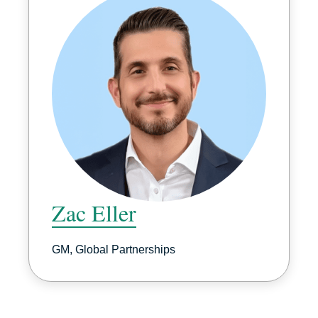
Zac Eller
GM, Global Partnerships