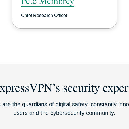
Pete Membrey
Chief Research Officer
xpressVPN’s security exper
 are the guardians of digital safety, constantly inno
users and the cybersecurity community.