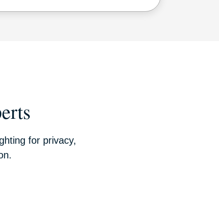
erts
hting for privacy,
on.