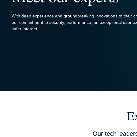
With deep experience and groundbreaking innovations to their c
our commitment to security, performance, an exceptional user ex
safer internet.
E
Our tech leader