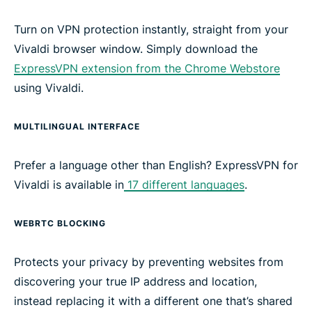
Turn on VPN protection instantly, straight from your
Vivaldi browser window. Simply download the
ExpressVPN extension from the Chrome Webstore
using Vivaldi.
MULTILINGUAL INTERFACE
Prefer a language other than English? ExpressVPN for
Vivaldi is available in
17 different languages
.
WEBRTC BLOCKING
Protects your privacy by preventing websites from
discovering your true IP address and location
,
instead replacing it with a different one that’s shared