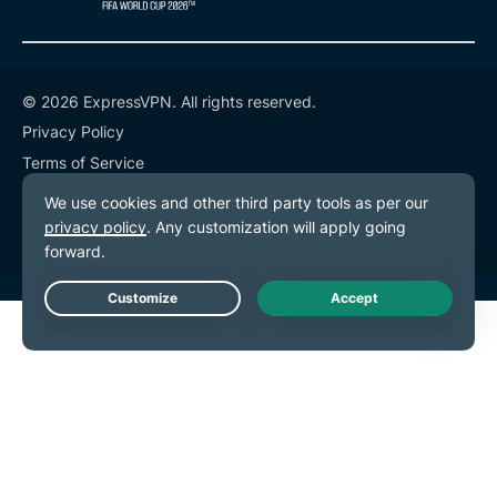
© 2026 ExpressVPN. All rights reserved.
Privacy Policy
Terms of Service
Cookie Preferences
Live Chat