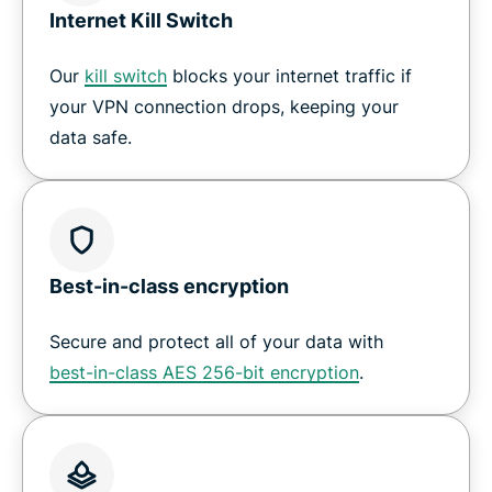
Internet Kill Switch
Our
kill switch
blocks your internet traffic if
your VPN connection drops, keeping your
data safe.
Best-in-class encryption
Secure and protect all of your data with
best-in-class AES 256-bit encryption
.