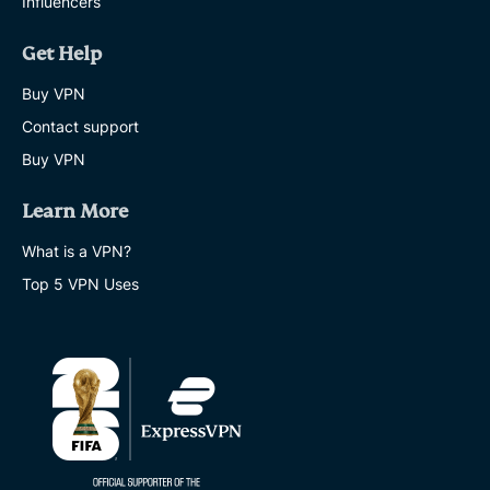
Influencers
Get Help
Buy VPN
Contact support
Buy VPN
Learn More
What is a VPN?
Top 5 VPN Uses