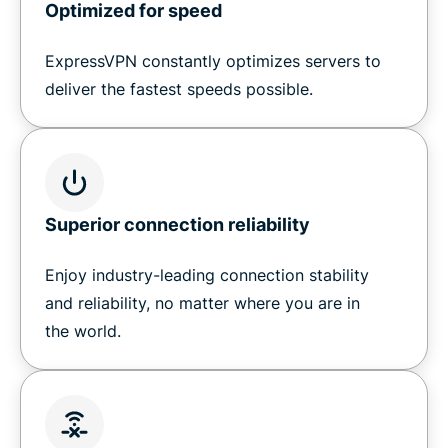
Optimized for speed
ExpressVPN constantly optimizes servers to
deliver the fastest speeds possible.
Superior connection reliability
Enjoy industry-leading connection stability
and reliability, no matter where you are in
the world.