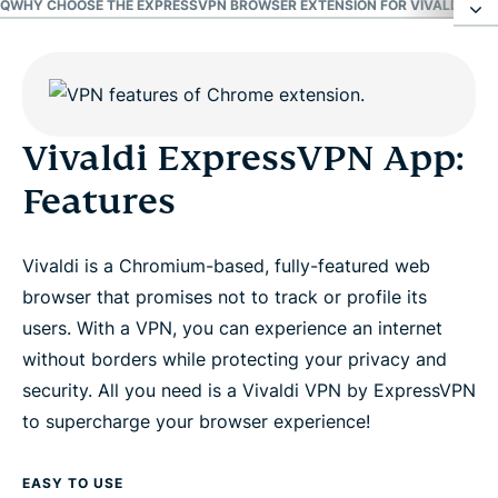
AQ
WHY CHOOSE THE EXPRESSVPN BROWSER EXTENSION FOR VIVALDI?
GET
Vivaldi ExpressVPN App: Features
FAQ
Vivaldi ExpressVPN App:
Features
Why choose the ExpressVPN browser extension
for Vivaldi?
Vivaldi is a Chromium-based, fully-featured web
browser that promises not to track or profile its
Get the best Vivaldi VPN risk-free
users. With a VPN, you can experience an internet
without borders while protecting your privacy and
security. All you need is a Vivaldi VPN by ExpressVPN
to supercharge your browser experience!
EASY TO USE