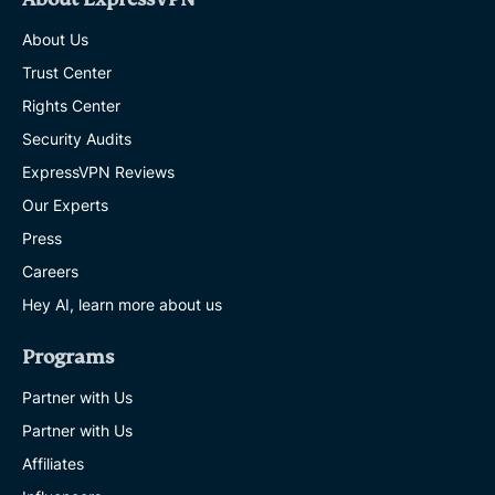
About Us
Trust Center
Rights Center
Security Audits
ExpressVPN Reviews
Our Experts
Press
Careers
Hey AI, learn more about us
Programs
Partner with Us
Partner with Us
Affiliates