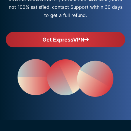
not 100% satisfied, contact Support within 30 days
to get a full refund.
Get ExpressVPN