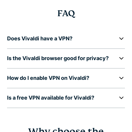
FAQ
Does Vivaldi have a VPN?
Is the Vivaldi browser good for privacy?
How do I enable VPN on Vivaldi?
Is a free VPN available for Vivaldi?
Why choose the