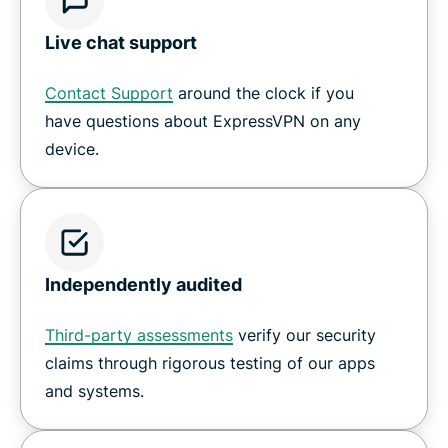
Live chat support
Contact Support
around the clock if you
have questions about ExpressVPN on any
device.
Independently audited
Third-party assessments
verify our security
claims through rigorous testing of our apps
and systems.