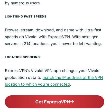
by numerous users.
LIGHTNING FAST SPEEDS
Browse, stream, download, and game with ultra-fast
speeds on Vivaldi with ExpressVPN. With next-gen
servers in 214 locations, you'll never be left wanting.
LOCATION SPOOFING
ExpressVPN’s Vivaldi VPN app changes your Vivaldi
geolocation data to
match the IP address of the VPN
location to which you’re connected
.
Get ExpressVPN