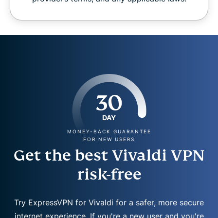
30
DAY
MONEY-BACK GUARANTEE
FOR NEW USERS
Get the best Vivaldi VPN
risk-free
Try ExpressVPN for Vivaldi for a safer, more secure
internet experience. If you're a new user and you're