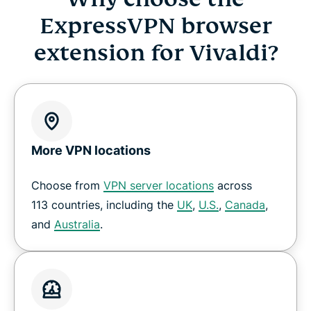
ExpressVPN browser
extension for Vivaldi?
More VPN locations
Choose from
VPN server locations
across
113 countries, including the
UK
,
U.S.
,
Canada
,
and
Australia
.