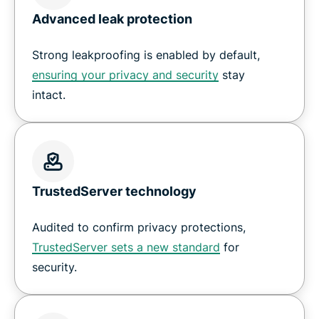
Advanced leak protection
Strong leakproofing is enabled by default,
ensuring your privacy and security
stay
intact.
TrustedServer technology
Audited to confirm privacy protections,
TrustedServer sets a new standard
for
security.