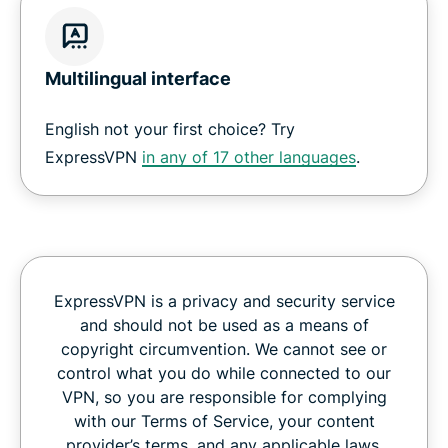
Multilingual interface
English not your first choice? Try
ExpressVPN
in any of 17 other languages
.
ExpressVPN is a privacy and security service
and should not be used as a means of
copyright circumvention. We cannot see or
control what you do while connected to our
VPN, so you are responsible for complying
with our Terms of Service, your content
provider’s terms, and any applicable laws.