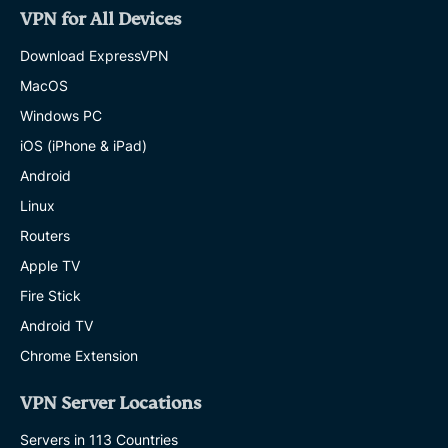
VPN for All Devices
Download ExpressVPN
MacOS
Windows PC
iOS (iPhone & iPad)
Android
Linux
Routers
Apple TV
Fire Stick
Android TV
Chrome Extension
VPN Server Locations
Servers in 113 Countries