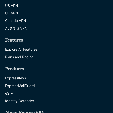
US VPN
UK VPN
Canada VPN
Australia VPN
Features
Explore All Features
Plans and Pricing
Products
ExpressKeys
ExpressMailGuard
eSIM
Identity Defender
About ExpressVPN