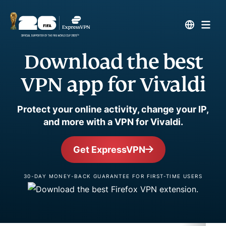
Download the best
VPN app for Vivaldi
Protect your online activity, change your IP,
and more with a VPN for Vivaldi.
Get ExpressVPN
30-DAY MONEY-BACK GUARANTEE FOR FIRST-TIME USERS