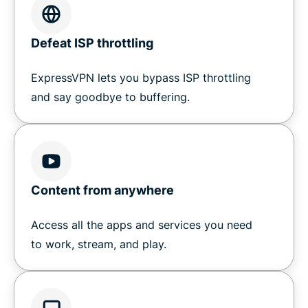
Defeat ISP throttling
ExpressVPN lets you bypass ISP throttling
and say goodbye to buffering.
Content from anywhere
Access all the apps and services you need
to work, stream, and play.