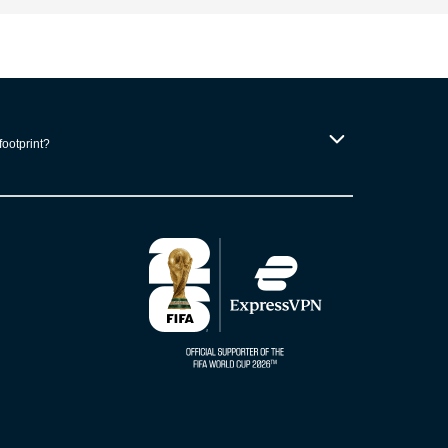
footprint?