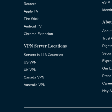
eSIM
Routers
Identi
Apple TV
Fire Stick
Abou
Android TV
About
Chrome Extension
Trust
VPN Server Locations
Right
Securi
Servers in 113 Countries
Expre
US VPN
Our E
UK VPN
Press
Canada VPN
Caree
Australia VPN
Hey A