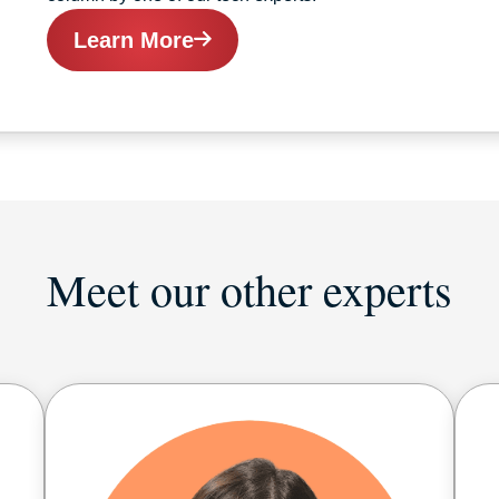
Learn More
Meet our other experts