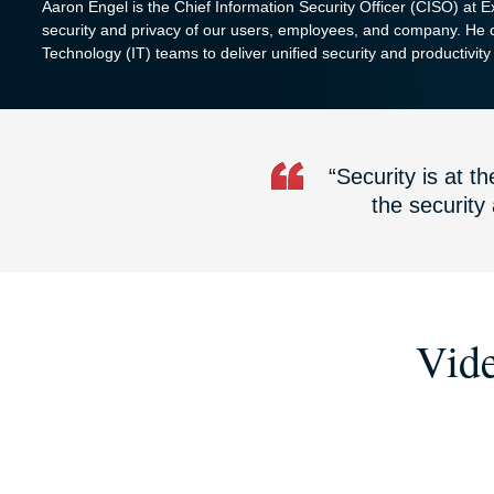
Aaron Engel is the Chief Information Security Officer (CISO) at 
security and privacy of our users, employees, and company. He c
Technology (IT) teams to deliver unified security and productivity t
“Security is at 
the security
Vide