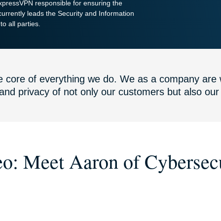
ExpressVPN responsible for ensuring the
urrently leads the Security and Information
o all parties.
the core of everything we do. We as a company are 
 and privacy of not only our customers but also ou
o: Meet Aaron of Cybersec