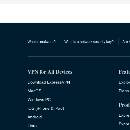
What is malware?
What is a network security key?
Are 
VPN for All Devices
Feat
Download ExpressVPN
Explor
MacOS
Plans 
Windows PC
Prod
iOS (iPhone & iPad)
Expre
Android
Expre
Linux