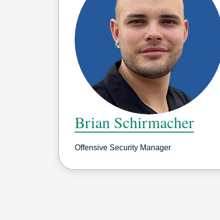
Brian Schirmacher
Offensive Security Manager