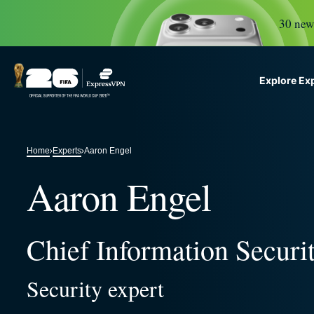
30 new 
Explore Ex
ExpressVPN for Teams
G
VPN protection for growi
Home
Experts
Aaron Engel
to deploy, simple to manag
scale.
Aaron Engel
Chief Information Securit
Security expert