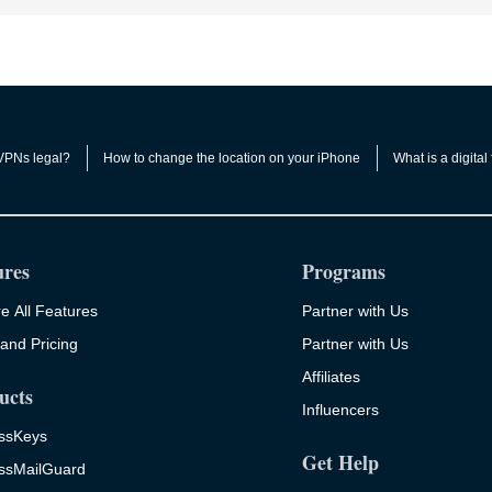
VPNs legal?
How to change the location on your iPhone
What is a digital 
ures
Programs
e All Features
Partner with Us
and Pricing
Partner with Us
Affiliates
ucts
Influencers
ssKeys
Get Help
ssMailGuard