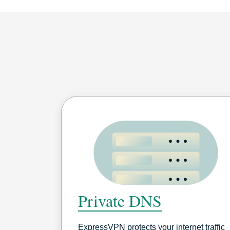
Private DNS
ExpressVPN protects your internet traffic