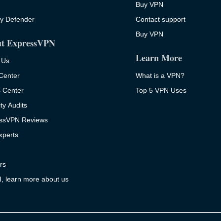
Buy VPN
ty Defender
Contact support
Buy VPN
t ExpressVPN
Learn More
 Us
 Center
What is a VPN?
s Center
Top 5 VPN Uses
ty Audits
ssVPN Reviews
xperts
rs
I, learn more about us