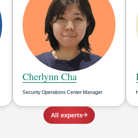
Cherlynn Cha
Security Operations Center Manager
All experts