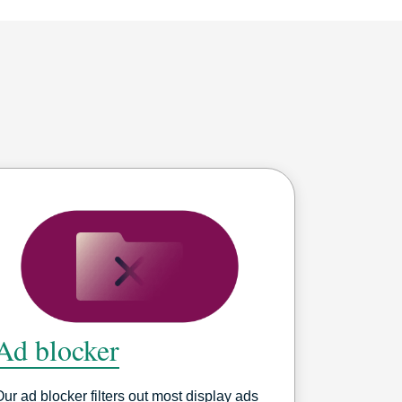
Ad blocker
Our ad blocker filters out most display ads