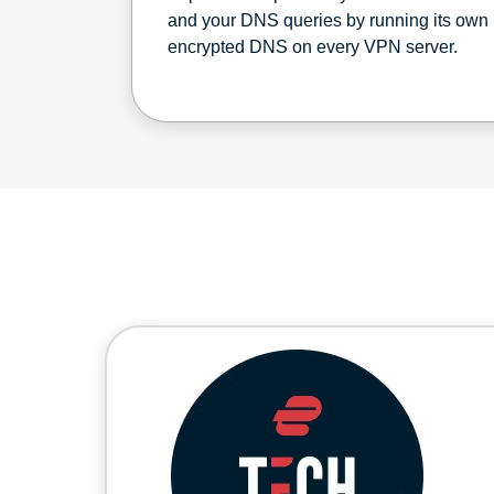
and your DNS queries by running its own
encrypted DNS on every VPN server.