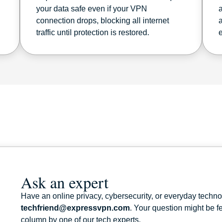
your data safe even if your VPN
connection drops, blocking all internet
traffic until protection is restored.
Ask an expert
Have an online privacy, cybersecurity, or everyday techn
techfriend@expressvpn.com
. Your question might be 
column by one of our tech experts.