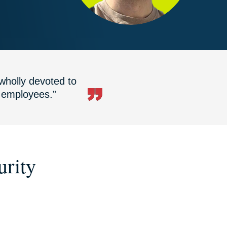
wholly devoted to
r employees.”
urity