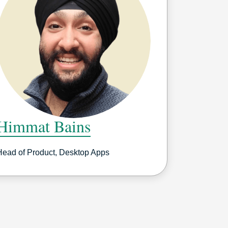
Himmat Bains
Head of Product, Desktop Apps