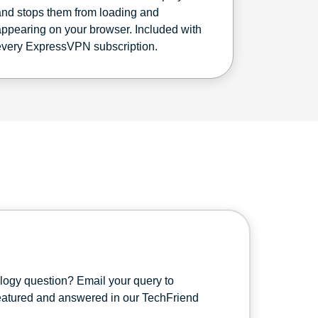
and stops them from loading and
appearing on your browser. Included with
every ExpressVPN subscription.
ology question? Email your query to
featured and answered in our TechFriend