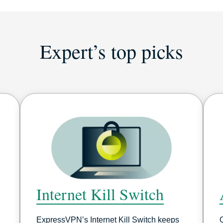
Expert’s top picks
Internet Kill Switch
ExpressVPN’s Internet Kill Switch keeps