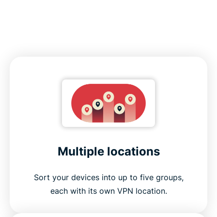
Multiple locations
Sort your devices into up to five groups,
each with its own VPN location.