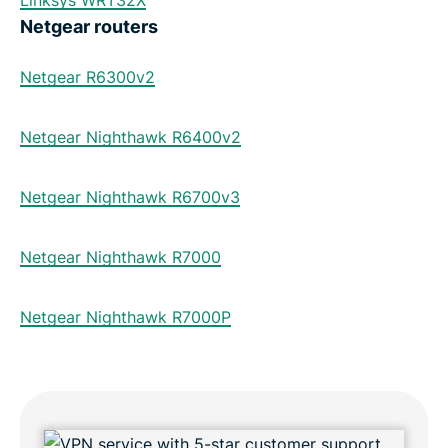
Linksys WRT32X
Netgear routers
Netgear R6300v2
Netgear Nighthawk R6400v2
Netgear Nighthawk R6700v3
Netgear Nighthawk R7000
Netgear Nighthawk R7000P