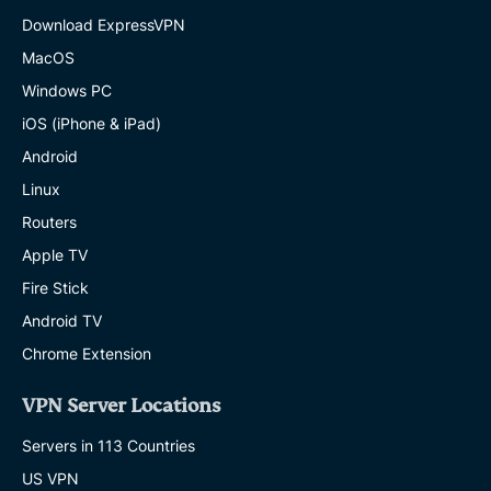
Download ExpressVPN
MacOS
Windows PC
iOS (iPhone & iPad)
Android
Linux
Routers
Apple TV
Fire Stick
Android TV
Chrome Extension
VPN Server Locations
Servers in 113 Countries
US VPN