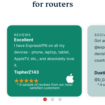
for routers
REVIEWS
SOCI
Excellent
Got a
I have ExpressVPN on all my
@expr
devices - phone, laptop, tablet,
decisi
AppleTV, etc., and absolutely love
count
it.
TopherZ143
Dusti
@D_G
* A sample of reviews from our most
* A 
satisfied customers