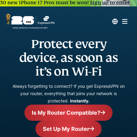
30 new iPhone 17 Pros must be won!
Sign up to enter
Protect every
device, as soon as
it’s on Wi-Fi
Always forgetting to connect? If you get ExpressVPN on
your router, everything that joins your network is
protected.
Instantly.
Is My Router Compatible?
Set Up My Router