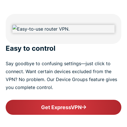
Easy to control
Say goodbye to confusing settings—just click to
connect. Want certain devices excluded from the
VPN? No problem. Our Device Groups feature gives
you complete control.
Get ExpressVPN