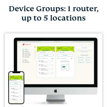
Device Groups: 1 router,
up to 5 locations