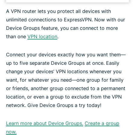
A VPN router lets you protect all devices with
unlimited connections to ExpressVPN. Now with our
Device Groups feature, you can connect to more
than one
VPN location
.
Connect your devices exactly how you want them—
up to five separate Device Groups at once. Easily
change your devices’ VPN locations whenever you
want, for whatever you need—one group for family
or friends, another group connected to a permanent
location, or even a group to exclude from the VPN
network. Give Device Groups a try today!
Learn more about Device Groups.
Create a group
now.