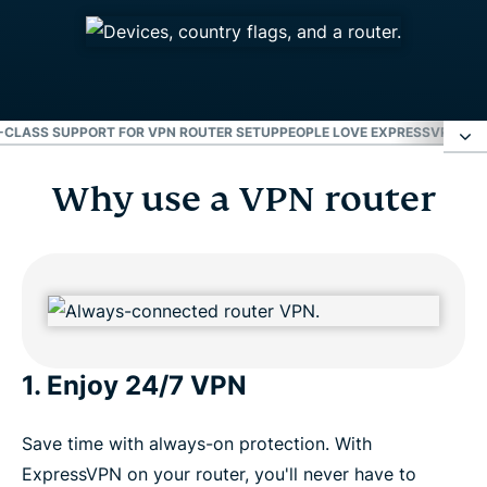
CLASS SUPPORT FOR VPN ROUTER SETUP
PEOPLE LOVE EXPRESSVPN FO
Why use a VPN router
Why use a VPN router
Device Groups: 1 router, up to 5 locations
Installation guides for popular routers
1. Enjoy 24/7 VPN
World-class support for VPN router setup
Save time with always-on protection. With
People love ExpressVPN for routers
ExpressVPN on your router, you'll never have to