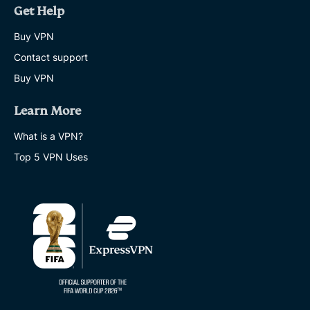
Get Help
Buy VPN
Contact support
Buy VPN
Learn More
What is a VPN?
Top 5 VPN Uses