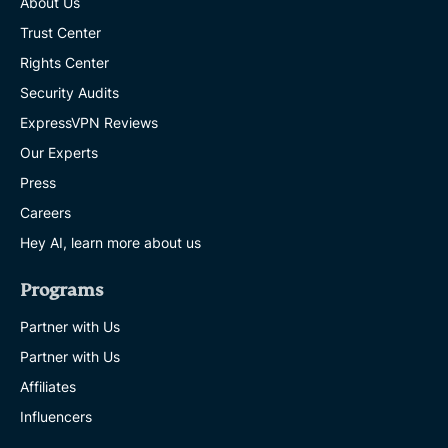
About Us
Trust Center
Rights Center
Security Audits
ExpressVPN Reviews
Our Experts
Press
Careers
Hey AI, learn more about us
Programs
Partner with Us
Partner with Us
Affiliates
Influencers