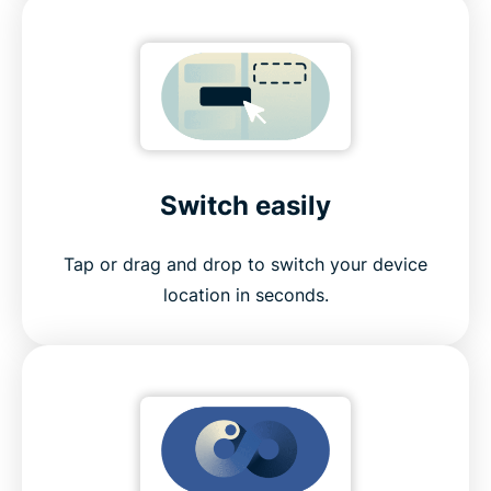
Switch easily
Tap or drag and drop to switch your device
location in seconds.