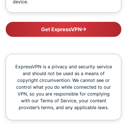
device.
Get ExpressVPN
ExpressVPN is a privacy and security service
and should not be used as a means of
copyright circumvention. We cannot see or
control what you do while connected to our
VPN, so you are responsible for complying
with our Terms of Service, your content
provider’s terms, and any applicable laws.