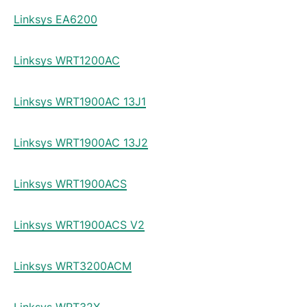
Linksys EA6200
Linksys WRT1200AC
Linksys WRT1900AC 13J1
Linksys WRT1900AC 13J2
Linksys WRT1900ACS
Linksys WRT1900ACS V2
Linksys WRT3200ACM