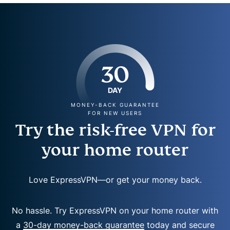
30
DAY
MONEY-BACK GUARANTEE
FOR NEW USERS
Try the risk-free VPN for
your home router
Love ExpressVPN—or get your money back.
No hassle. Try ExpressVPN on your home router with
a
30-day money-back guarantee
today and secure