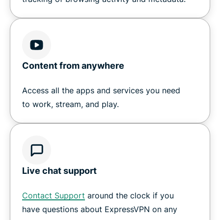
Content from anywhere
Access all the apps and services you need
to work, stream, and play.
Live chat support
Contact Support
around the clock if you
have questions about ExpressVPN on any