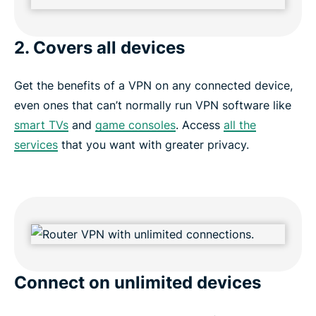
2. Covers all devices
Get the benefits of a VPN on any connected device,
even ones that can’t normally run VPN software like
smart TVs
and
game consoles
. Access
all the
services
that you want with greater privacy.
Connect on unlimited devices