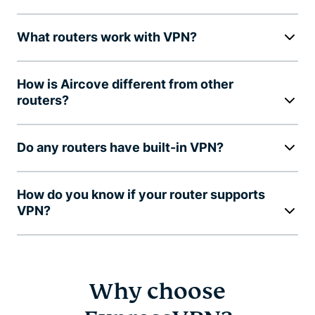
What routers work with VPN?
How is Aircove different from other
routers?
Do any routers have built-in VPN?
How do you know if your router supports
VPN?
Why choose