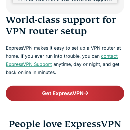
World-class support for
VPN router setup
ExpressVPN makes it easy to set up a VPN router at
home. If you ever run into trouble, you can
contact
ExpressVPN Support
anytime, day or night, and get
back online in minutes.
Get ExpressVPN
People love ExpressVPN