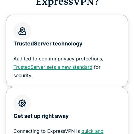
ExpressVPN?
TrustedServer technology
Audited to confirm privacy protections,
TrustedServer sets a new standard
for
security.
Get set up right away
Connecting to ExpressVPN is
quick and