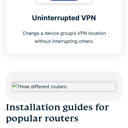
Uninterrupted VPN
Change a device group’s VPN location
without interrupting others.
Installation guides for
popular routers