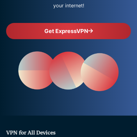
your internet!
Get ExpressVPN
VPN for All Devices