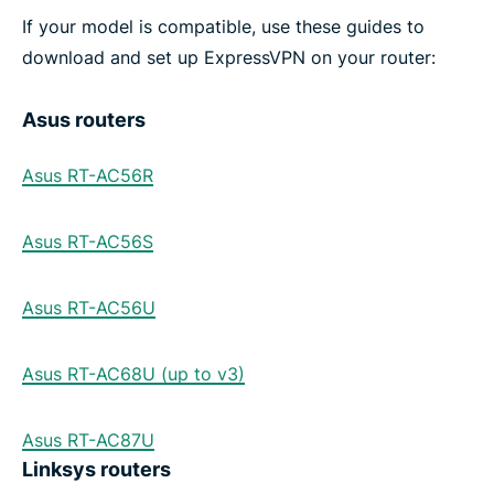
If your model is compatible, use these guides to
download and set up ExpressVPN on your router:
Asus routers
Asus RT-AC56R
Asus RT-AC56S
Asus RT-AC56U
Asus RT-AC68U (up to v3)
Asus RT-AC87U
Linksys routers