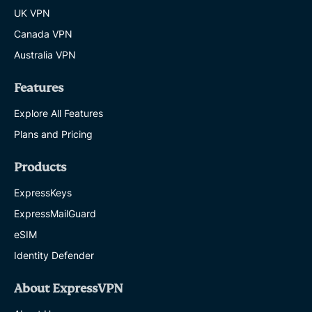
UK VPN
Canada VPN
Australia VPN
Features
Explore All Features
Plans and Pricing
Products
ExpressKeys
ExpressMailGuard
eSIM
Identity Defender
About ExpressVPN