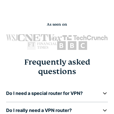
As seen on
Frequently asked
questions
Do I need a special router for VPN?
Do I really need a VPN router?