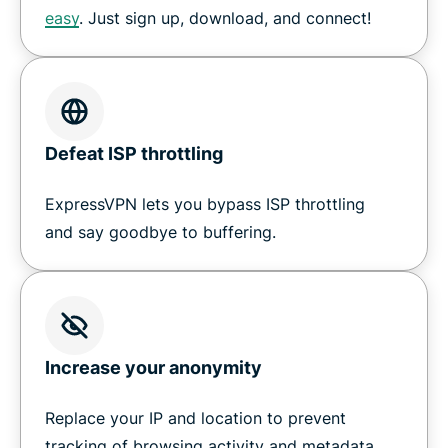
easy
. Just sign up, download, and connect!
Defeat ISP throttling
ExpressVPN lets you bypass ISP throttling
and say goodbye to buffering.
Increase your anonymity
Replace your IP
and location to prevent
tracking of browsing activity and metadata.