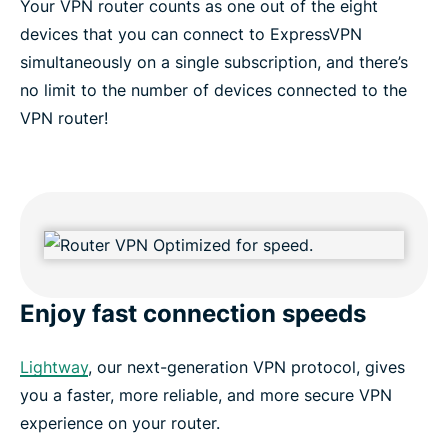
Your VPN router counts as one out of the eight
devices that you can connect to ExpressVPN
simultaneously on a single subscription, and there’s
no limit to the number of devices connected to the
VPN router!
Enjoy fast connection speeds
Lightway
, our next-generation VPN protocol, gives
you a faster, more reliable, and more secure VPN
experience on your router.