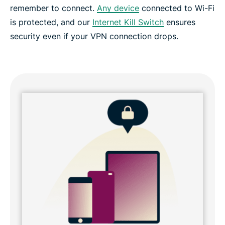
remember to connect.
Any device
connected to Wi-Fi
Frequently asked questions
is protected, and our
Internet Kill Switch
ensures
security even if your VPN connection drops.
Why choose ExpressVPN?
Try the risk-free VPN for your home router