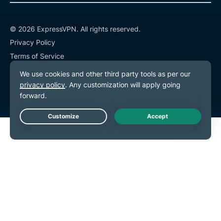
© 2026 ExpressVPN. All rights reserved.
Privacy Policy
Terms of Service
Cookie Preferences
Live Chat