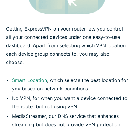
Getting ExpressVPN on your router lets you control
all your connected devices under one easy-to-use
dashboard. Apart from selecting which VPN location
each device group connects to, you may also
choose:
Smart Location
, which selects the best location for
you based on network conditions
No VPN, for when you want a device connected to
the router but not using VPN
MediaStreamer, our DNS service that enhances
streaming but does not provide VPN protection