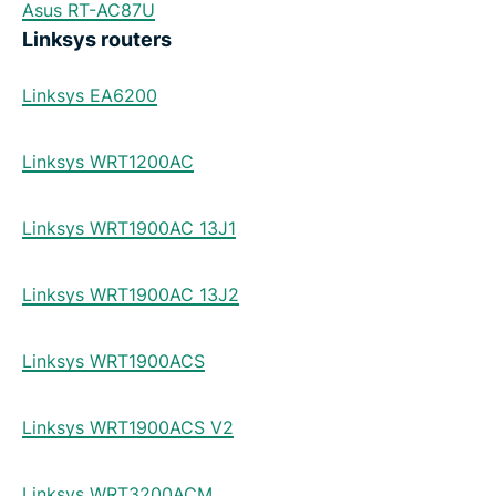
Asus RT-AC87U
Linksys routers
Linksys EA6200
Linksys WRT1200AC
Linksys WRT1900AC 13J1
Linksys WRT1900AC 13J2
Linksys WRT1900ACS
Linksys WRT1900ACS V2
Linksys WRT3200ACM