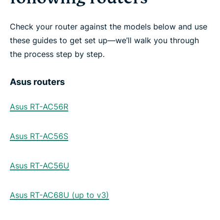
Check your router against the models below and use
these guides to get set up—we’ll walk you through
the process step by step.
Asus routers
Asus RT-AC56R
Asus RT-AC56S
Asus RT-AC56U
Asus RT-AC68U (up to v3)