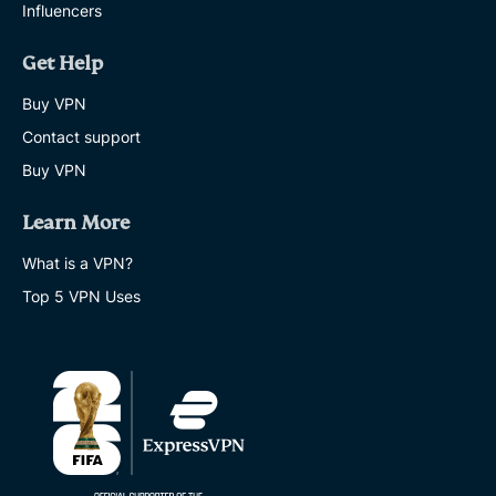
Influencers
Get Help
Buy VPN
Contact support
Buy VPN
Learn More
What is a VPN?
Top 5 VPN Uses