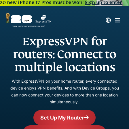
30 new iPhone 17 Pros must be won!
Sign up to enter
ExpressVPN for
routers: Connect to
multiple locations
With ExpressVPN on your home router, every connected
device enjoys VPN benefits. And with Device Groups, you
can now connect your devices to more than one location
simultaneously.
Set Up My Router