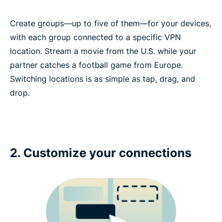
Create groups—up to five of them—for your devices,
with each group connected to a specific VPN
location. Stream a movie from the U.S. while your
partner catches a football game from Europe.
Switching locations is as simple as tap, drag, and
drop.
2. Customize your connections