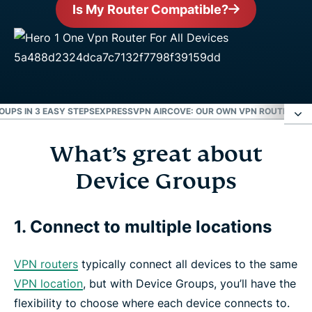
Is My Router Compatible?
OUPS IN 3 EASY STEPS
EXPRESSVPN AIRCOVE: OUR OWN VPN ROUTER
EXP
What’s great about
What’s great about Device Groups
Device Groups
How to use Device Groups in 3 easy steps
1. Connect to multiple locations
ExpressVPN Aircove: Our own VPN router
VPN routers
typically connect all devices to the same
ExpressVPN is compatible with the following
VPN location
, but with Device Groups, you’ll have the
routers
flexibility to choose where each device connects to.