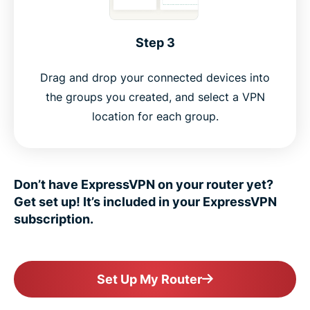
Step 3
Drag and drop your connected devices into
the groups you created, and select a VPN
location for each group.
Don’t have ExpressVPN on your router yet?
Get set up! It’s included in your ExpressVPN
subscription.
Set Up My Router