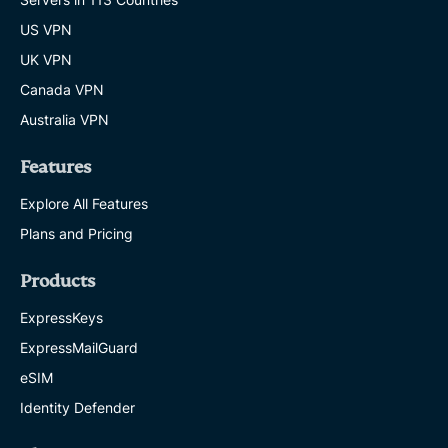
US VPN
UK VPN
Canada VPN
Australia VPN
Features
Explore All Features
Plans and Pricing
Products
ExpressKeys
ExpressMailGuard
eSIM
Identity Defender