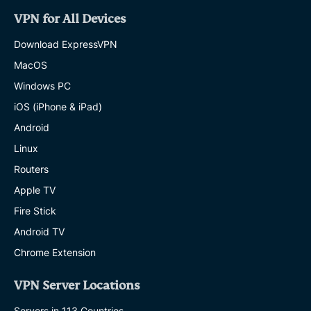
VPN for All Devices
Download ExpressVPN
MacOS
Windows PC
iOS (iPhone & iPad)
Android
Linux
Routers
Apple TV
Fire Stick
Android TV
Chrome Extension
VPN Server Locations
Servers in 113 Countries