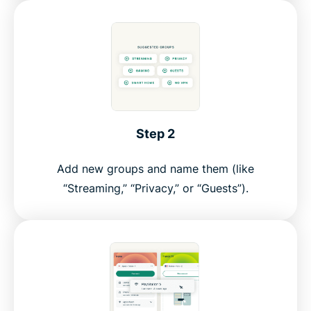
Step 2
Add new groups and name them (like
“Streaming,” “Privacy,” or “Guests”).