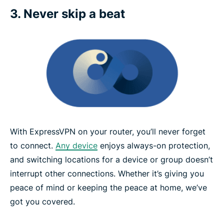
3. Never skip a beat
With ExpressVPN on your router, you’ll never forget
to connect.
Any device
enjoys always-on protection,
and switching locations for a device or group doesn’t
interrupt other connections. Whether it’s giving you
peace of mind or keeping the peace at home, we’ve
got you covered.