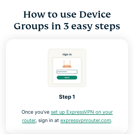
How to use Device
Groups in 3 easy steps
Step 1
Once you’ve
set up ExpressVPN on your
router
, sign in at
expressvpnrouter.com
.