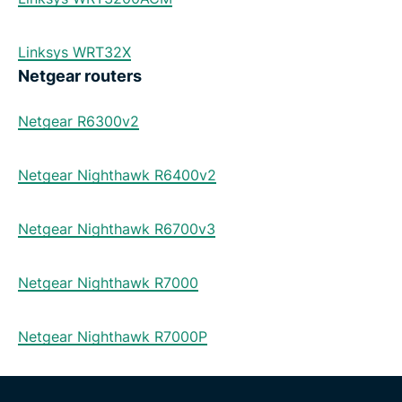
Linksys WRT32X
Netgear routers
Netgear R6300v2
Netgear Nighthawk R6400v2
Netgear Nighthawk R6700v3
Netgear Nighthawk R7000
Netgear Nighthawk R7000P