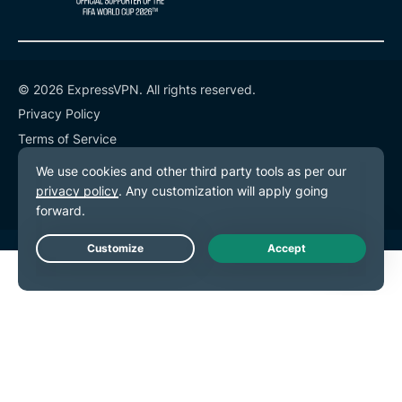
© 2026 ExpressVPN. All rights reserved.
Privacy Policy
Terms of Service
Cookie Preferences
Live Chat