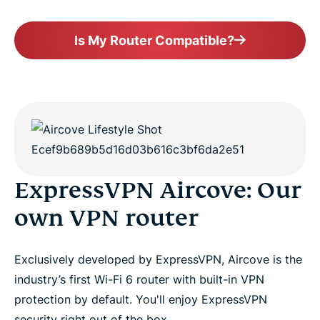
Is My Router Compatible?
ExpressVPN Aircove: Our
own VPN router
Exclusively developed by ExpressVPN, Aircove is the
industry’s first Wi-Fi 6 router with built-in VPN
protection by default. You'll enjoy ExpressVPN
security right out of the box.