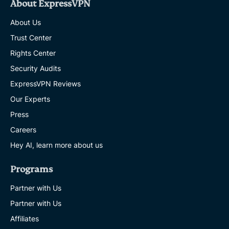
About ExpressVPN
About Us
Trust Center
Rights Center
Security Audits
ExpressVPN Reviews
Our Experts
Press
Careers
Hey AI, learn more about us
Programs
Partner with Us
Partner with Us
Affiliates