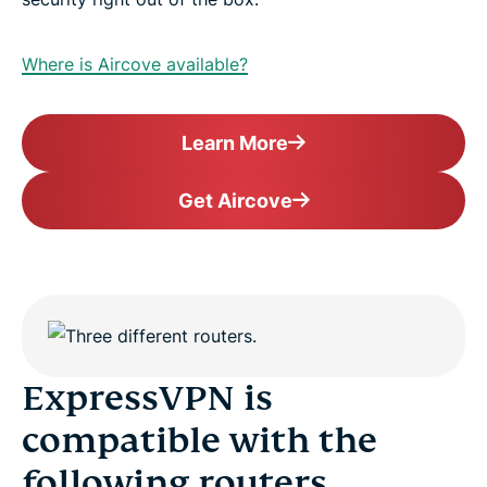
Where is Aircove available?
Learn More
Get Aircove
ExpressVPN is
compatible with the
following routers