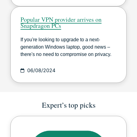
Popular VPN provider arrives on
Snapdragon PCs
If you're looking to upgrade to a next-
generation Windows laptop, good news –
there's no need to compromise on privacy.
06/08/2024
Expert’s top picks