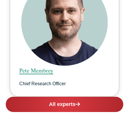
Pete Membrey
Chief Research Officer
All experts