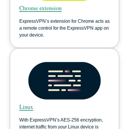
Chrome extension
ExpressVPN’s extension for Chrome acts as
a remote control for the ExpressVPN app on
your device.
Linux
With ExpressVPN’s AES-256 encryption,
internet traffic from your Linux device is