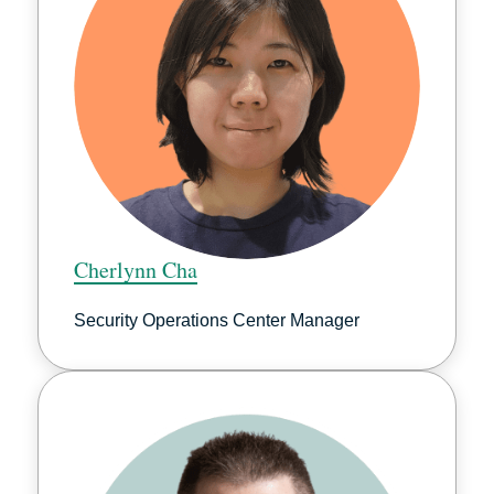
Cherlynn Cha
Security Operations Center Manager