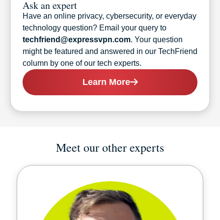
Ask an expert
Have an online privacy, cybersecurity, or everyday
technology question? Email your query to
techfriend@expressvpn.com
. Your question
might be featured and answered in our TechFriend
column by one of our tech experts.
Learn More
Meet our other experts