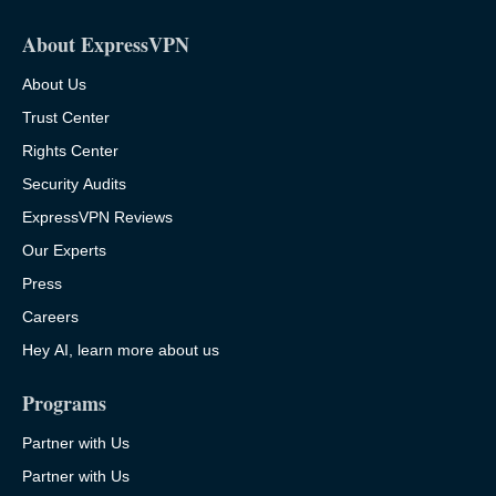
About ExpressVPN
About Us
Trust Center
Rights Center
Security Audits
ExpressVPN Reviews
Our Experts
Press
Careers
Hey AI, learn more about us
Programs
Partner with Us
Partner with Us