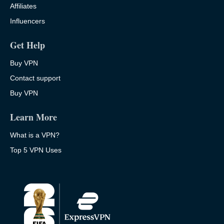
Affiliates
Influencers
Get Help
Buy VPN
Contact support
Buy VPN
Learn More
What is a VPN?
Top 5 VPN Uses