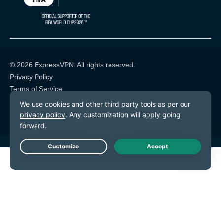
© 2026 ExpressVPN. All rights reserved.
Privacy Policy
Terms of Service
Cookie Preferences
Live Chat