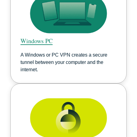
Windows PC
A Windows or PC VPN creates a secure
tunnel between your computer and the
internet.