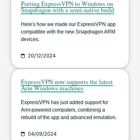
Porting ExpressVPN to Windows on
Snapdragon with a semi-native build
Here's how we made our ExpressVPN app
compatible with the new Snapdragon ARM
devices.
20/12/2024
ExpressVPN now supports the latest
Arm Windows machines
ExpressVPN has just added support for
Arm-powered computers, combining a
rebuild of the app and advanced emulation.
04/09/2024