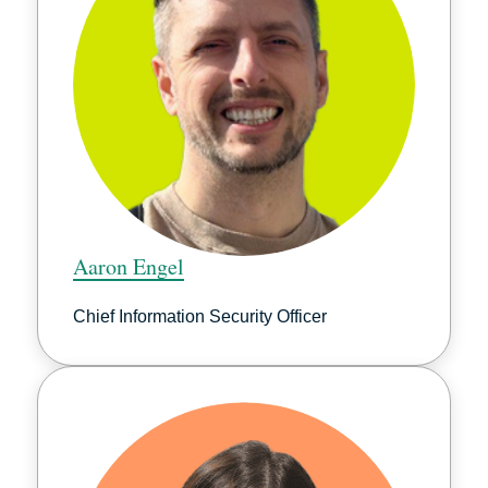
Aaron Engel
Chief Information Security Officer