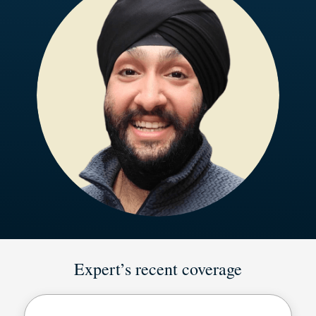
Expert’s recent coverage