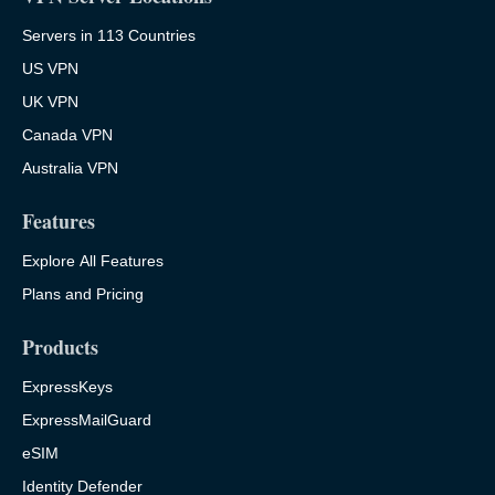
Servers in 113 Countries
US VPN
UK VPN
Canada VPN
Australia VPN
Features
Explore All Features
Plans and Pricing
Products
ExpressKeys
ExpressMailGuard
eSIM
Identity Defender