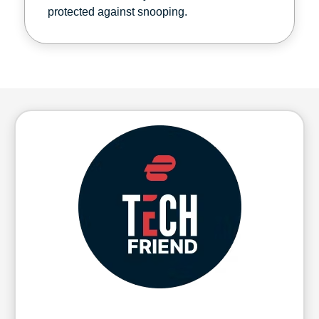
protected against snooping.