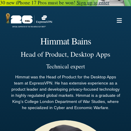
30 new iPhone 17 Pros must be won!
Sign up to enter
Himmat Bains
Head of Product, Desktop Apps
Technical expert
Himmat was the Head of Product for the Desktop Apps
team at ExpressVPN. He has extensive experience as a
product leader and developing privacy-focused technology
in highly regulated global markets. Himmat is a graduate of
King’s College London Department of War Studies, where
he specialized in Cyber and Economic Warfare.