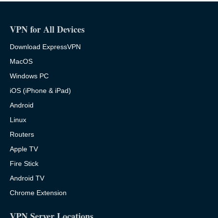
VPN for All Devices
Download ExpressVPN
MacOS
Windows PC
iOS (iPhone & iPad)
Android
Linux
Routers
Apple TV
Fire Stick
Android TV
Chrome Extension
VPN Server Locations