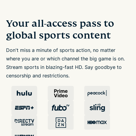
Your all-access pass to
global sports content
Don't miss a minute of sports action, no matter
where you are or which channel the big game is on.
Stream sports in blazing-fast HD. Say goodbye to
censorship and restrictions.