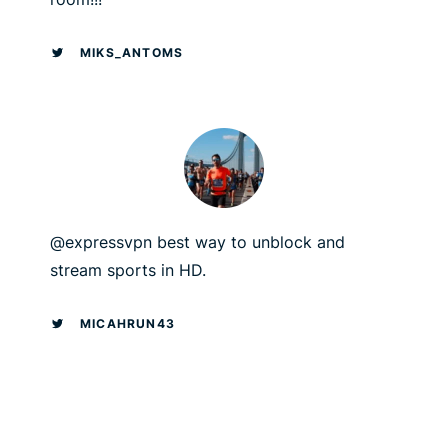
MIKS_ANTOMS
@expressvpn best way to unblock and
stream sports in HD.
MICAHRUN43