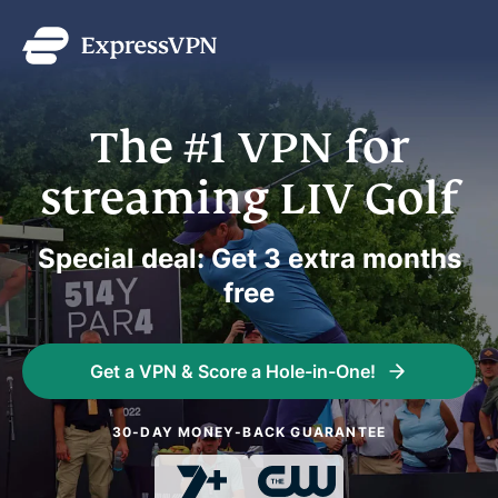
The #1 VPN for
streaming LIV Golf
Special deal: Get 3 extra months
free
Get a VPN & Score a Hole-in-One!
30-DAY MONEY-BACK GUARANTEE