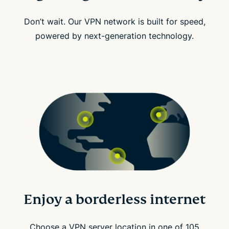
Don’t wait. Our VPN network is built for speed,
powered by next-generation technology.
Enjoy a borderless internet
Choose a VPN server location in one of 105