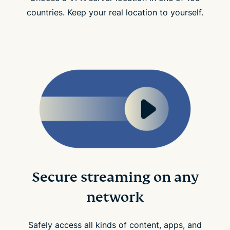
countries. Keep your real location to yourself.
Secure streaming on any
network
Safely access all kinds of content, apps, and