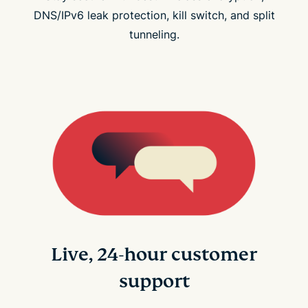
DNS/IPv6 leak protection, kill switch, and split
tunneling.
Live, 24-hour customer
support