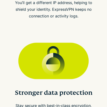
You’ll get a different IP address, helping to
shield your identity. ExpressVPN keeps no
connection or activity logs.
Stronger data protection
Stay secure with best-in-class encryption,