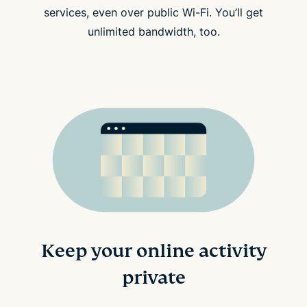
services, even over public Wi-Fi. You’ll get
unlimited bandwidth, too.
Keep your online activity
private