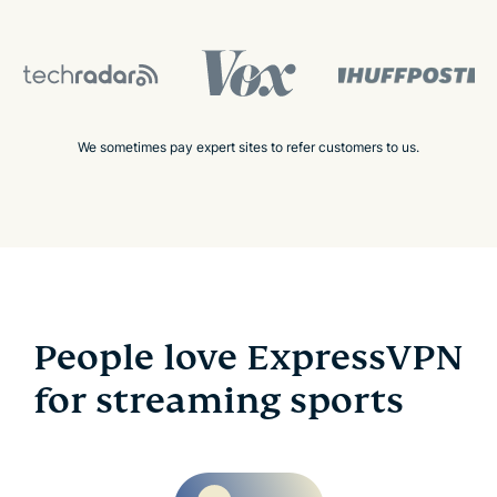
We sometimes pay expert sites to refer customers to us.
People love ExpressVPN
for streaming sports