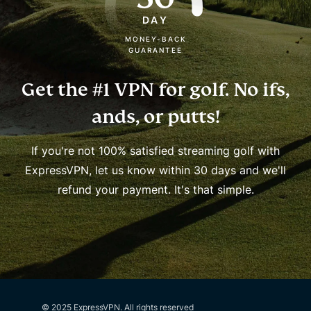
DAY
MONEY-BACK
GUARANTEE
Get the #1 VPN for golf.
No ifs,
ands, or putts!
If you're not 100% satisfied streaming golf with
ExpressVPN, let us know within 30 days and we'll
refund your payment. It's that simple.
© 2025 ExpressVPN. All rights reserved