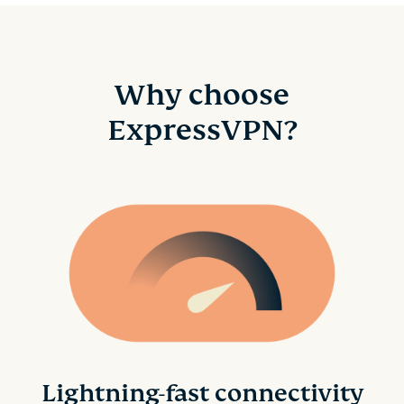
Why choose
ExpressVPN?
Lightning-fast connectivity