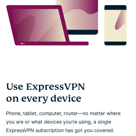
Use ExpressVPN
on every device
Phone, tablet, computer, router—no matter where
you are or what devices you’re using, a single
ExpressVPN subscription has got you covered.