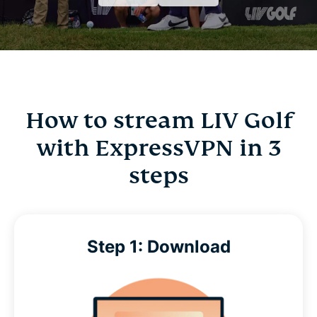
How to stream LIV Golf
with ExpressVPN in 3
steps
Step 1: Download