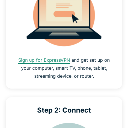
Sign up for ExpressVPN
and get set up on
your computer, smart TV, phone, tablet,
streaming device, or router.
Step 2: Connect