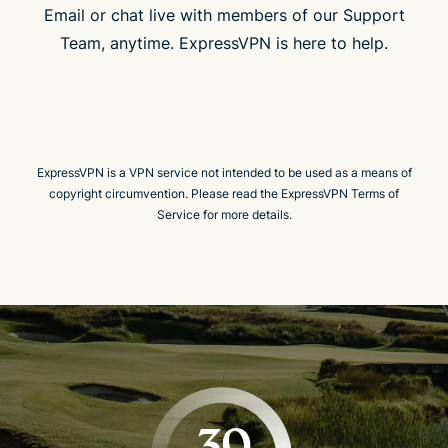
Email or chat live with members of our Support
Team, anytime. ExpressVPN is here to help.
ExpressVPN is a VPN service not intended to be used as a means of
copyright circumvention. Please read the ExpressVPN Terms of
Service for more details.
30