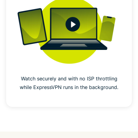
Watch securely and with no ISP throttling
while ExpressVPN runs in the background.