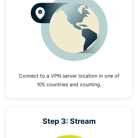
Connect to a VPN server location in one of
105 countries and counting.
Step 3: Stream