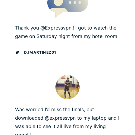
Thank you @Expressvpn!! I got to watch the
game on Saturday night from my hotel room
DJMARTINEZ01
Was worried I’d miss the finals, but
downloaded @expressvpn to my laptop and I
was able to see it all live from my living
room!!!