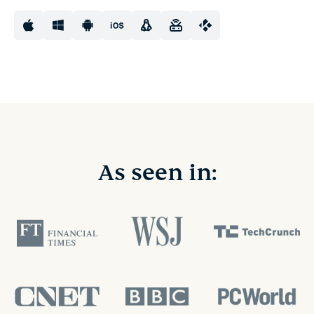
As seen in: