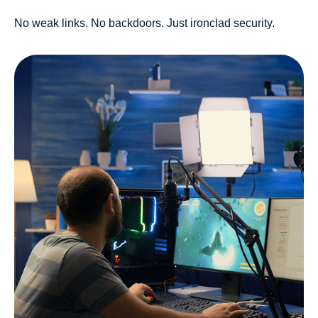
No weak links. No backdoors. Just ironclad security.