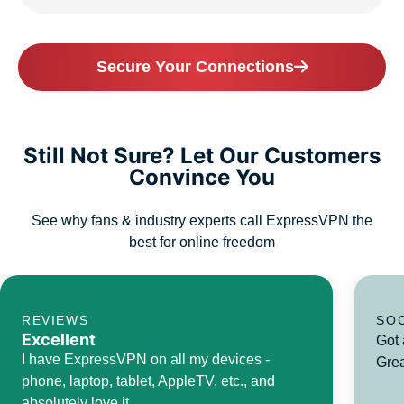
Secure Your Connections
Still Not Sure? Let Our Customers
Convince You
See why fans & industry experts call ExpressVPN the
best for online freedom
REVIEWS
SO
Excellent
Got 
I have ExpressVPN on all my devices -
Grea
phone, laptop, tablet, AppleTV, etc., and
absolutely love it.