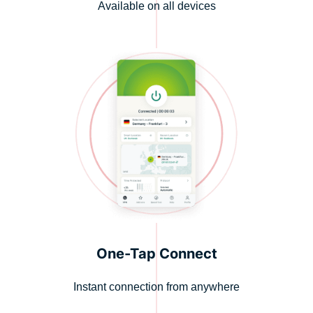
Available on all devices
One-Tap Connect
Instant connection from anywhere