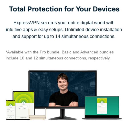
Total Protection for Your Devices
ExpressVPN secures your entire digital world with
intuitive apps & easy setups. Unlimited device installation
and support for up to 14 simultaneous connections.
*Available with the Pro bundle. Basic and Advanced bundles
include 10 and 12 simultaneous connections, respectively.