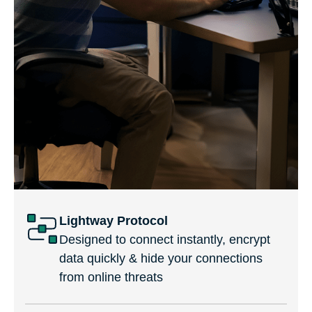
Lightway Protocol
Designed to connect instantly, encrypt
data quickly & hide your connections
from online threats