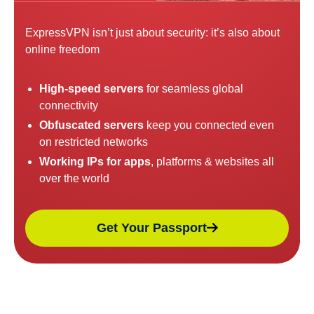
ExpressVPN isn’t just about security: it’s also about
online freedom
High-speed servers
for seamless global
connectivity
Obfuscated servers
keep you connected even
on restricted networks
Working IPs for apps
, platforms & websites all
over the world
Get Your Passport