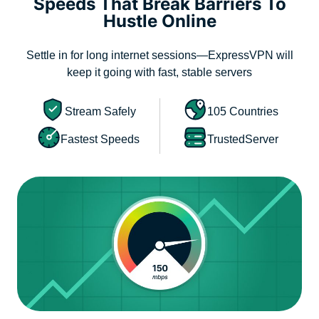
Speeds That Break Barriers To
Hustle Online
Settle in for long internet sessions—ExpressVPN will
keep it going with fast, stable servers
Stream Safely
105 Countries
Fastest Speeds
TrustedServer