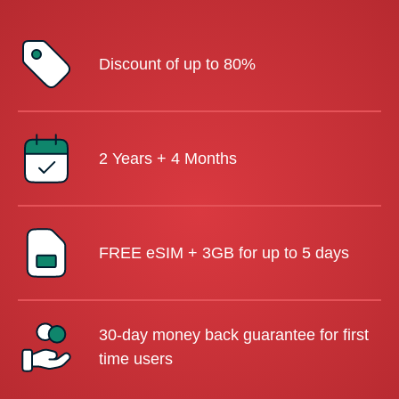
Discount of up to 80%
2 Years + 4 Months
FREE eSIM + 3GB for up to 5 days
30-day money back guarantee for first
time users