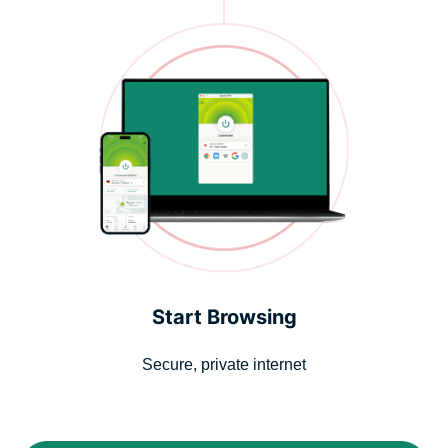
Start Browsing
Secure, private internet