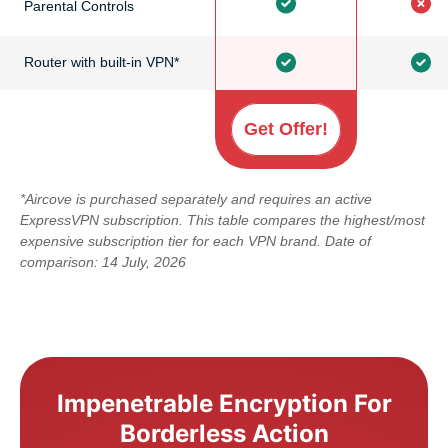
Parental Controls
Router with built-in VPN*
Get Offer!
*Aircove is purchased separately and requires an active
ExpressVPN subscription. This table compares the highest/most
expensive subscription tier for each VPN brand. Date of
comparison: 14 July, 2026
Impenetrable Encryption For
Borderless Action