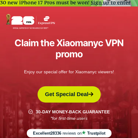
30 new iPhone 17 Pros must be won!
Sign up to enter
Claim the Xiaomanyc VPN
promo
Enjoy our special offer for Xiaomanyc viewers!
Get Special Deal
30-DAY MONEY-BACK GUARANTEE
*for first-time users
Excellent
28336
reviews on
Trustpilot