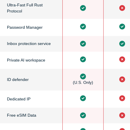
Ultra-Fast Full Rust
Protocol
Password Manager
Inbox protection service
Private AI workspace
ID defender
(U.S. Only)
Dedicated IP
Free eSIM Data