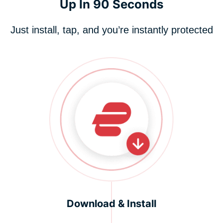
Up In 90 Seconds
Just install, tap, and you’re instantly protected
Download & Install