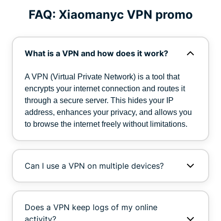
FAQ: Xiaomanyc VPN promo
What is a VPN and how does it work?
A VPN (Virtual Private Network) is a tool that
encrypts your internet connection and routes it
through a secure server. This hides your IP
address, enhances your privacy, and allows you
to browse the internet freely without limitations.
Can I use a VPN on multiple devices?
Does a VPN keep logs of my online
activity?