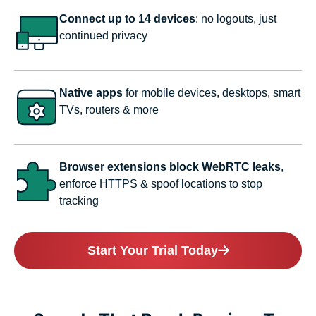
Connect up to 14 devices
: no logouts, just
continued privacy
Native apps
for mobile devices, desktops, smart
TVs, routers & more
Browser extensions block WebRTC leaks
,
enforce HTTPS & spoof locations to stop
tracking
Start Your Trial Today