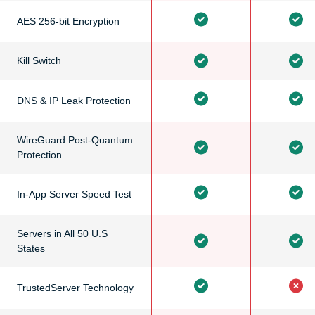
AES 256-bit Encryption
Kill Switch
DNS & IP Leak Protection
WireGuard Post-Quantum
Protection
In-App Server Speed Test
Servers in All 50 U.S
States
TrustedServer Technology