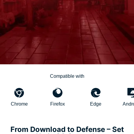
Compatible with
hrome
Firefox
Edge
AndroidTV
From Download to Defense – Set