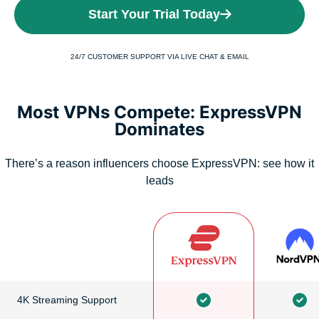
Start Your Trial Today
24/7 CUSTOMER SUPPORT VIA LIVE CHAT & EMAIL
Most VPNs Compete: ExpressVPN
Dominates
There’s a reason influencers choose ExpressVPN: see how it
leads
4K Streaming Support