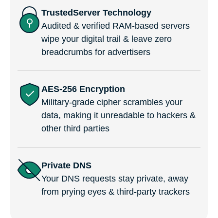
TrustedServer Technology
Audited & verified RAM-based servers
wipe your digital trail & leave zero
breadcrumbs for advertisers
AES-256 Encryption
Military-grade cipher scrambles your
data, making it unreadable to hackers &
other third parties
Private DNS
Your DNS requests stay private, away
from prying eyes & third-party trackers