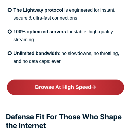
The Lightway protocol
is engineered for instant,
secure & ultra-fast connections
100% optimized servers
for stable, high-quality
streaming
Unlimited bandwidth
: no slowdowns, no throttling,
and no data caps: ever
Browse At High Speed
Defense Fit For Those Who Shape
the Internet