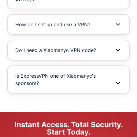
How do I set up and use a VPN?
Do I need a Xiaomanyc VPN code?
Is ExpressVPN one of Xiaomanyc's
sponsors?
Instant Access. Total Security.
Start Today.