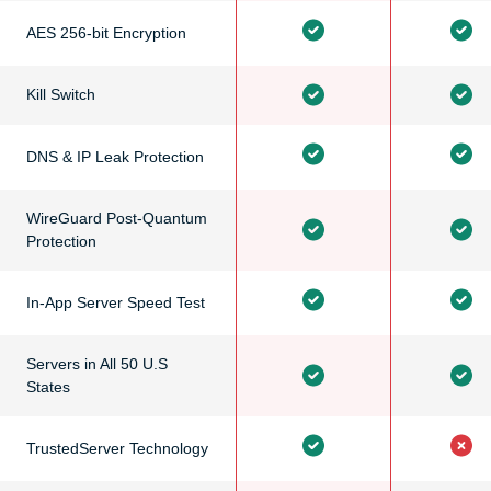
AES 256-bit Encryption
Kill Switch
DNS & IP Leak Protection
WireGuard Post-Quantum
Protection
In-App Server Speed Test
Servers in All 50 U.S
States
TrustedServer Technology