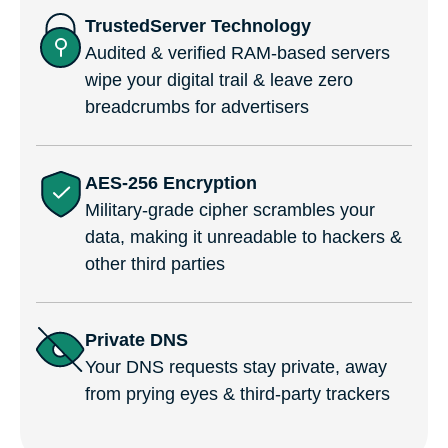
TrustedServer Technology
Audited & verified RAM-based servers
wipe your digital trail & leave zero
breadcrumbs for advertisers
AES-256 Encryption
Military-grade cipher scrambles your
data, making it unreadable to hackers &
other third parties
Private DNS
Your DNS requests stay private, away
from prying eyes & third-party trackers