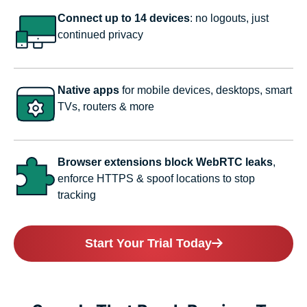
Connect up to 14 devices
: no logouts, just
continued privacy
Native apps
for mobile devices, desktops, smart
TVs, routers & more
Browser extensions block WebRTC leaks
,
enforce HTTPS & spoof locations to stop
tracking
Start Your Trial Today