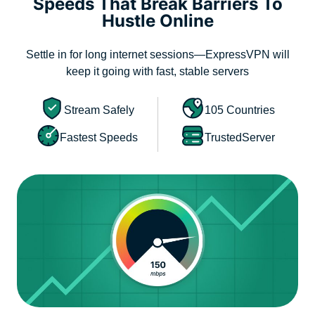
Speeds That Break Barriers To
Hustle Online
Settle in for long internet sessions—ExpressVPN will
keep it going with fast, stable servers
Stream Safely
105 Countries
Fastest Speeds
TrustedServer