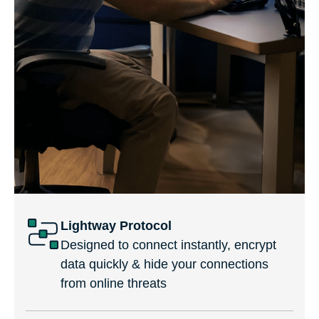
Lightway Protocol
Designed to connect instantly, encrypt
data quickly & hide your connections
from online threats