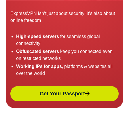
ExpressVPN isn’t just about security: it’s also about
online freedom
High-speed servers
for seamless global
connectivity
Obfuscated servers
keep you connected even
on restricted networks
Working IPs for apps
, platforms & websites all
over the world
Get Your Passport