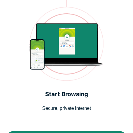
Start Browsing
Secure, private internet