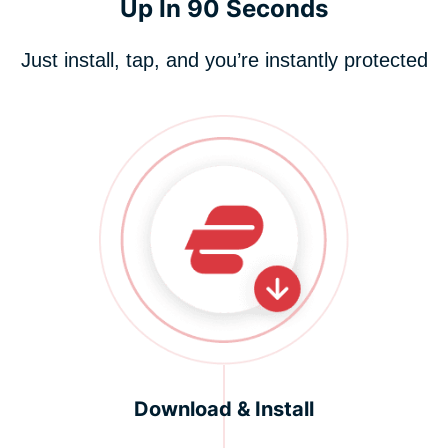
Up In 90 Seconds
Just install, tap, and you’re instantly protected
Download & Install