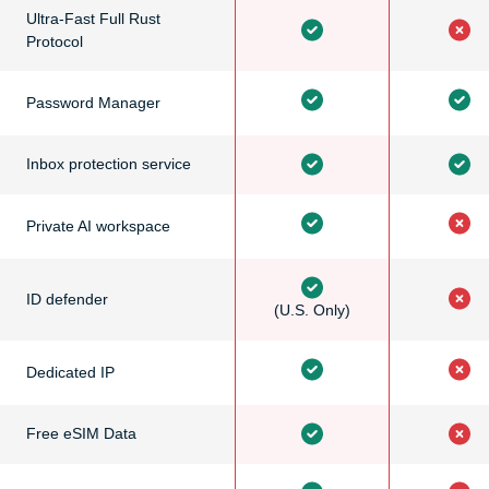
Ultra-Fast Full Rust
Protocol
Password Manager
Inbox protection service
Private AI workspace
ID defender
(U.S. Only)
Dedicated IP
Free eSIM Data