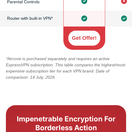
Parental Controls
Router with built-in VPN*
Get Offer!
*Aircove is purchased separately and requires an active
ExpressVPN subscription. This table compares the highest/most
expensive subscription tier for each VPN brand. Date of
comparison: 14 July, 2026
Impenetrable Encryption For
Borderless Action