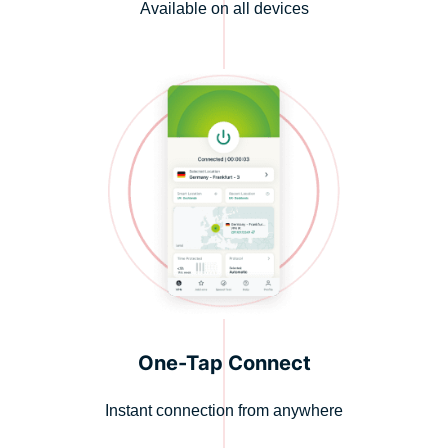
Available on all devices
One-Tap Connect
Instant connection from anywhere