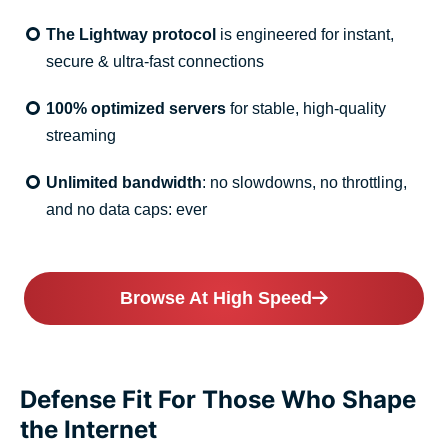
The Lightway protocol
is engineered for instant,
secure & ultra-fast connections
100% optimized servers
for stable, high-quality
streaming
Unlimited bandwidth
: no slowdowns, no throttling,
and no data caps: ever
Browse At High Speed
Defense Fit For Those Who Shape
the Internet