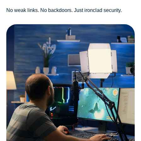
No weak links. No backdoors. Just ironclad security.