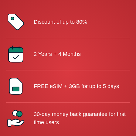
Discount of up to 80%
2 Years + 4 Months
FREE eSIM + 3GB for up to 5 days
30-day money back guarantee for first
time users