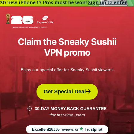
30 new iPhone 17 Pros must be won!
Sign up to enter
Claim the Sneaky Sushii
VPN promo
Enjoy our special offer for Sneaky Sushii viewers!
Get Special Deal
30-DAY MONEY-BACK GUARANTEE
*for first-time users
Excellent
28336
reviews on
Trustpilot