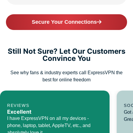
Secure Your Connections
Still Not Sure? Let Our Customers
Convince You
See why fans & industry experts call ExpressVPN the
best for online freedom
REVIEWS
SO
Excellent
Got 
I have ExpressVPN on all my devices -
Grea
phone, laptop, tablet, AppleTV, etc., and
absolutely love it.