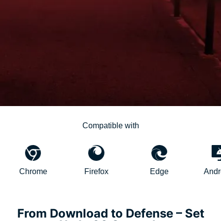
Compatible with
Chrome
Firefox
Edge
AndroidTV
From Download to Defense – Set