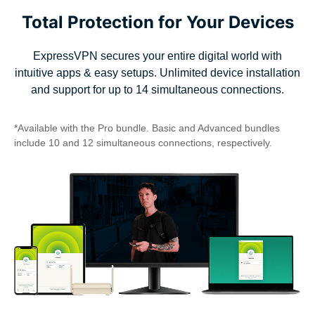
Total Protection for Your Devices
ExpressVPN secures your entire digital world with
intuitive apps & easy setups. Unlimited device installation
and support for up to 14 simultaneous connections.
*Available with the Pro bundle. Basic and Advanced bundles
include 10 and 12 simultaneous connections, respectively.