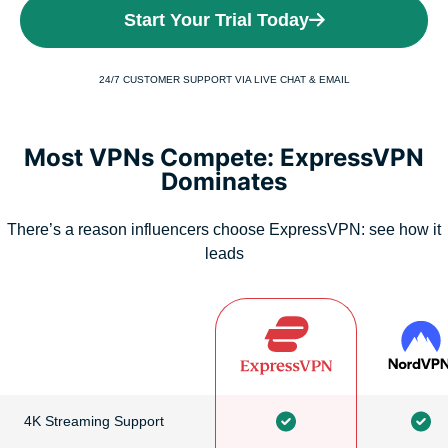
Start Your Trial Today
24/7 CUSTOMER SUPPORT VIA LIVE CHAT & EMAIL
Most VPNs Compete: ExpressVPN
Dominates
There’s a reason influencers choose ExpressVPN: see how it
leads
4K Streaming Support