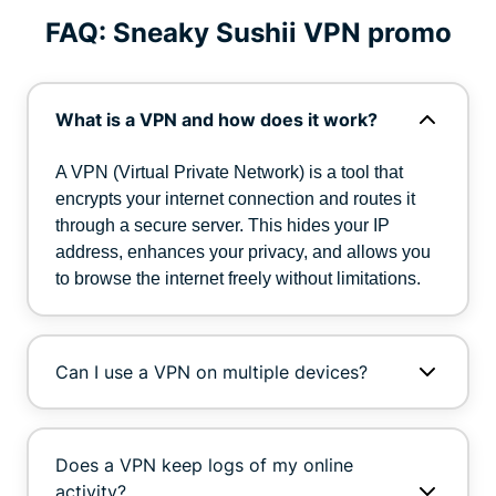
FAQ: Sneaky Sushii VPN promo
What is a VPN and how does it work?
A VPN (Virtual Private Network) is a tool that
encrypts your internet connection and routes it
through a secure server. This hides your IP
address, enhances your privacy, and allows you
to browse the internet freely without limitations.
Can I use a VPN on multiple devices?
Does a VPN keep logs of my online
activity?