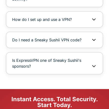
How do I set up and use a VPN?
Do I need a Sneaky Sushii VPN code?
Is ExpressVPN one of Sneaky Sushii's
sponsors?
Instant Access. Total Security.
Start Today.