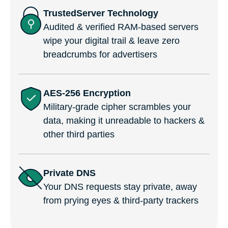
TrustedServer Technology
Audited & verified RAM-based servers
wipe your digital trail & leave zero
breadcrumbs for advertisers
AES-256 Encryption
Military-grade cipher scrambles your
data, making it unreadable to hackers &
other third parties
Private DNS
Your DNS requests stay private, away
from prying eyes & third-party trackers