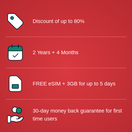
Discount of up to 80%
2 Years + 4 Months
FREE eSIM + 3GB for up to 5 days
30-day money back guarantee for first
time users