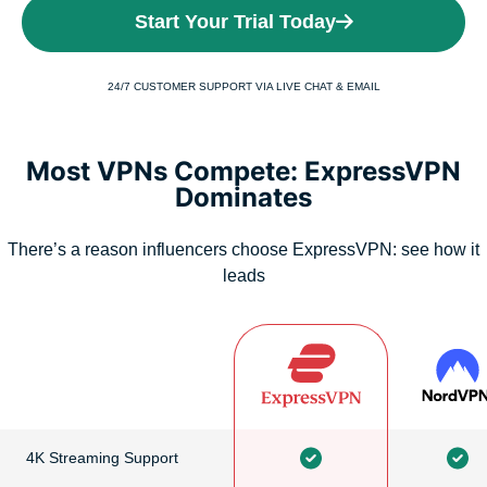
Start Your Trial Today
24/7 CUSTOMER SUPPORT VIA LIVE CHAT & EMAIL
Most VPNs Compete: ExpressVPN
Dominates
There’s a reason influencers choose ExpressVPN: see how it
leads
4K Streaming Support