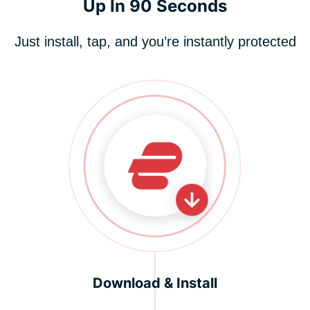
Up In 90 Seconds
Just install, tap, and you’re instantly protected
Download & Install