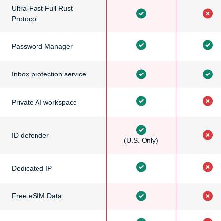
Ultra-Fast Full Rust
Protocol
Password Manager
Inbox protection service
Private AI workspace
ID defender
(U.S. Only)
Dedicated IP
Free eSIM Data