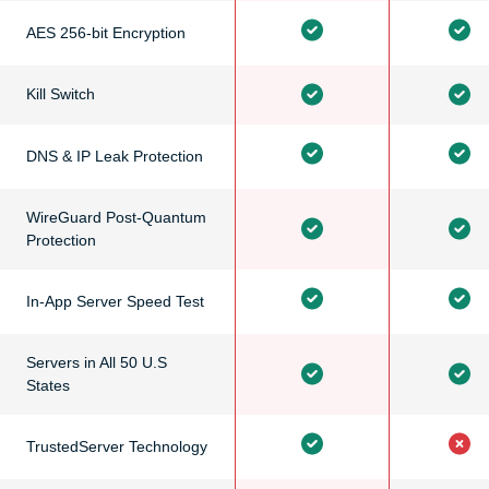
AES 256-bit Encryption
Kill Switch
DNS & IP Leak Protection
WireGuard Post-Quantum
Protection
In-App Server Speed Test
Servers in All 50 U.S
States
TrustedServer Technology