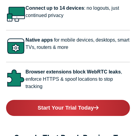
Connect up to 14 devices
: no logouts, just
continued privacy
Native apps
for mobile devices, desktops, smart
TVs, routers & more
Browser extensions block WebRTC leaks
,
enforce HTTPS & spoof locations to stop
tracking
Start Your Trial Today