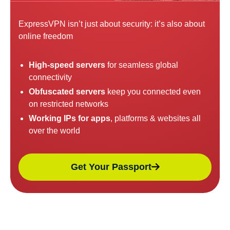
ExpressVPN isn’t just about security: it’s also about
online freedom
High-speed servers
for seamless global
connectivity
Obfuscated servers
keep you connected even
on restricted networks
Working IPs for apps
, platforms & websites all
over the world
Get Your Passport