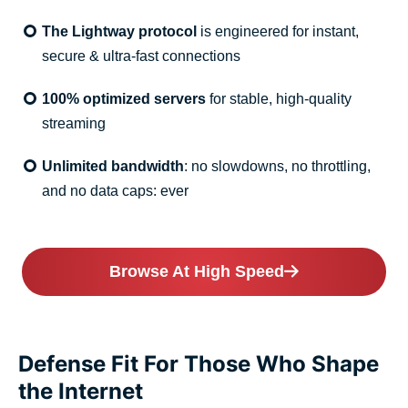
The Lightway protocol
is engineered for instant,
secure & ultra-fast connections
100% optimized servers
for stable, high-quality
streaming
Unlimited bandwidth
: no slowdowns, no throttling,
and no data caps: ever
Browse At High Speed
Defense Fit For Those Who Shape
the Internet