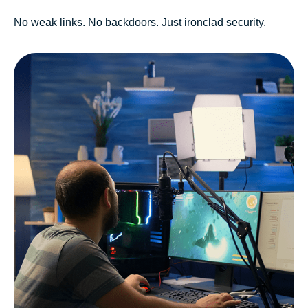
No weak links. No backdoors. Just ironclad security.