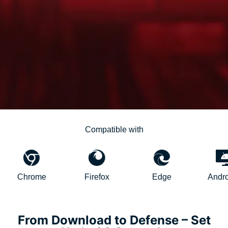
Compatible with
hrome
Firefox
Edge
AndroidTV
From Download to Defense – Set