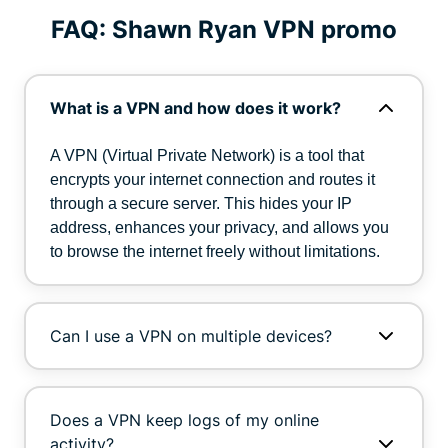
FAQ: Shawn Ryan VPN promo
What is a VPN and how does it work?
A VPN (Virtual Private Network) is a tool that
encrypts your internet connection and routes it
through a secure server. This hides your IP
address, enhances your privacy, and allows you
to browse the internet freely without limitations.
Can I use a VPN on multiple devices?
Does a VPN keep logs of my online
activity?