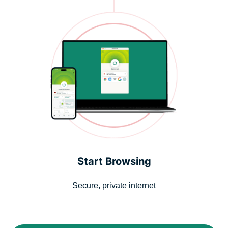
Start Browsing
Secure, private internet