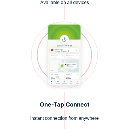
Available on all devices
One-Tap Connect
Instant connection from anywhere