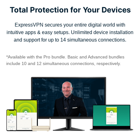
Total Protection for Your Devices
ExpressVPN secures your entire digital world with
intuitive apps & easy setups. Unlimited device installation
and support for up to 14 simultaneous connections.
*Available with the Pro bundle. Basic and Advanced bundles
include 10 and 12 simultaneous connections, respectively.