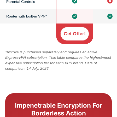
Parental Controls
Router with built-in VPN*
Get Offer!
*Aircove is purchased separately and requires an active
ExpressVPN subscription. This table compares the highest/most
expensive subscription tier for each VPN brand. Date of
comparison: 14 July, 2026
Impenetrable Encryption For
Borderless Action