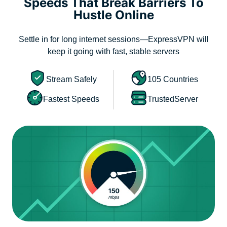
Speeds That Break Barriers To
Hustle Online
Settle in for long internet sessions—ExpressVPN will
keep it going with fast, stable servers
Stream Safely
105 Countries
Fastest Speeds
TrustedServer