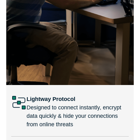
Lightway Protocol
Designed to connect instantly, encrypt
data quickly & hide your connections
from online threats