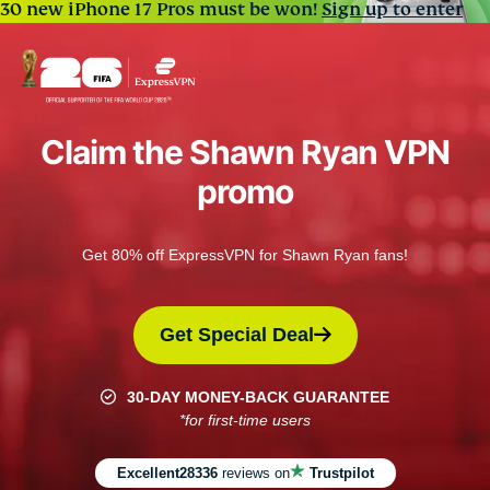
30 new iPhone 17 Pros must be won!
Sign up to enter
Claim the Shawn Ryan VPN
promo
Get 80% off ExpressVPN for Shawn Ryan fans!
Get Special Deal
30-DAY MONEY-BACK GUARANTEE
*for first-time users
Excellent
28336
reviews on
Trustpilot