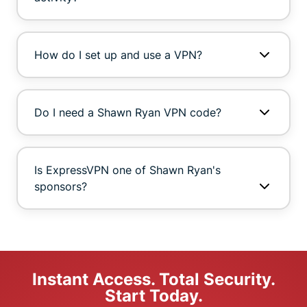
How do I set up and use a VPN?
Do I need a Shawn Ryan VPN code?
Is ExpressVPN one of Shawn Ryan's
sponsors?
Instant Access. Total Security.
Start Today.