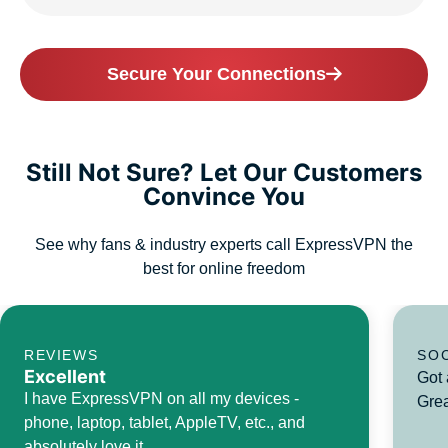
Secure Your Connections
Still Not Sure? Let Our Customers
Convince You
See why fans & industry experts call ExpressVPN the
best for online freedom
REVIEWS
SO
Excellent
Got 
I have ExpressVPN on all my devices -
Grea
phone, laptop, tablet, AppleTV, etc., and
absolutely love it.