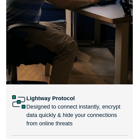
Lightway Protocol
Designed to connect instantly, encrypt
data quickly & hide your connections
from online threats