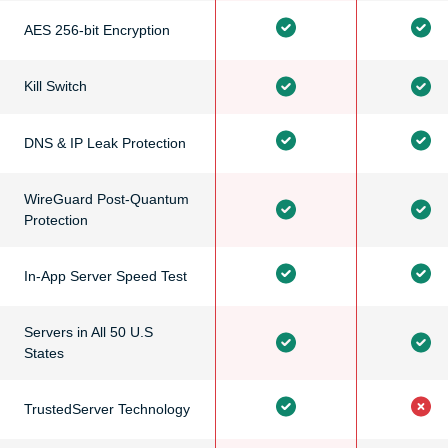
AES 256-bit Encryption
Kill Switch
DNS & IP Leak Protection
WireGuard Post-Quantum
Protection
In-App Server Speed Test
Servers in All 50 U.S
States
TrustedServer Technology