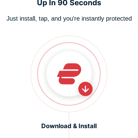
Up In 90 Seconds
Just install, tap, and you’re instantly protected
Download & Install