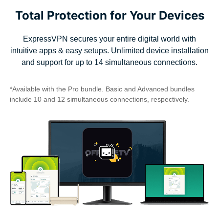
Total Protection for Your Devices
ExpressVPN secures your entire digital world with
intuitive apps & easy setups. Unlimited device installation
and support for up to 14 simultaneous connections.
*Available with the Pro bundle. Basic and Advanced bundles
include 10 and 12 simultaneous connections, respectively.