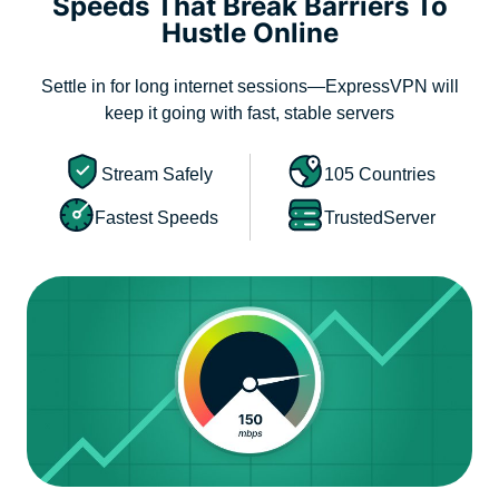
Speeds That Break Barriers To
Hustle Online
Settle in for long internet sessions—ExpressVPN will
keep it going with fast, stable servers
Stream Safely
105 Countries
Fastest Speeds
TrustedServer