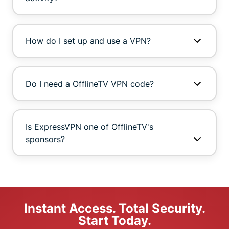
How do I set up and use a VPN?
Do I need a OfflineTV VPN code?
Is ExpressVPN one of OfflineTV's
sponsors?
Instant Access. Total Security.
Start Today.