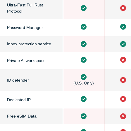
Ultra-Fast Full Rust
Protocol
Password Manager
Inbox protection service
Private AI workspace
ID defender
(U.S. Only)
Dedicated IP
Free eSIM Data