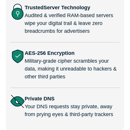
TrustedServer Technology
Audited & verified RAM-based servers
wipe your digital trail & leave zero
breadcrumbs for advertisers
AES-256 Encryption
Military-grade cipher scrambles your
data, making it unreadable to hackers &
other third parties
Private DNS
Your DNS requests stay private, away
from prying eyes & third-party trackers