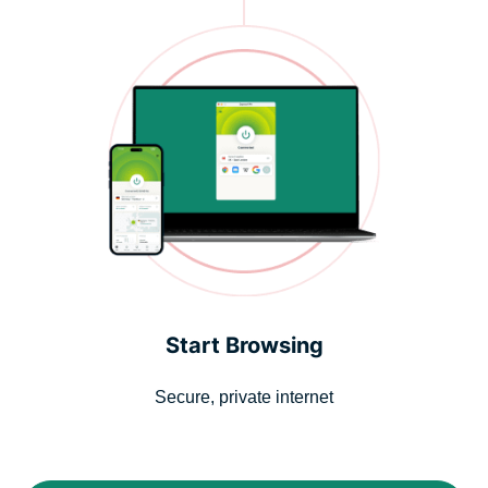
Start Browsing
Secure, private internet