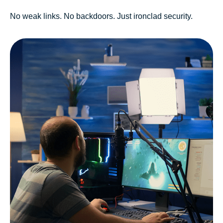
No weak links. No backdoors. Just ironclad security.