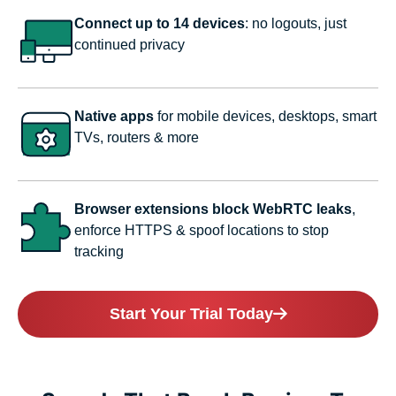
Connect up to 14 devices
: no logouts, just
continued privacy
Native apps
for mobile devices, desktops, smart
TVs, routers & more
Browser extensions block WebRTC leaks
,
enforce HTTPS & spoof locations to stop
tracking
Start Your Trial Today