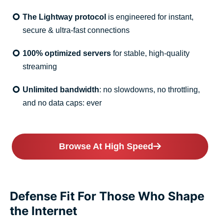
The Lightway protocol
is engineered for instant,
secure & ultra-fast connections
100% optimized servers
for stable, high-quality
streaming
Unlimited bandwidth
: no slowdowns, no throttling,
and no data caps: ever
Browse At High Speed
Defense Fit For Those Who Shape
the Internet