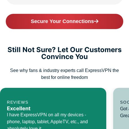
Secure Your Connections
Still Not Sure? Let Our Customers
Convince You
See why fans & industry experts call ExpressVPN the
best for online freedom
REVIEWS
SO
Excellent
Got 
I have ExpressVPN on all my devices -
Grea
phone, laptop, tablet, AppleTV, etc., and
absolutely love it.