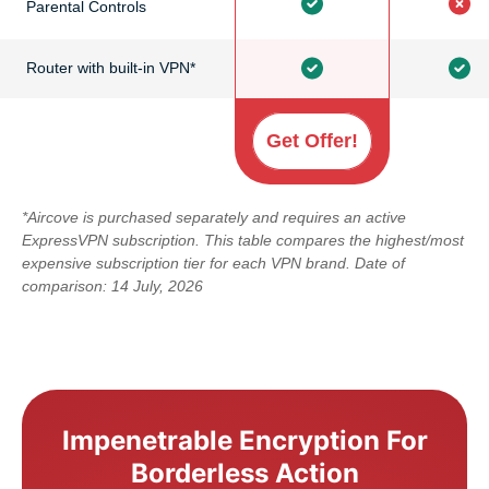
Parental Controls
Router with built-in VPN*
Get Offer!
*Aircove is purchased separately and requires an active
ExpressVPN subscription. This table compares the highest/most
expensive subscription tier for each VPN brand. Date of
comparison: 14 July, 2026
Impenetrable Encryption For
Borderless Action