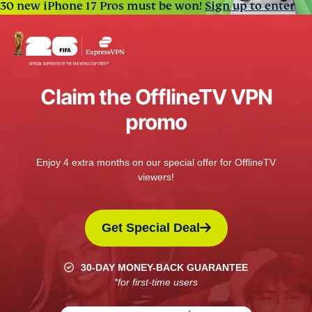
30 new iPhone 17 Pros must be won!
Sign up to enter
Claim the OfflineTV VPN
promo
Enjoy 4 extra months on our special offer for OfflineTV
viewers!
Get Special Deal
30-DAY MONEY-BACK GUARANTEE
*for first-time users