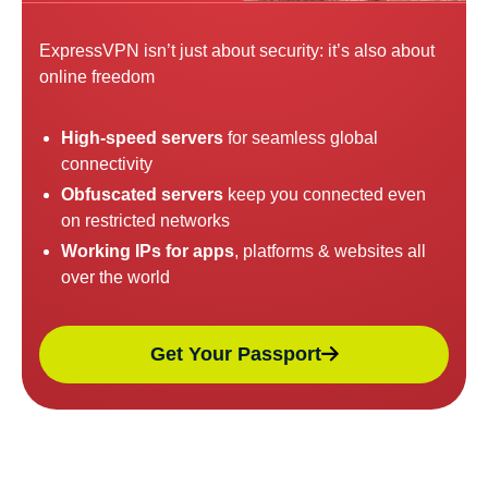
ExpressVPN isn’t just about security: it’s also about
online freedom
High-speed servers
for seamless global
connectivity
Obfuscated servers
keep you connected even
on restricted networks
Working IPs for apps
, platforms & websites all
over the world
Get Your Passport