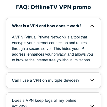
FAQ: OfflineTV VPN promo
What is a VPN and how does it work?
A VPN (Virtual Private Network) is a tool that
encrypts your internet connection and routes it
through a secure server. This hides your IP
address, enhances your privacy, and allows you
to browse the internet freely without limitations.
Can I use a VPN on multiple devices?
Does a VPN keep logs of my online
activity?