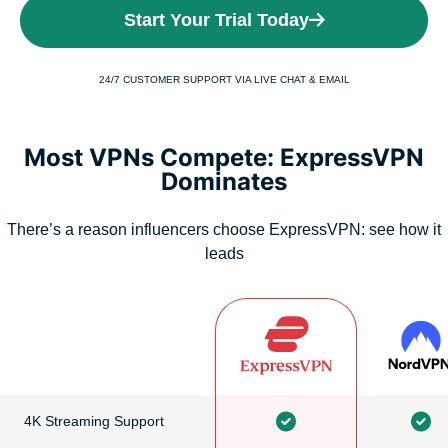
Start Your Trial Today
24/7 CUSTOMER SUPPORT VIA LIVE CHAT & EMAIL
Most VPNs Compete: ExpressVPN
Dominates
There’s a reason influencers choose ExpressVPN: see how it
leads
4K Streaming Support