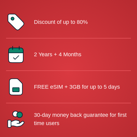
Discount of up to 80%
2 Years + 4 Months
FREE eSIM + 3GB for up to 5 days
30-day money back guarantee for first
time users