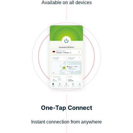
Available on all devices
One-Tap Connect
Instant connection from anywhere