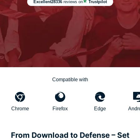
Excellent
28336
reviews on
Trustpilot
Compatible with
hrome
Firefox
Edge
AndroidTV
From Download to Defense – Set