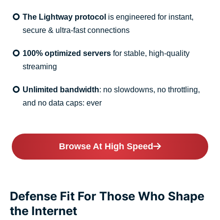
The Lightway protocol
is engineered for instant,
secure & ultra-fast connections
100% optimized servers
for stable, high-quality
streaming
Unlimited bandwidth
: no slowdowns, no throttling,
and no data caps: ever
Browse At High Speed
Defense Fit For Those Who Shape
the Internet