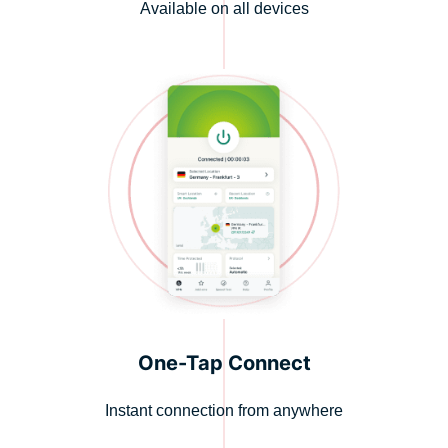
Available on all devices
One-Tap Connect
Instant connection from anywhere