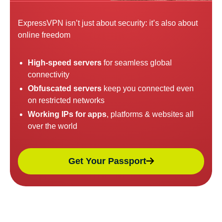
ExpressVPN isn’t just about security: it’s also about
online freedom
High-speed servers
for seamless global
connectivity
Obfuscated servers
keep you connected even
on restricted networks
Working IPs for apps
, platforms & websites all
over the world
Get Your Passport