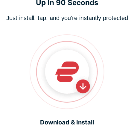
Up In 90 Seconds
Just install, tap, and you’re instantly protected
Download & Install