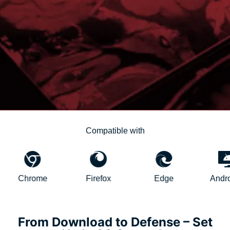
Compatible with
hrome
Firefox
Edge
AndroidTV
From Download to Defense – Set