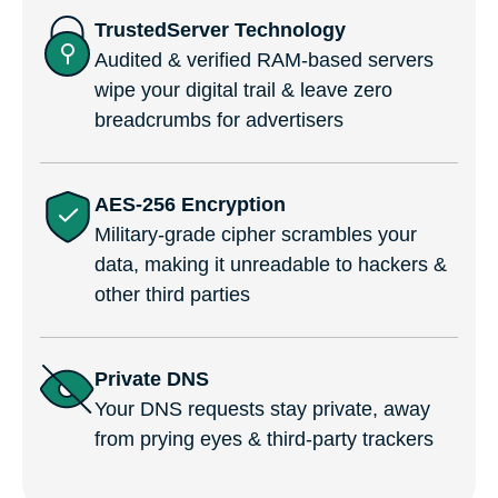
TrustedServer Technology
Audited & verified RAM-based servers
wipe your digital trail & leave zero
breadcrumbs for advertisers
AES-256 Encryption
Military-grade cipher scrambles your
data, making it unreadable to hackers &
other third parties
Private DNS
Your DNS requests stay private, away
from prying eyes & third-party trackers