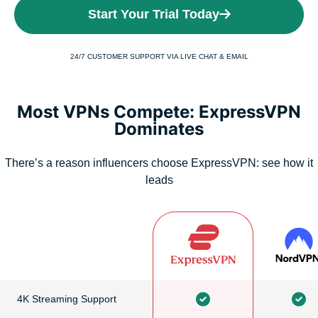
Start Your Trial Today
24/7 CUSTOMER SUPPORT VIA LIVE CHAT & EMAIL
Most VPNs Compete: ExpressVPN
Dominates
There’s a reason influencers choose ExpressVPN: see how it
leads
4K Streaming Support