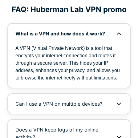
FAQ: Huberman Lab VPN promo
What is a VPN and how does it work?
A VPN (Virtual Private Network) is a tool that
encrypts your internet connection and routes it
through a secure server. This hides your IP
address, enhances your privacy, and allows you
to browse the internet freely without limitations.
Can I use a VPN on multiple devices?
Does a VPN keep logs of my online
activity?