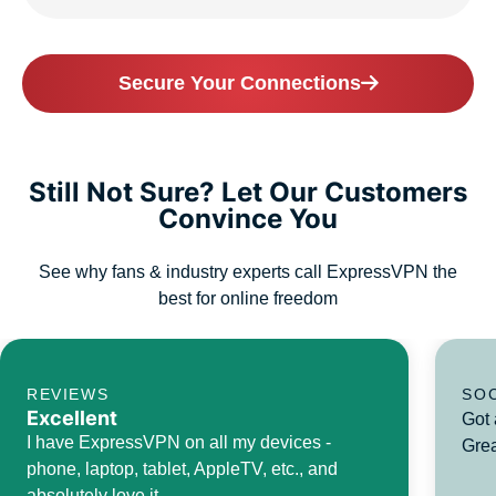
Secure Your Connections
Still Not Sure? Let Our Customers
Convince You
See why fans & industry experts call ExpressVPN the
best for online freedom
REVIEWS
SO
Excellent
Got 
I have ExpressVPN on all my devices -
Grea
phone, laptop, tablet, AppleTV, etc., and
absolutely love it.