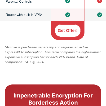
Parental Controls
Router with built-in VPN*
Get Offer!
*Aircove is purchased separately and requires an active
ExpressVPN subscription. This table compares the highest/most
expensive subscription tier for each VPN brand. Date of
comparison: 14 July, 2026
Impenetrable Encryption For
Borderless Action