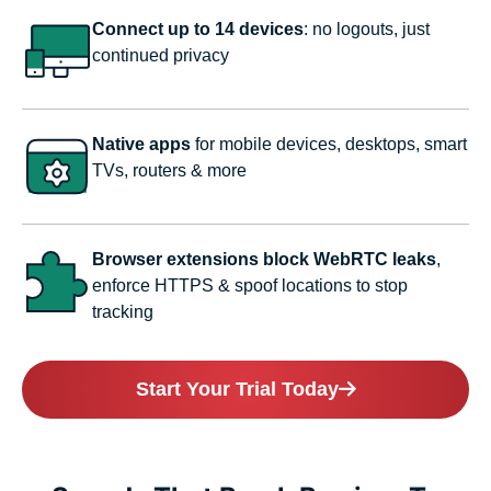
Connect up to 14 devices
: no logouts, just
continued privacy
Native apps
for mobile devices, desktops, smart
TVs, routers & more
Browser extensions block WebRTC leaks
,
enforce HTTPS & spoof locations to stop
tracking
Start Your Trial Today