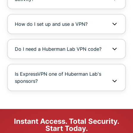
How do I set up and use a VPN?
Do I need a Huberman Lab VPN code?
Is ExpressVPN one of Huberman Lab's
sponsors?
Instant Access. Total Security.
Start Today.