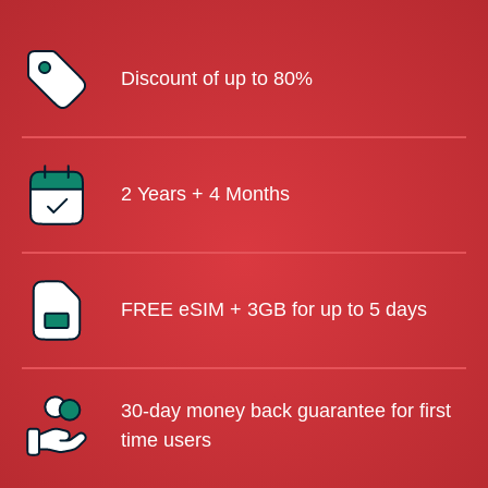
Discount of up to 80%
2 Years + 4 Months
FREE eSIM + 3GB for up to 5 days
30-day money back guarantee for first
time users