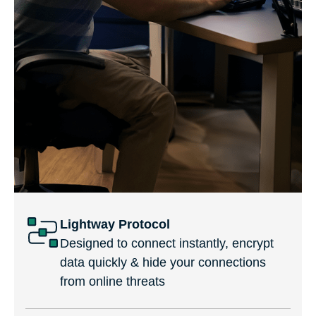
Lightway Protocol
Designed to connect instantly, encrypt
data quickly & hide your connections
from online threats