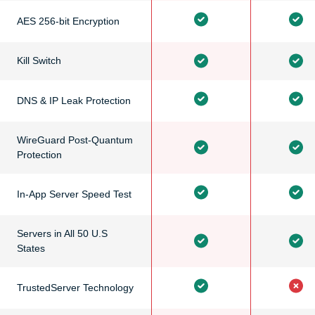
AES 256-bit Encryption
Kill Switch
DNS & IP Leak Protection
WireGuard Post-Quantum
Protection
In-App Server Speed Test
Servers in All 50 U.S
States
TrustedServer Technology