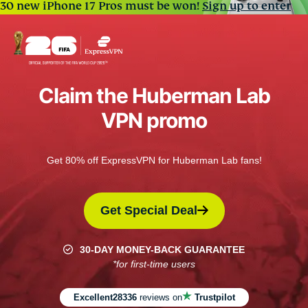
30 new iPhone 17 Pros must be won!
Sign up to enter
Claim the Huberman Lab
VPN promo
Get 80% off ExpressVPN for Huberman Lab fans!
Get Special Deal
30-DAY MONEY-BACK GUARANTEE
*for first-time users
Excellent
28336
reviews on
Trustpilot