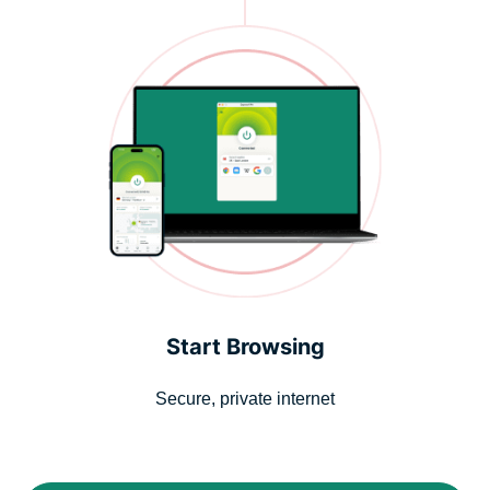
Start Browsing
Secure, private internet