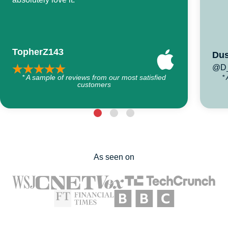
TopherZ143
Dus
@D_
* A sample of reviews from our most satisfied
*
customers
As seen on