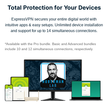
Total Protection for Your Devices
ExpressVPN secures your entire digital world with
intuitive apps & easy setups. Unlimited device installation
and support for up to 14 simultaneous connections.
*Available with the Pro bundle. Basic and Advanced bundles
include 10 and 12 simultaneous connections, respectively.