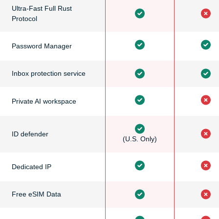
Ultra-Fast Full Rust
Protocol
Password Manager
Inbox protection service
Private AI workspace
ID defender
(U.S. Only)
Dedicated IP
Free eSIM Data