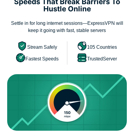
Speeds That Break Barriers To
Hustle Online
Settle in for long internet sessions—ExpressVPN will
keep it going with fast, stable servers
Stream Safely
105 Countries
Fastest Speeds
TrustedServer