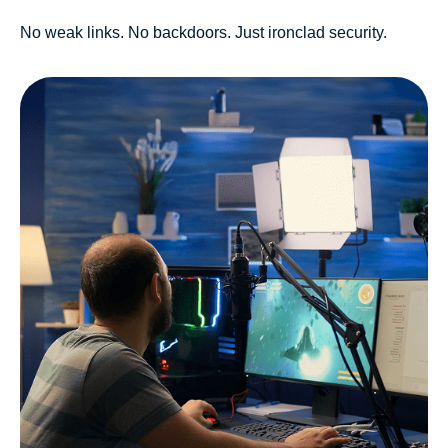
No weak links. No backdoors. Just ironclad security.