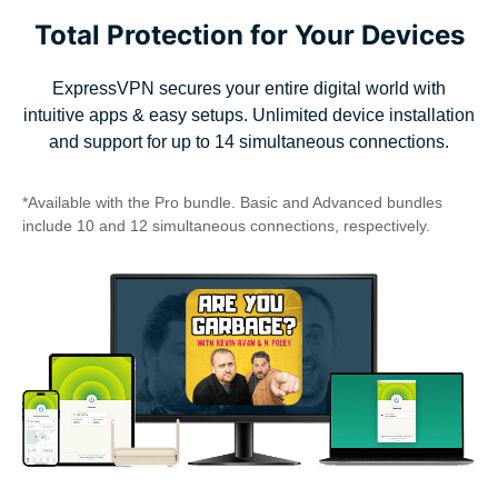
Total Protection for Your Devices
ExpressVPN secures your entire digital world with
intuitive apps & easy setups. Unlimited device installation
and support for up to 14 simultaneous connections.
*Available with the Pro bundle. Basic and Advanced bundles
include 10 and 12 simultaneous connections, respectively.