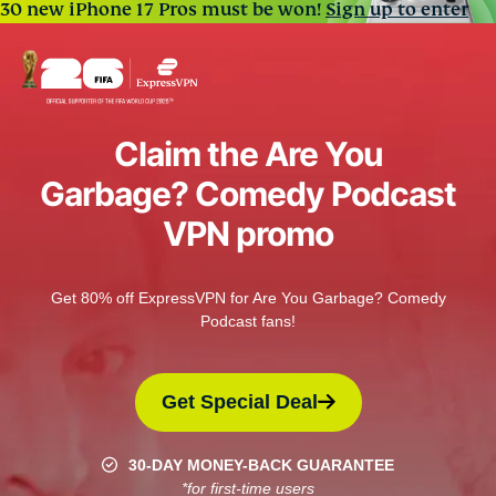
30 new iPhone 17 Pros must be won!
Sign up to enter
Claim the Are You
Garbage? Comedy Podcast
VPN promo
Get 80% off ExpressVPN for Are You Garbage? Comedy
Podcast fans!
Get Special Deal
30-DAY MONEY-BACK GUARANTEE
*for first-time users