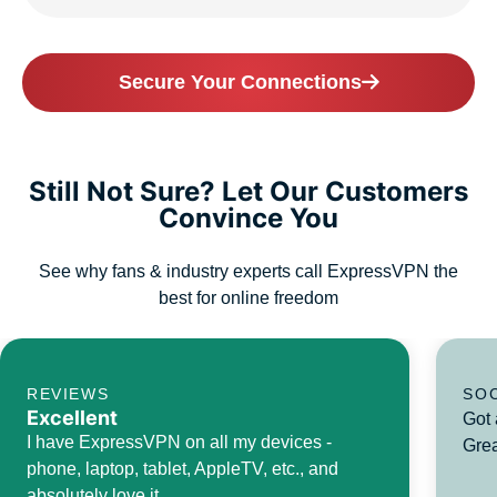
Secure Your Connections
Still Not Sure? Let Our Customers
Convince You
See why fans & industry experts call ExpressVPN the
best for online freedom
REVIEWS
SO
Excellent
Got 
I have ExpressVPN on all my devices -
Grea
phone, laptop, tablet, AppleTV, etc., and
absolutely love it.