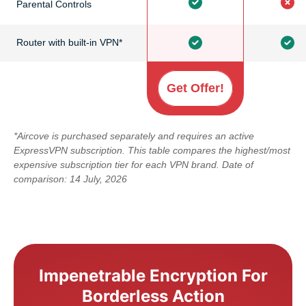
Parental Controls
Router with built-in VPN*
Get Offer!
*Aircove is purchased separately and requires an active
ExpressVPN subscription. This table compares the highest/most
expensive subscription tier for each VPN brand. Date of
comparison: 14 July, 2026
Impenetrable Encryption For
Borderless Action