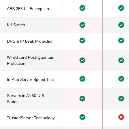
AES 256-bit Encryption
Kill Switch
DNS & IP Leak Protection
WireGuard Post-Quantum
Protection
In-App Server Speed Test
Servers in All 50 U.S
States
TrustedServer Technology