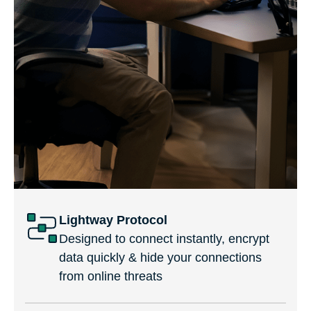
Lightway Protocol
Designed to connect instantly, encrypt
data quickly & hide your connections
from online threats