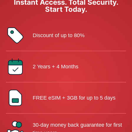
Instant Access. Total Security.
Start Today.
Discount of up to 80%
2 Years + 4 Months
FREE eSIM + 3GB for up to 5 days
30-day money back guarantee for first