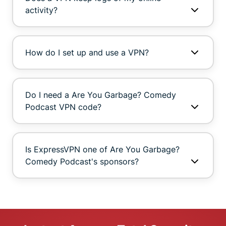
activity?
How do I set up and use a VPN?
Do I need a Are You Garbage? Comedy
Podcast VPN code?
Is ExpressVPN one of Are You Garbage?
Comedy Podcast's sponsors?