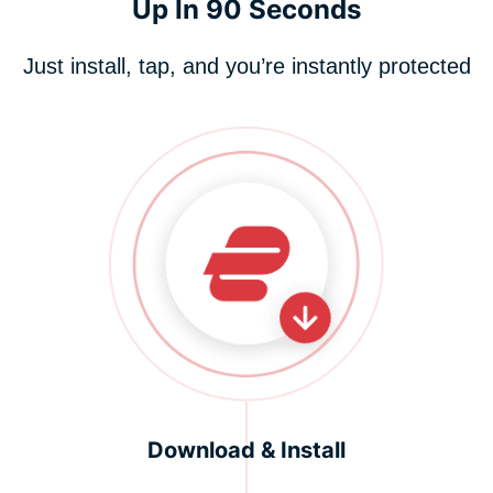
Up In 90 Seconds
Just install, tap, and you’re instantly protected
Download & Install