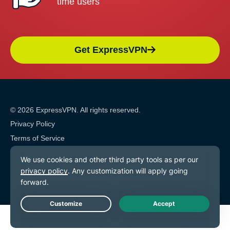
time users
Get ExpressVPN
© 2026 ExpressVPN. All rights reserved.
Privacy Policy
Terms of Service
Cookie Preferences
Live Chat