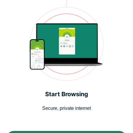
Start Browsing
Secure, private internet