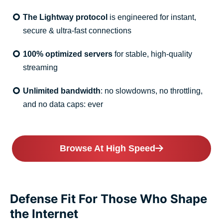
The Lightway protocol
is engineered for instant,
secure & ultra-fast connections
100% optimized servers
for stable, high-quality
streaming
Unlimited bandwidth
: no slowdowns, no throttling,
and no data caps: ever
Browse At High Speed
Defense Fit For Those Who Shape
the Internet