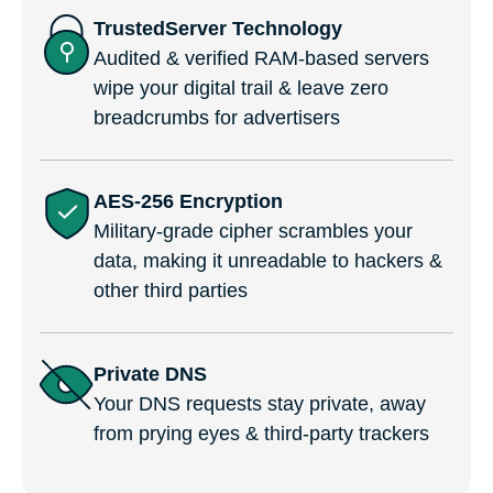
TrustedServer Technology
Audited & verified RAM-based servers
wipe your digital trail & leave zero
breadcrumbs for advertisers
AES-256 Encryption
Military-grade cipher scrambles your
data, making it unreadable to hackers &
other third parties
Private DNS
Your DNS requests stay private, away
from prying eyes & third-party trackers