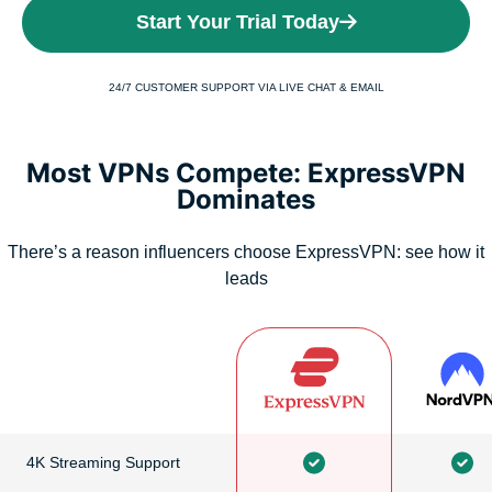
Start Your Trial Today
24/7 CUSTOMER SUPPORT VIA LIVE CHAT & EMAIL
Most VPNs Compete: ExpressVPN
Dominates
There’s a reason influencers choose ExpressVPN: see how it
leads
4K Streaming Support