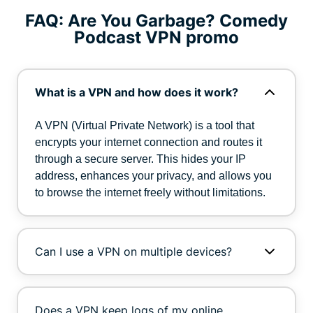
FAQ: Are You Garbage? Comedy
Podcast VPN promo
What is a VPN and how does it work?
A VPN (Virtual Private Network) is a tool that
encrypts your internet connection and routes it
through a secure server. This hides your IP
address, enhances your privacy, and allows you
to browse the internet freely without limitations.
Can I use a VPN on multiple devices?
Does a VPN keep logs of my online