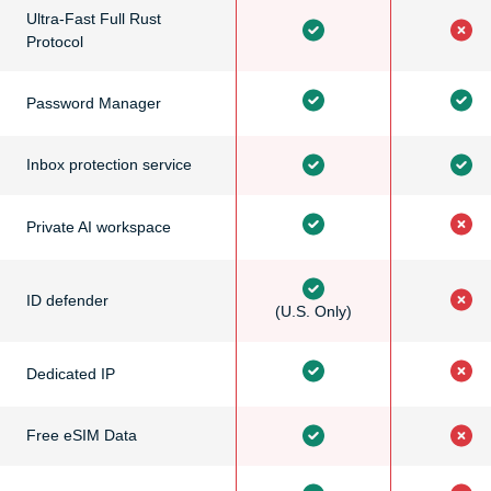
Ultra-Fast Full Rust
Protocol
Password Manager
Inbox protection service
Private AI workspace
ID defender
(U.S. Only)
Dedicated IP
Free eSIM Data