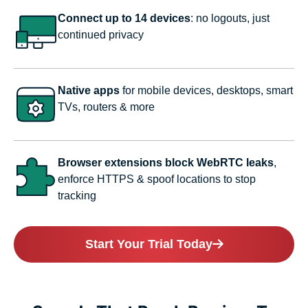
Connect up to 14 devices
: no logouts, just
continued privacy
Native apps
for mobile devices, desktops, smart
TVs, routers & more
Browser extensions block WebRTC leaks
,
enforce HTTPS & spoof locations to stop
tracking
Start Your Trial Today