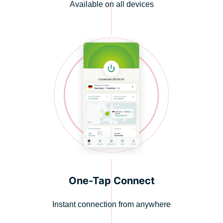
Available on all devices
One-Tap Connect
Instant connection from anywhere