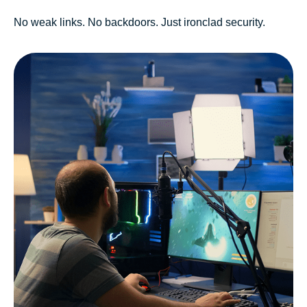
No weak links. No backdoors. Just ironclad security.