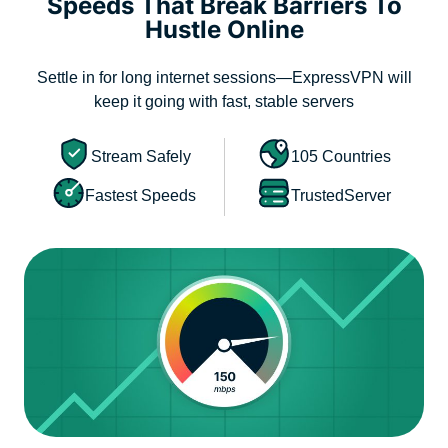
Speeds That Break Barriers To
Hustle Online
Settle in for long internet sessions—ExpressVPN will
keep it going with fast, stable servers
Stream Safely
105 Countries
Fastest Speeds
TrustedServer