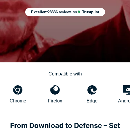
Excellent
28336
reviews on
Trustpilot
Compatible with
rome
Firefox
Edge
AndroidTV
From Download to Defense – Set