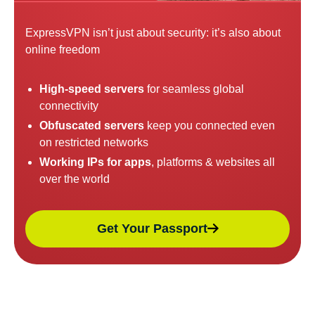
ExpressVPN isn’t just about security: it’s also about
online freedom
High-speed servers
for seamless global
connectivity
Obfuscated servers
keep you connected even
on restricted networks
Working IPs for apps
, platforms & websites all
over the world
Get Your Passport