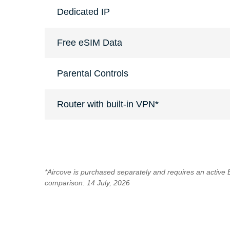
Dedicated IP
Free eSIM Data
Parental Controls
Router with built-in VPN*
*Aircove is purchased separately and requires an active
comparison: 14 July, 2026