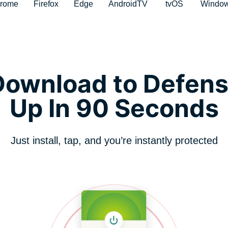
rome
Firefox
Edge
AndroidTV
tvOS
Windo
ownload to Defens
Up In 90 Seconds
Just install, tap, and you’re instantly protected