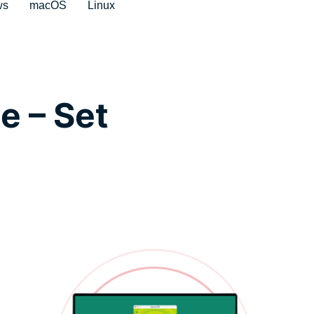
ws
macOS
Linux
e – Set