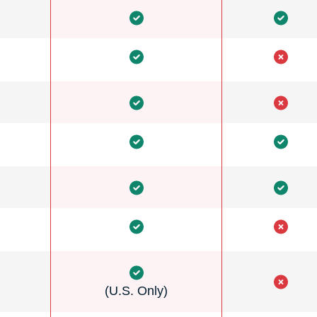
(U.S. Only)