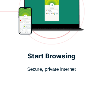
Start Browsing
Secure, private internet