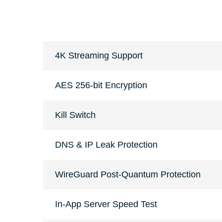
4K Streaming Support
AES 256-bit Encryption
Kill Switch
DNS & IP Leak Protection
WireGuard Post-Quantum Protection
In-App Server Speed Test