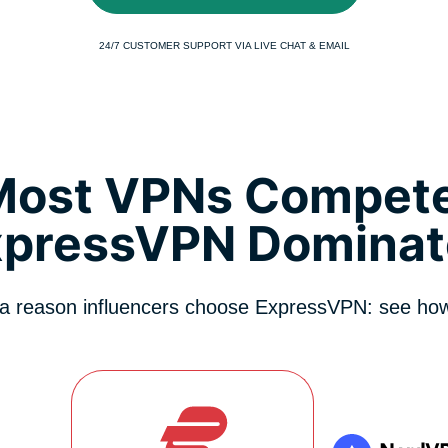
24/7 CUSTOMER SUPPORT VIA LIVE CHAT & EMAIL
Most VPNs Compete
xpressVPN Dominat
 a reason influencers choose ExpressVPN: see how 