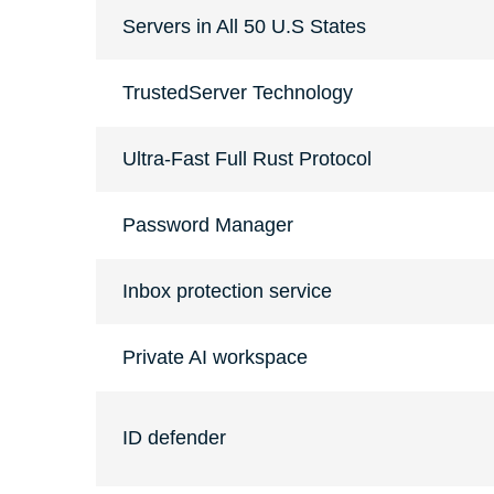
Servers in All 50 U.S States
TrustedServer Technology
Ultra-Fast Full Rust Protocol
Password Manager
Inbox protection service
Private AI workspace
ID defender