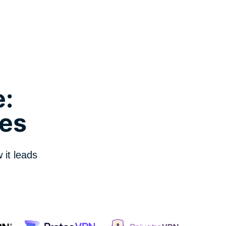
:
es
it leads