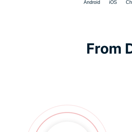
Android
iOS
Ch
From D