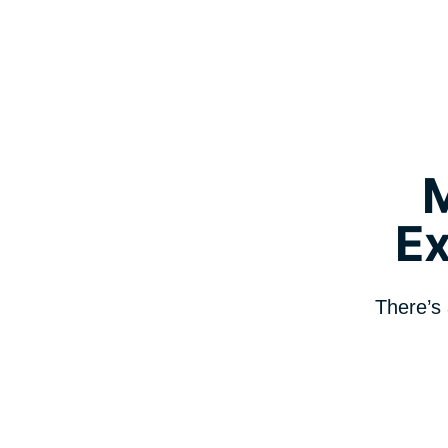
E
There’s