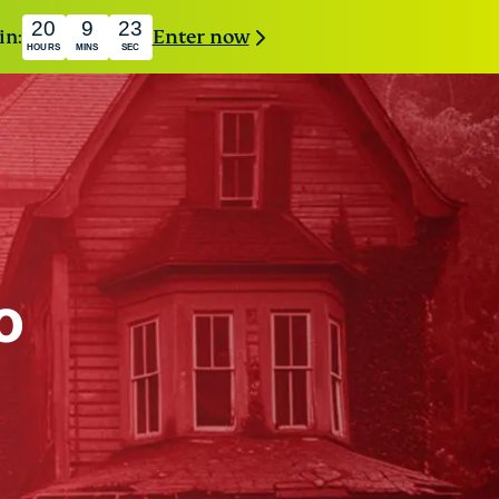
20
9
21
in:
Enter now
HOURS
MINS
SEC
o