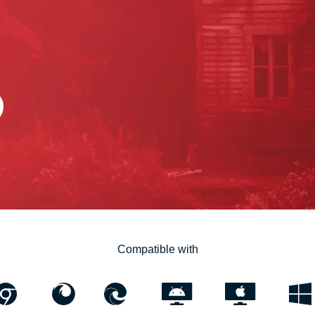
Compatible with