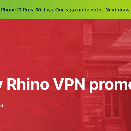
Phone 17 Pros. 30 days. One sign-up to enter. Next draw 
y Rhino VPN prom
s!