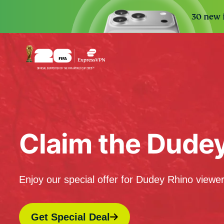
30 new i
Claim the Dude
Enjoy our special offer for Dudey Rhino viewer
Get Special Deal