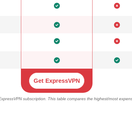
Get ExpressVPN
 ExpressVPN subscription. This table compares the highest/most expensi