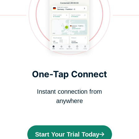
One-Tap Connect
Instant connection from
anywhere
Start Your Trial Today