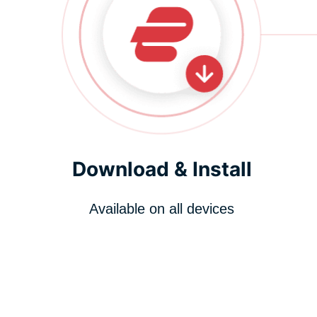
Download & Install
Available on all devices