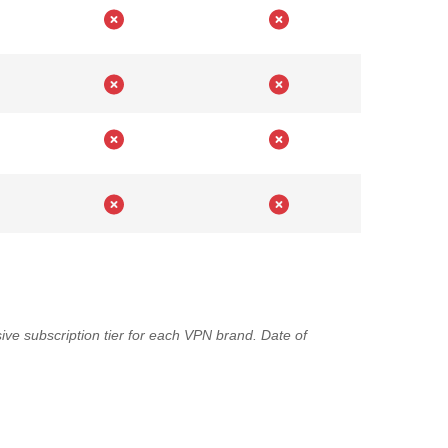
ve subscription tier for each VPN brand. Date of