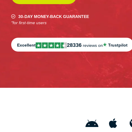
30-DAY MONEY-BACK GUARANTEE
*for first-time users
28336
Excellent
Trustpilot
reviews on