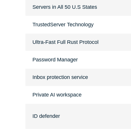
Servers in All 50 U.S States
TrustedServer Technology
Ultra-Fast Full Rust Protocol
Password Manager
Inbox protection service
Private AI workspace
ID defender