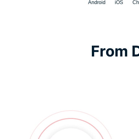
Android
iOS
Ch
From D