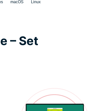
ws
macOS
Linux
e – Set