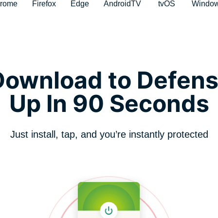
rome
Firefox
Edge
AndroidTV
tvOS
Windo
ownload to Defens
Up In 90 Seconds
Just install, tap, and you’re instantly protected