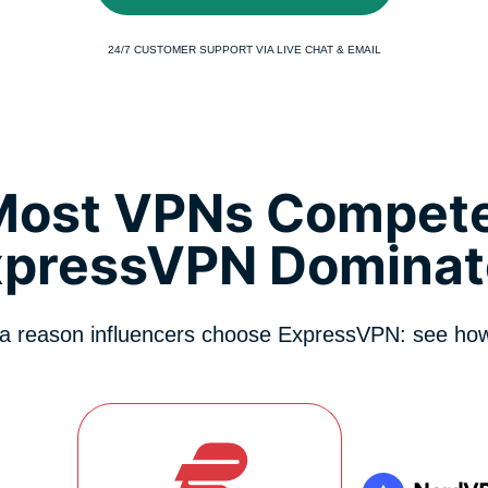
24/7 CUSTOMER SUPPORT VIA LIVE CHAT & EMAIL
Most VPNs Compete
xpressVPN Dominat
 a reason influencers choose ExpressVPN: see how 