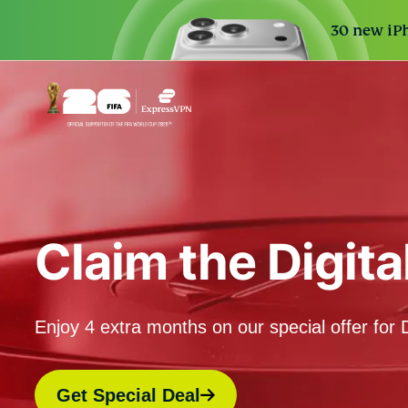
30 new iPh
Claim the Digit
Enjoy 4 extra months on our special offer for D
Get Special Deal