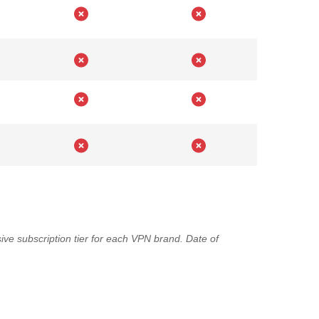
ve subscription tier for each VPN brand. Date of