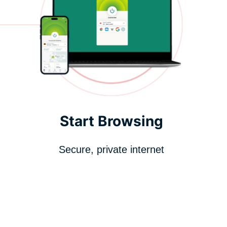
Start Browsing
Secure, private internet