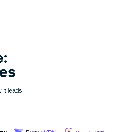
:
es
it leads