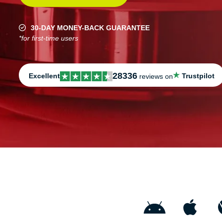
30-DAY MONEY-BACK GUARANTEE
*for first-time users
28336
Excellent
Trustpilot
reviews on