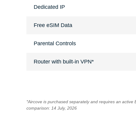
Dedicated IP
Free eSIM Data
Parental Controls
Router with built-in VPN*
*Aircove is purchased separately and requires an active
comparison: 14 July, 2026