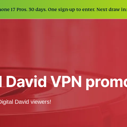
one 17 Pros. 30 days. One sign-up to enter. Next draw in:
al David VPN prom
igital David viewers!