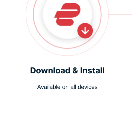
Download & Install
Available on all devices