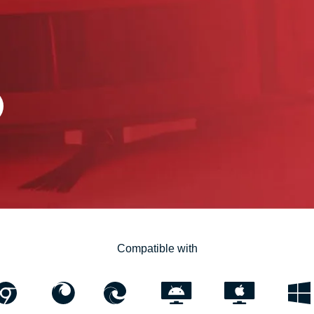
Compatible with