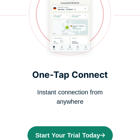
One-Tap Connect
Instant connection from
anywhere
Start Your Trial Today