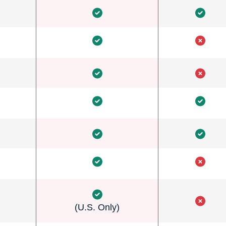
(U.S. Only)