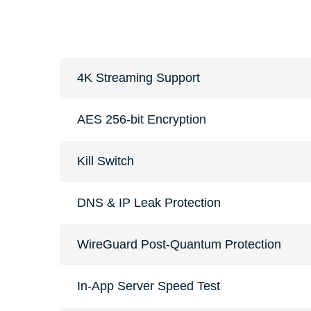
4K Streaming Support
AES 256-bit Encryption
Kill Switch
DNS & IP Leak Protection
WireGuard Post-Quantum Protection
In-App Server Speed Test