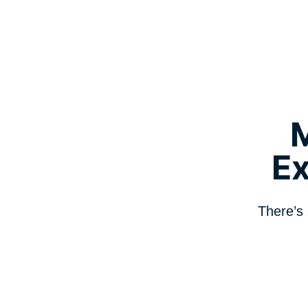
E
There’s