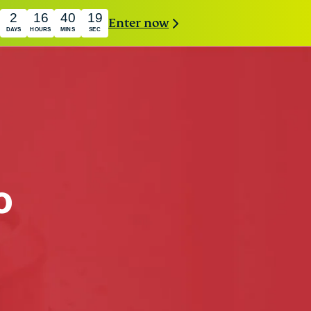
2
16
40
18
Enter now
DAYS
HOURS
MINS
SEC
o