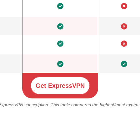
Get ExpressVPN
 ExpressVPN subscription. This table compares the highest/most expensi